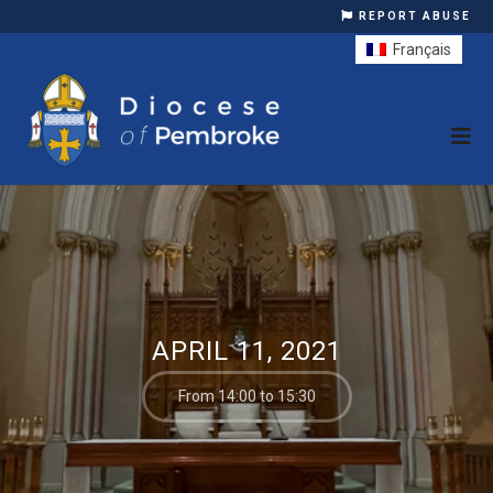
REPORT ABUSE
Français
APRIL 11, 2021
From 14:00 to 15:30