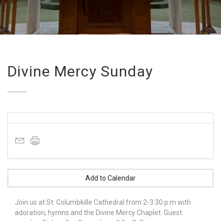
Divine Mercy Sunday
Add to Calendar
Join us at St. Columbkille Cathedral from 2-3:30 p.m with
adoration, hymns and the Divine Mercy Chaplet. Guest