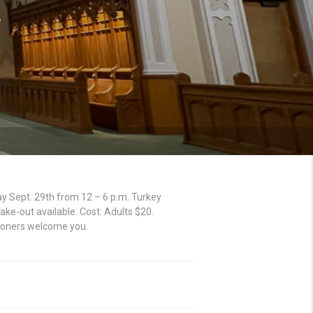
4
 Sept. 29th from 12 – 6 p.m. Turkey
ke-out available. Cost: Adults $20.
hioners welcome you.