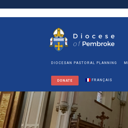
DIOCESAN PASTORAL PLANNING
M
FRANÇAIS
DONATE