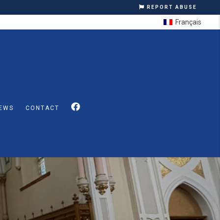
REPORT ABUSE
Français
EWS
CONTACT