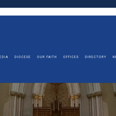
EDIA
DIOCESE
OUR FAITH
OFFICES
DIRECTORY
N