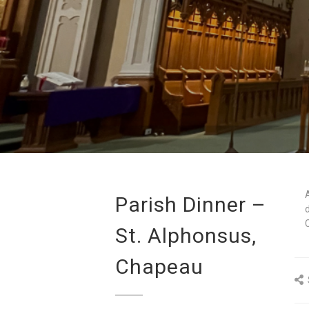
Parish Dinner –
St. Alphonsus,
Chapeau