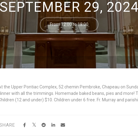
SEPTEMBER 29, 202
From 12:00 to 18:00
At the Upper Pontiac Complex, 52 chemin Pembroke, Chapeau on Sunday
dinner with all the trimmings. Homemade baked beans, pies and more! Ta
Children (12 and under) $10. Children under 6 free. Fr. Murray and paris
SHARE