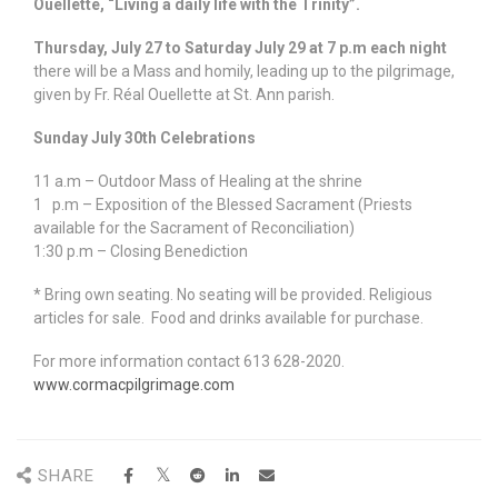
Ouellette, “Living a daily life with the Trinity”.
Thursday, July 27 to Saturday July 29 at 7 p.m each night
there will be a Mass and homily, leading up to the pilgrimage,
given by Fr. Réal Ouellette at St. Ann parish.
Sunday July 30th Celebrations
11 a.m – Outdoor Mass of Healing at the shrine
1 p.m – Exposition of the Blessed Sacrament (Priests
available for the Sacrament of Reconciliation)
1:30 p.m – Closing Benediction
* Bring own seating. No seating will be provided. Religious
articles for sale. Food and drinks available for purchase.
For more information contact 613 628-2020.
www.cormacpilgrimage.com
SHARE