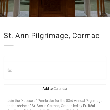
St. Ann Pilgrimage, Cormac
Add to Calendar
Join the Diocese of Pembroke for the 83rd Annual Pilgrimage
to the shrine of St. Ann in Cormac, Ontario led by
Fr. Réal