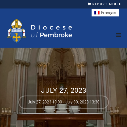
REPORT ABUSE
Français
JULY 27, 2023
July 27, 2023 19:00 - July 30, 2023 13:30