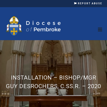
REPORT ABUSE
INSTALLATION – BISHOP/MGR
GUY DESROCHERS, C.SS.R. – 2020