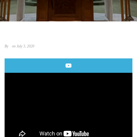
By
on July 3, 2020