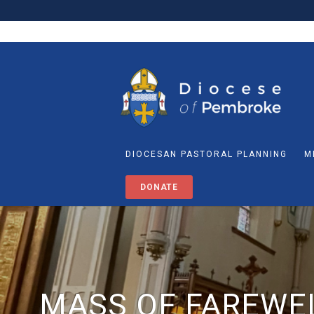
DIOCESAN PASTORAL PLANNING
M
DONATE
MASS OF FAREWEL