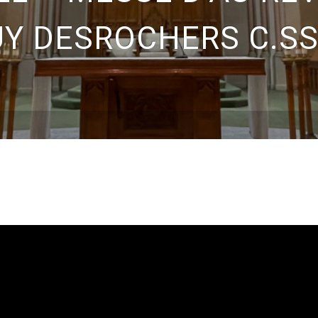
Y DESROCHERS C.SS