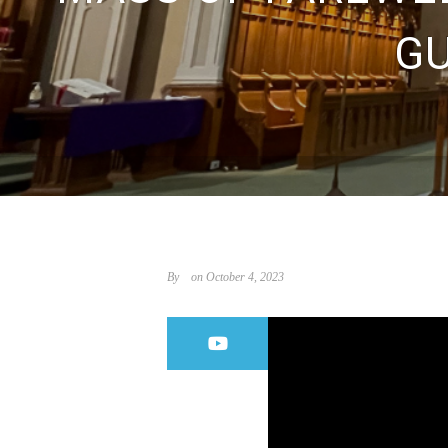
GU
By
on October 4, 2023