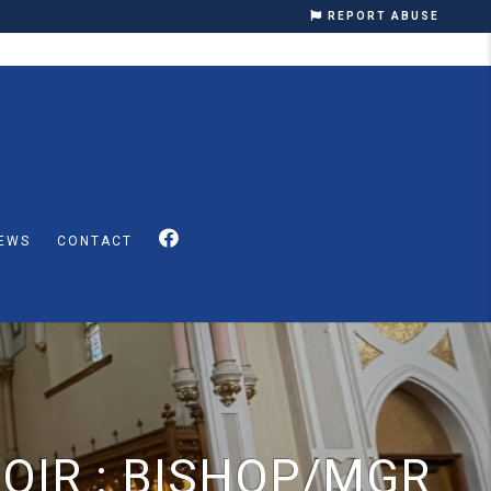
REPORT ABUSE
EWS
CONTACT
OIR : BISHOP/MGR