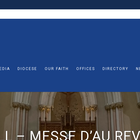
EDIA
DIOCESE
OUR FAITH
OFFICES
DIRECTORY
N
L – MESSE D’AU REV