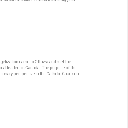
angelization came to Ottawa and met the
cal leaders in Canada. The purpose of the
ionary perspective in the Catholic Church in