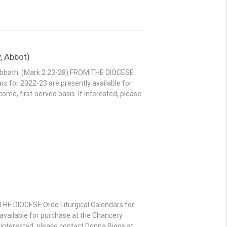
, Abbot)
sabbath. (Mark 2.23-28) FROM THE DIOCESE
rs for 2022-23 are presently available for
ome, first-served basis. If interested, please
THE DIOCESE Ordo Liturgical Calendars for
available for purchase at the Chancery
If interested, please contact Donna Biggs at