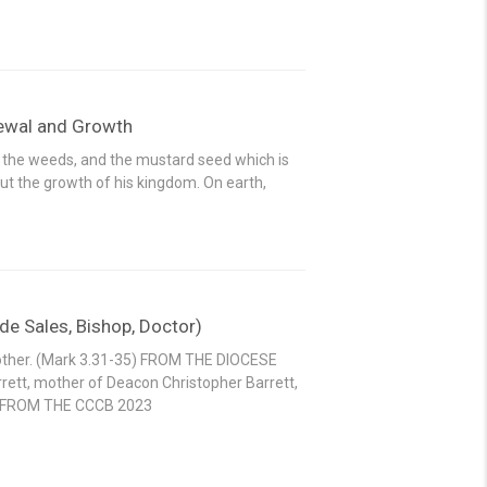
newal and Growth
 the weeds, and the mustard seed which is
t the growth of his kingdom. On earth,
e Sales, Bishop, Doctor)
mother. (Mark 3.31-35) FROM THE DIOCESE
rrett, mother of Deacon Christopher Barrett,
r. FROM THE CCCB 2023