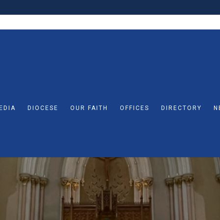
EDIA
DIOCESE
OUR FAITH
OFFICES
DIRECTORY
N