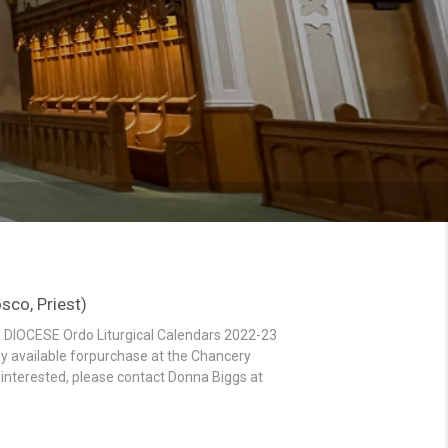
co, Priest)
 DIOCESE Ordo Liturgical Calendars 2022-23
ly available forpurchase at the Chancery
If interested, please contact Donna Biggs at