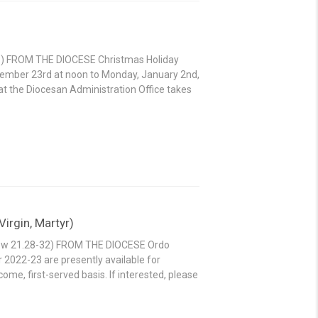
-38) FROM THE DIOCESE Christmas Holiday
ecember 23rd at noon to Monday, January 2nd,
f at the Diocesan Administration Office takes
irgin, Martyr)
thew 21.28-32) FROM THE DIOCESE Ordo
r 2022-23 are presently available for
ome, first-served basis. If interested, please