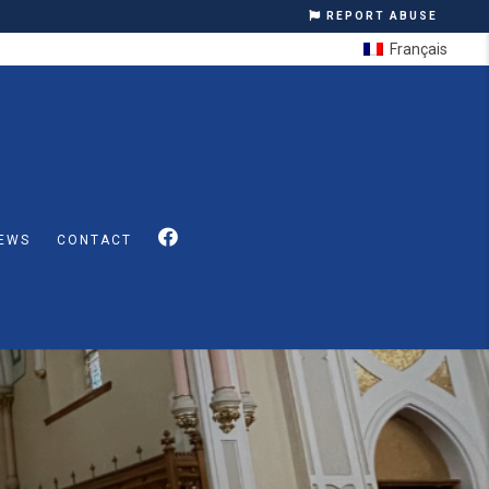
REPORT ABUSE
Français
EWS
CONTACT