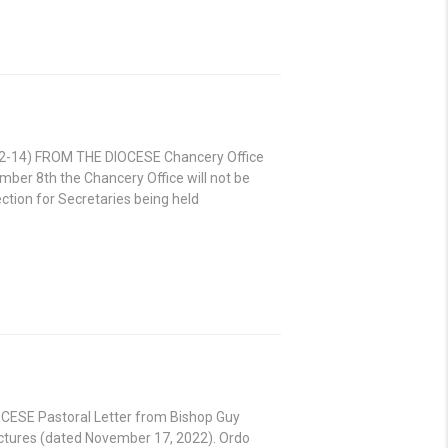
8.12-14) FROM THE DIOCESE Chancery Office
ber 8th the Chancery Office will not be
ction for Secretaries being held
IOCESE Pastoral Letter from Bishop Guy
ctures (dated November 17, 2022). Ordo