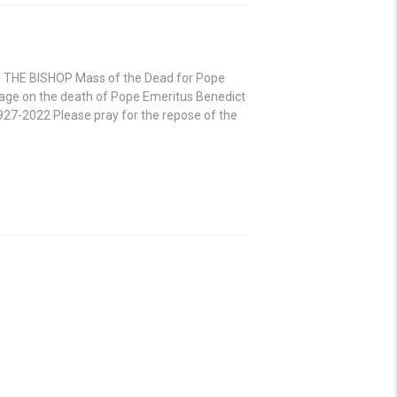
 THE BISHOP Mass of the Dead for Pope
age on the death of Pope Emeritus Benedict
27-2022 Please pray for the repose of the