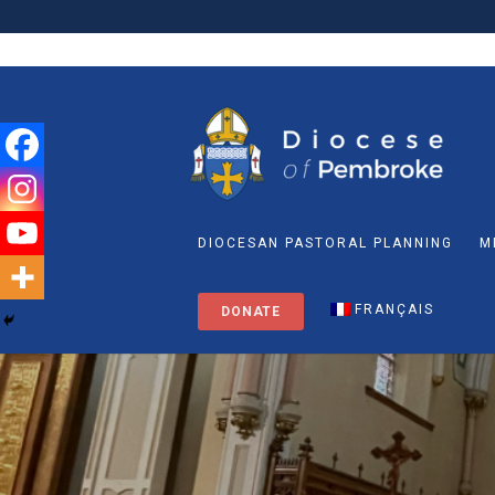
DIOCESAN PASTORAL PLANNING
M
FRANÇAIS
DONATE