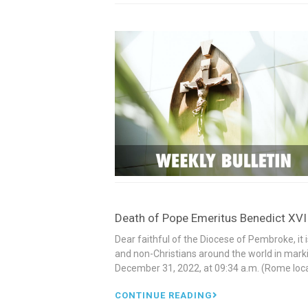
Death of Pope Emeritus Benedict XV
Dear faithful of the Diocese of Pembroke, it i
and non-Christians around the world in mark
December 31, 2022, at 09:34 a.m. (Rome loca
CONTINUE READING