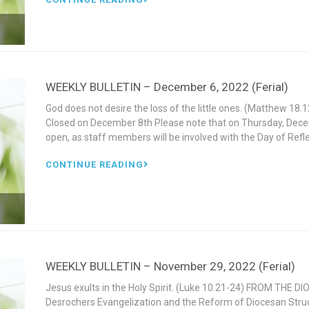
WEEKLY BULLETIN – December 6, 2022 (Ferial)
God does not desire the loss of the little ones. (Matthew 1
Closed on December 8th Please note that on Thursday, Decem
open, as staff members will be involved with the Day of Refle
CONTINUE READING
WEEKLY BULLETIN – November 29, 2022 (Ferial)
Jesus exults in the Holy Spirit. (Luke 10.21-24) FROM THE D
Desrochers Evangelization and the Reform of Diocesan Stru