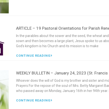
ARTICLE – 19 Pastoral Orientations for Parish Re
In the parables about the sower and the seed, the wheat and
sown and then becomes a large plant, Jesus spoke to us abou
God’s kingdom is his Church and its mission is to make
CONTINUE READING
WEEKLY BULLETIN – January 24, 2023 (St. Francis d
Whoever does the will of God is my brother and sister and 
Prayers For the repose of the soul of Mrs. Betty Margaret Ba
who passed away on Monday, January 16th in her 94th yea
CONTINUE READING