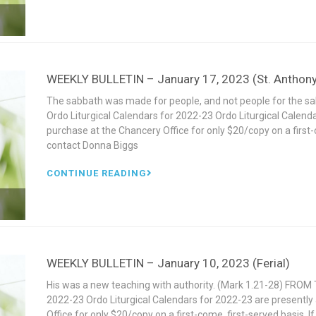
WEEKLY BULLETIN – January 17, 2023 (St. Anthony
The sabbath was made for people, and not people for the 
Ordo Liturgical Calendars for 2022-23 Ordo Liturgical Calenda
purchase at the Chancery Office for only $20/copy on a first-c
contact Donna Biggs
CONTINUE READING
WEEKLY BULLETIN – January 10, 2023 (Ferial)
His was a new teaching with authority. (Mark 1.21-28) FROM 
2022-23 Ordo Liturgical Calendars for 2022-23 are presently 
Office for only $20/copy on a first-come, first-served basis. 