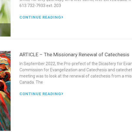
613 732-7933 ext. 203
CONTINUE READING
ARTICLE – The Missionary Renewal of Catechesis
In September 2022, the Pro-prefect of the Dicastery for Ev
Commission for Evangelization and Catechesis and catecheti
meeting was to look at the renewal of catechesis from a miss
Canada. The
CONTINUE READING