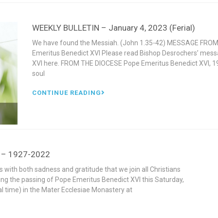
WEEKLY BULLETIN – January 4, 2023 (Ferial)
We have found the Messiah. (John 1.35-42) MESSAGE FROM
Emeritus Benedict XVI Please read Bishop Desrochers’ mess
XVI here. FROM THE DIOCESE Pope Emeritus Benedict XVI, 19
soul
CONTINUE READING
I – 1927-2022
s with both sadness and gratitude that we join all Christians
ing the passing of Pope Emeritus Benedict XVI this Saturday,
l time) in the Mater Ecclesiae Monastery at