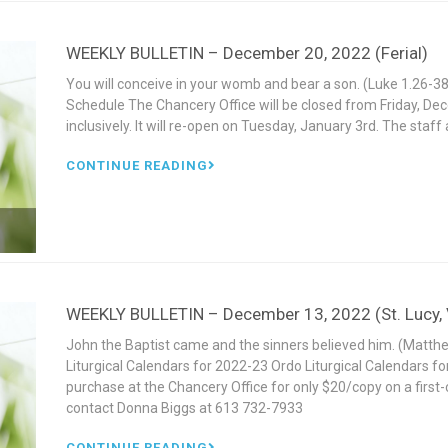
WEEKLY BULLETIN – December 20, 2022 (Ferial)
You will conceive in your womb and bear a son. (Luke 1.26
Schedule The Chancery Office will be closed from Friday, D
inclusively. It will re-open on Tuesday, January 3rd. The staf
CONTINUE READING
WEEKLY BULLETIN – December 13, 2022 (St. Lucy, V
John the Baptist came and the sinners believed him. (Mat
Liturgical Calendars for 2022-23 Ordo Liturgical Calendars fo
purchase at the Chancery Office for only $20/copy on a first-c
contact Donna Biggs at 613 732-7933
CONTINUE READING