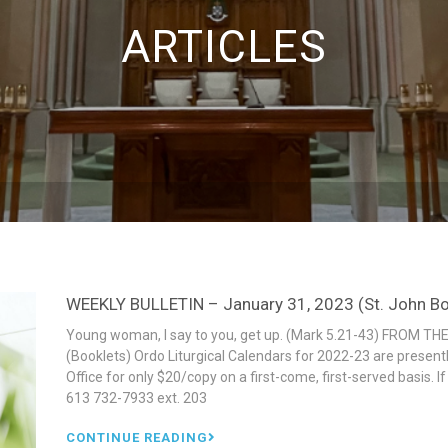
ARTICLES
WEEKLY BULLETIN – January 31, 2023 (St. John Bos
Young woman, I say to you, get up. (Mark 5.21-43) FROM THE
(Booklets) Ordo Liturgical Calendars for 2022-23 are present
Office for only $20/copy on a first-come, first-served basis. 
613 732-7933 ext. 203
CONTINUE READING