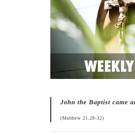
John the Baptist came a
(Matthew 21.28-32)