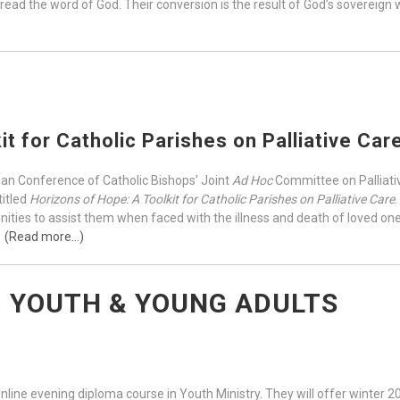
 read the word of God. Their conversion is the result of God’s sovereign
it for Catholic Parishes on Palliative Car
ian Conference of Catholic Bishops’ Joint
Ad Hoc
Committee on Palliativ
titled
Horizons of Hope: A Toolkit for Catholic Parishes on Palliative Care
ties to assist them when faced with the illness and death of loved ones,
.
(Read more…)
, YOUTH & YOUNG ADULTS
nline evening diploma course in Youth Ministry. They will offer winter