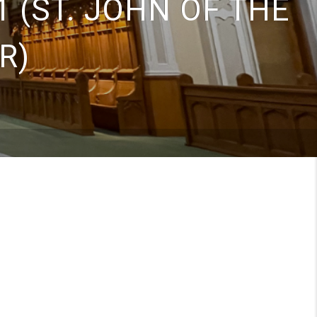
 (ST. JOHN OF THE
R)