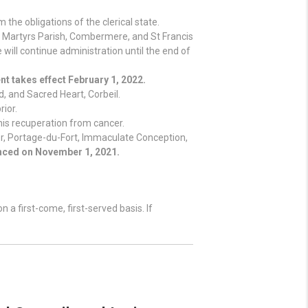
the obligations of the clerical state.
n Martyrs Parish, Combermere, and St Francis
will continue administration until the end of
t takes effect February 1, 2022.
d, and Sacred Heart, Corbeil.
rior.
 his recuperation from cancer.
er, Portage-du-Fort, Immaculate Conception,
ced on November 1, 2021.
 a first-come, first-served basis. If