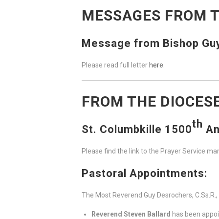
MESSAGES FROM T
Message from Bishop Guy 
Please read full letter
here
.
FROM THE DIOCES
th
St. Columbkille 1500
An
Please find the link to the Prayer Service ma
Pastoral Appointments:
The Most Reverend Guy Desrochers, C.Ss.R.,
Reverend Steven Ballard
has been appoin