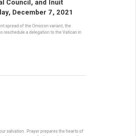
 Council, and Inuit
day,
December 7, 2021
ent spread of the Omicron variant, the
to reschedule a delegation to the Vatican in
 our salvation. Prayer prepares the hearts of