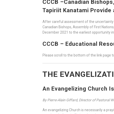
CCCB –Canadian Bishops, A
Tapiriit Kanatami Provide
After careful assessment of the uncertainty 
Canadian Bishops, Assembly of First Nations, 
December 2021 to the earliest opportunity i
CCCB – Educational Resou
Please scroll to the bottom of the link page to
THE EVANGELIZAT
An Evangelizing Church I
By Pierre-Alain Giffard, Director of Pastoral 
An evangelizing Church is necessarily a prayi