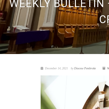
WEEKLY BULLETIN 
C
December 14, 2021
by
Diocese Pembroke
W