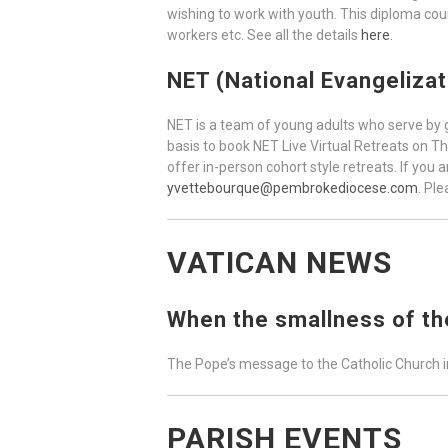
wishing to work with youth. This diploma cour
workers etc. See all the details
here
.
NET (National Evangeliza
NET is a team of young adults who serve by gi
basis to book NET Live Virtual Retreats on T
offer in-person cohort style retreats. If you 
yvettebourque@pembrokediocese.com
. Pl
VATICAN NEWS
When the smallness of the
The Pope’s message to the Catholic Church i
PARISH EVENTS