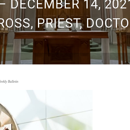
– DECEMBER 14, 2021
ROSS, PRIEST, DOCTO
eekly Bulletin