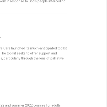
 work in response to God’s people interceding
e
e Care launched its much-anticipated toolkit
. The toolkit seeks to offer support and
 particularly through the lens of palliative
 2022 and summer 2022 courses for adults