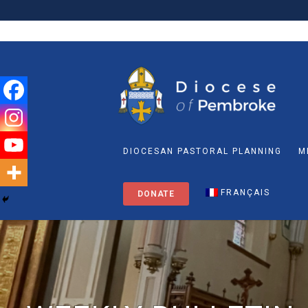
DIOCESAN PASTORAL PLANNING
M
FRANÇAIS
DONATE