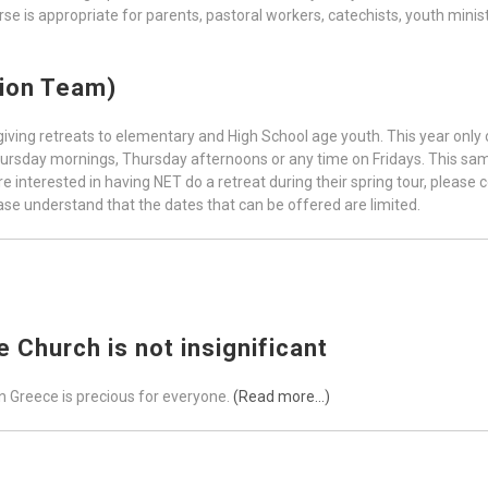
se is appropriate for parents, pastoral workers, catechists, youth minist
tion Team)
ving retreats to elementary and High School age youth. This year only on
hursday mornings, Thursday afternoons or any time on Fridays. This same
are interested in having NET do a retreat during their spring tour, please 
ease understand that the dates that can be offered are limited.
 Church is not insignificant
n Greece is precious for everyone.
(Read more…)