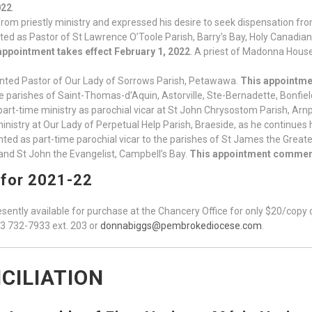
022
.
rom priestly ministry and expressed his desire to seek dispensation from 
ed as Pastor of St Lawrence O’Toole Parish, Barry’s Bay, Holy Canadia
appointment takes effect February 1, 2022
. A priest of Madonna House 
nted Pastor of Our Lady of Sorrows Parish, Petawawa.
This appointmen
he parishes of Saint-Thomas-d’Aquin, Astorville, Ste-Bernadette, Bonfiel
part-time ministry as parochial vicar at St John Chrysostom Parish, Arnp
ministry at Our Lady of Perpetual Help Parish, Braeside, as he continues
ted as part-time parochial vicar to the parishes of St James the Great
and St John the Evangelist, Campbell’s Bay.
This appointment commen
 for 2021-22
sently available for purchase at the Chancery Office for only $20/copy on
13 732-7933 ext. 203 or
donnabiggs@pembrokediocese.com
.
CILIATION