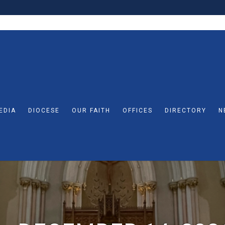
EDIA
DIOCESE
OUR FAITH
OFFICES
DIRECTORY
N