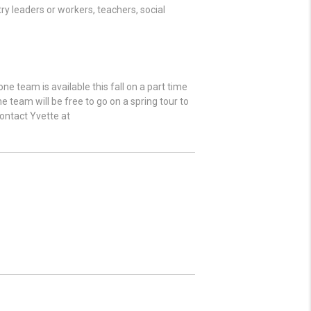
ry leaders or workers, teachers, social
e team is available this fall on a part time
 team will be free to go on a spring tour to
contact Yvette at