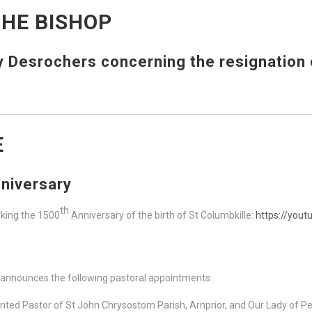
HE BISHOP
Desrochers concerning the resignation o
E
niversary
th
rking the 1500
Anniversary of the birth of St Columbkille:
https://yo
 announces the following pastoral appointments:
ted Pastor of St John Chrysostom Parish, Arnprior, and Our Lady of Pe