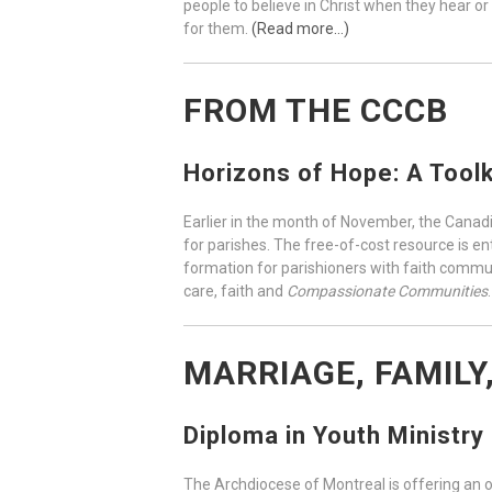
people to believe in Christ when they hear or
for them.
(Read more…)
FROM THE CCCB
Horizons of Hope: A Toolk
Earlier in the month of November, the Canad
for parishes. The free-of-cost resource is en
formation for parishioners with faith communi
care, faith and
Compassionate Communities
MARRIAGE, FAMILY
Diploma in Youth Ministry
The Archdiocese of Montreal is offering an o