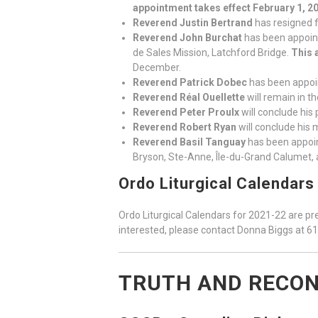
appointment takes effect February 1, 2
Reverend Justin Bertrand
has resigned f
Reverend John Burchat
has been appoint
de Sales Mission, Latchford Bridge.
This 
December.
Reverend Patrick Dobec
has been appoi
Reverend Réal Ouellette
will remain in t
Reverend Peter Proulx
will conclude his 
Reverend Robert Ryan
will conclude his 
Reverend Basil Tanguay
has been appoin
Bryson, Ste-Anne, Île-du-Grand Calumet, 
Ordo Liturgical Calendars
Ordo Liturgical Calendars for 2021-22 are pre
interested, please contact Donna Biggs at 6
TRUTH AND RECON