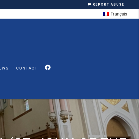
REPORT ABUSE
Français
EWS
CONTACT