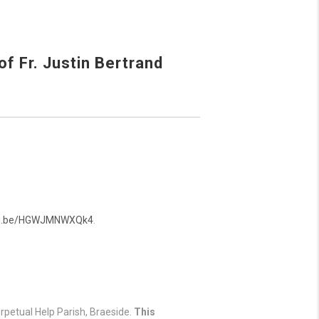
f Fr. Justin Bertrand
utu.be/HGWJMNWXQk4
.
rpetual Help Parish, Braeside.
This