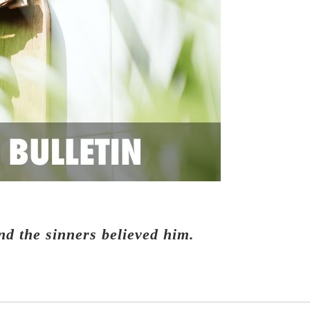
nd the sinners believed him.