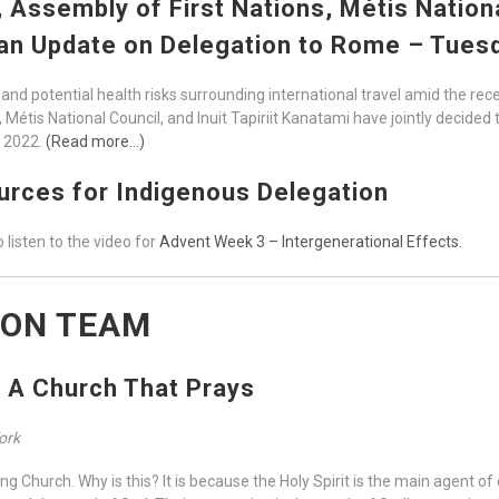
ssembly of First Nations, Métis National
 an Update on Delegation to Rome – Tues
and potential health risks surrounding international travel amid the rec
Métis National Council, and Inuit Tapiriit Kanatami have jointly decided 
n 2022.
(Read more…)
rces for Indigenous Delegation
 listen to the video for
Advent Week 3 – Intergenerational Effects.
ION TEAM
s A Church That Prays
Work
ng Church. Why is this? It is because the Holy Spirit is the main agent of