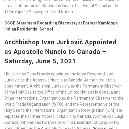
graves at the former Kamloops Indian Residential School on the
Tk’emlúps te Secwépemc First Nation.
CCCB Statement Regarding Discovery at Former Kamloops
Indian Residential School
Archbishop Ivan Jurkovič Appointed
as Apostolic Nuncio to Canada –
Saturday, June 5, 2021
His Holiness Pope Francis appointed the Most Reverend Ivan
Jurkovič as the Apostolic Nuncio to Canada. At the time of his
appointment, Archbishop Jurkovič was the Permanent Observer
of the Holy See to the Office of the United Nations in Geneva and
Other International Organizations, the Permanent Observer to the
World Trade Organization (WTO), and the Representative of the
Holy See to the International Organization for Migration (IOM). He
replaces the former Apostolic Nuncio to Canada, Archbishop Luigi
Bonazzi, who ended his mission on 10 December 2020 upon his
appointment as the Apostolic Nuncio to Albania.
(Read more…)