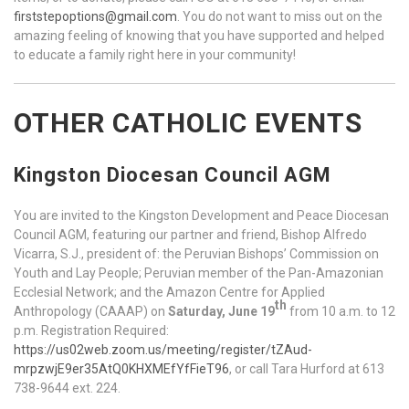
firststepoptions@gmail.com
. You do not want to miss out on the
amazing feeling of knowing that you have supported and helped
to educate a family right here in your community!
OTHER CATHOLIC EVENTS
Kingston Diocesan Council AGM
You are invited to the Kingston Development and Peace Diocesan
Council AGM, featuring our partner and friend, Bishop Alfredo
Vicarra, S.J., president of: the Peruvian Bishops’ Commission on
Youth and Lay People; Peruvian member of the Pan-Amazonian
Ecclesial Network; and the Amazon Centre for Applied
th
Anthropology (CAAAP) on
Saturday, June 19
from 10 a.m. to 12
p.m. Registration Required:
https://us02web.zoom.us/meeting/register/tZAud-
mrpzwjE9er35AtQ0KHXMEfYfFieT96
, or call Tara Hurford at 613
738-9644 ext. 224.