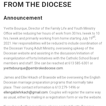
FROM THE DIOCESE
Announcement
Yvette Bourque, Director of the Family Life and Youth Ministry
Office will be reducing her hours of work from 30 hrs./week to 10
st
hrs./week and primarily working from home starting July 19
,
2021. Her responsibilities will be reduced to include coordination of
the Diocesan Young Adult Ministry, overseeing upkeep of the
Diocesan website and assisting in the discussion/initiation of
evangelization efforts/initiatives with the Catholic School Board
members and staff. She can be reached at 613 585-6301 or
yvettebourque@pembrokediocese.com
.
James and Ellie Hrkach of Braeside will be overseeing the English
Diocesan marriage preparation programs that normally take
place. Their contact information is 613 279-1496 or
ellengablehrkach@gmail.com
. Couples will register the same way
as usual, either by mailing in a registration form or via the website.