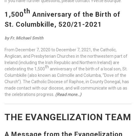
If you have further questions, please contact Yvette Bourque.
th
1,500
Anniversary of the Birth of
St. Columbkille, 520/21-2021
by Fr. Michael Smith
From December 7, 2020 to December 7, 2021, the Catholic,
Anglican, and Presbyterian Churches in the northwestern part of
Ireland (including the Irish Republic and Northern Ireland) are
th
celebrating the 1,500
anniversary of the birth of a local son, St.
Columbkille (also known as Colmcille and Columba, “Dove of the
Church”). The Catholic Diocese of Raphoe, in County Donegal, has
made contact with our diocese, and will communicate with us as
the celebrations progress.
(Read more…)
THE EVANGELIZATION TEAM
A Message from the Evangelization