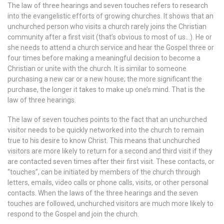
The law of three hearings and seven touches refers to research
into the evangelistic efforts of growing churches. It shows that an
unchurched person who visits a church rarely joins the Christian
community after a first visit (that’s obvious to most of us…). He or
she needs to attend a church service and hear the Gospel three or
four times before making a meaningful decision to become a
Christian or unite with the church. It is similar to someone
purchasing a new car or a new house; the more significant the
purchase, the longer it takes to make up one’s mind. That is the
law of three hearings.
The law of seven touches points to the fact that an unchurched
visitor needs to be quickly networked into the church to remain
true to his desire to know Christ. This means that unchurched
visitors are more likely to return for a second and third visit if they
are contacted seven times after their first visit. These contacts, or
“touches”, can be initiated by members of the church through
letters, emails, video calls or phone calls, visits, or other personal
contacts. When the laws of the three hearings and the seven
touches are followed, unchurched visitors are much more likely to
respond to the Gospel and join the church.