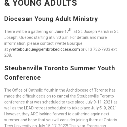
& YOUNG ADULTS
Diocesan Young Adult Ministry
th
There will be a gathering on
June 17
at St. Joseph Parish in St.
Joseph, Quebec starting at 6:30 p.m. For details and more
information, please contact Yvette Bourque
at
yvettebourque@pembrokediocese.com
or 613 732-7933 ext.
208.
Steubenville Toronto Summer Youth
Conference
The Office of Catholic Youth in the Archdiocese of Toronto has
made the difficult decision
to cancel
the Steubenville Toronto
conference that was scheduled to take place July 9-11, 2021 as
well as the LEAD retreat scheduled to take place
July 5-9, 2021
.
However, they ARE looking forward to gathering again next
summer and hope that you will consider joining them at Ontario
Tech University on July 15-17, 2022! This year, Franciscan