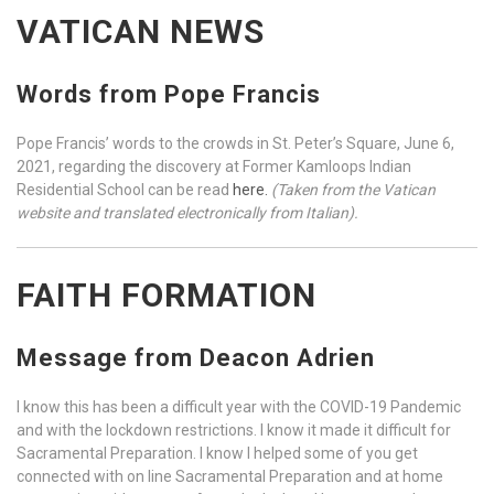
VATICAN NEWS
Words from Pope Francis
Pope Francis’ words to the crowds in St. Peter’s Square, June 6,
2021, regarding the discovery at Former Kamloops Indian
Residential School can be read
here.
(Taken from the Vatican
website and translated electronically from Italian).
FAITH FORMATION
Message from Deacon Adrien
I know this has been a difficult year with the COVID-19 Pandemic
and with the lockdown restrictions. I know it made it difficult for
Sacramental Preparation. I know I helped some of you get
connected with on line Sacramental Preparation and at home