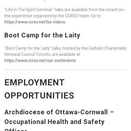
“Life in The Spirit Seminar” talks are available from the recent on-
line experience organized by the CCRSO team. Go to:
https://www.ccrso.net/lss-videos
.
Boot Camp for the Laity
“Boot Camp for the Laity” talks, hosted by the Catholic Charismatic
Renewal Council Toronto, are available at
https://www.ccrso.net/our-conference
.
EMPLOYMENT
OPPORTUNITIES
Archdiocese of Ottawa-Cornwall –
Occupational Health and Safety