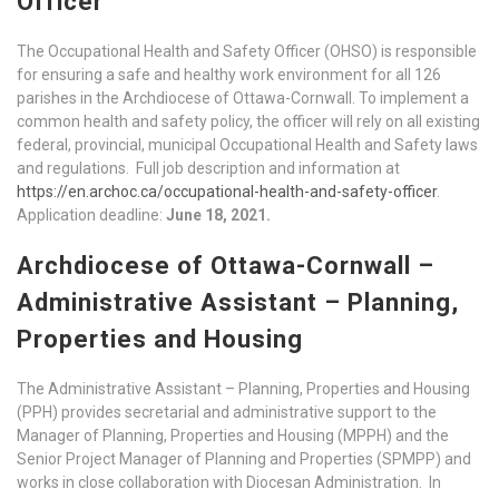
Officer
The Occupational Health and Safety Officer (OHSO) is responsible
for ensuring a safe and healthy work environment for all 126
parishes in the Archdiocese of Ottawa-Cornwall. To implement a
common health and safety policy, the officer will rely on all existing
federal, provincial, municipal Occupational Health and Safety laws
and regulations. Full job description and information at
https://en.archoc.ca/occupational-health-and-safety-officer
.
Application deadline:
June 18, 2021.
Archdiocese of Ottawa-Cornwall –
Administrative Assistant – Planning,
Properties and Housing
The Administrative Assistant – Planning, Properties and Housing
(PPH) provides secretarial and administrative support to the
Manager of Planning, Properties and Housing (MPPH) and the
Senior Project Manager of Planning and Properties (SPMPP) and
works in close collaboration with Diocesan Administration. In