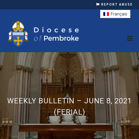
REPORT ABUSE
Français
WEEKLY BULLETIN – JUNE 8, 2021
(FERIAL)