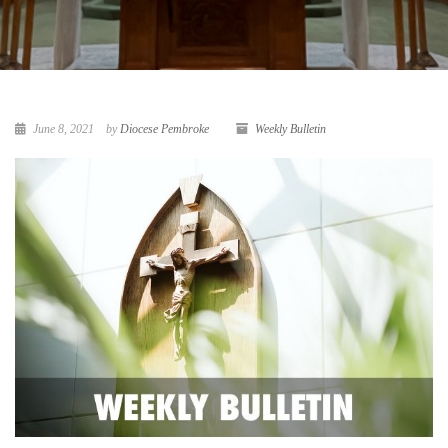
June 8, 2021
by
Diocese Pembroke
Weekly Bulletin