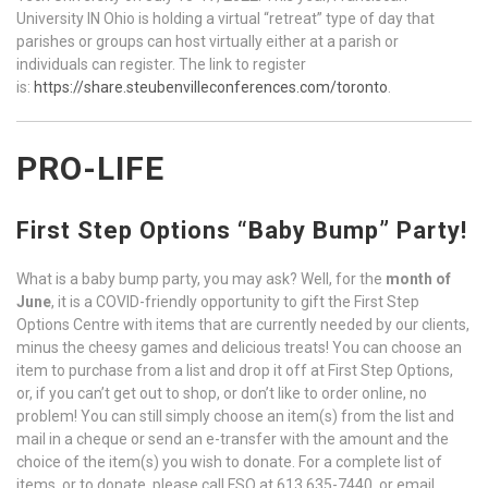
University IN Ohio is holding a virtual “retreat” type of day that
parishes or groups can host virtually either at a parish or
individuals can register. The link to register
is:
https://share.steubenvilleconferences.com/toronto
.
PRO-LIFE
First Step Options “Baby Bump” Party!
What is a baby bump party, you may ask? Well, for the
month of
June
, it is a COVID-friendly opportunity to gift the First Step
Options Centre with items that are currently needed by our clients,
minus the cheesy games and delicious treats! You can choose an
item to purchase from a list and drop it off at First Step Options,
or, if you can’t get out to shop, or don’t like to order online, no
problem! You can still simply choose an item(s) from the list and
mail in a cheque or send an e-transfer with the amount and the
choice of the item(s) you wish to donate. For a complete list of
items, or to donate, please call FSO at 613 635-7440, or email