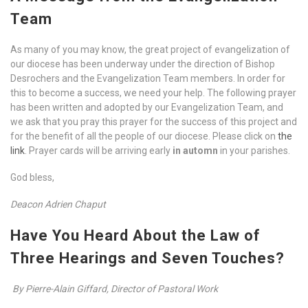
Team
As many of you may know, the great project of evangelization of
our diocese has been underway under the direction of Bishop
Desrochers and the Evangelization Team members. In order for
this to become a success, we need your help. The following prayer
has been written and adopted by our Evangelization Team, and
we ask that you pray this prayer for the success of this project and
for the benefit of all the people of our diocese. Please click on
the
link
. Prayer cards will be arriving early
in automn
in your parishes.
God bless,
Deacon Adrien Chaput
Have You Heard About the Law of
Three Hearings and Seven Touches?
By Pierre-Alain Giffard, Director of Pastoral Work