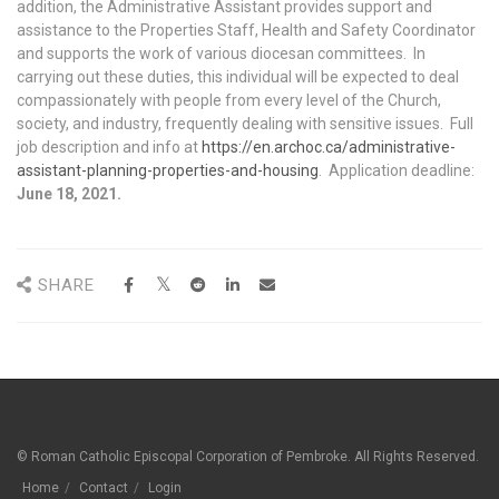
addition, the Administrative Assistant provides support and
assistance to the Properties Staff, Health and Safety Coordinator
and supports the work of various diocesan committees. In
carrying out these duties, this individual will be expected to deal
compassionately with people from every level of the Church,
society, and industry, frequently dealing with sensitive issues. Full
job description and info at
https://en.archoc.ca/administrative-
assistant-planning-properties-and-housing
. Application deadline:
June 18, 2021.
SHARE
© Roman Catholic Episcopal Corporation of Pembroke. All Rights Reserved.
Home
Contact
Login