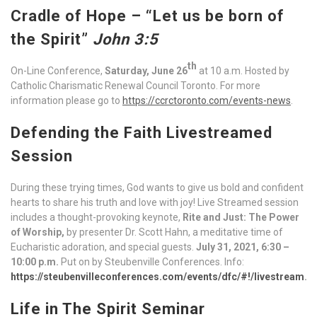
Cradle of Hope
– “Let us be born of
the Spirit”
John 3:5
th
On-Line Conference,
Saturday, June 26
at 10 a.m. Hosted by
Catholic Charismatic Renewal Council Toronto. For more
information please go to
https://ccrctoronto.com/events-news
.
Defending the Faith Livestreamed
Session
During these trying times, God wants to give us bold and confident
hearts to share his truth and love with joy! Live Streamed session
includes a thought-provoking keynote,
Rite and Just: The Power
of Worship,
by presenter Dr. Scott Hahn, a meditative time of
Eucharistic adoration, and special guests.
July 31, 2021, 6:30 –
10:00 p.m.
Put on by Steubenville Conferences. Info:
https://steubenvilleconferences.com/events/dfc/#!/livestream
.
Life in The Spirit Seminar