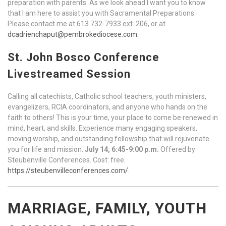
preparation with parents. As we look ahead I want you to know
that I am here to assist you with Sacramental Preparations.
Please contact me at 613 732-7933 ext. 206, or at
dcadrienchaput@pembrokediocese.com
.
St. John Bosco Conference
Livestreamed Session
Calling all catechists, Catholic school teachers, youth ministers,
evangelizers, RCIA coordinators, and anyone who hands on the
faith to others! This is your time, your place to come be renewed in
mind, heart, and skills. Experience many engaging speakers,
moving worship, and outstanding fellowship that will rejuvenate
you for life and mission.
July 14, 6:45-9:00 p.m.
Offered by
Steubenville Conferences. Cost: free.
https://steubenvilleconferences.com/
.
MARRIAGE, FAMILY, YOUTH