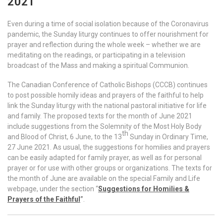
2021
Even during a time of social isolation because of the Coronavirus
pandemic, the Sunday liturgy continues to offer nourishment for
prayer and reflection during the whole week – whether we are
meditating on the readings, or participating in a television
broadcast of the Mass and making a spiritual Communion.
The Canadian Conference of Catholic Bishops (CCCB) continues
to post possible homily ideas and prayers of the faithful to help
link the Sunday liturgy with the national pastoral initiative for life
and family. The proposed texts for the month of June 2021
include suggestions from the Solemnity of the Most Holy Body
th
and Blood of Christ, 6 June, to the 13
Sunday in Ordinary Time,
27 June 2021. As usual, the suggestions for homilies and prayers
can be easily adapted for family prayer, as well as for personal
prayer or for use with other groups or organizations. The texts for
the month of June are available on the special Family and Life
webpage, under the section “
Suggestions for Homilies &
Prayers of the Faithful
”
.