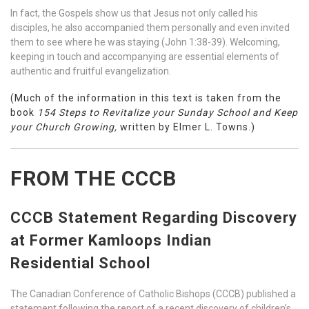
In fact, the Gospels show us that Jesus not only called his
disciples, he also accompanied them personally and even invited
them to see where he was staying (John 1:38-39). Welcoming,
keeping in touch and accompanying are essential elements of
authentic and fruitful evangelization.
(Much of the information in this text is taken from the
book
154 Steps to Revitalize your Sunday School and Keep
your Church Growing,
written by Elmer L. Towns.)
FROM THE CCCB
CCCB Statement Regarding Discovery
at Former Kamloops Indian
Residential School
The Canadian Conference of Catholic Bishops (CCCB) published a
statement following the report of a recent discovery of children’s