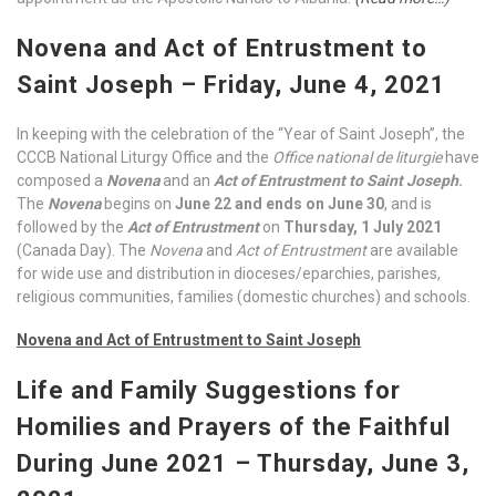
Novena and Act of Entrustment to
Saint Joseph – Friday, June 4, 2021
In keeping with the celebration of the “Year of Saint Joseph”, the
CCCB National Liturgy Office and the
Office national de
liturgie
have
composed a
Novena
and an
Act of Entrustment to Saint Joseph
.
The
Novena
begins on
June 22 and ends on June 30
, and is
followed by the
Act of Entrustment
on
Thursday, 1 July 2021
(Canada Day). The
Novena
and
Act of Entrustment
are available
for wide use and distribution in dioceses/eparchies, parishes,
religious communities, families (domestic churches) and schools.
Novena and Act of Entrustment to
Saint
Joseph
Life and Family Suggestions for
Homilies and Prayers of the Faithful
During June 2021 – Thursday, June 3,