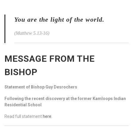
You are the light of the world.
(Matthew 5.13-16)
MESSAGE FROM THE
BISHOP
Statement of Bishop Guy Desrochers
Following the recent discovery at the former Kamloops Indian
Residential School
Read full statement
here.