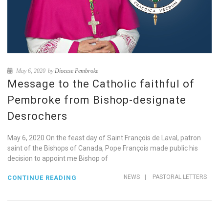
May 6, 2020
by
Diocese Pembroke
Message to the Catholic faithful of
Pembroke from Bishop-designate
Desrochers
May 6, 2020 On the feast day of Saint François de Laval, patron
saint of the Bishops of Canada, Pope François made public his
decision to appoint me Bishop of
NEWS
|
PASTORAL LETTERS
CONTINUE READING