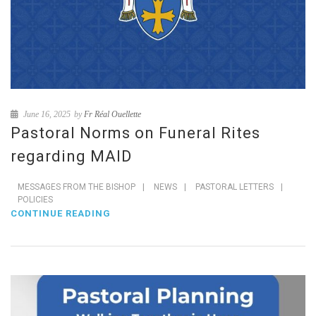
June 16, 2025
by
Fr Réal Ouellette
Pastoral Norms on Funeral Rites
regarding MAID
MESSAGES FROM THE BISHOP
|
NEWS
|
PASTORAL LETTERS
|
POLICIES
CONTINUE READING