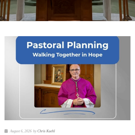
August 6, 2026
by
Chris Kuehl