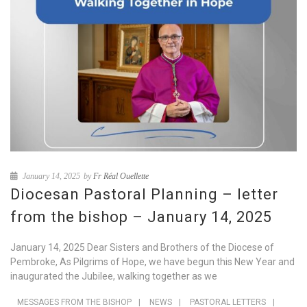
January 14, 2025
by
Fr Réal Ouellette
Diocesan Pastoral Planning – letter
from the bishop – January 14, 2025
January 14, 2025 Dear Sisters and Brothers of the Diocese of
Pembroke, As Pilgrims of Hope, we have begun this New Year and
inaugurated the Jubilee, walking together as we
MESSAGES FROM THE BISHOP
|
NEWS
|
PASTORAL LETTERS
|