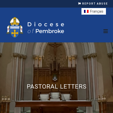
REPORT ABUSE
Français
PASTORAL LETTERS