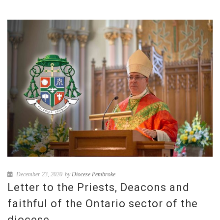
December 23, 2020
by
Diocese Pembroke
Letter to the Priests, Deacons and
faithful of the Ontario sector of the
diocese