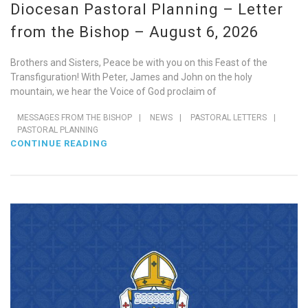
Diocesan Pastoral Planning – Letter
from the Bishop – August 6, 2026
Brothers and Sisters, Peace be with you on this Feast of the
Transfiguration! With Peter, James and John on the holy
mountain, we hear the Voice of God proclaim of
MESSAGES FROM THE BISHOP
|
NEWS
|
PASTORAL LETTERS
|
PASTORAL PLANNING
CONTINUE READING