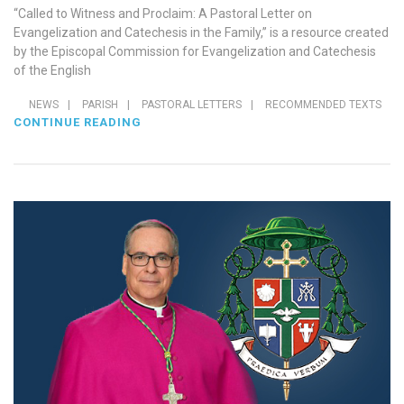
“Called to Witness and Proclaim: A Pastoral Letter on
Evangelization and Catechesis in the Family,” is a resource created
by the Episcopal Commission for Evangelization and Catechesis
of the English
NEWS
|
PARISH
|
PASTORAL LETTERS
|
RECOMMENDED TEXTS
CONTINUE READING