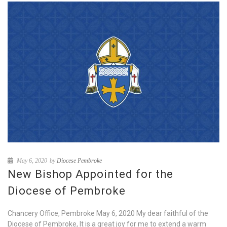
May 6, 2020
by
Diocese Pembroke
New Bishop Appointed for the
Diocese of Pembroke
Chancery Office, Pembroke May 6, 2020 My dear faithful of the
Diocese of Pembroke, It is a great joy for me to extend a warm