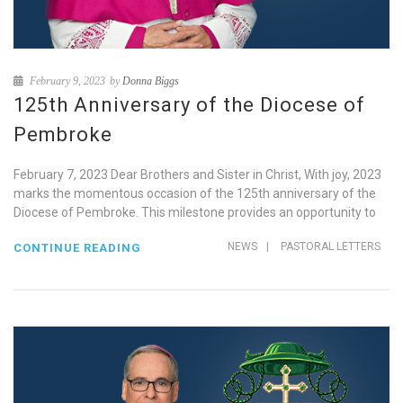
February 9, 2023
by
Donna Biggs
125th Anniversary of the Diocese of
Pembroke
February 7, 2023 Dear Brothers and Sister in Christ, With joy, 2023
marks the momentous occasion of the 125th anniversary of the
Diocese of Pembroke. This milestone provides an opportunity to
NEWS
|
PASTORAL LETTERS
CONTINUE READING