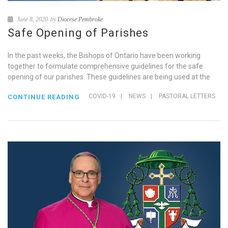
June 8, 2020
by
Diocese Pembroke
Safe Opening of Parishes
In the past weeks, the Bishops of Ontario have been working
together to formulate comprehensive guidelines for the safe
opening of our parishes. These guidelines are being used at the
COVID-19
|
NEWS
|
PASTORAL LETTERS
CONTINUE READING