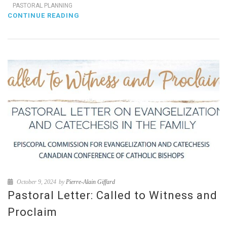
PASTORAL PLANNING
CONTINUE READING
October 9, 2024
by
Pierre-Alain Giffard
Pastoral Letter: Called to Witness and
Proclaim