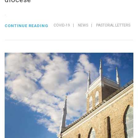
.
COVID-19
|
NEWS
|
PASTORAL LETTERS
CONTINUE READING