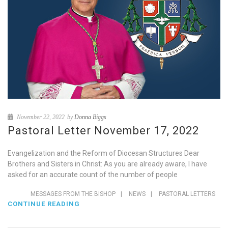
November 22, 2022
by
Donna Biggs
Pastoral Letter November 17, 2022
Evangelization and the Reform of Diocesan Structures Dear
Brothers and Sisters in Christ: As you are already aware, I have
asked for an accurate count of the number of people
MESSAGES FROM THE BISHOP
|
NEWS
|
PASTORAL LETTERS
CONTINUE READING