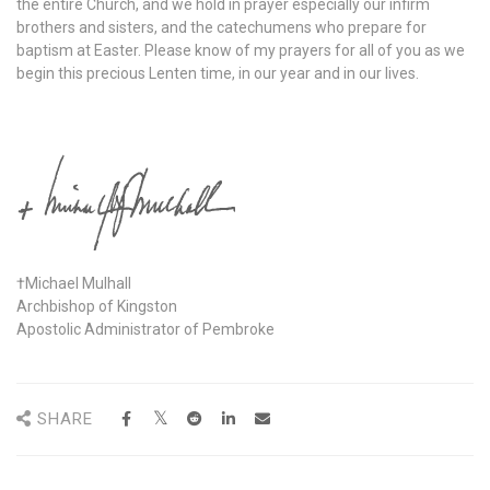
the entire Church, and we hold in prayer especially our infirm
brothers and sisters, and the catechumens who prepare for
baptism at Easter. Please know of my prayers for all of you as we
begin this precious Lenten time, in our year and in our lives.
†Michael Mulhall
Archbishop of Kingston
Apostolic Administrator of Pembroke
SHARE