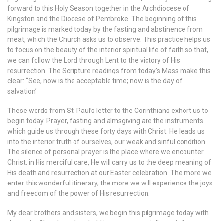
forward to this Holy Season together in the Archdiocese of
Kingston and the Diocese of Pembroke. The beginning of this
pilgrimage is marked today by the fasting and abstinence from
meat, which the Church asks us to observe. This practice helps us
to focus on the beauty of the interior spiritual life of faith so that,
we can follow the Lord through Lent to the victory of His
resurrection. The Scripture readings from today’s Mass make this
clear: “See, now is the acceptable time; now is the day of
salvation’.
These words from St. Paul’s letter to the Corinthians exhort us to
begin today. Prayer, fasting and almsgiving are the instruments
which guide us through these forty days with Christ. He leads us
into the interior truth of ourselves, our weak and sinful condition.
The silence of personal prayer is the place where we encounter
Christ. in His merciful care, He will carry us to the deep meaning of
His death and resurrection at our Easter celebration. The more we
enter this wonderful itinerary, the more we will experience the joys
and freedom of the power of His resurrection.
My dear brothers and sisters, we begin this pilgrimage today with