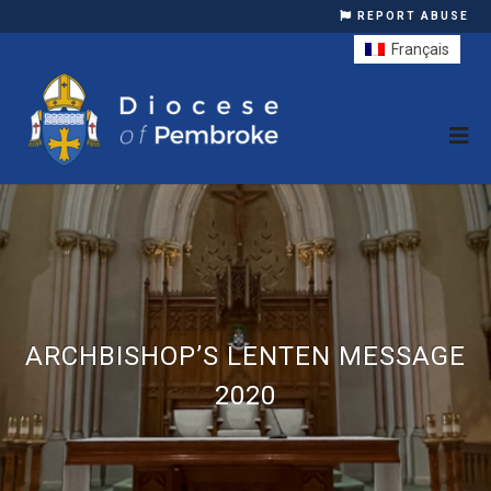
REPORT ABUSE
Français
ARCHBISHOP’S LENTEN MESSAGE
2020