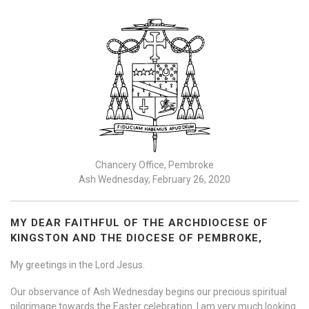
Chancery Office, Pembroke
Ash Wednesday, February 26, 2020
MY DEAR FAITHFUL OF THE ARCHDIOCESE OF
KINGSTON AND THE DIOCESE OF PEMBROKE,
My greetings in the Lord Jesus.
Our observance of Ash Wednesday begins our precious spiritual
pilgrimage towards the Easter celebration. | am very much looking