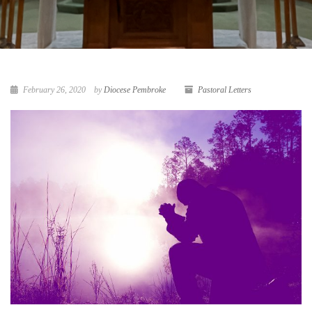
February 26, 2020
by
Diocese Pembroke
Pastoral Letters