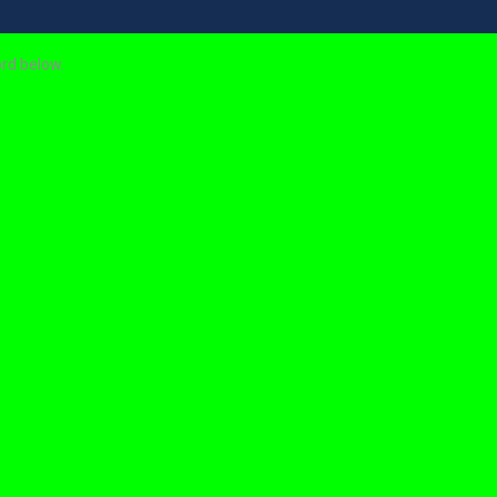
ord below.