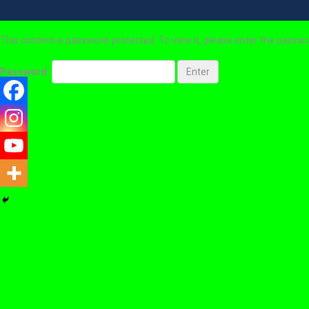
This content is password-protected. To view it, please enter the passw
Password: