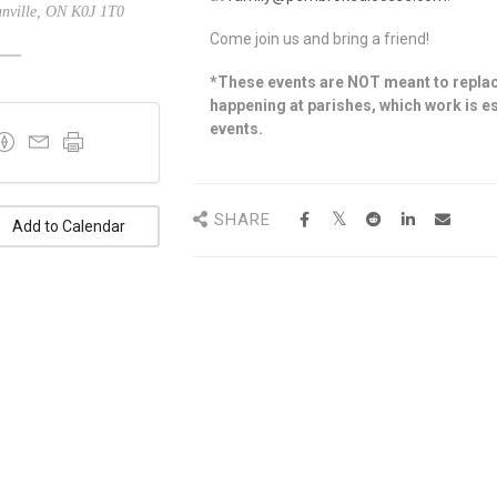
nville, ON K0J 1T0
Come join us and bring a friend!
*These events are NOT meant to replac
happening at parishes, which work is es
events.
SHARE
Add to Calendar