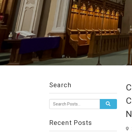
Search
C
C
N
Recent Posts
7