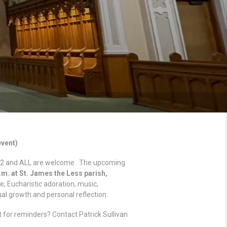
event)
to 12 and ALL are welcome. The upcoming
p.m. at St. James the Less parish,
me, Eucharistic adoration, music,
ual growth and personal reflection.
t for reminders? Contact Patrick Sullivan