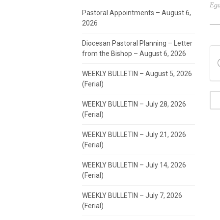
Ega
Pastoral Appointments – August 6,
2026
Diocesan Pastoral Planning – Letter
from the Bishop – August 6, 2026
WEEKLY BULLETIN – August 5, 2026
(Ferial)
WEEKLY BULLETIN – July 28, 2026
(Ferial)
WEEKLY BULLETIN – July 21, 2026
(Ferial)
WEEKLY BULLETIN – July 14, 2026
(Ferial)
WEEKLY BULLETIN – July 7, 2026
(Ferial)