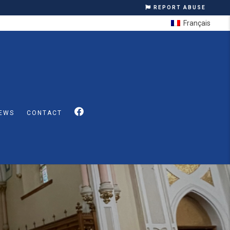
REPORT ABUSE
Français
EWS
CONTACT