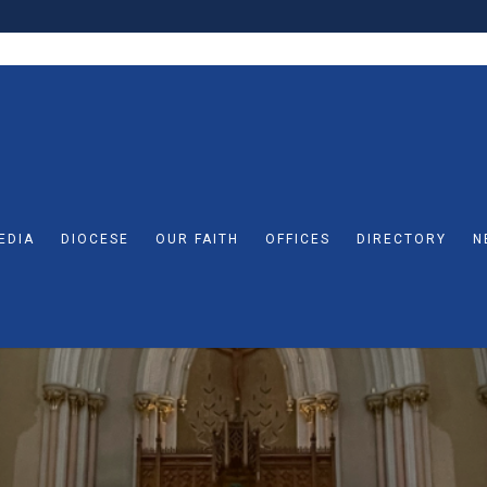
EDIA
DIOCESE
OUR FAITH
OFFICES
DIRECTORY
N