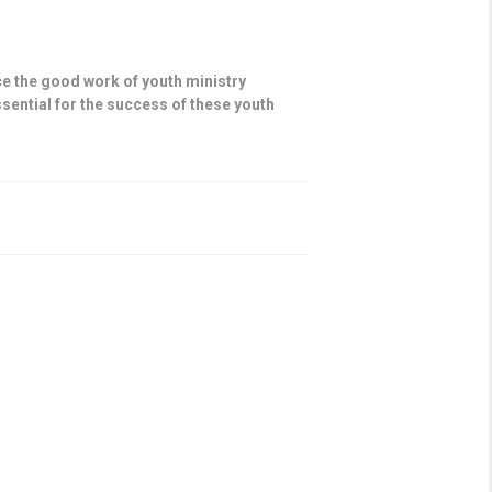
e the good work of youth ministry
sential for the success of these youth