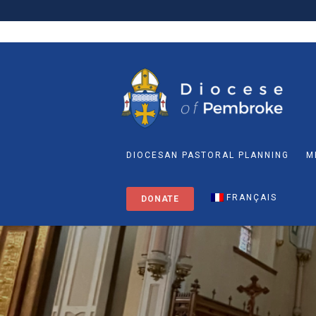
DIOCESAN PASTORAL PLANNING
M
FRANÇAIS
DONATE