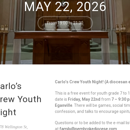
MAY 22, 2026
From 19:00 to 21:30
Carlo’s Crew Youth Night! (A diocesan 
arlo’s
This is a free event for youth grade 7 
rew Youth
date is
Friday, May 22nd
from
7 – 9:30 
Eganville
. There will be games, social ti
ight
confession, and talks to encourage spirit
Questions or to be added to the e-mail lis
8 Wellington St,
at
family@pembrokediocese.com
.