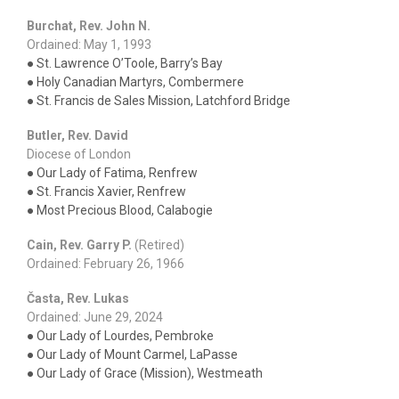
Burchat, Rev. John N.
Ordained: May 1, 1993
● St. Lawrence O’Toole, Barry’s Bay
● Holy Canadian Martyrs, Combermere
● St. Francis de Sales Mission, Latchford Bridge
Butler, Rev. David
Diocese of London
● Our Lady of Fatima, Renfrew
● St. Francis Xavier, Renfrew
● Most Precious Blood, Calabogie
Cain, Rev. Garry P.
(Retired)
Ordained: February 26, 1966
Časta, Rev. Lukas
Ordained: June 29, 2024
● Our Lady of Lourdes, Pembroke
● Our Lady of Mount Carmel, LaPasse
● Our Lady of Grace (Mission), Westmeath