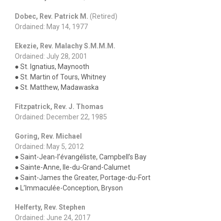
Dobec, Rev. Patrick M.
(Retired)
Ordained: May 14, 1977
Ekezie, Rev. Malachy S.M.M.M.
Ordained: July 28, 2001
● St. Ignatius, Maynooth
● St. Martin of Tours, Whitney
● St. Matthew, Madawaska
Fitzpatrick, Rev. J. Thomas
Ordained: December 22, 1985
Goring, Rev. Michael
Ordained: May 5, 2012
● Saint-Jean-l’évangéliste, Campbell’s Bay
● Sainte-Anne, Ile-du-Grand-Calumet
● Saint-James the Greater, Portage-du-Fort
● L’Immaculée-Conception, Bryson
Helferty, Rev. Stephen
Ordained: June 24, 2017