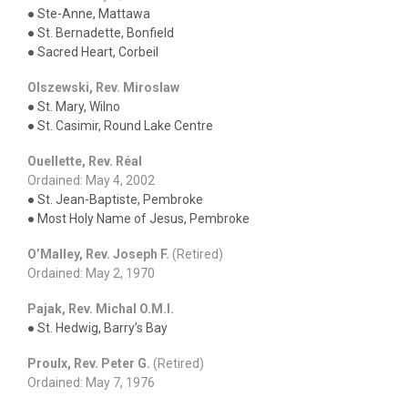
● Ste-Anne, Mattawa
● St. Bernadette, Bonfield
● Sacred Heart, Corbeil
Olszewski, Rev. Miroslaw
● St. Mary, Wilno
● St. Casimir, Round Lake Centre
Ouellette, Rev. Réal
Ordained: May 4, 2002
● St. Jean-Baptiste, Pembroke
● Most Holy Name of Jesus, Pembroke
O’Malley, Rev. Joseph F.
(Retired)
Ordained: May 2, 1970
Pajak, Rev. Michal O.M.I.
● St. Hedwig, Barry’s Bay
Proulx, Rev. Peter G.
(Retired)
Ordained: May 7, 1976