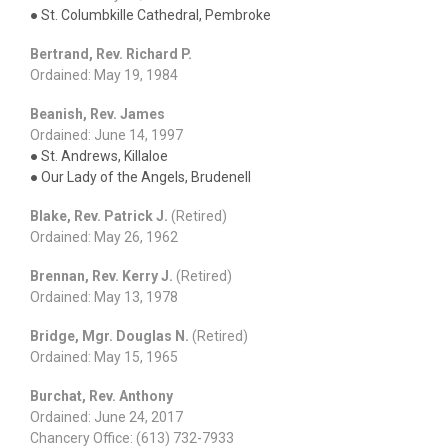
● St. Columbkille Cathedral, Pembroke
Bertrand, Rev. Richard P.
Ordained: May 19, 1984
Beanish, Rev. James
Ordained: June 14, 1997
● St. Andrews, Killaloe
● Our Lady of the Angels, Brudenell
Blake, Rev. Patrick J.
(Retired)
Ordained: May 26, 1962
Brennan, Rev. Kerry J.
(Retired)
Ordained: May 13, 1978
Bridge, Mgr. Douglas N.
(Retired)
Ordained: May 15, 1965
Burchat, Rev. Anthony
Ordained: June 24, 2017
Chancery Office: (613) 732-7933