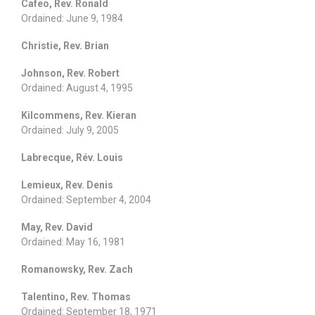
Cafeo, Rev. Ronald
Ordained: June 9, 1984
Christie, Rev. Brian
Johnson, Rev. Robert
Ordained: August 4, 1995
Kilcommens, Rev. Kieran
Ordained: July 9, 2005
Labrecque, Rév. Louis
Lemieux, Rev. Denis
Ordained: September 4, 2004
May, Rev. David
Ordained: May 16, 1981
Romanowsky, Rev. Zach
Talentino, Rev. Thomas
Ordained: September 18, 1971