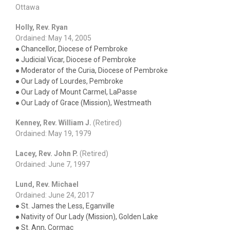
Ottawa
Holly, Rev. Ryan
Ordained: May 14, 2005
● Chancellor, Diocese of Pembroke
● Judicial Vicar, Diocese of Pembroke
● Moderator of the Curia, Diocese of Pembroke
● Our Lady of Lourdes, Pembroke
● Our Lady of Mount Carmel, LaPasse
● Our Lady of Grace (Mission), Westmeath
Kenney, Rev. William J.
(Retired)
Ordained: May 19, 1979
Lacey, Rev. John P.
(Retired)
Ordained: June 7, 1997
Lund, Rev. Michael
Ordained: June 24, 2017
● St. James the Less, Eganville
● Nativity of Our Lady (Mission), Golden Lake
● St. Ann, Cormac