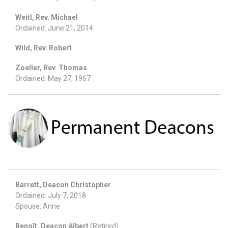
Weitl, Rev. Michael
Ordained: June 21, 2014
Wild, Rev. Robert
Zoeller, Rev. Thomas
Ordained: May 27, 1967
Barrett, Deacon Christopher
Ordained: July 7, 2018
Spouse: Anne
Benoît, Deacon Albert
(Retired)