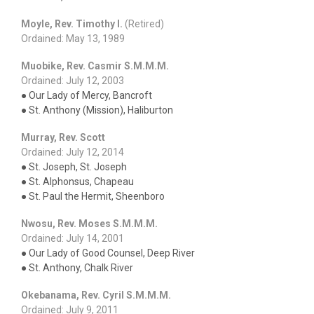
Moyle, Rev. Timothy I.
(Retired)
Ordained: May 13, 1989
Muobike, Rev. Casmir S.M.M.M.
Ordained: July 12, 2003
● Our Lady of Mercy, Bancroft
● St. Anthony (Mission), Haliburton
Murray, Rev. Scott
Ordained: July 12, 2014
● St. Joseph, St. Joseph
● St. Alphonsus, Chapeau
● St. Paul the Hermit, Sheenboro
Nwosu, Rev. Moses S.M.M.M.
Ordained: July 14, 2001
● Our Lady of Good Counsel, Deep River
● St. Anthony, Chalk River
Okebanama, Rev. Cyril S.M.M.M.
Ordained: July 9, 2011