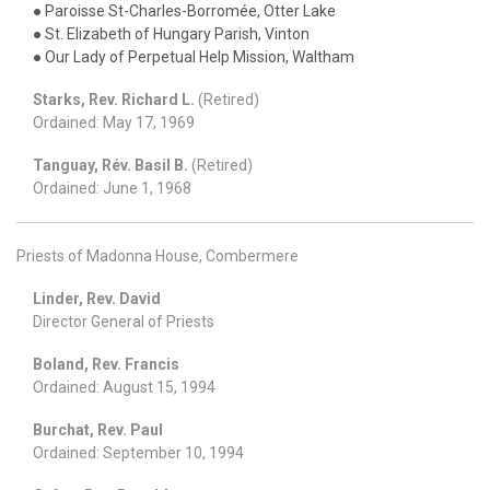
● Paroisse St-Charles-Borromée, Otter Lake
● St. Elizabeth of Hungary Parish, Vinton
● Our Lady of Perpetual Help Mission, Waltham
Starks, Rev. Richard L.
(Retired)
Ordained: May 17, 1969
Tanguay, Rév. Basil B.
(Retired)
Ordained: June 1, 1968
Priests of Madonna House, Combermere
Linder, Rev. David
Director General of Priests
Boland, Rev. Francis
Ordained: August 15, 1994
Burchat, Rev. Paul
Ordained: September 10, 1994