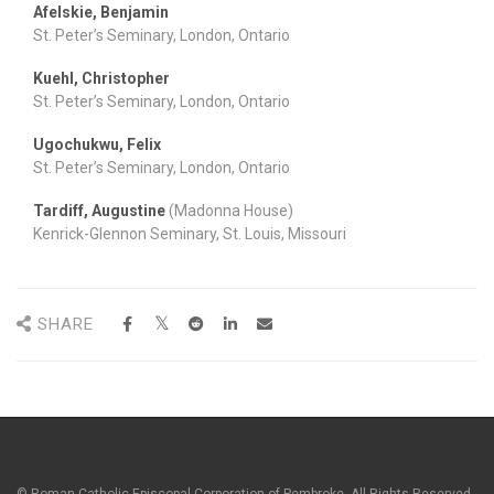
Afelskie, Benjamin
St. Peter’s Seminary, London, Ontario
Kuehl, Christopher
St. Peter’s Seminary, London, Ontario
Ugochukwu, Felix
St. Peter’s Seminary, London, Ontario
Tardiff, Augustine
(Madonna House)
Kenrick-Glennon Seminary, St. Louis, Missouri
SHARE
© Roman Catholic Episcopal Corporation of Pembroke. All Rights Reserved.