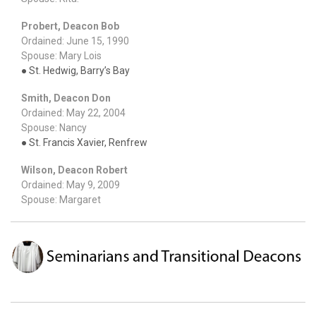
Probert, Deacon Bob
Ordained: June 15, 1990
Spouse: Mary Lois
● St. Hedwig, Barry’s Bay
Smith, Deacon Don
Ordained: May 22, 2004
Spouse: Nancy
● St. Francis Xavier, Renfrew
Wilson, Deacon Robert
Ordained: May 9, 2009
Spouse: Margaret