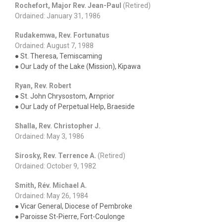
Rochefort, Major Rev. Jean-Paul
(Retired)
Ordained: January 31, 1986
Rudakemwa, Rev. Fortunatus
Ordained: August 7, 1988
● St. Theresa, Temiscaming
● Our Lady of the Lake (Mission), Kipawa
Ryan, Rev. Robert
● St. John Chrysostom, Arnprior
● Our Lady of Perpetual Help, Braeside
Shalla, Rev. Christopher J.
Ordained: May 3, 1986
Sirosky, Rev. Terrence A.
(Retired)
Ordained: October 9, 1982
Smith, Rév. Michael A.
Ordained: May 26, 1984
● Vicar General, Diocese of Pembroke
● Paroisse St-Pierre, Fort-Coulonge