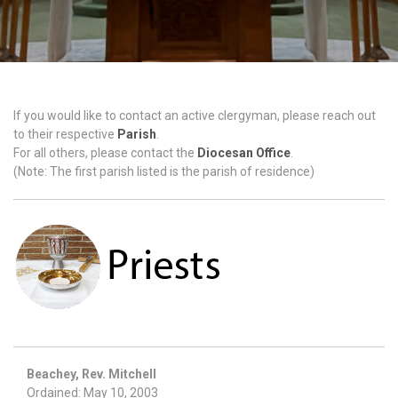
If you would like to contact an active clergyman, please reach out
to their respective
Parish
.
For all others, please contact the
Diocesan Office
.
(Note: The first parish listed is the parish of residence)
Beachey, Rev. Mitchell
Ordained: May 10, 2003