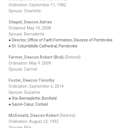
Ordination: September 11, 1982
Spouse: Charlotte.
Chaput, Deacon Adrien
Ordained: May 10, 2008
Spouse: Bernadette
● Director, Office of Faith Formation, Diocese of Pembroke
● St. Columbkille Cathedral, Pembroke
Farmer, Deacon Robert (Bob)
(Retired)
Ordination: May 9. 2009
Spouse: Carmel.
Foster, Deacon Timothy
Ordination: September 6, 2014
Spouse: Suzanne
● Ste-Bernadette, Bonfield
● Sacré-Cœur, Corbeil
McDonald, Deacon Robert
(Retired)
Ordination: August 22, 1992
Spouse: Rita.