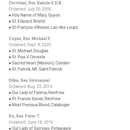
Christian, Rev. Kakule S.D.B.
Ordained: July 20, 2006
● Holy Name of Mary, Quyon
● St. Edward, Bristol
● St-François-d’Assise, Lac-des-Loups
Coyne, Rev. Michael F.
Ordained: Sept. 8, 2020
● St. Michael, Douglas
● St. Pius V, Osceola
● Sacred Heart (Mission), Cobden
● St. Patrick, Mt. Saint Patrick
Dibia, Rev. Emmanuel
Ordained: Aug. 23, 2014
● Our Lady of Fatima, Renfrew
● St. Francis Xavier, Renfrew
● Most Precious Blood, Calabogie
Do, Rev. Peter T.
Ordained: June 18, 2016
● Our Lady of Sorrows, Petawawa