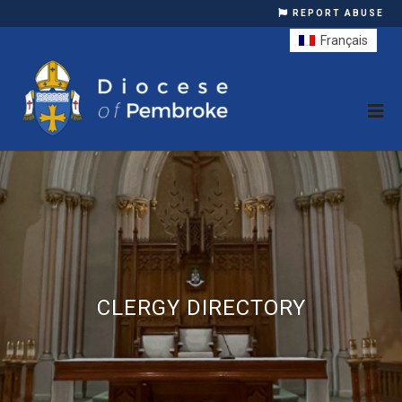
REPORT ABUSE
Français
CLERGY DIRECTORY