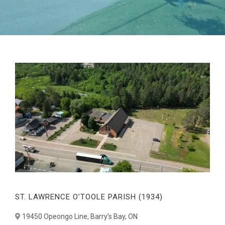
ST. LAWRENCE O’TOOLE PARISH (1934)
19450 Opeongo Line, Barry’s Bay, ON