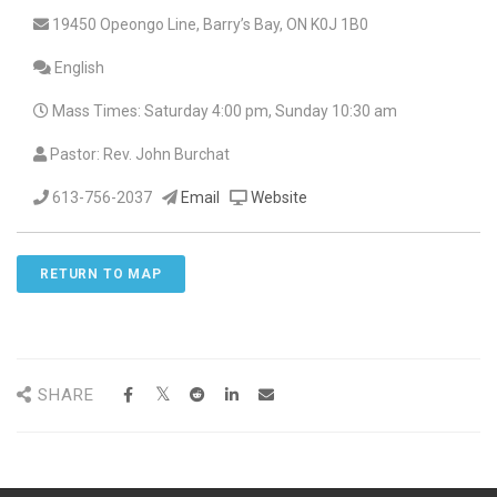
19450 Opeongo Line, Barry’s Bay, ON K0J 1B0
English
Mass Times: Saturday 4:00 pm, Sunday 10:30 am
Pastor: Rev. John Burchat
613-756-2037
Email
Website
RETURN TO MAP
SHARE