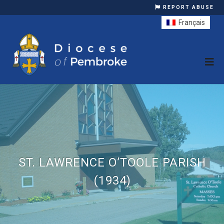
REPORT ABUSE
Français
ST. LAWRENCE O’TOOLE PARISH
(1934)