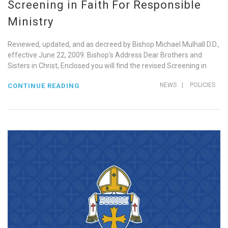
Screening in Faith For Responsible
Ministry
Reviewed, updated, and as decreed by Bishop Michael Mulhall D.D.,
effective June 22, 2009. Bishop’s Address Dear Brothers and
Sisters in Christ, Enclosed you will find the revised Screening in
NEWS
|
POLICIES
CONTINUE READING