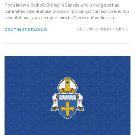
If you know a Catholic Bishop in Canada who is living and has
committed sexual abuse or sexual misconduct, or has covered-up
sexual abuse, you can report him to Church authorities via
SAFE ENVIRONMENT POLICIES
CONTINUE READING