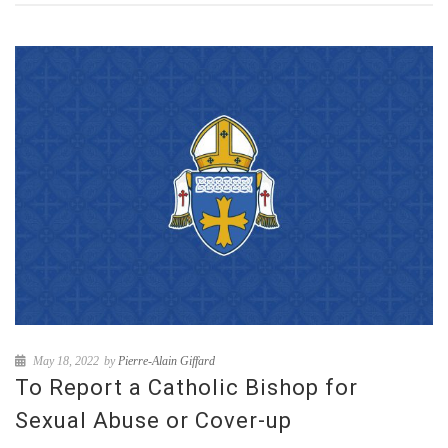
May 18, 2022
by
Pierre-Alain Giffard
To Report a Catholic Bishop for
Sexual Abuse or Cover-up