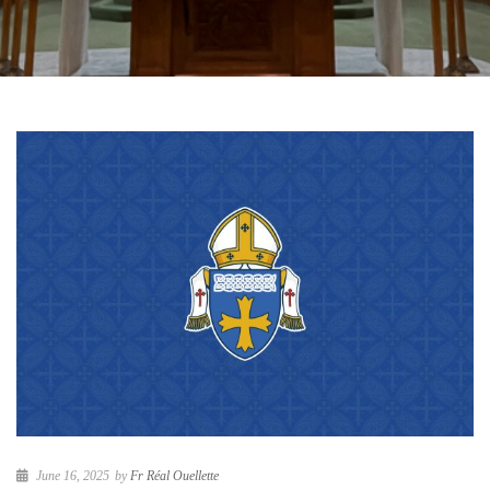
June 16, 2025
by
Fr Réal Ouellette