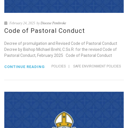
February 24, 2025
by
Diocese Pembroke
Code of Pastoral Conduct
Decree of promulgation and Revised Code of Pastoral Conduct
Decree by Bishop Michael Brehl, C.Ss.R. for the revised Code of
Pastoral Conduct, February 2025 Code of Pastoral Conduct
POLICIES
|
SAFE ENVIRONMENT POLICIES
CONTINUE READING