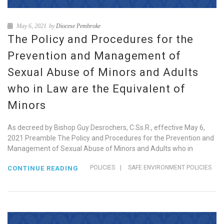
May 6, 2021
by
Diocese Pembroke
The Policy and Procedures for the
Prevention and Management of
Sexual Abuse of Minors and Adults
who in Law are the Equivalent of
Minors
As decreed by Bishop Guy Desrochers, C.Ss.R., effective May 6,
2021 Preamble The Policy and Procedures for the Prevention and
Management of Sexual Abuse of Minors and Adults who in
POLICIES
|
SAFE ENVIRONMENT POLICIES
CONTINUE READING