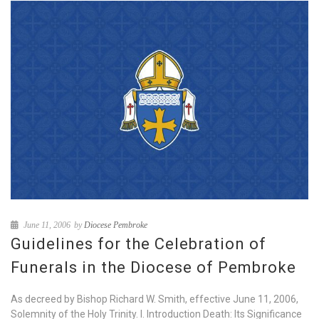
June 11, 2006
by
Diocese Pembroke
Guidelines for the Celebration of
Funerals in the Diocese of Pembroke
As decreed by Bishop Richard W. Smith, effective June 11, 2006,
Solemnity of the Holy Trinity. I. Introduction Death: Its Significance