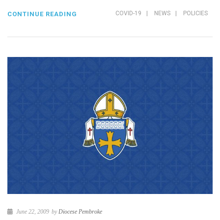
COVID-19
|
NEWS
|
POLICIES
CONTINUE READING
June 22, 2009
by
Diocese Pembroke