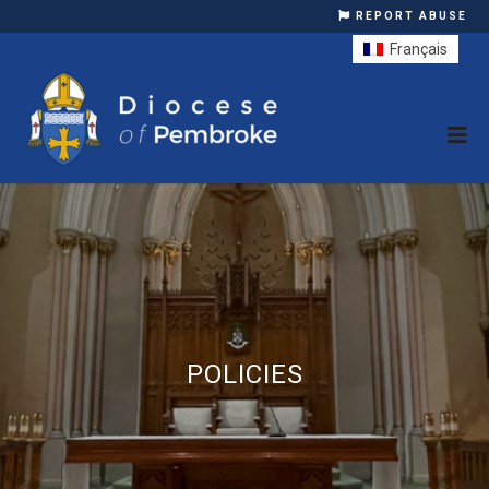
REPORT ABUSE
Français
POLICIES