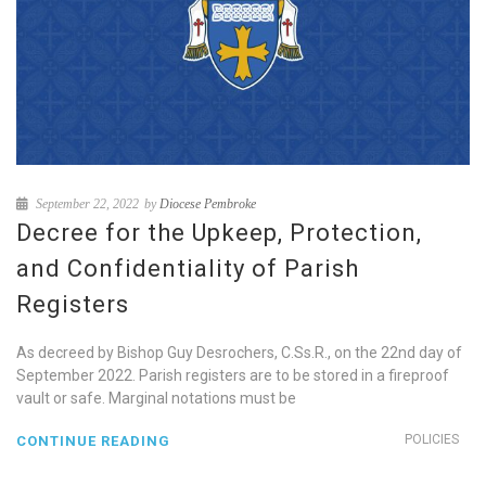
September 22, 2022
by
Diocese Pembroke
Decree for the Upkeep, Protection,
and Confidentiality of Parish
Registers
As decreed by Bishop Guy Desrochers, C.Ss.R., on the 22nd day of
September 2022. Parish registers are to be stored in a fireproof
vault or safe. Marginal notations must be
POLICIES
CONTINUE READING