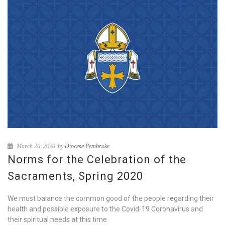
March 26, 2020
by
Diocese Pembroke
Norms for the Celebration of the
Sacraments, Spring 2020
We must balance the common good of the people regarding their
health and possible exposure to the Covid-19 Coronavirus and
their spiritual needs at this time.