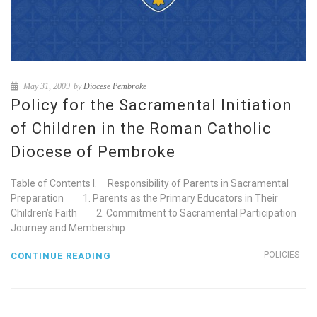
May 31, 2009
by
Diocese Pembroke
Policy for the Sacramental Initiation
of Children in the Roman Catholic
Diocese of Pembroke
Table of Contents I. Responsibility of Parents in Sacramental
Preparation 1. Parents as the Primary Educators in Their
Children’s Faith 2. Commitment to Sacramental Participation
Journey and Membership
POLICIES
CONTINUE READING