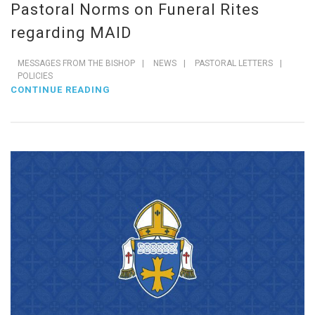
Pastoral Norms on Funeral Rites
regarding MAID
MESSAGES FROM THE BISHOP
|
NEWS
|
PASTORAL LETTERS
|
POLICIES
CONTINUE READING