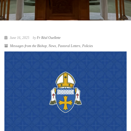
June 16, 2025
by
Fr Réal Ouellette
Messages from the Bishop
,
News
,
Pastoral Letters
,
Policies