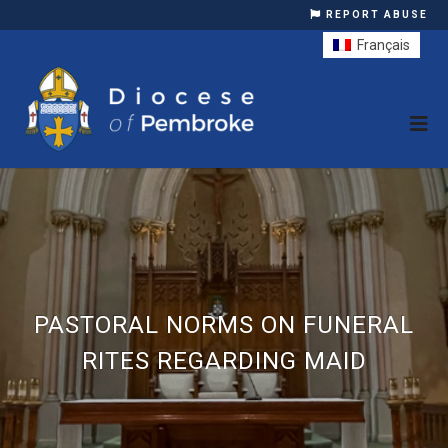
REPORT ABUSE
Français
PASTORAL NORMS ON FUNERAL
RITES REGARDING MAID