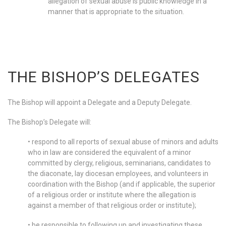
allegation of sexual abuse is public knowledge in a
manner that is appropriate to the situation.
THE BISHOP’S DELEGATES
The Bishop will appoint a Delegate and a Deputy Delegate.
The Bishop’s Delegate will:
• respond to all reports of sexual abuse of minors and adults
who in law are considered the equivalent of a minor
committed by clergy, religious, seminarians, candidates to
the diaconate, lay diocesan employees, and volunteers in
coordination with the Bishop (and if applicable, the superior
of a religious order or institute where the allegation is
against a member of that religious order or institute);
• be responsible to following up and investigating these