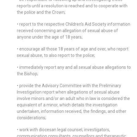
reports until a resolution is reached and to cooperate with
the police and the Crown;
• report to the respective Children’s Aid Society information
received concerning an allegation of sexual abuse of
anyone under the age of 18 years;
• encourage all those 18 years of age and over, who report
sexual abuse, to also report to the police;
• immediately report any and all sexual abuse allegations to
the Bishop;
• provide the Advisory Committee with the Preliminary
Investigation report when allegations of sexual abuse
involve minors and/or an adult who in law is considered the
equivalent of a minor, which details the investigation
undertaken, information received, the findings, and other
considerations;
• work with diocesan legal counsel, investigators,
communication consultants, counsellors and therapeutic