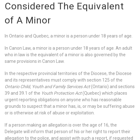
Considered The Equivalent
of A Minor
In Ontario and Quebec, a minor is a person under 18 years of age.
In Canon Law, a minor is a person under 18 years of age. An adult
who in law is the equivalent of a minor is also governed by the
same provisions in Canon Law.
In the respective provincial territories of the Diocese, the Diocese
and its representatives must comply with section 125 of the
Ontario Child, Youth and Family Services Act
(Ontario) and sections
39 and 39.1 of the
Youth Protection Act
(Quebec) which places
urgent reporting obligations on anyone who has reasonable
grounds to suspect that a minor has, is, or may be suffering abuse
or is otherwise at risk of abuse or exploitation.
If a person making an allegation is over the age of 16, the
Delegate will inform that person of his or her right to report their
allegation to the police, and assist with such a report, if requested