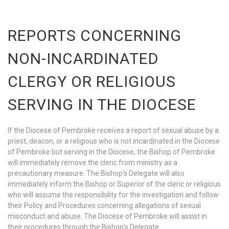
REPORTS CONCERNING
NON-INCARDINATED
CLERGY OR RELIGIOUS
SERVING IN THE DIOCESE
If the Diocese of Pembroke receives a report of sexual abuse by a
priest, deacon, or a religious who is not incardinated in the Diocese
of Pembroke but serving in the Diocese, the Bishop of Pembroke
will immediately remove the cleric from ministry as a
precautionary measure. The Bishop’s Delegate will also
immediately inform the Bishop or Superior of the cleric or religious
who will assume the responsibility for the investigation and follow
their Policy and Procedures concerning allegations of sexual
misconduct and abuse. The Diocese of Pembroke will assist in
their procedures through the Bishop’s Delegate.