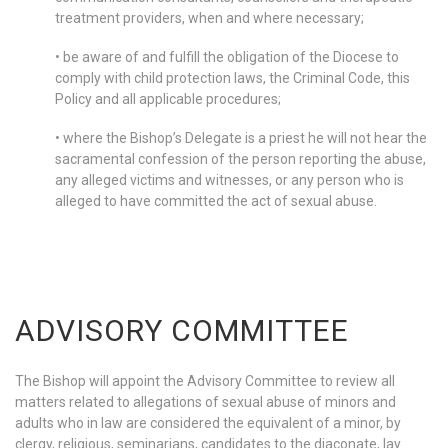
treatment providers, when and where necessary;
• be aware of and fulfill the obligation of the Diocese to
comply with child protection laws, the Criminal Code, this
Policy and all applicable procedures;
• where the Bishop’s Delegate is a priest he will not hear the
sacramental confession of the person reporting the abuse,
any alleged victims and witnesses, or any person who is
alleged to have committed the act of sexual abuse.
ADVISORY COMMITTEE
The Bishop will appoint the Advisory Committee to review all
matters related to allegations of sexual abuse of minors and
adults who in law are considered the equivalent of a minor, by
clergy, religious, seminarians, candidates to the diaconate, lay