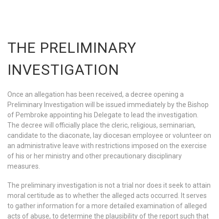
THE PRELIMINARY
INVESTIGATION
Once an allegation has been received, a decree opening a
Preliminary Investigation will be issued immediately by the Bishop
of Pembroke appointing his Delegate to lead the investigation.
The decree will officially place the cleric, religious, seminarian,
candidate to the diaconate, lay diocesan employee or volunteer on
an administrative leave with restrictions imposed on the exercise
of his or her ministry and other precautionary disciplinary
measures.
The preliminary investigation is not a trial nor does it seek to attain
moral certitude as to whether the alleged acts occurred. It serves
to gather information for a more detailed examination of alleged
acts of abuse, to determine the plausibility of the report such that