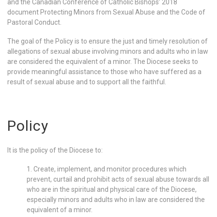
and the Canadian Conference of Catholic Bishops’ 2018
document Protecting Minors from Sexual Abuse and the Code of
Pastoral Conduct.
The goal of the Policy is to ensure the just and timely resolution of
allegations of sexual abuse involving minors and adults who in law
are considered the equivalent of a minor. The Diocese seeks to
provide meaningful assistance to those who have suffered as a
result of sexual abuse and to support all the faithful.
Policy
It is the policy of the Diocese to:
1. Create, implement, and monitor procedures which
prevent, curtail and prohibit acts of sexual abuse towards all
who are in the spiritual and physical care of the Diocese,
especially minors and adults who in law are considered the
equivalent of a minor.