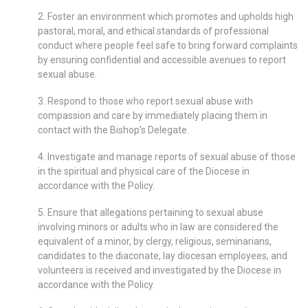
2. Foster an environment which promotes and upholds high
pastoral, moral, and ethical standards of professional
conduct where people feel safe to bring forward complaints
by ensuring confidential and accessible avenues to report
sexual abuse.
3. Respond to those who report sexual abuse with
compassion and care by immediately placing them in
contact with the Bishop’s Delegate.
4. Investigate and manage reports of sexual abuse of those
in the spiritual and physical care of the Diocese in
accordance with the Policy.
5. Ensure that allegations pertaining to sexual abuse
involving minors or adults who in law are considered the
equivalent of a minor, by clergy, religious, seminarians,
candidates to the diaconate, lay diocesan employees, and
volunteers is received and investigated by the Diocese in
accordance with the Policy.