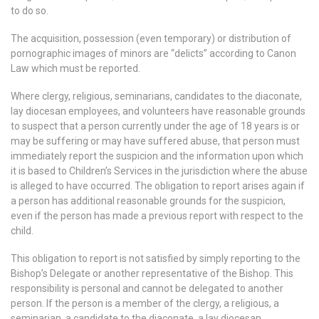
to do so.
The acquisition, possession (even temporary) or distribution of
pornographic images of minors are “delicts” according to Canon
Law which must be reported.
Where clergy, religious, seminarians, candidates to the diaconate,
lay diocesan employees, and volunteers have reasonable grounds
to suspect that a person currently under the age of 18 years is or
may be suffering or may have suffered abuse, that person must
immediately report the suspicion and the information upon which
it is based to Children’s Services in the jurisdiction where the abuse
is alleged to have occurred. The obligation to report arises again if
a person has additional reasonable grounds for the suspicion,
even if the person has made a previous report with respect to the
child.
This obligation to report is not satisfied by simply reporting to the
Bishop’s Delegate or another representative of the Bishop. This
responsibility is personal and cannot be delegated to another
person. If the person is a member of the clergy, a religious, a
seminarian, a candidate to the diaconate, a lay diocesan