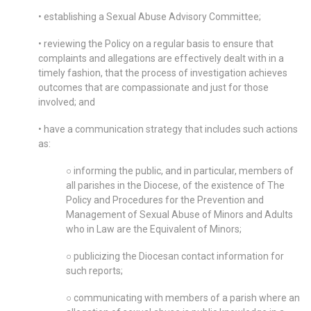
• establishing a Sexual Abuse Advisory Committee;
• reviewing the Policy on a regular basis to ensure that
complaints and allegations are effectively dealt with in a
timely fashion, that the process of investigation achieves
outcomes that are compassionate and just for those
involved; and
• have a communication strategy that includes such actions
as:
○ informing the public, and in particular, members of
all parishes in the Diocese, of the existence of The
Policy and Procedures for the Prevention and
Management of Sexual Abuse of Minors and Adults
who in Law are the Equivalent of Minors;
○ publicizing the Diocesan contact information for
such reports;
○ communicating with members of a parish where an