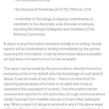
• the Diocese of Pembroke (613.732.7933 ext. 214)
• a member of the clergy, a religious, a seminarian, a
candidate to the diaconate, a lay diocesan employee,
including the Bishop’s Delegates and members of the
Advisory Committee.
A report is any information received verbally or in writing. Verbal
reports will be transcribed to writing immediately by the person
receiving the information. It can be information about a possible
act and does not need to be a formal complaint.
The report can be made by the person who is directly involved or
someone on his or her behalf who has knowledge of such acts of
abuse. It can be made at any time – there is no time limit for
reporting sexual abuse of a minor or an adult who in law is
considered the equivalent of a minor. The information can be
received and reported to civil authorities, through communications
media, hearsay from credible sources or in any other adequate
way. When a report of abuse is received in any of the above ways