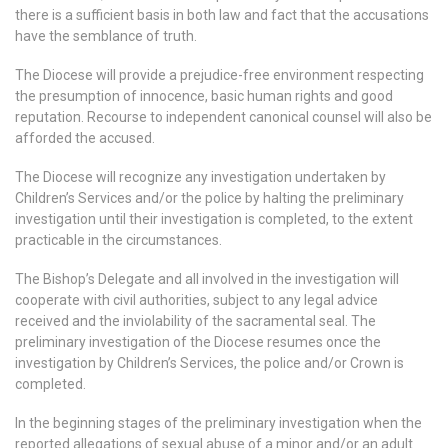
there is a sufficient basis in both law and fact that the accusations
have the semblance of truth.
The Diocese will provide a prejudice-free environment respecting
the presumption of innocence, basic human rights and good
reputation. Recourse to independent canonical counsel will also be
afforded the accused.
The Diocese will recognize any investigation undertaken by
Children’s Services and/or the police by halting the preliminary
investigation until their investigation is completed, to the extent
practicable in the circumstances.
The Bishop’s Delegate and all involved in the investigation will
cooperate with civil authorities, subject to any legal advice
received and the inviolability of the sacramental seal. The
preliminary investigation of the Diocese resumes once the
investigation by Children’s Services, the police and/or Crown is
completed.
In the beginning stages of the preliminary investigation when the
reported allegations of sexual abuse of a minor and/or an adult