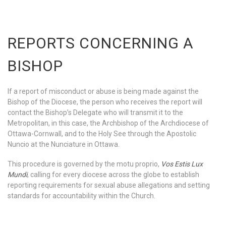
REPORTS CONCERNING A
BISHOP
If a report of misconduct or abuse is being made against the
Bishop of the Diocese, the person who receives the report will
contact the Bishop’s Delegate who will transmit it to the
Metropolitan, in this case, the Archbishop of the Archdiocese of
Ottawa-Cornwall, and to the Holy See through the Apostolic
Nuncio at the Nunciature in Ottawa.
This procedure is governed by the motu proprio,
Vos Estis Lux
Mundi
, calling for every diocese across the globe to establish
reporting requirements for sexual abuse allegations and setting
standards for accountability within the Church.