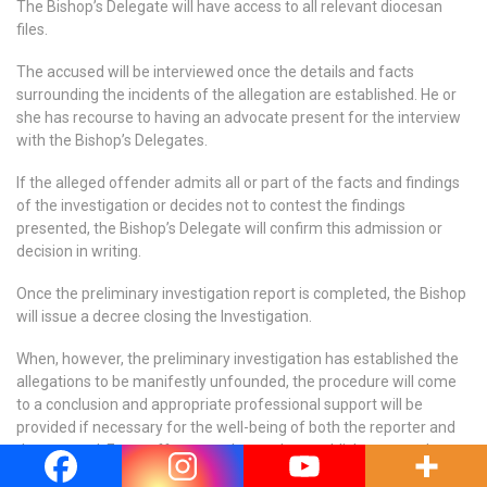
The Bishop’s Delegate will have access to all relevant diocesan
files.
The accused will be interviewed once the details and facts
surrounding the incidents of the allegation are established. He or
she has recourse to having an advocate present for the interview
with the Bishop’s Delegates.
If the alleged offender admits all or part of the facts and findings
of the investigation or decides not to contest the findings
presented, the Bishop’s Delegate will confirm this admission or
decision in writing.
Once the preliminary investigation report is completed, the Bishop
will issue a decree closing the Investigation.
When, however, the preliminary investigation has established the
allegations to be manifestly unfounded, the procedure will come
to a conclusion and appropriate professional support will be
provided if necessary for the well-being of both the reporter and
the accused. Every effort must be made to publicly restore the
good name of the accused and facilitate the return to ministry.