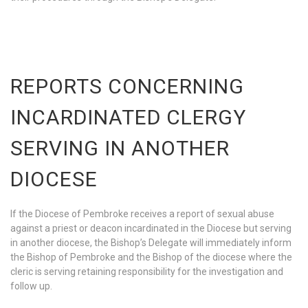
REPORTS CONCERNING
INCARDINATED CLERGY
SERVING IN ANOTHER
DIOCESE
If the Diocese of Pembroke receives a report of sexual abuse
against a priest or deacon incardinated in the Diocese but serving
in another diocese, the Bishop’s Delegate will immediately inform
the Bishop of Pembroke and the Bishop of the diocese where the
cleric is serving retaining responsibility for the investigation and
follow up.