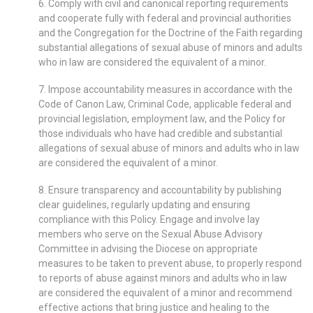
6. Comply with civil and canonical reporting requirements
and cooperate fully with federal and provincial authorities
and the Congregation for the Doctrine of the Faith regarding
substantial allegations of sexual abuse of minors and adults
who in law are considered the equivalent of a minor.
7. Impose accountability measures in accordance with the
Code of Canon Law, Criminal Code, applicable federal and
provincial legislation, employment law, and the Policy for
those individuals who have had credible and substantial
allegations of sexual abuse of minors and adults who in law
are considered the equivalent of a minor.
8. Ensure transparency and accountability by publishing
clear guidelines, regularly updating and ensuring
compliance with this Policy. Engage and involve lay
members who serve on the Sexual Abuse Advisory
Committee in advising the Diocese on appropriate
measures to be taken to prevent abuse, to properly respond
to reports of abuse against minors and adults who in law
are considered the equivalent of a minor and recommend
effective actions that bring justice and healing to the