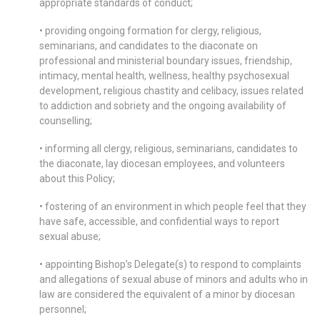
appropriate standards of conduct;
• providing ongoing formation for clergy, religious,
seminarians, and candidates to the diaconate on
professional and ministerial boundary issues, friendship,
intimacy, mental health, wellness, healthy psychosexual
development, religious chastity and celibacy, issues related
to addiction and sobriety and the ongoing availability of
counselling;
• informing all clergy, religious, seminarians, candidates to
the diaconate, lay diocesan employees, and volunteers
about this Policy;
• fostering of an environment in which people feel that they
have safe, accessible, and confidential ways to report
sexual abuse;
• appointing Bishop’s Delegate(s) to respond to complaints
and allegations of sexual abuse of minors and adults who in
law are considered the equivalent of a minor by diocesan
personnel;