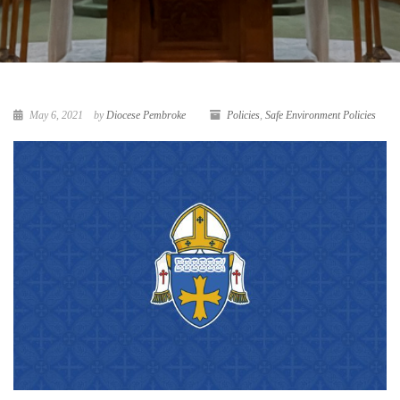
May 6, 2021
by
Diocese Pembroke
Policies
,
Safe Environment Policies