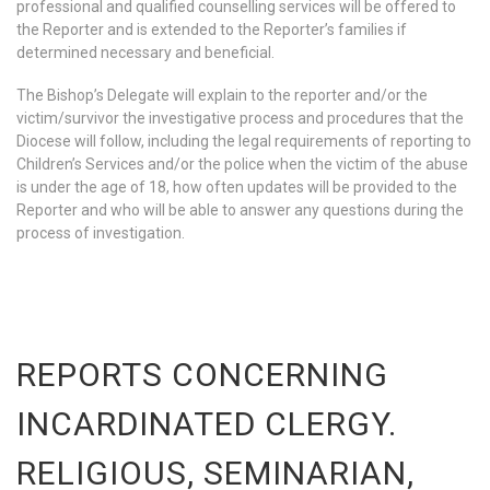
professional and qualified counselling services will be offered to
the Reporter and is extended to the Reporter’s families if
determined necessary and beneficial.
The Bishop’s Delegate will explain to the reporter and/or the
victim/survivor the investigative process and procedures that the
Diocese will follow, including the legal requirements of reporting to
Children’s Services and/or the police when the victim of the abuse
is under the age of 18, how often updates will be provided to the
Reporter and who will be able to answer any questions during the
process of investigation.
REPORTS CONCERNING
INCARDINATED CLERGY.
RELIGIOUS, SEMINARIAN,