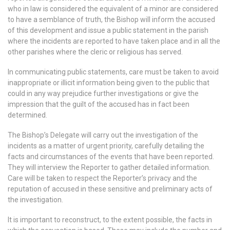
who in law is considered the equivalent of a minor are considered
to have a semblance of truth, the Bishop will inform the accused
of this development and issue a public statement in the parish
where the incidents are reported to have taken place and in all the
other parishes where the cleric or religious has served.
In communicating public statements, care must be taken to avoid
inappropriate or illicit information being given to the public that
could in any way prejudice further investigations or give the
impression that the guilt of the accused has in fact been
determined.
The Bishop’s Delegate will carry out the investigation of the
incidents as a matter of urgent priority, carefully detailing the
facts and circumstances of the events that have been reported.
They will interview the Reporter to gather detailed information.
Care will be taken to respect the Reporter’s privacy and the
reputation of accused in these sensitive and preliminary acts of
the investigation.
It is important to reconstruct, to the extent possible, the facts in