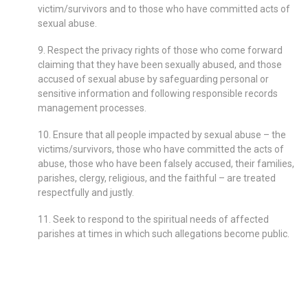
victim/survivors and to those who have committed acts of
sexual abuse.
9. Respect the privacy rights of those who come forward
claiming that they have been sexually abused, and those
accused of sexual abuse by safeguarding personal or
sensitive information and following responsible records
management processes.
10. Ensure that all people impacted by sexual abuse – the
victims/survivors, those who have committed the acts of
abuse, those who have been falsely accused, their families,
parishes, clergy, religious, and the faithful – are treated
respectfully and justly.
11. Seek to respond to the spiritual needs of affected
parishes at times in which such allegations become public.