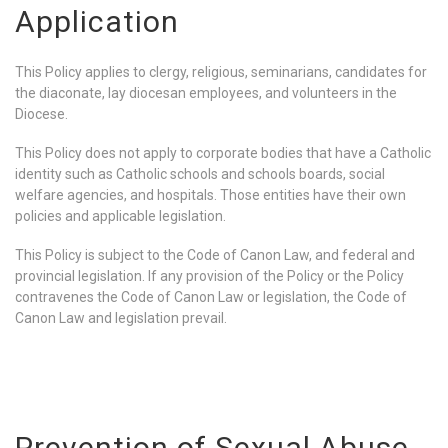
Application
This Policy applies to clergy, religious, seminarians, candidates for
the diaconate, lay diocesan employees, and volunteers in the
Diocese.
This Policy does not apply to corporate bodies that have a Catholic
identity such as Catholic schools and schools boards, social
welfare agencies, and hospitals. Those entities have their own
policies and applicable legislation.
This Policy is subject to the Code of Canon Law, and federal and
provincial legislation. If any provision of the Policy or the Policy
contravenes the Code of Canon Law or legislation, the Code of
Canon Law and legislation prevail.
Prevention of Sexual Abuse