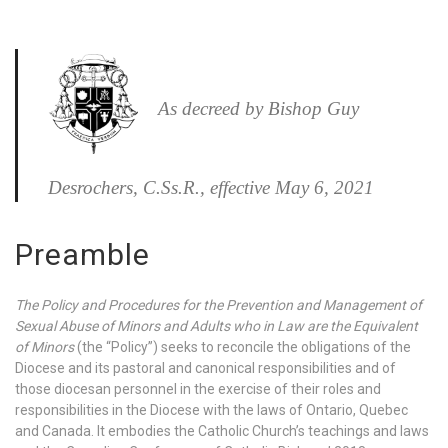
As decreed by Bishop Guy
Desrochers, C.Ss.R., effective May 6, 2021
Preamble
The Policy and Procedures for the Prevention and Management of
Sexual Abuse of Minors and Adults who in Law are the Equivalent
of Minors
(the “Policy”) seeks to reconcile the obligations of the
Diocese and its pastoral and canonical responsibilities and of
those diocesan personnel in the exercise of their roles and
responsibilities in the Diocese with the laws of Ontario, Quebec
and Canada. It embodies the Catholic Church’s teachings and laws