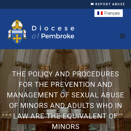
REPORT ABUSE
Français
THE POLICY AND PROCEDURES
FOR THE PREVENTION AND
MANAGEMENT OF SEXUAL ABUSE
OF MINORS AND ADULTS WHO IN
LAW ARE THE EQUIVALENT OF
MINORS