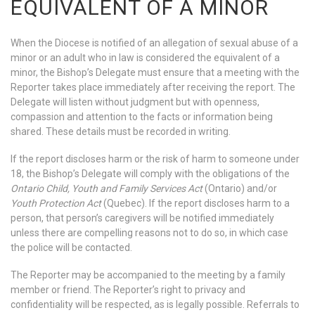
EQUIVALENT OF A MINOR
When the Diocese is notified of an allegation of sexual abuse of a
minor or an adult who in law is considered the equivalent of a
minor, the Bishop’s Delegate must ensure that a meeting with the
Reporter takes place immediately after receiving the report. The
Delegate will listen without judgment but with openness,
compassion and attention to the facts or information being
shared. These details must be recorded in writing.
If the report discloses harm or the risk of harm to someone under
18, the Bishop’s Delegate will comply with the obligations of the
Ontario Child, Youth and Family Services Act
(Ontario) and/or
Youth Protection Act
(Quebec). If the report discloses harm to a
person, that person’s caregivers will be notified immediately
unless there are compelling reasons not to do so, in which case
the police will be contacted.
The Reporter may be accompanied to the meeting by a family
member or friend. The Reporter’s right to privacy and
confidentiality will be respected, as is legally possible. Referrals to