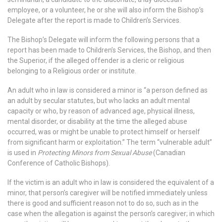
employee, or a volunteer, he or she will also inform the Bishop’s
Delegate after the report is made to Children’s Services.
The Bishop’s Delegate will inform the following persons that a
report has been made to Children’s Services, the Bishop, and then
the Superior, if the alleged offender is a cleric or religious
belonging to a Religious order or institute.
An adult who in law is considered a minor is “a person defined as
an adult by secular statutes, but who lacks an adult mental
capacity or who, by reason of advanced age, physical illness,
mental disorder, or disability at the time the alleged abuse
occurred, was or might be unable to protect himself or herself
from significant harm or exploitation.” The term “vulnerable adult”
is used in
Protecting Minors from Sexual Abuse
(Canadian
Conference of Catholic Bishops).
If the victim is an adult who in law is considered the equivalent of a
minor, that person’s caregiver will be notified immediately unless
there is good and sufficient reason not to do so, such as in the
case when the allegation is against the person’s caregiver; in which