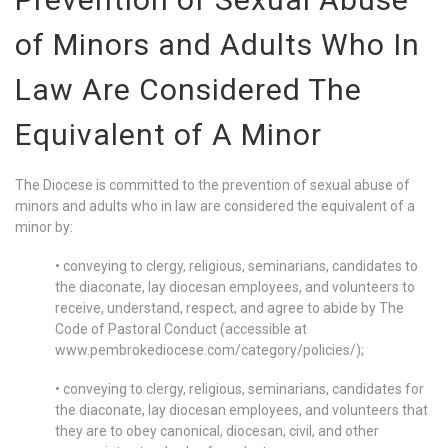
of Minors and Adults Who In
Law Are Considered The
Equivalent of A Minor
The Diocese is committed to the prevention of sexual abuse of
minors and adults who in law are considered the equivalent of a
minor by:
• conveying to clergy, religious, seminarians, candidates to
the diaconate, lay diocesan employees, and volunteers to
receive, understand, respect, and agree to abide by The
Code of Pastoral Conduct (accessible at
www.pembrokediocese.com/category/policies/);
• conveying to clergy, religious, seminarians, candidates for
the diaconate, lay diocesan employees, and volunteers that
they are to obey canonical, diocesan, civil, and other