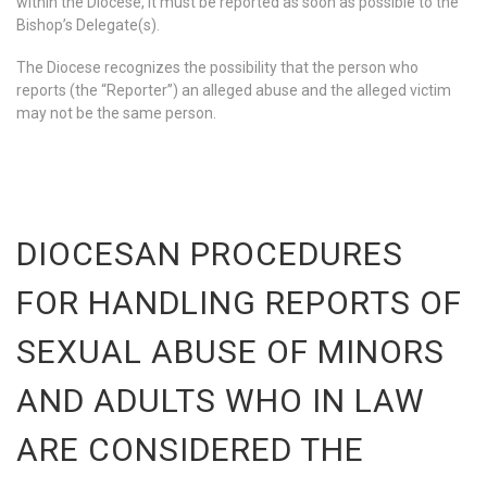
within the Diocese, it must be reported as soon as possible to the
Bishop’s Delegate(s).
The Diocese recognizes the possibility that the person who
reports (the “Reporter”) an alleged abuse and the alleged victim
may not be the same person.
DIOCESAN PROCEDURES
FOR HANDLING REPORTS OF
SEXUAL ABUSE OF MINORS
AND ADULTS WHO IN LAW
ARE CONSIDERED THE