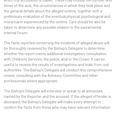
which the accusation is based. These may include the number and
times of the acts, the circumstances in which they took place and
the general details about the alleged victims, together with a
preliminary evaluation of the eventual physical, psychological and
moral harm experienced by the victims. Care should be also be
taken to determine any possible relation to the sacramental
internal forum.
The facts reported concerning the incidents of alleged abuse will
be thoroughly reviewed by the Bishop’s Delegate to determine
whether the report merits additional investigation, consultation
with Children’s Services, the police, and/or the Crown. It can be
useful to receive the results of investigations and trials from civil
authorities. The Bishop’s Delegate will conduct this comprehensive
review, consulting with the Advisory Committee and other
professionals where appropriate.
The Bishop’s Delegate will interview or speak to all witnesses
named by the Reporter and the accused. If the alleged offender is
deceased, the Bishop’s Delegate will make every attempt to
confirm the facts from those who may have relevant information.