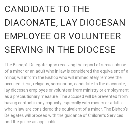
CANDIDATE TO THE
DIACONATE, LAY DIOCESAN
EMPLOYEE OR VOLUNTEER
SERVING IN THE DIOCESE
The Bishop’s Delegate upon receiving the report of sexual abuse
of a minor or an adult who in law is considered the equivalent of a
minor, will inform the Bishop who will immediately remove the
accused cleric, religious, seminarian, candidate to the diaconate,
lay diocesan employee or volunteer from ministry or employment
as a precautionary measure. The accused will be prevented from
having contact in any capacity especially with minors or adults
who in law are considered the equivalent of a minor. The Bishop’s
Delegates will proceed with the guidance of Children’s Services
and the police as applicable.