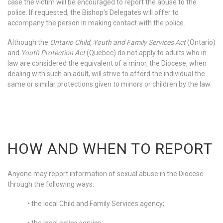
case the victim will be encouraged to report the abuse to the
police. If requested, the Bishop’s Delegates will offer to
accompany the person in making contact with the police.
Although the
Ontario Child, Youth and Family Services Act
(Ontario)
and
Youth Protection Act
(Quebec) do not apply to adults who in
law are considered the equivalent of a minor, the Diocese, when
dealing with such an adult, will strive to afford the individual the
same or similar protections given to minors or children by the law.
HOW AND WHEN TO REPORT
Anyone may report information of sexual abuse in the Diocese
through the following ways:
• the local Child and Family Services agency;
• the local police service;