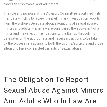
diocesan employees, and volunteers.
The role and purpose of the Advisory Committee is outlined in its
mandate which is to review the preliminary investigation reports
from the Bishop’s Delegate about allegations of sexual abuse of
minors and adults who in law are considered the equivalent of a
minor and make recommendations to the Bishop through his
Delegates on the appropriate and necessary actions to be taken
by the Diocese in response to both the victims/survivors and those
alleged to have committed the acts of sexual abuse.
The Obligation To Report
Sexual Abuse Against Minors
And Adults Who In Law Are