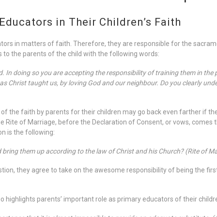
Educators in Their Children’s Faith
tors in matters of faith. Therefore, they are responsible for the sacramen
 to the parents of the child with the following words:
In doing so you are accepting the responsibility of training them in the pra
Christ taught us, by loving God and our neighbour. Do you clearly unde
of the faith by parents for their children may go back even farther if 
he Rite of Marriage, before the Declaration of Consent, or vows, comes 
n is the following:
d bring them up according to the law of Christ and his Church? (Rite of Ma
ion, they agree to take on the awesome responsibility of being the first
 highlights parents’ important role as primary educators of their childre