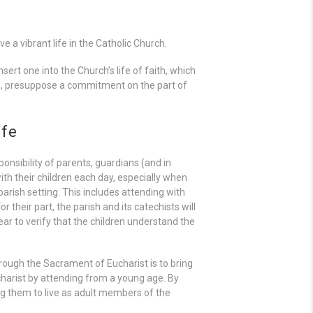
 a vibrant life in the Catholic Church.
sert one into the Church’s life of faith, which
e, presuppose a commitment on the part of
ife
ponsibility of parents, guardians (and in
ith their children each day, especially when
arish setting. This includes attending with
 their part, the parish and its catechists will
ar to verify that the children understand the
 through the Sacrament of Eucharist is to bring
charist by attending from a young age. By
ing them to live as adult members of the