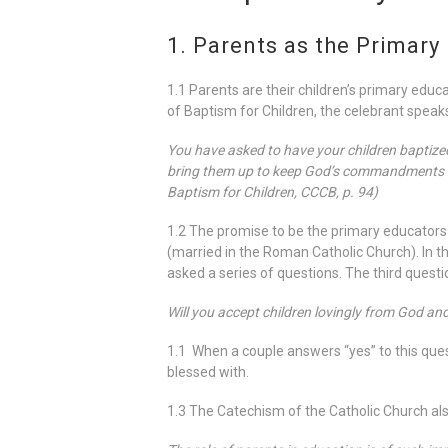
1. Parents as the Primary 
1.1 Parents are their children’s primary educa
of Baptism for Children, the celebrant speaks
You have asked to have your children baptized. 
bring them up to keep God’s commandments as 
Baptism for Children, CCCB, p. 94)
1.2 The promise to be the primary educators 
(married in the Roman Catholic Church). In t
asked a series of questions. The third questio
Will you accept children lovingly from God an
1.1 When a couple answers “yes” to this quest
blessed with.
1.3 The Catechism of the Catholic Church also