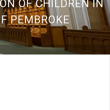
ON OF CHILDREN IN
OF PEMBROKE