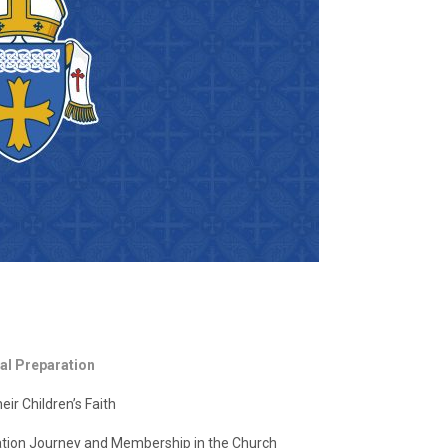
al Preparation
ir Children’s Faith
tion Journey and Membership in the Church