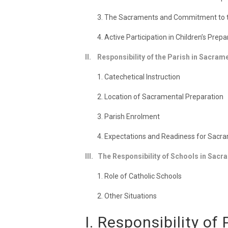
3. The Sacraments and Commitment to th
4. Active Participation in Children’s Prep
II. Responsibility of the Parish in Sacram
1. Catechetical Instruction
2. Location of Sacramental Preparation
3. Parish Enrolment
4. Expectations and Readiness for Sacr
III. The Responsibility of Schools in Sac
1. Role of Catholic Schools
2. Other Situations
I. Responsibility o