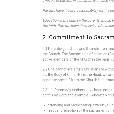
The role of parents in education is of such im
Parents have the first responsibility for the e
Education in the faith by the parents should be
the faith. Parents have the mission of teachin
2. Commitment to Sacrame
2.1 Parents/guardians and their children mu
the Church. The Sacraments of Initiation (B
active members of the Church in the parish 
2.2 One cannot live a fully Christian life wit
us, the Body of Christ: He is the Head, we ar
separate oneself from the Church is to dista
2.3 1.1 Parents/guardians have been entrusted
do this by word and example. Concretely, thi
attending and participating in weekly Sun
frequent reception of the sacrament of re