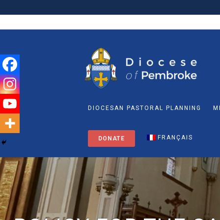
DIOCESAN PASTORAL PLANNING
M
FRANÇAIS
DONATE