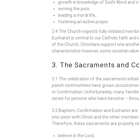
growth in knowledge of God’s Word and of
serving the poor,
leading a moral life,
fostering an active prayer.
2.4 The Church expects fully initiated member
Eucharist is central to our Catholic faith and
of the Church, Christians support one another
characteristics however, some societal value
3. The Sacraments and Co
3.1 The celebration of the sacraments initiat
parish communities have grown accustomed to 
or Confirmation. Unfortunately, many families
sense for persons who have become – throu
3.2 Baptism, Confirmation and Eucharist are
into union with Christ and the other members 
Therefore, these sacraments are properly cel
believe in the Lord,