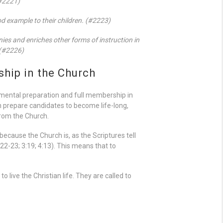
(#2221)
ood example to their children. (#2223)
nies and enriches other forms of instruction in
 (#2226)
hip in the Church
amental preparation and full membership in
n prepare candidates to become life-long,
from the Church.
 because the Church is, as the Scriptures tell
:22-23; 3:19; 4:13). This means that to
 live the Christian life. They are called to