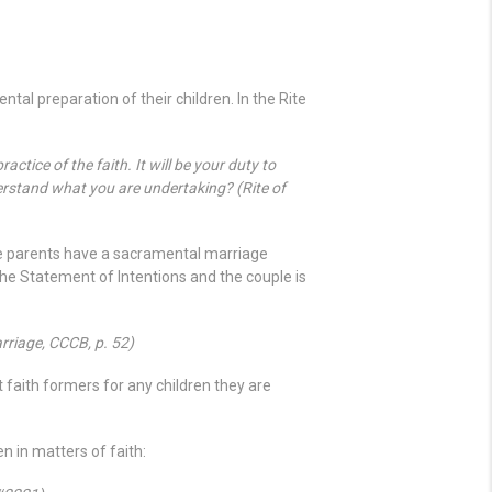
tal preparation of their children. In the Rite
ctice of the faith. It will be your duty to
rstand what you are undertaking? (Rite of
the parents have a sacramental marriage
the Statement of Intentions and the couple is
rriage, CCCB, p. 52)
 faith formers for any children they are
n in matters of faith: