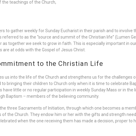
 the teachings of the Church,
s to gather weekly for Sunday Eucharist in their parish and to involve t
 is referred to as the “source and summit of the Christian life” (Lumen Ge
 as together we seek to grow in faith. This is especially important in o
s are at odds with the Gospel of Jesus Christ.
mmitment to the Christian Life
es us into the life of the Church and strengthens us for the challenges 
bringing their children to Church only when it is time to celebrate Bap
 have little or no regular participation in weekly Sunday Mass or in the l
gh Baptism – members of the believing community.
 the three Sacraments of Initiation, through which one becomes a memb
of the Church. They endow him or her with the gifts and strength needed 
ebrated when the one receiving them has made a decision, proper to his