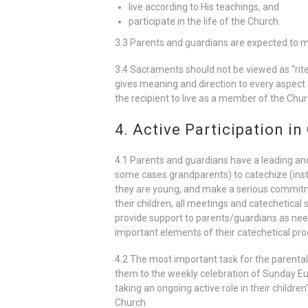
live according to His teachings, and
participate in the life of the Church.
3.3 Parents and guardians are expected to mak
3.4 Sacraments should not be viewed as “rites 
gives meaning and direction to every aspec
the recipient to live as a member of the Chur
4. Active Participation in
4.1 Parents and guardians have a leading and m
some cases grandparents) to catechize (instru
they are young, and make a serious commitmen
their children, all meetings and catechetical s
provide support to parents/guardians as need
important elements of their catechetical pr
4.2 The most important task for the parental r
them to the weekly celebration of Sunday Euc
taking an ongoing active role in their childr
Church.