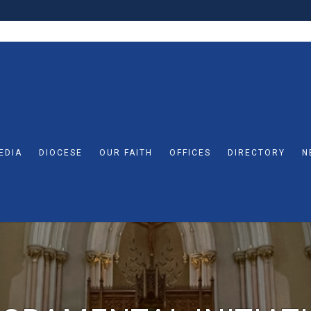
EDIA
DIOCESE
OUR FAITH
OFFICES
DIRECTORY
N