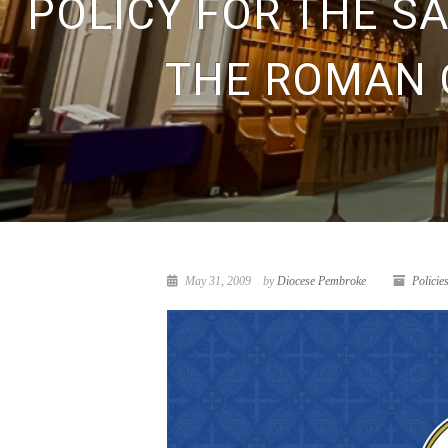
POLICY FOR THE S
THE ROMAN 
May 31, 2009
by
Diocese Pembroke
Policie