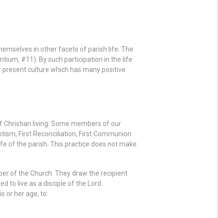
hemselves in other facets of parish life. The
ntium, #11). By such participation in the life
ur present culture which has many positive
of Christian living. Some members of our
tism, First Reconciliation, First Communion
ife of the parish. This practice does not make
er of the Church. They draw the recipient
to live as a disciple of the Lord.
 or her age, to: