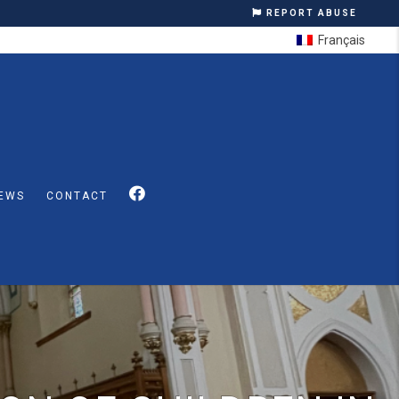
REPORT ABUSE
Français
EWS
CONTACT