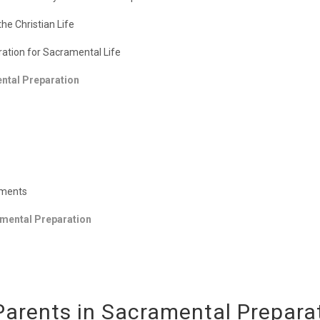
e Christian Life
aration for Sacramental Life
ental Preparation
aments
ramental Preparation
f Parents in Sacramental Prepara