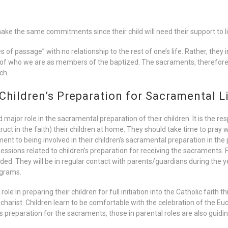
e the same commitments since their child will need their support to live
of passage” with no relationship to the rest of one’s life. Rather, they in
t of who we are as members of the baptized. The sacraments, therefor
ch.
 Children’s Preparation for Sacramental L
ajor role in the sacramental preparation of their children. It is the res
ct in the faith) their children at home. They should take time to pray w
t to being involved in their children’s sacramental preparation in the p
essions related to children’s preparation for receiving the sacraments. For
ed. They will be in regular contact with parents/guardians during the ye
ograms.
ole in preparing their children for full initiation into the Catholic faith
harist. Children learn to be comfortable with the celebration of the Eu
en’s preparation for the sacraments, those in parental roles are also guid