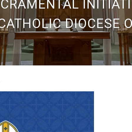
ACRAMENTAL INITIATI
CATHOLIC DIOCESE 
s