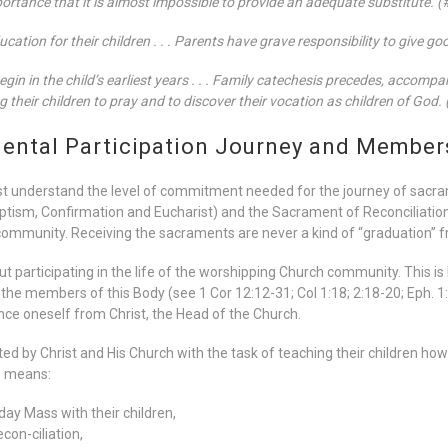
portance that it is almost impossible to provide an adequate substitute. 
ducation for their children . . . Parents have grave responsibility to give g
gin in the child’s earliest years . . . Family catechesis precedes, accompa
g their children to pray and to discover their vocation as children of God.
ntal Participation Journey and Members
st understand the level of commitment needed for the journey of sacr
aptism, Confirmation and Eucharist) and the Sacrament of Reconciliatio
community. Receiving the sacraments are never a kind of “graduation” 
hout participating in the life of the worshipping Church community. This is
e the members of this Body (see 1 Cor 12:12-31; Col 1:18; 2:18-20; Eph. 1
nce oneself from Christ, the Head of the Church.
 by Christ and His Church with the task of teaching their children how to
s means:
day Mass with their children,
con-ciliation,