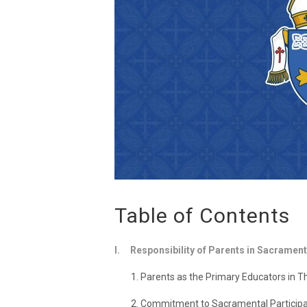
Table of Contents
I. Responsibility of Parents in Sacrament
1. Parents as the Primary Educators in The
2. Commitment to Sacramental Participa