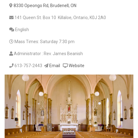
8330 Opeongo Rd, Brudenell, ON
141 Queen St. Box 10 Killaloe, Ontario, K0J 2A0
English
Mass Times: Saturday 7:30 pm
Administrator : Rev. James Beanish
613-757-2443
Email
Website