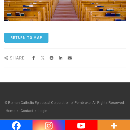
RETURN TO MAP
SHARE
© Roman Catholic Episcopal Corporation of Pembroke. All Rights Reserved.
Home
Contact
Login