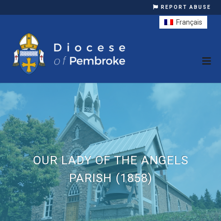
REPORT ABUSE
Français
OUR LADY OF THE ANGELS
PARISH (1858)