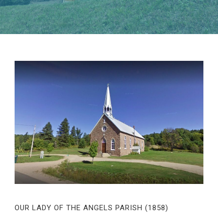
OUR LADY OF THE ANGELS PARISH (1858)