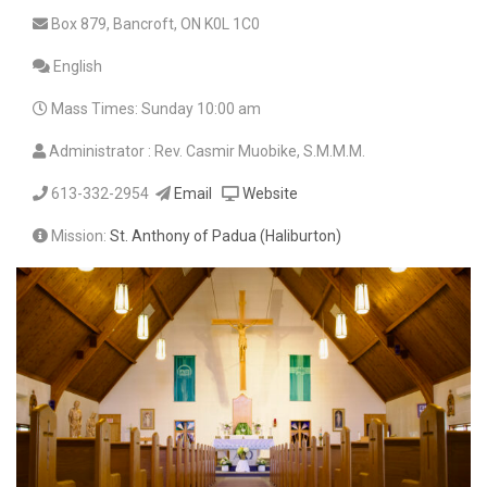
Box 879, Bancroft, ON K0L 1C0
English
Mass Times: Sunday 10:00 am
Administrator : Rev. Casmir Muobike, S.M.M.M.
613-332-2954
Email
Website
Mission:
St. Anthony of Padua (Haliburton)