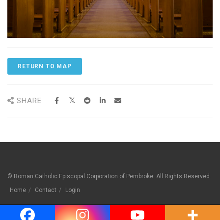
RETURN TO MAP
SHARE
© Roman Catholic Episcopal Corporation of Pembroke. All Rights Reserved.
Home
Contact
Login