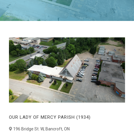
OUR LADY OF MERCY PARISH (1934)
196 Bridge St. W, Bancroft, ON