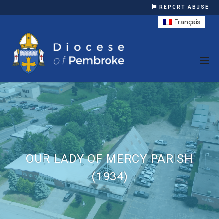
REPORT ABUSE
Français
OUR LADY OF MERCY PARISH
(1934)