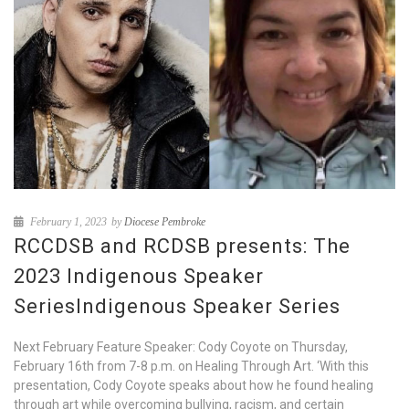
February 1, 2023
by
Diocese Pembroke
RCCDSB and RCDSB presents: The
2023 Indigenous Speaker
SeriesIndigenous Speaker Series
Next February Feature Speaker: Cody Coyote on Thursday,
February 16th from 7-8 p.m. on Healing Through Art. ‘With this
presentation, Cody Coyote speaks about how he found healing
through art while overcoming bullying, racism, and certain