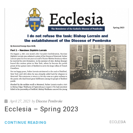
April 27, 2023
by
Diocese Pembroke
Ecclesia – Spring 2023
ECCLESIA
CONTINUE READING