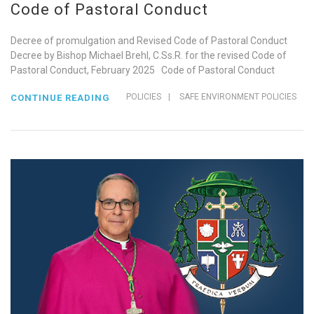
Code of Pastoral Conduct
Decree of promulgation and Revised Code of Pastoral Conduct
Decree by Bishop Michael Brehl, C.Ss.R. for the revised Code of
Pastoral Conduct, February 2025 Code of Pastoral Conduct
POLICIES
|
SAFE ENVIRONMENT POLICIES
CONTINUE READING