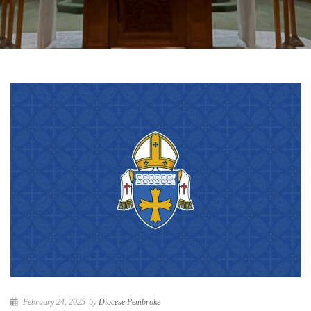
February 24, 2025
by
Diocese Pembroke