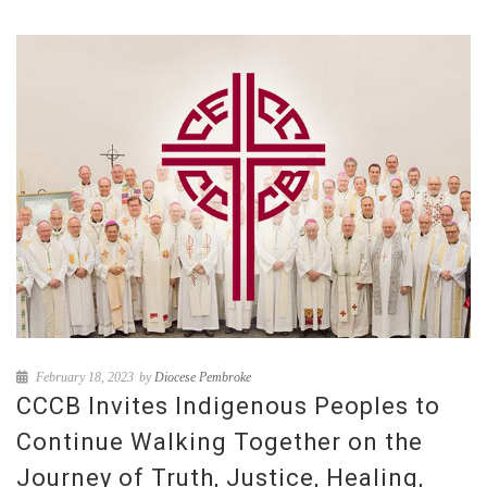
February 18, 2023
by
Diocese Pembroke
CCCB Invites Indigenous Peoples to
Continue Walking Together on the
Journey of Truth, Justice, Healing,