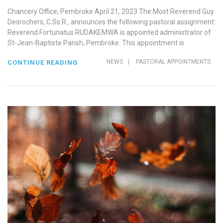
Chancery Office, Pembroke April 21, 2023 The Most Reverend Guy
Desrochers, C.Ss.R., announces the following pastoral assignment:
Reverend Fortunatus RUDAKEMWA is appointed administrator of
St-Jean-Baptiste Parish, Pembroke. This appointment is
NEWS
|
PASTORAL APPOINTMENTS
CONTINUE READING