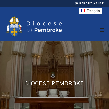
REPORT ABUSE
Français
DIOCESE PEMBROKE