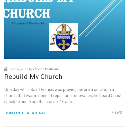
April 6, 2023
by
Diocese Pembroke
Rebuild My Church
One day while Saint Francis was praying before a crucifix in a
church that was in need of repair and renovation, he heard Christ
speak to him from the crucifix: “Francis,
NEWS
CONTINUE READING