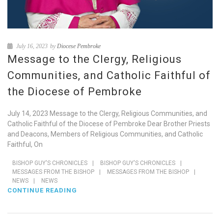
July 16, 2023
by
Diocese Pembroke
Message to the Clergy, Religious
Communities, and Catholic Faithful of
the Diocese of Pembroke
July 14, 2023 Message to the Clergy, Religious Communities, and
Catholic Faithful of the Diocese of Pembroke Dear Brother Priests
and Deacons, Members of Religious Communities, and Catholic
Faithful, On
BISHOP GUY'S CHRONICLES
|
BISHOP GUY'S CHRONICLES
|
MESSAGES FROM THE BISHOP
|
MESSAGES FROM THE BISHOP
|
NEWS
|
NEWS
CONTINUE READING