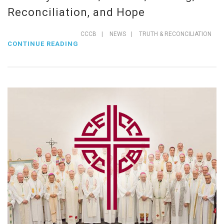
Reconciliation, and Hope
CCCB
|
NEWS
|
TRUTH & RECONCILIATION
CONTINUE READING