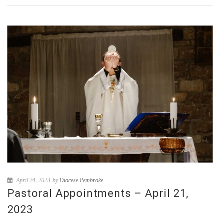
April 24, 2023
by
Diocese Pembroke
Pastoral Appointments – April 21,
2023