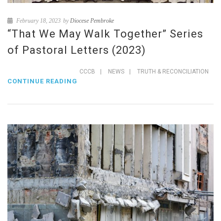
February 18, 2023
by
Diocese Pembroke
“That We May Walk Together” Series
of Pastoral Letters (2023)
CCCB
|
NEWS
|
TRUTH & RECONCILIATION
CONTINUE READING