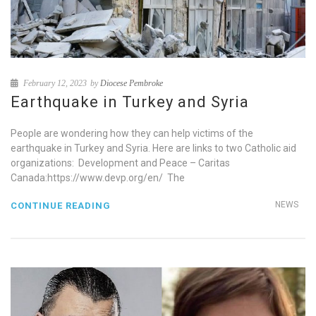
February 12, 2023
by
Diocese Pembroke
Earthquake in Turkey and Syria
People are wondering how they can help victims of the
earthquake in Turkey and Syria. Here are links to two Catholic aid
organizations: Development and Peace – Caritas
Canada:https://www.devp.org/en/ The
NEWS
CONTINUE READING