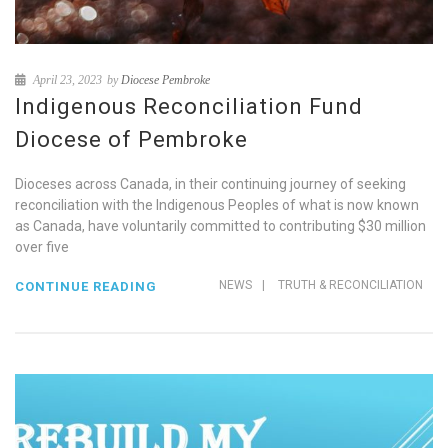
April 23, 2023
by
Diocese Pembroke
Indigenous Reconciliation Fund
Diocese of Pembroke
Dioceses across Canada, in their continuing journey of seeking
reconciliation with the Indigenous Peoples of what is now known
as Canada, have voluntarily committed to contributing $30 million
over five
NEWS
|
TRUTH & RECONCILIATION
CONTINUE READING