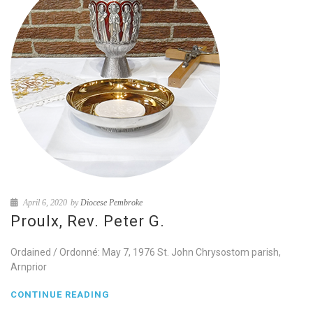
April 6, 2020
by
Diocese Pembroke
Proulx, Rev. Peter G.
Ordained / Ordonné: May 7, 1976 St. John Chrysostom parish,
Arnprior
CONTINUE READING