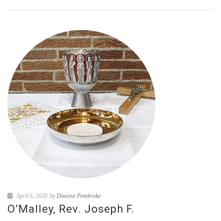
April 6, 2020
by
Diocese Pembroke
O’Malley, Rev. Joseph F.