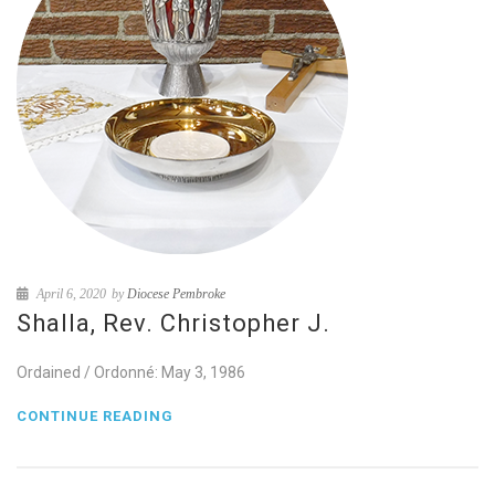
April 6, 2020
by
Diocese Pembroke
Shalla, Rev. Christopher J.
Ordained / Ordonné: May 3, 1986
CONTINUE READING