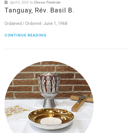
April 6, 2020
by
Diocese Pembroke
Tanguay, Rév. Basil B.
Ordained / Ordonné: June 1, 1968
CONTINUE READING