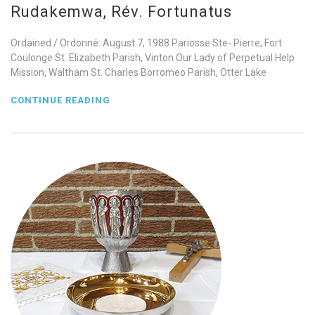
Rudakemwa, Rév. Fortunatus
Ordained / Ordonné: August 7, 1988 Pariosse Ste- Pierre, Fort
Coulonge St. Elizabeth Parish, Vinton Our Lady of Perpetual Help
Mission, Waltham St. Charles Borromeo Parish, Otter Lake
CONTINUE READING