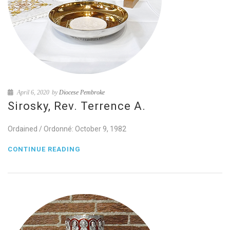
April 6, 2020
by
Diocese Pembroke
Sirosky, Rev. Terrence A.
Ordained / Ordonné: October 9, 1982
CONTINUE READING