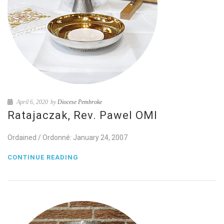
April 6, 2020
by
Diocese Pembroke
Ratajaczak, Rev. Pawel OMI
Ordained / Ordonné: January 24, 2007
CONTINUE READING