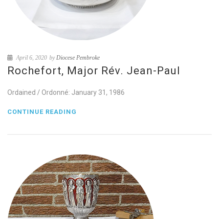
April 6, 2020
by
Diocese Pembroke
Rochefort, Major Rév. Jean-Paul
Ordained / Ordonné: January 31, 1986
CONTINUE READING