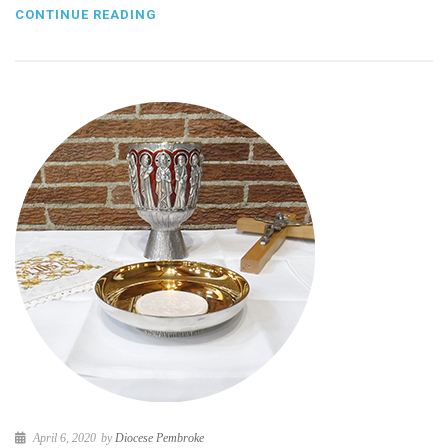
CONTINUE READING
April 6, 2020
by
Diocese Pembroke