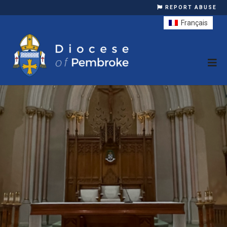
REPORT ABUSE
Français