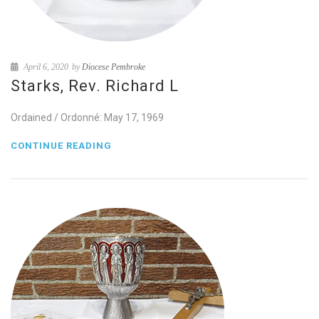
April 6, 2020
by
Diocese Pembroke
Starks, Rev. Richard L
Ordained / Ordonné: May 17, 1969
CONTINUE READING