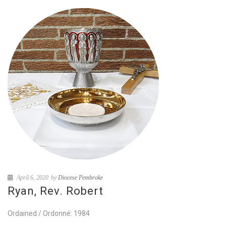
April 6, 2020
by
Diocese Pembroke
Ryan, Rev. Robert
Ordained / Ordonné: 1984