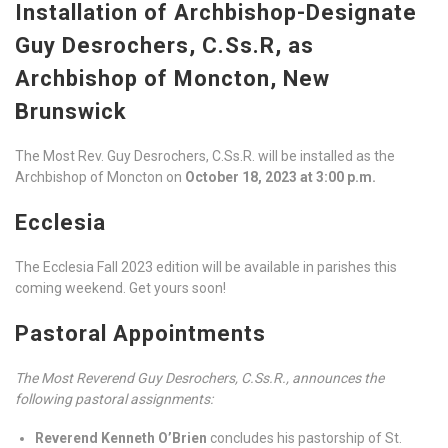
Installation of Archbishop-Designate
Guy Desrochers, C.Ss.R, as
Archbishop of Moncton, New
Brunswick
The Most Rev. Guy Desrochers, C.Ss.R. will be installed as the
Archbishop of Moncton on
October 18, 2023 at 3:00 p.m.
Ecclesia
The Ecclesia Fall 2023 edition will be available in parishes this
coming weekend. Get yours soon!
Pastoral Appointments
The Most Reverend Guy Desrochers, C.Ss.R., announces the
following pastoral assignments:
Reverend Kenneth O’Brien
concludes his pastorship of St.