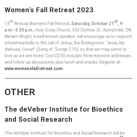
Women’s Fall Retreat 2023
th
st
14
Annual Women’s Fall Retreat,
Saturday, October 21
, 9
a.m.-3:30 p.m.
, Holy Cross Church, 503 Clothier St., Kemptville, ON.
Miriam Wright, a well-known speaker, will encourage us to respond
wholeheartedly to the call of Jesus, the Bridegroom: “
Arise, My
Beloved, Come!
” (Song of “Songs 2:10), so that we may come to
love as we are loved. Cost ($70) includes three keynote addresses
and follow up discussions, plus lunch and snacks. Register at
www.womensfallretreat.com
.
OTHER
The deVeber Institute for Bioethics
and Social Research
The deVeber Institute for Bioethics and Social Research will be