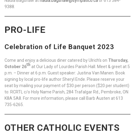
Nadia Bagshaw at
nadia.bagshaw@sympatico.ca
or 613 584-
9388.
PRO-LIFE
Celebration of Life Banquet 2023
Come and enjoy a delicious diner catered by Ulrich’s on
Thursday,
th
October 26
at Our Lady of Lourdes Parish Hall. Meet & greet at 5
p.m. – Dinner at 6 p.m. Guest speaker: Justina Van Manen. Book
signing by local pro-life author Sheryl Ende. Please reserve your
seat by mailing your payment of $30 per person ($20 per student)
to: RCRTL c/o Holy Name Parish, 284 Trafalgar Rd., Pembroke, ON
K8A 5A8. For more information, please call Barb Austen at 613
735-6265.
OTHER CATHOLIC EVENTS