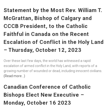
Statement by the Most Rev. William T.
McGrattan, Bishop of Calgary and
CCCB President, to the Catholic
Faithful in Canada on the Recent
Escalation of Conflict in the Holy Land
– Thursday, October 12, 2023
Over these last few days, the world has witnessed a rapid
escalation of armed conflict in the Holy Land, with reports of a
growing number of wounded or dead, including innocent civilians.
(Read more…)
Canadian Conference of Catholic
Bishops Elect New Executive –
Monday, October 16 2023