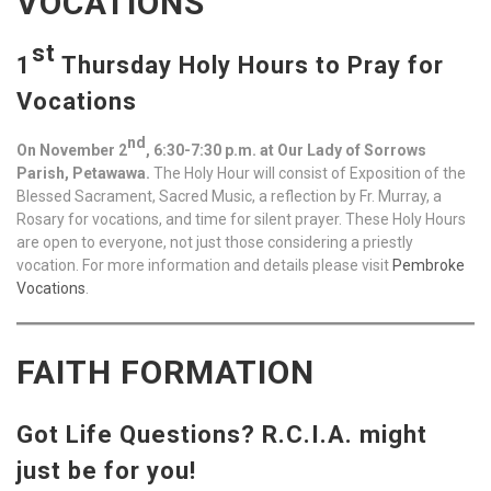
VOCATIONS
st
1
Thursday Holy Hours to Pray for
Vocations
nd
On November 2
, 6:30-7:30 p.m. at Our Lady of Sorrows
Parish, Petawawa.
The Holy Hour will consist of Exposition of the
Blessed Sacrament, Sacred Music, a reflection by Fr. Murray, a
Rosary for vocations, and time for silent prayer. These Holy Hours
are open to everyone, not just those considering a priestly
vocation. For more information and details please visit
Pembroke
Vocations
.
FAITH FORMATION
Got Life Questions? R.C.I.A. might
just be for you!