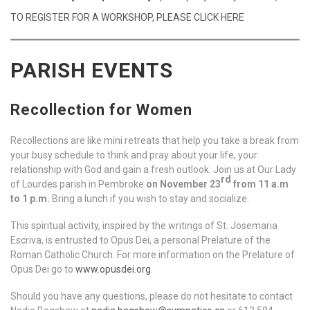
TO REGISTER FOR A WORKSHOP, PLEASE CLICK HERE
PARISH EVENTS
Recollection for Women
Recollections are like mini retreats that help you take a break from
your busy schedule to think and pray about your life, your
relationship with God and gain a fresh outlook. Join us at Our Lady
rd
of Lourdes parish in Pembroke
on November 23
from 11 a.m
to 1 p.m.
Bring a lunch if you wish to stay and socialize.
This spiritual activity, inspired by the writings of St. Josemaria
Escriva, is entrusted to Opus Dei, a personal Prelature of the
Roman Catholic Church. For more information on the Prelature of
Opus Dei go to
www.opusdei.org
.
Should you have any questions, please do not hesitate to contact