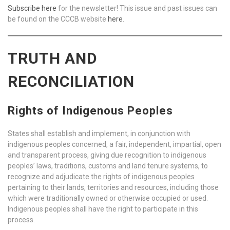
Subscribe here
for the newsletter! This issue and past issues can
be found on the CCCB website
here
.
TRUTH AND
RECONCILIATION
Rights of Indigenous Peoples
States shall establish and implement, in conjunction with
indigenous peoples concerned, a fair, independent, impartial, open
and transparent process, giving due recognition to indigenous
peoples’ laws, traditions, customs and land tenure systems, to
recognize and adjudicate the rights of indigenous peoples
pertaining to their lands, territories and resources, including those
which were traditionally owned or otherwise occupied or used.
Indigenous peoples shall have the right to participate in this
process.