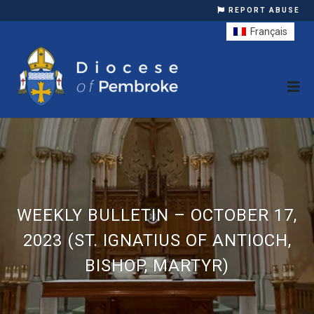
REPORT ABUSE
Français
WEEKLY BULLETIN – OCTOBER 17,
2023 (ST. IGNATIUS OF ANTIOCH,
BISHOP, MARTYR)