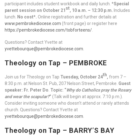
participant includes student workbook and daily lunch. *
Special
st
parent session on October 21
, 10 a.m. – 12:30 p.m.
Includes
lunch.
No cost*.
Online registration and further details at
www.pembrokediocese.com
(front page) or register here
https://pembrokediocese.com/tobforteens/
.
Questions? Contact Yvette at
yvettebourque@pembrokediocese.com
.
Theology on Tap – PEMBROKE
th
Join us for Theology on Tap
Tuesday, October 24
,
from 7 –
8:30 p.m. at Nelson St. Pub, 207 Nelson Street, Pembroke.
Guest
speaker: Fr. Peter Do
.
Topic: “
Why do Catholics pray the Rosary
and wear the scapular?
”
(Talk will begin at approx. 7:10 p.m.).
Consider inviting someone who doesn’t attend or rarely attends
church. Questions? Contact Yvette at
yvettebourque@pembrokediocese.com
.
Theology on Tap – BARRY’S BAY