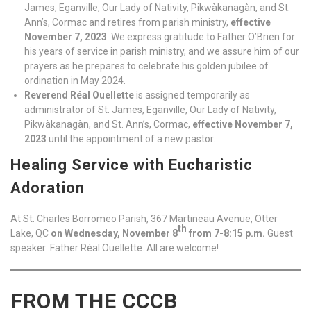
James, Eganville, Our Lady of Nativity, Pikwàkanagàn, and St.
Ann’s, Cormac and retires from parish ministry,
effective
November 7, 2023
. We express gratitude to Father O’Brien for
his years of service in parish ministry, and we assure him of our
prayers as he prepares to celebrate his golden jubilee of
ordination in May 2024.
Reverend Réal Ouellette
is assigned temporarily as
administrator of St. James, Eganville, Our Lady of Nativity,
Pikwàkanagàn, and St. Ann’s, Cormac,
effective November 7,
2023
until the appointment of a new pastor.
Healing Service with Eucharistic
Adoration
At St. Charles Borromeo Parish, 367 Martineau Avenue, Otter
th
Lake, QC
on Wednesday, November 8
from 7-8:15 p.m.
Guest
speaker: Father Réal Ouellette. All are welcome!
FROM THE CCCB