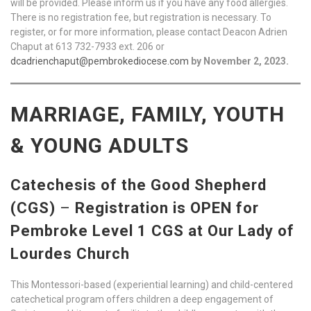
will be provided. Please inform us if you have any food allergies.
There is no registration fee, but registration is necessary. To
register, or for more information, please contact Deacon Adrien
Chaput at 613 732-7933 ext. 206 or
dcadrienchaput@pembrokediocese.com
by November 2, 2023.
MARRIAGE, FAMILY, YOUTH
& YOUNG ADULTS
Catechesis of the Good Shepherd
(CGS)
–
Registration is OPEN for
Pembroke Level 1 CGS at Our Lady of
Lourdes Church
This Montessori-based (experiential learning) and child-centered
catechetical program offers children a deep engagement of