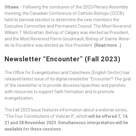
Ottawa
– Following the conclusion of the 2023 Plenary Assembly
meeting, the Canadian Conference of Catholic Bishops (CCCB)
held its biennial election to determine the new members the
Executive Committee and Permanent Council. The Most Reverend
William T. McGrattan, Bishop of Calgary was elected as President,
and the Most Reverend Pierre Goudreault, Bishop of Sainte-Anne-
de-la-Pocatière was elected as Vice President.
(Read more…)
Newsletter “Encounter” (Fall 2023)
The Office for Evangelization and Catechesis (English Sector) has
released latest issue of its digital newsletter “Encounter”! The goal
of the newsletter is to provide dioceses/eparchies and parishes
with resources to support faith formation and to promote
evangelization.
The Fall 2023 Issue features information about a webinar series,
“The Four Constitutions of Vatican II”, which
will be offered 7, 14,
21 and 28 November 2023
.
Simultaneous interpretation will be
available for these sessions.