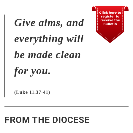
Give alms, and
everything will
be made clean
for you.
(Luke 11.37-41)
FROM THE DIOCESE