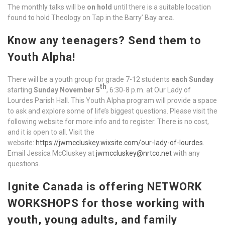
The monthly talks will be
on hold
until there is a suitable location
found to hold Theology on Tap in the Barry’ Bay area.
Know any teenagers? Send them to
Youth Alpha!
There will be a youth group for grade 7-12 students
each Sunday
th
starting
Sunday November 5
, 6:30-8 p.m. at Our Lady of
Lourdes Parish Hall. This Youth Alpha program will provide a space
to ask and explore some of life’s biggest questions. Please visit the
following website for more info and to register. There is no cost,
and it is open to all. Visit the
website:
https://jwmccluskey.wixsite.com/our-lady-of-lourdes
.
Email Jessica McCluskey at
jwmccluskey@nrtco.net
with any
questions.
Ignite Canada is offering NETWORK
WORKSHOPS for those working with
youth, young adults, and family