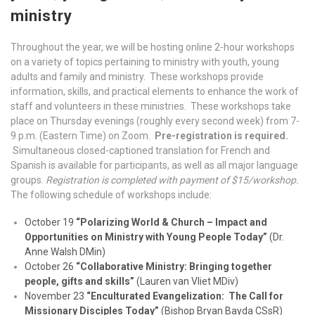
ministry
Throughout the year, we will be hosting online 2-hour workshops
on a variety of topics pertaining to ministry with youth, young
adults and family and ministry. These workshops provide
information, skills, and practical elements to enhance the work of
staff and volunteers in these ministries. These workshops take
place on Thursday evenings (roughly every second week) from 7-
9 p.m. (Eastern Time) on Zoom.
Pre-registration is required.
Simultaneous closed-captioned translation for French and
Spanish is available for participants, as well as all major language
groups.
Registration is completed with payment of $15/workshop.
The following schedule of workshops include:
October 19
“Polarizing World & Church – Impact and
Opportunities on Ministry with Young People Today”
(Dr.
Anne Walsh DMin)
October 26
“Collaborative Ministry: Bringing together
people, gifts and skills”
(Lauren van Vliet MDiv)
November 23
“Enculturated Evangelization: The Call for
Missionary Disciples Today”
(Bishop Bryan Bayda CSsR)