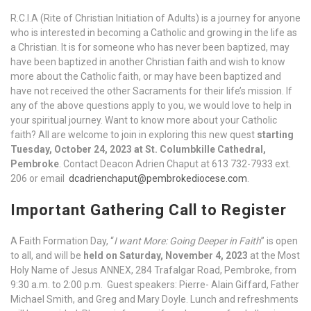
R.C.I.A (Rite of Christian Initiation of Adults) is a journey for anyone
who is interested in becoming a Catholic and growing in the life as
a Christian. It is for someone who has never been baptized, may
have been baptized in another Christian faith and wish to know
more about the Catholic faith, or may have been baptized and
have not received the other Sacraments for their life’s mission. If
any of the above questions apply to you, we would love to help in
your spiritual journey. Want to know more about your Catholic
faith? All are welcome to join in exploring this new quest
starting
Tuesday, October 24, 2023 at St. Columbkille Cathedral,
Pembroke
. Contact Deacon Adrien Chaput at 613 732-7933 ext.
206 or email
dcadrienchaput@pembrokediocese.com
.
Important Gathering Call to Register
A Faith Formation Day, “
I want More: Going Deeper in Faith
” is open
to all, and will be
held on Saturday, November 4, 2023
at the Most
Holy Name of Jesus ANNEX, 284 Trafalgar Road, Pembroke, from
9:30 a.m. to 2:00 p.m. Guest speakers: Pierre- Alain Giffard, Father
Michael Smith, and Greg and Mary Doyle. Lunch and refreshments