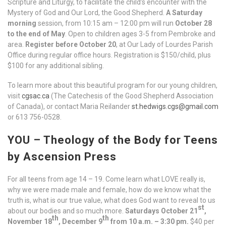
Scripture and Liturgy, to facilitate the child’s encounter with the
Mystery of God and Our Lord, the Good Shepherd.
A Saturday
morning
session, from 10:15 am – 12:00 pm will run
October 28
to the end of May
. Open to children ages 3-5 from Pembroke and
area.
Register before October 20
, at Our Lady of Lourdes Parish
Office during regular office hours. Registration is $150/child, plus
$100 for any additional sibling.
To learn more about this beautiful program for our young children,
visit
cgsac.ca
(The Catechesis of the Good Shepherd Association
of Canada), or contact Maria Reilander
st.hedwigs.cgs@gmail.com
or 613 756-0528.
YOU – Theology of the Body for Teens
by Ascension Press
For all teens from age 14 – 19. Come learn what LOVE really is,
why we were made male and female, how do we know what the
truth is, what is our true value, what does God want to reveal to us
st
about our bodies and so much more.
Saturdays October 21
,
th
th
November 18
, December 9
from 10 a.m. – 3:30 pm.
$40 per