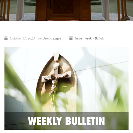
October 17, 2023
by
Donna Biggs
News
,
Weekly Bulletin