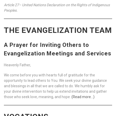
Article 27– United Nations Declaration on the Rights of Indigenous
Peoples.
THE EVANGELIZATION TEAM
A Prayer for Inviting Others to
Evangelization Meetings and Services
Heavenly Father,
We come before you with hearts full of gratitude for the
opportunity to lead others to You. We seek your divine guidance
and blessings in all that we are called to do. We humbly ask for
your divine intervention to help us extend invitations and gather
those who seek love, meaning, and hope.
(Read more…)