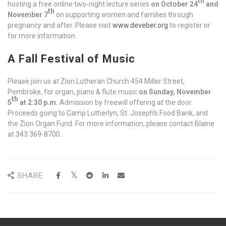
th
hosting a free online two-night lecture series
on October 24
and
th
November 7
on supporting women and families through
pregnancy and after. Please visit
www.deveber.org
to register or
for more information.
A Fall Festival of Music
Please join us at Zion Lutheran Church 454 Miller Street,
Pembroke, for organ, piano & flute music
on Sunday, November
th
5
at 2:30 p.m.
Admission by freewill offering at the door.
Proceeds going to Camp Lutherlyn, St. Joseph’s Food Bank, and
the Zion Organ Fund. For more information, please contact Blaine
at 343 369-8700.
SHARE