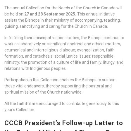
The annual Collection for the Needs of the Church in Canada will
be held on
27 and 28 September 2025.
This annual initiative
assists the Bishops in their ministry of accompanying, teaching,
guiding, sanctifying and caring for the Church in Canada.
In fulfilling their episcopal responsibilities, the Bishops continue to
work collaboratively on significant doctrinal and ethical matters;
ecumenical and interreligious dialogue; evangelization, faith
formation, and catechesis; social justice issues; responsible
ministry; the promotion of a culture of life and family; liturgy; and
relations with Indigenous peoples.
Participation in this Collection enables the Bishops to sustain
these vital endeavors, thereby supporting the pastoral and
spiritual mission of the Church nationwide.
All the faithful are encouraged to contribute generously to this
year’s Collection.
CCCB President’s Follow-up Letter to