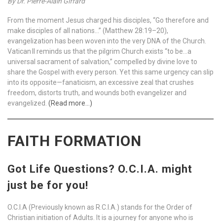
By Dr. Pierre-Alain Giffard
From the moment Jesus charged his disciples, “Go therefore and
make disciples of all nations…” (Matthew 28:19–20),
evangelization has been woven into the very DNA of the Church.
Vatican II reminds us that the pilgrim Church exists “to be…a
universal sacrament of salvation,” compelled by divine love to
share the Gospel with every person. Yet this same urgency can slip
into its opposite—fanaticism, an excessive zeal that crushes
freedom, distorts truth, and wounds both evangelizer and
evangelized.
(Read more…)
FAITH FORMATION
Got Life Questions? O.C.I.A. might
just be for you!
O.C.I.A (Previously known as R.C.I.A.) stands for the Order of
Christian initiation of Adults. It is a journey for anyone who is