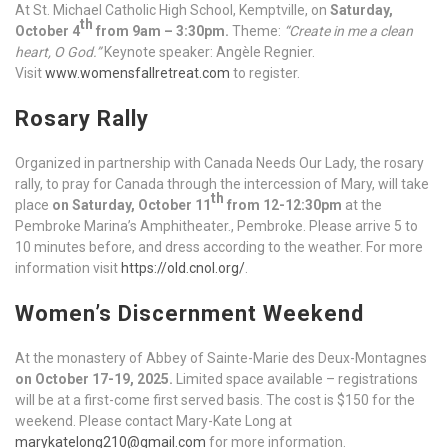
At St. Michael Catholic High School, Kemptville, on
Saturday,
th
October 4
from 9am – 3:30pm.
Theme:
“Create in me a clean
heart, O God.”
Keynote speaker: Angèle Regnier.
Visit
www.womensfallretreat.com
to register.
Rosary Rally
Organized in partnership with Canada Needs Our Lady, the rosary
rally, to pray for Canada through the intercession of Mary, will take
th
place
on Saturday, October 11
from 12-12:30pm
at the
Pembroke Marina’s Amphitheater., Pembroke. Please arrive 5 to
10 minutes before, and dress according to the weather. For more
information visit
https://old.cnol.org/
.
Women’s Discernment Weekend
At the monastery of Abbey of Sainte-Marie des Deux-Montagnes
on October 17-19, 2025.
Limited space available – registrations
will be at a first-come first served basis. The cost is $150 for the
weekend. Please contact Mary-Kate Long at
marykatelong210@gmail.com
for more information.