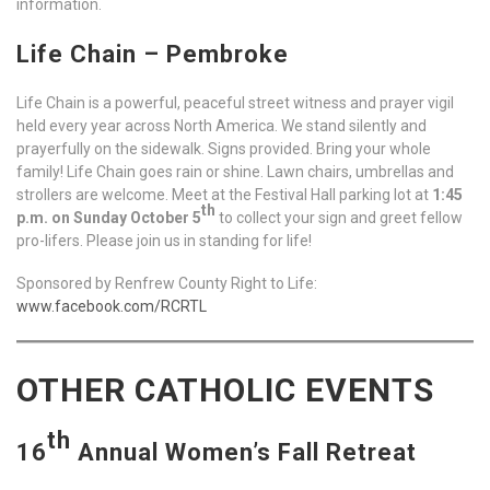
information.
Life Chain – Pembroke
Life Chain is a powerful, peaceful street witness and prayer vigil
held every year across North America. We stand silently and
prayerfully on the sidewalk. Signs provided. Bring your whole
family! Life Chain goes rain or shine. Lawn chairs, umbrellas and
strollers are welcome. Meet at the Festival Hall parking lot at
1:45
th
p.m. on Sunday October 5
to collect your sign and greet fellow
pro-lifers. Please join us in standing for life!
Sponsored by Renfrew County Right to Life:
www.facebook.com/RCRTL
OTHER CATHOLIC EVENTS
th
16
Annual Women’s Fall Retreat