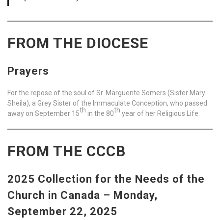
FROM THE DIOCESE
Prayers
For the repose of the soul of Sr. Marguerite Somers (Sister Mary
Sheila), a Grey Sister of the Immaculate Conception, who passed
th
th
away on September 15
in the 80
year of her Religious Life.
FROM THE CCCB
2025 Collection for the Needs of the
Church in Canada –
Monday,
September 22, 2025