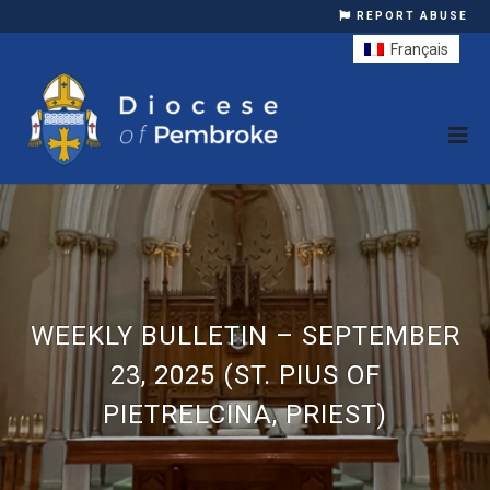
REPORT ABUSE
Français
WEEKLY BULLETIN – SEPTEMBER
23, 2025 (ST. PIUS OF
PIETRELCINA, PRIEST)