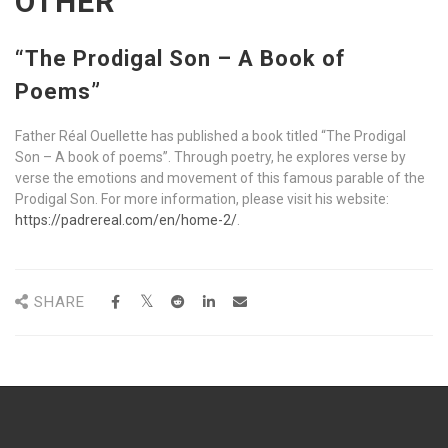
OTHER
“The Prodigal Son – A Book of
Poems”
Father Réal Ouellette has published a book titled “The Prodigal
Son – A book of poems”. Through poetry, he explores verse by
verse the emotions and movement of this famous parable of the
Prodigal Son. For more information, please visit his website:
https://padrereal.com/en/home-2/
.
SHARE