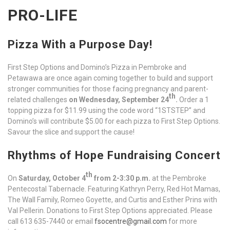
PRO-LIFE
Pizza With a Purpose Day!
First Step Options and Domino’s Pizza in Pembroke and
Petawawa are once again coming together to build and support
stronger communities for those facing pregnancy and parent-
th
related challenges
on Wednesday, September 24
.
Order a 1
topping pizza for $11.99 using the code word “1STSTEP” and
Domino’s will contribute $5.00 for each pizza to First Step Options.
Savour the slice and support the cause!
Rhythms of Hope Fundraising Concert
th
On
Saturday, October 4
from 2-3:30 p.m.
at the Pembroke
Pentecostal Tabernacle. Featuring Kathryn Perry, Red Hot Mamas,
The Wall Family, Romeo Goyette, and Curtis and Esther Prins with
Val Pellerin. Donations to First Step Options appreciated. Please
call 613 635-7440 or email
fsocentre@gmail.com
for more