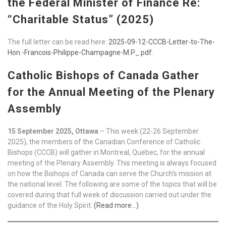
the Federal Minister of Finance Re:
“Charitable Status” (2025)
The full letter can be read here:
2025-09-12-CCCB-Letter-to-The-
Hon.-Francois-Philippe-Champagne-M.P_.pdf
.
Catholic Bishops of Canada Gather
for the Annual Meeting of the Plenary
Assembly
15 September 2025, Ottawa
– This week (22-26 September
2025), the members of the Canadian Conference of Catholic
Bishops (CCCB) will gather in Montreal, Quebec, for the annual
meeting of the Plenary Assembly. This meeting is always focused
on how the Bishops of Canada can serve the Church’s mission at
the national level. The following are some of the topics that will be
covered during that full week of discussion carried out under the
guidance of the Holy Spirit:
(Read more…)