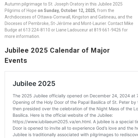
Autumn pilgrimage to St. Joseph Oratory in this Jubilee 2025
Pilgrims of Hope
on Sunday, October 12, 2025
, from the
Archdioceses of Ottawa-Cornwall, Kingston and Gatineau, and the
Dioceses of Pembroke, St-Jérôme and Mont-Laurier. Contact Mike
Budge at 613 224-8110 or Liane Ladouceur at 819 661-9426 for
more information.
Jubilee 2025 Calendar of Major
Events