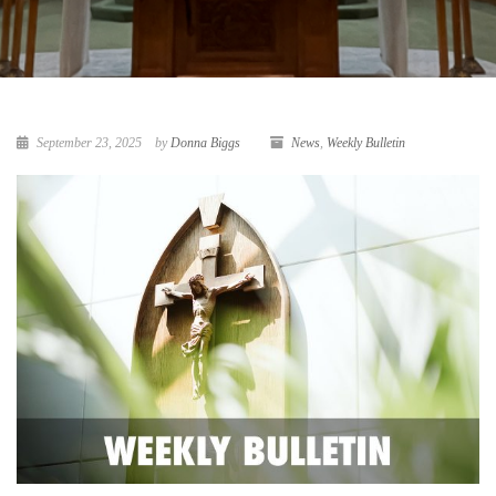
September 23, 2025
by
Donna Biggs
News
,
Weekly Bulletin