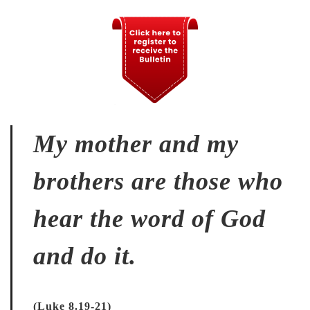
My mother and my
brothers are those who
hear the word of God
and do it.
(Luke 8.19-21)