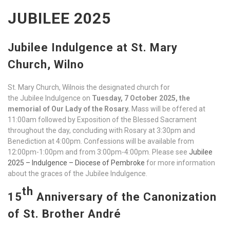
JUBILEE 2025
Jubilee Indulgence at St. Mary
Church, Wilno
St. Mary Church, Wilnois the designated church for
the Jubilee Indulgence on
Tuesday, 7 October 2025, the
memorial of Our Lady of the Rosary.
Mass will be offered at
11:00am followed by Exposition of the Blessed Sacrament
throughout the day, concluding with Rosary at 3:30pm and
Benediction at 4:00pm. Confessions will be available from
12:00pm-1:00pm and from 3:00pm-4:00pm. Please see
Jubilee
2025 – Indulgence – Diocese of Pembroke
for more information
about the graces of the Jubilee Indulgence.
th
15
Anniversary of the Canonization
of St. Brother André