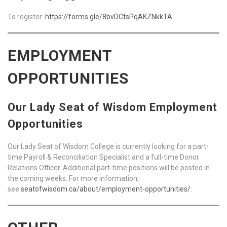
To register:
https://forms.gle/8bvDCtsPqAKZNkkTA
.
EMPLOYMENT
OPPORTUNITIES
Our Lady Seat of Wisdom Employment
Opportunities
Our Lady Seat of Wisdom College is currently looking for a part-
time Payroll & Reconciliation Specialist and a full-time Donor
Relations Officer. Additional part-time positions will be posted in
the coming weeks. For more information,
see
seatofwisdom.ca/about/employment-opportunities/
.