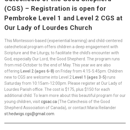
(CGS) – Registration is open for
Pembroke Level 1 and Level 2 CGS at
Our Lady of Lourdes Church
This Montessori-based (experiential learning) and child-centered
catechetical program offers children a deep engagement with
Scripture and the Liturgy, to facilitate the child’s encounter with
God, especially Our Lord, the Good Shepherd. The program runs
from mid-October to the end of May. This year we are also
offering
Level 2 (ages 6-8)
on Friday from 4:15-5:45pm. Children
new to CGS are welcome into Level 2
Level 1 (ages 3-5)
runs
Saturday from 10:15am-12:00pm. Please register at Our Lady of
Lourdes Parish office. The cost is $175, plus $150 for each
additional child. To learn more about this beautiful program for our
young children, visit
cgsac.ca
(The Catechesis of the Good
Shepherd Association of Canada), or contact Maria Reilander
st.hedwigs.cgs@gmail.com
.