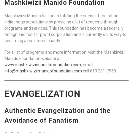
Mashkiwizii Manido Foundation
Mashkiwizii Manido has been fulfilling the needs of the urban
Indigenous populations by providing a lot of requests through
programs and services. This foundation has become a federally
recognized not for profit corporation and is currently on its way to
becoming a registered charity.
For a list of programs and more information, visit the Mashkiwizii
Manido Foundation website at
www.mashkiwiziimanidofoundation.com
, email
info@mashkiwiziimanidofoundation.com
call 613 281-7969.
EVANGELIZATION
Authentic Evangelization and the
Avoidance of Fanatism