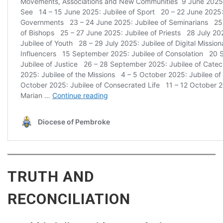
TRUTH AND
RECONCILIATION