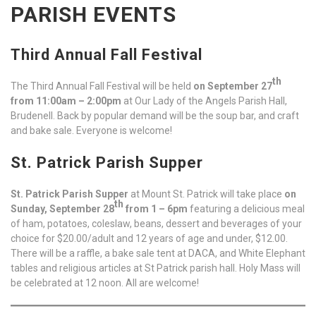
PARISH EVENTS
Third Annual Fall Festival
th
The Third Annual Fall Festival will be held
on September 27
from 11:00am – 2:00pm
at Our Lady of the Angels Parish Hall,
Brudenell. Back by popular demand will be the soup bar, and craft
and bake sale. Everyone is welcome!
St. Patrick Parish Supper
St. Patrick Parish Supper
at Mount St. Patrick will take place
on
th
Sunday, September 28
from 1 – 6pm
featuring a delicious meal
of ham, potatoes, coleslaw, beans, dessert and beverages of your
choice for $20.00/adult and 12 years of age and under, $12.00.
There will be a raffle, a bake sale tent at DACA, and White Elephant
tables and religious articles at St Patrick parish hall. Holy Mass will
be celebrated at 12 noon. All are welcome!