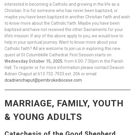
interested in becoming a Catholic and growing in the life as a
Christian. It is for someone who has never been baptized, or
maybe you have been baptized in another Christian faith and wish
to know more about the Catholic faith. Maybe you have been
baptized and have not received the other Sacraments for your
life’s mission. If any of the above apply to you, we would love to
help in your spiritual journey. Want to know more about your
Catholic faith? All are welcome to join us in exploring this new
quest at St Columbkille Cathedral. First Session starts on
Wednesday October 15, 2025
, from 6:00-7:30pm in the Parish
Hall. To register or for more information please contact Deacon
Adrien Chaput at 613 732-7933 ext. 206 or email
dcadrienchaput@pembrokediocese.com
.
MARRIAGE, FAMILY, YOUTH
& YOUNG ADULTS
Catechesis of the Good Shepherd