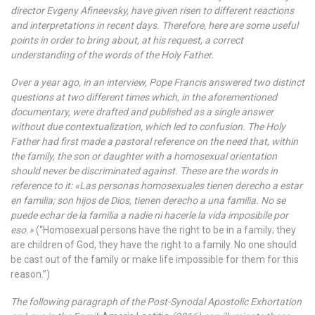
director Evgeny Afineevsky, have given risen to different reactions
and interpretations in recent days. Therefore, here are some useful
points in order to bring about, at his request, a correct
understanding of the words of the Holy Father.
Over a year ago, in an interview, Pope Francis answered two distinct
questions at two different times which, in the aforementioned
documentary, were drafted and published as a single answer
without due contextualization, which led to confusion. The Holy
Father had first made a pastoral reference on the need that, within
the family, the son or daughter with a homosexual orientation
should never be discriminated against. These are the words in
reference to it: «Las personas homosexuales tienen derecho a estar
en familia; son hijos de Dios, tienen derecho a una familia. No se
puede echar de la familia a nadie ni hacerle la vida imposibile por
eso.»
(“Homosexual persons have the right to be in a family; they
are children of God, they have the right to a family. No one should
be cast out of the family or make life impossible for them for this
reason.”)
The following paragraph of the Post-Synodal Apostolic Exhortation