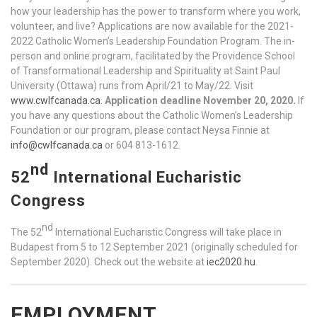
how your leadership has the power to transform where you work,
volunteer, and live? Applications are now available for the 2021-
2022 Catholic Women’s Leadership Foundation Program. The in-
person and online program, facilitated by the Providence School
of Transformational Leadership and Spirituality at Saint Paul
University (Ottawa) runs from April/21 to May/22. Visit
www.cwlfcanada.ca
.
Application deadline November 20, 2020
.
If
you have any questions about the Catholic Women’s Leadership
Foundation or our program, please contact Neysa Finnie at
info@cwlfcanada.ca
or 604 813-1612.
nd
52
International Eucharistic
Congress
nd
The 52
International Eucharistic Congress will take place in
Budapest from 5 to 12 September 2021 (originally scheduled for
September 2020). Check out the website at
iec2020.hu
.
EMPLOYMENT