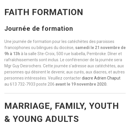
FAITH FORMATION
Journée de formation
Une journée de formation pour les catéchètes des paroisses
francophones ou bilingues du diocèse,
samedi le 21 novembre de
9h à 13h
à la salle Ste-Croix, 500 rue Isabella, Pembroke. Dîner et
rafraîchissements sont inclus. Le conférencier de la journée sera
Mgr Guy Desrochers. Cette journée s’adresse aux catéchètes, aux
personnes qui désirent le devenir, aux curés, aux diacres, et autres
personnes intéressées. Veuillez contacter
diacre Adrien Chaput
au 613 732-7933 poste 206
avant le 19 novembre 2020.
MARRIAGE, FAMILY, YOUTH
& YOUNG ADULTS