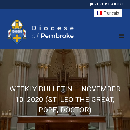
REPORT ABUSE
Français
WEEKLY BULLETIN – NOVEMBER
10, 2020 (ST. LEO THE GREAT,
POPE, DOCTOR)