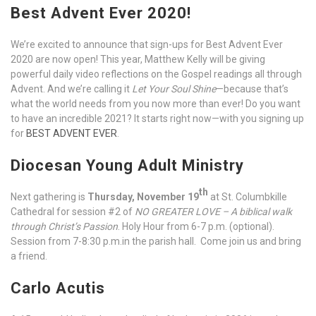
Best Advent Ever 2020!
We’re excited to announce that sign-ups for Best Advent Ever
2020 are now open! This year, Matthew Kelly will be giving
powerful daily video reflections on the Gospel readings all through
Advent. And we’re calling it
Let Your Soul Shine
—because that’s
what the world needs from you now more than ever! Do you want
to have an incredible 2021? It starts right now—with you signing up
for
BEST ADVENT EVER
.
Diocesan Young Adult Ministry
th
Next gathering is
Thursday, November 19
at St. Columbkille
Cathedral for session #2 of
NO GREATER LOVE – A biblical walk
through Christ’s Passion
. Holy Hour from 6-7 p.m. (optional).
Session from 7-8:30 p.m.in the parish hall. Come join us and bring
a friend.
Carlo Acutis