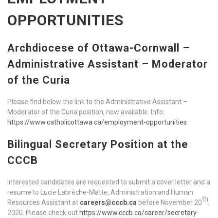
OPPORTUNITIES
Archdiocese of Ottawa-Cornwall –
Administrative Assistant – Moderator
of the Curia
Please find below the link to the Administrative Assistant –
Moderator of the Curia position, now available. Info:
https://www.catholicottawa.ca/employment-opportunities
.
Bilingual Secretary Position at the
CCCB
Interested candidates are requested to submit a cover letter and a
resume to Lucie Labrèche-Matte, Administration and Human
th
Resources Assistant at
careers@cccb.ca
before November 20
,
2020. Please check out
https://www.cccb.ca/career/secretary-