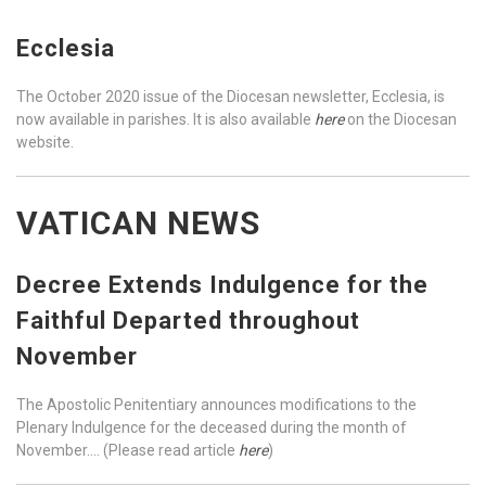
Ecclesia
The October 2020 issue of the Diocesan newsletter, Ecclesia, is
now available in parishes. It is also available
here
on the Diocesan
website.
VATICAN NEWS
Decree Extends Indulgence for the
Faithful Departed throughout
November
The Apostolic Penitentiary announces modifications to the
Plenary Indulgence for the deceased during the month of
November…. (Please read article
here
)