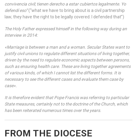
convivencia civil; tienen derecho a estar cubiertos legalmente. Yo
defendí eso”
(“what we have to bring about is a civil partnership
law; they have the right to be legally covered. I defended that”)
The Holy Father expressed himself in the following way during an
interview in 2014:
«Marriage is between a man and a woman. Secular States want to
justify civil unions to regulate different situations of living together,
driven by the need to regulate economic aspects between persons,
such as ensuring health care. These are living together agreements
of various kinds, of which I cannot list the different forms. It is
necessary to see the different cases and evaluate them case by
case».
It is therefore evident that Pope Francis was referring to particular
State measures, certainly not to the doctrine of the Church, which
has been reiterated numerous times over the years.
FROM THE DIOCESE