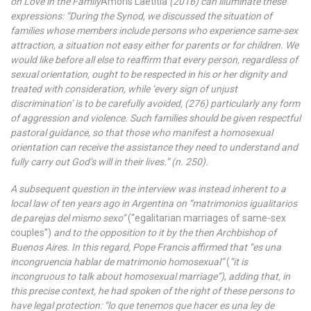
on Love in the Family
Amoris Laetitia
(2016) can illuminate these
expressions: “During the Synod, we discussed the situation of
families whose members include persons who experience same-sex
attraction, a situation not easy either for parents or for children. We
would like before all else to reaffirm that every person, regardless of
sexual orientation, ought to be respected in his or her dignity and
treated with consideration, while ‘every sign of unjust
discrimination’ is to be carefully avoided, (276) particularly any form
of aggression and violence. Such families should be given respectful
pastoral guidance, so that those who manifest a homosexual
orientation can receive the assistance they need to understand and
fully carry out God’s will in their lives.” (n. 250).
A subsequent question in the interview was instead inherent to a
local law of ten years ago in Argentina on “matrimonios igualitarios
de parejas del mismo sexo”
(“egalitarian marriages of same-sex
couples”)
and to the opposition to it by the then Archbishop of
Buenos Aires. In this regard, Pope Francis affirmed that “es una
incongruencia hablar de matrimonio homosexual”
(
“it is
incongruous to talk about homosexual marriage”)
,
adding that, in
this precise context, he had spoken of the right of these persons to
have legal protection: “lo que tenemos que hacer es una ley de