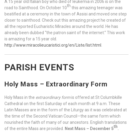
A 15 year old Italian boy who died of leukemia in 2006 is on the
th
road to Sainthood. On October 10
this amazing teenager was
beatified at a ceremony in the town of Assisi and moved one step
closer to sainthood. Check out this amazing project he created of
all the reported Eucharistic Miracles around the world. He has
already been dubbed “the patron saint of the internet.” This work
is amazing for a 15 year old.
http://www.miracolieucaristici.org/en/Liste/list.html
.
PARISH EVENTS
Holy Mass – Extraordinary Form
Holy Mass in the
extraordinary form
is offered at St Columbkille
Cathedral on the first Saturday of each month at 9 a.m. These
Latin Masses are in the form of the Liturgy as it was celebrated at
the time of the Second Vatican Council—the same form which
nourished the faith of many of our ancestors. English translations
th
of the entire Mass are provided.
Next Mass – December 5
.