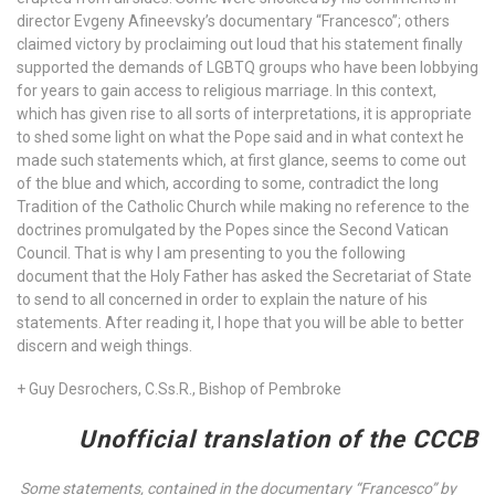
director Evgeny Afineevsky’s documentary “Francesco”; others
claimed victory by proclaiming out loud that his statement finally
supported the demands of LGBTQ groups who have been lobbying
for years to gain access to religious marriage. In this context,
which has given rise to all sorts of interpretations, it is appropriate
to shed some light on what the Pope said and in what context he
made such statements which, at first glance, seems to come out
of the blue and which, according to some, contradict the long
Tradition of the Catholic Church while making no reference to the
doctrines promulgated by the Popes since the Second Vatican
Council. That is why I am presenting to you the following
document that the Holy Father has asked the Secretariat of State
to send to all concerned in order to explain the nature of his
statements. After reading it, I hope that you will be able to better
discern and weigh things.
+ Guy Desrochers, C.Ss.R., Bishop of Pembroke
Unofficial translation of the CCCB
Some statements, contained in the documentary “Francesco” by