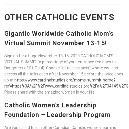
OTHER CATHOLIC EVENTS
Gigantic Worldwide Catholic Mom’s
Virtual Summit November 13-15!
Sign up for a huge November 13-15, 2020 CATHOLIC MOM’S
VIRTUAL SUMMIT (a percentage of your entrance fee goes to
Daughters of St. Paul). Choose “all access pass” where you can
access all the talks even after November 15 before the price goes
up at
https://www.cardinalstudios.org/moms-summit-home?
ref=https%3A%2F%2Fwww.cardinalstudios.org%2Fa%2F34145%2FG
Please share with the amazing women in your life!
Catholic Women’s Leadership
Foundation – Leadership Program
Are you called to join other Canadian Catholic women learning