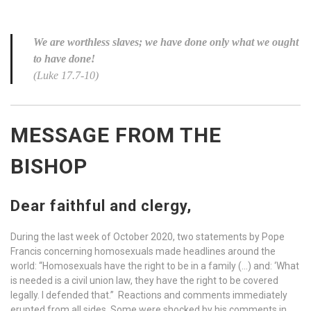
We are worthless slaves; we have done only what we ought
to have done!
(Luke 17.7-10)
MESSAGE FROM THE
BISHOP
Dear faithful and clergy,
During the last week of October 2020, two statements by Pope
Francis concerning homosexuals made headlines around the
world: “Homosexuals have the right to be in a family (…) and: ‘What
is needed is a civil union law, they have the right to be covered
legally. I defended that.” Reactions and comments immediately
erupted from all sides. Some were shocked by his comments in