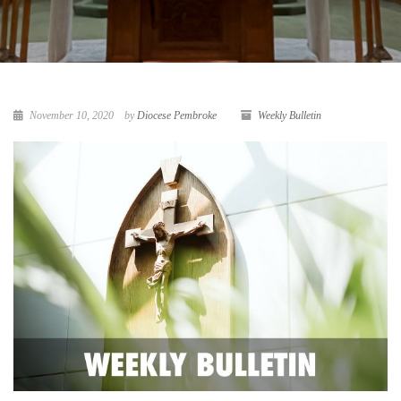
November 10, 2020
by
Diocese Pembroke
Weekly Bulletin