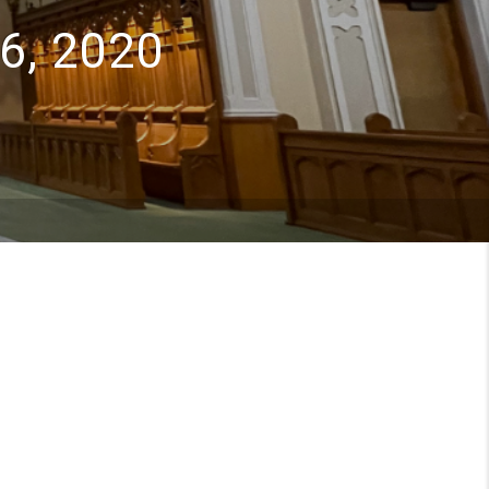
6, 2020