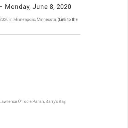
– Monday, June 8, 2020
 2020 in Minneapolis, Minnesota.
(Link to the
Lawrence O’Toole Parish, Barry’s Bay,
!