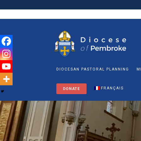
DIOCESAN PASTORAL PLANNING
M
FRANÇAIS
DONATE