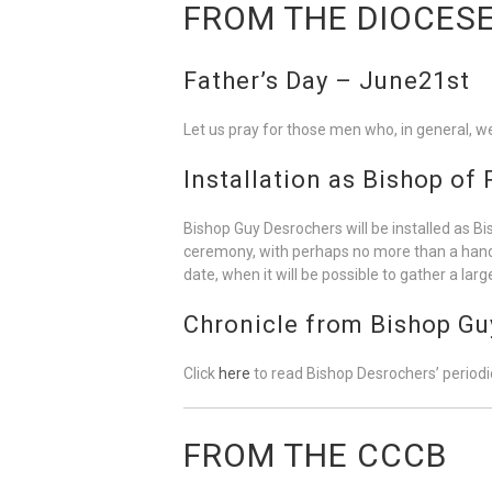
FROM THE DIOCES
Father’s Day – June21st
Let us pray for those men who, in general, wer
Installation as Bishop of
Bishop Guy Desrochers will be installed as Bi
ceremony, with perhaps no more than a handful 
date, when it will be possible to gather a la
Chronicle from Bishop Gu
Click
here
to read Bishop Desrochers’ periodic
FROM THE CCCB