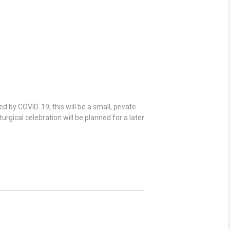
 by COVID-19, this will be a small, private
urgical celebration will be planned for a later