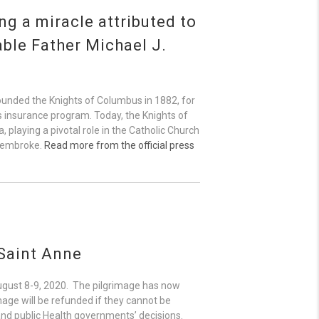
g a miracle attributed to
able Father Michael J.
founded the Knights of Columbus in 1882, for
r’s insurance program. Today, the Knights of
playing a pivotal role in the Catholic Church
 Pembroke.
Read more from the official press
 Saint Anne
August 8-9, 2020. The pilgrimage has now
mage will be refunded if they cannot be
 and public Health governments’ decisions.