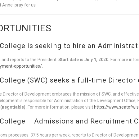
 Anne, pray for us.
RTUNITIES
ollege is seeking to hire an Administrat
, and reports to the President.
Start date is July 1, 2020.
For more inform
yment-opportunities/
.
College (SWC) seeks a full-time Director
Director of Development embraces the mission of SWC, and effectivel
evelopment is responsible for Administration of the Development Office
 (negotiable).
For more information, please visit
https://www.seatofwi
 College – Admissions and Recruitment C
ons processes. 37.5 hours per week; reports to Director of Developmen