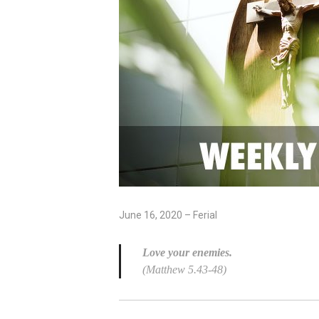
June 16, 2020 – Ferial
Love your enemies.
(Matthew 5.43-48)