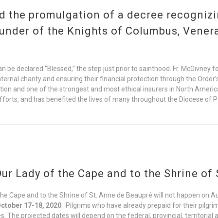
 the promulgation of a decree recognizin
ounder of the Knights of Columbus, Vener
n be declared “Blessed,” the step just prior to sainthood. Fr. McGivney 
raternal charity and ensuring their financial protection through the Orde
on and one of the strongest and most ethical insurers in North America, 
efforts, and has benefited the lives of many throughout the Diocese of
ur Lady of the Cape and to the Shrine of
the Cape and to the Shrine of St. Anne de Beaupré will not happen on 
ctober 17-18, 2020
. Pilgrims who have already prepaid for their pilgri
s. The projected dates will depend on the federal, provincial, territorial