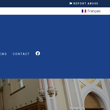
REPORT ABUSE
Français
EWS
CONTACT