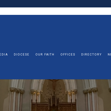
EDIA
DIOCESE
OUR FAITH
OFFICES
DIRECTORY
N