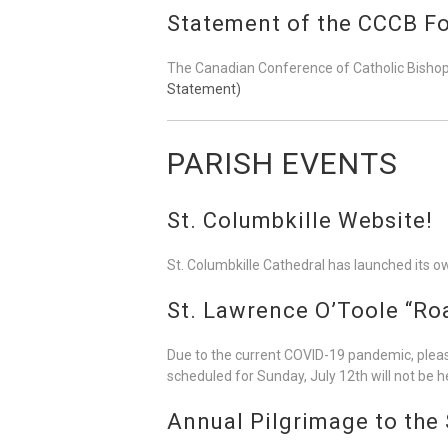
Statement of the CCCB Fo
The Canadian Conference of Catholic Bishops
Statement)
PARISH EVENTS
St. Columbkille Website!
St. Columbkille Cathedral has launched its o
St. Lawrence O’Toole “Ro
Due to the current COVID-19 pandemic, please
scheduled for Sunday, July 12th will not be he
Annual Pilgrimage to the