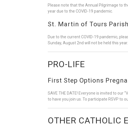
Please note that the Annual Pilgrimage to th
year due to the COVID-19 pandemic.
St. Martin of Tours Pari
Due to the current COVID-19 pandemic, pleas
Sunday, August 2nd will not be held this year.
PRO-LIFE
First Step Options Pregn
SAVE THE DATE! Everyone is invited to our “
to have you join us. To participate RSVP to 
OTHER CATHOLIC 