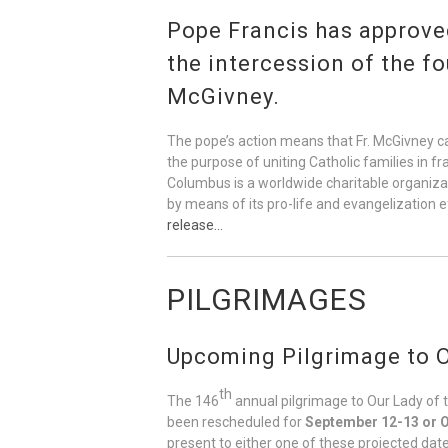
Pope Francis has approved
the intercession of the f
McGivney.
The pope’s action means that Fr. McGivney ca
the purpose of uniting Catholic families in f
Columbus is a worldwide charitable organizati
by means of its pro-life and evangelization 
release…
PILGRIMAGES
Upcoming Pilgrimage to O
th
The 146
annual pilgrimage to Our Lady of 
been rescheduled for
September 12-13 or O
present to either one of these projected date