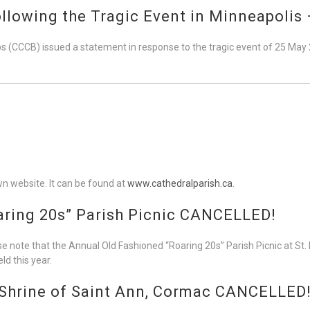
llowing the Tragic Event in Minneapolis 
 (CCCB) issued a statement in response to the tragic event of 25 May
wn website. It can be found at
www.cathedralparish.ca
.
aring 20s” Parish Picnic CANCELLED!
 note that the Annual Old Fashioned “Roaring 20s” Parish Picnic at St. 
ld this year.
 Shrine of Saint Ann, Cormac CANCELLED