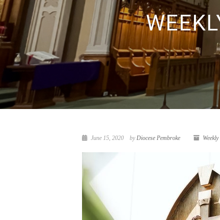
WEEKLY
June 15, 2020
by
Diocese Pembroke
Weekly 