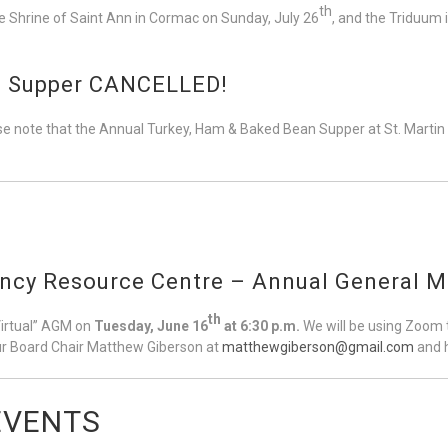
th
e Shrine of Saint Ann in Cormac on Sunday, July 26
, and the Triduum 
sh Supper CANCELLED!
e note that the Annual Turkey, Ham & Baked Bean Supper at St. Martin o
ancy Resource Centre – Annual General M
th
Virtual” AGM on
Tuesday, June 16
at 6:30 p.m.
We will be using Zoom t
our Board Chair Matthew Giberson at
matthewgiberson@gmail.com
and h
EVENTS