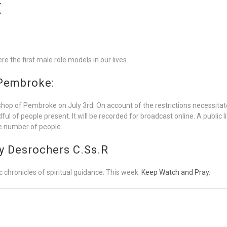
E
e the first male role models in our lives.
 Pembroke:
shop of Pembroke on July 3rd. On account of the restrictions necessitated
of people present. It will be recorded for broadcast online. A public lit
rge number of people.
y Desrochers C.Ss.R
 chronicles of spiritual guidance. This week:
Keep Watch and Pray
.