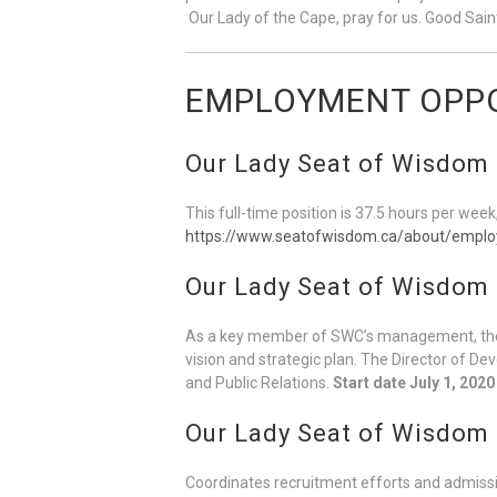
Our Lady of the Cape, pray for us. Good Saint
EMPLOYMENT OPPO
Our Lady Seat of Wisdom C
This full-time position is 37.5 hours per week
https://www.seatofwisdom.ca/about/emplo
Our Lady Seat of Wisdom 
As a key member of SWC’s management, the 
vision and strategic plan. The Director of D
and Public Relations.
Start date July 1, 2020
Our Lady Seat of Wisdom
Coordinates recruitment efforts and admissi