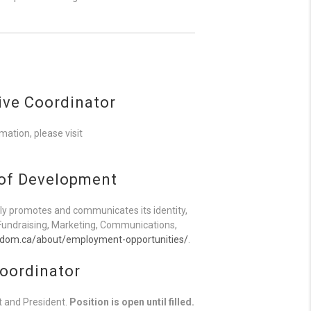
ive Coordinator
ation, please visit
 of Development
y promotes and communicates its identity,
, Fundraising, Marketing, Communications,
sdom.ca/about/employment-opportunities/
.
oordinator
t and President.
Position is open until filled.