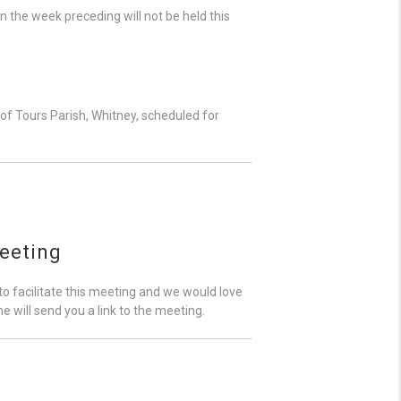
in the week preceding will not be held this
f Tours Parish, Whitney, scheduled for
eeting
o facilitate this meeting and we would love
e will send you a link to the meeting.