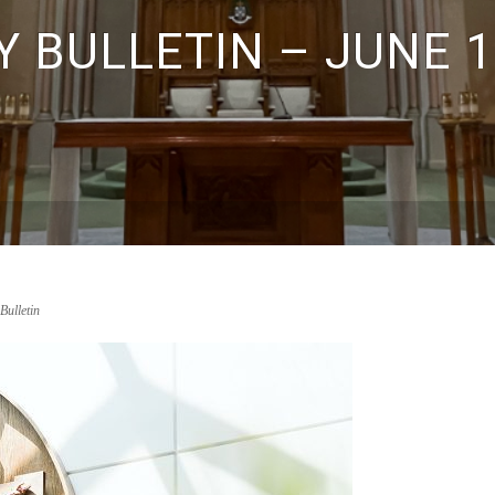
 BULLETIN – JUNE 1
Bulletin