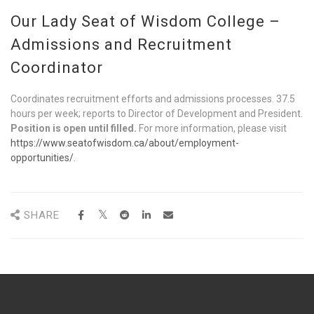
Our Lady Seat of Wisdom College –
Admissions and Recruitment
Coordinator
Coordinates recruitment efforts and admissions processes. 37.5
hours per week; reports to Director of Development and President.
Position is open until filled.
For more information, please visit
https://www.seatofwisdom.ca/about/employment-
opportunities/
.
SHARE