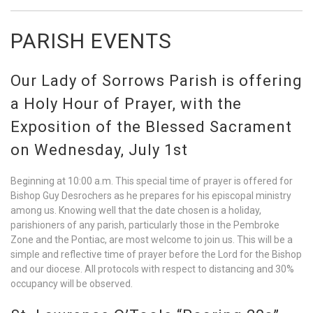
PARISH EVENTS
Our Lady of Sorrows Parish is offering
a Holy Hour of Prayer, with the
Exposition of the Blessed Sacrament
on Wednesday, July 1st
Beginning at 10:00 a.m. This special time of prayer is offered for
Bishop Guy Desrochers as he prepares for his episcopal ministry
among us. Knowing well that the date chosen is a holiday,
parishioners of any parish, particularly those in the Pembroke
Zone and the Pontiac, are most welcome to join us. This will be a
simple and reflective time of prayer before the Lord for the Bishop
and our diocese. All protocols with respect to distancing and 30%
occupancy will be observed.