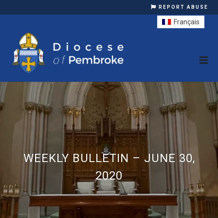
REPORT ABUSE
Français
WEEKLY BULLETIN – JUNE 30,
2020