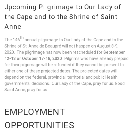
Upcoming Pilgrimage to Our Lady of
the Cape and to the Shrine of Saint
Anne
th
The 146
annual pilgrimage to Our Lady of the Cape and to the
Shrine of St. Anne de Beaupré will not happen on August 8-9,
2020. The pilgrimage has now been rescheduled for
September
12-13 or October 17-18, 2020
. Pilgrims who have already prepaid
for their pilgrimage will be refunded if they cannot be present to
either one of these projected dates. The projected dates will
depend on the federal, provincial, territorial and public Health
governments’ decisions. Our Lady of the Cape, pray for us. Good
Saint Anne, pray for us.
EMPLOYMENT
OPPORTUNITIES