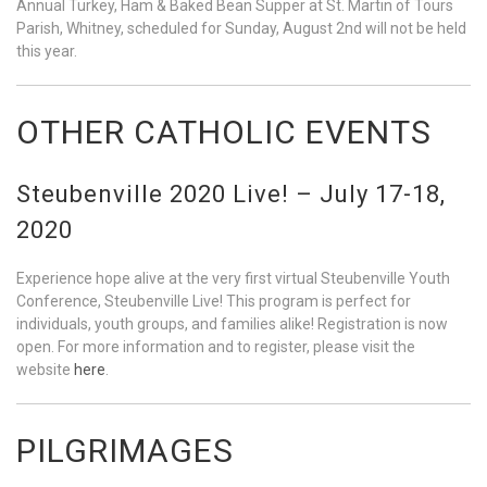
Annual Turkey, Ham & Baked Bean Supper at St. Martin of Tours
Parish, Whitney, scheduled for Sunday, August 2nd will not be held
this year.
OTHER CATHOLIC EVENTS
Steubenville 2020 Live! – July 17-18,
2020
Experience hope alive at the very first virtual Steubenville Youth
Conference, Steubenville Live! This program is perfect for
individuals, youth groups, and families alike! Registration is now
open. For more information and to register, please visit the
website
here
.
PILGRIMAGES