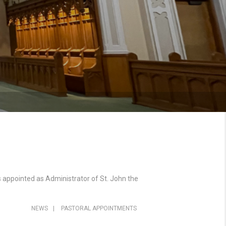
 appointed as Administrator of St. John the
NEWS
|
PASTORAL APPOINTMENTS