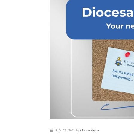
July 28, 2026
by
Donna Biggs