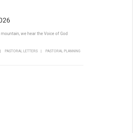
2026
y mountain, we hear the Voice of God
|
PASTORAL LETTERS
|
PASTORAL PLANNING