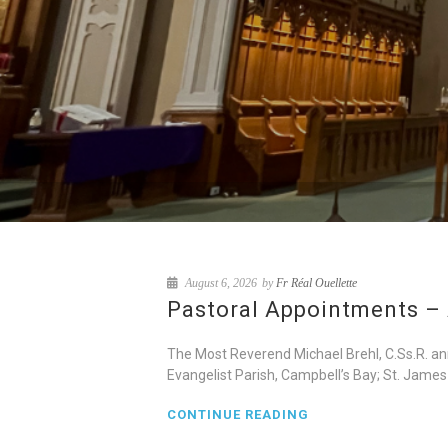
August 6, 2026
by
Fr Réal Ouellette
Pastoral Appointments – 
The Most Reverend Michael Brehl, C.Ss.R. an
Evangelist Parish, Campbell’s Bay; St. James
CONTINUE READING