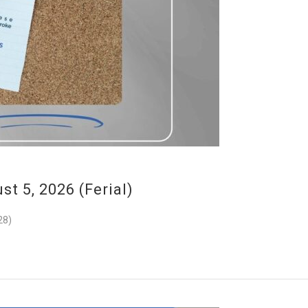
 5, 2026 (Ferial)
28)