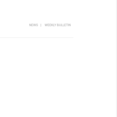
NEWS
|
WEEKLY BULLETIN