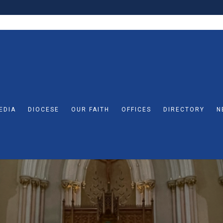
EDIA
DIOCESE
OUR FAITH
OFFICES
DIRECTORY
N