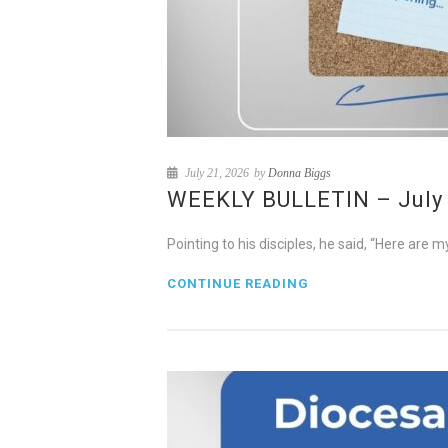
July 21, 2026
by
Donna Biggs
WEEKLY BULLETIN – July 2
Pointing to his disciples, he said, “Here ar
CONTINUE READING