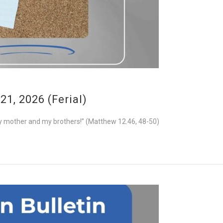
1, 2026 (Ferial)
e my mother and my brothers!” (Matthew 12.46, 48-50)