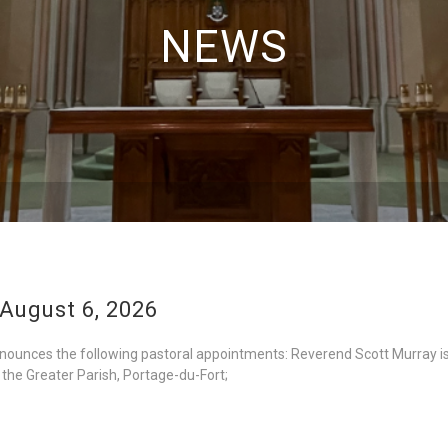
NEWS
August 6, 2026
nounces the following pastoral appointments: Reverend Scott Murray is
 the Greater Parish, Portage-du-Fort;