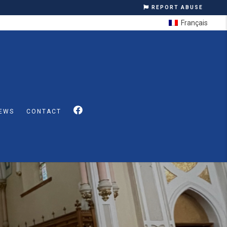
REPORT ABUSE
Français
EWS
CONTACT