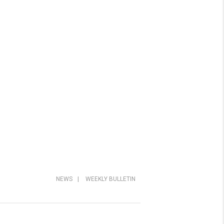
NEWS
|
WEEKLY BULLETIN