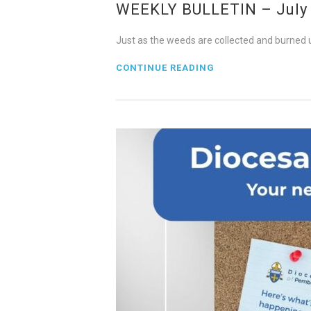
WEEKLY BULLETIN – July 2
Just as the weeds are collected and burned up
CONTINUE READING