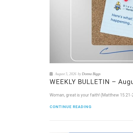
August 5, 2026
by
Donna Biggs
WEEKLY BULLETIN – August
Woman, great is your faith! (Matthew 15.21-
CONTINUE READING