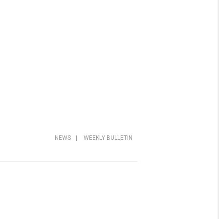
NEWS
|
WEEKLY BULLETIN