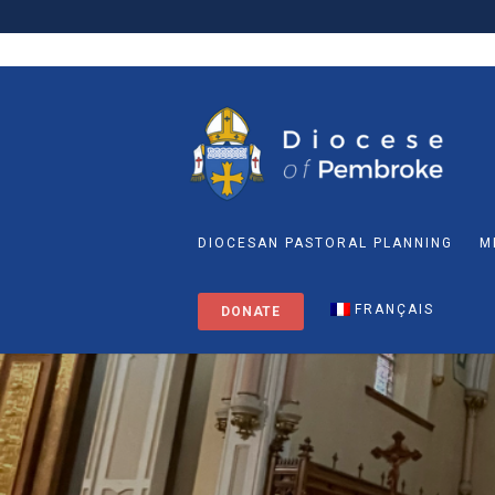
DIOCESAN PASTORAL PLANNING
M
FRANÇAIS
DONATE