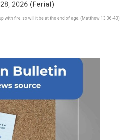
8, 2026 (Ferial)
 with fire, so will it be at the end of age. (Matthew 13.36-43)