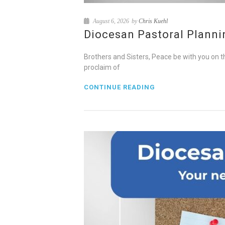
August 6, 2026
by
Chris Kuehl
Diocesan Pastoral Plannin
Brothers and Sisters, Peace be with you on t
proclaim of
CONTINUE READING