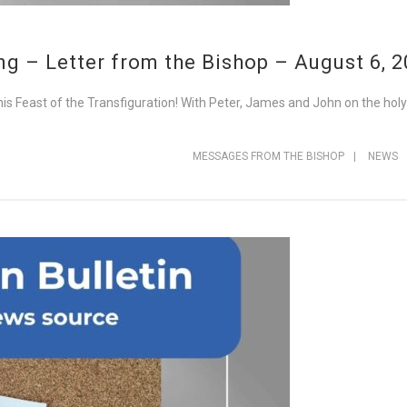
g – Letter from the Bishop – August 6, 
his Feast of the Transfiguration! With Peter, James and John on the hol
MESSAGES FROM THE BISHOP
|
NEWS