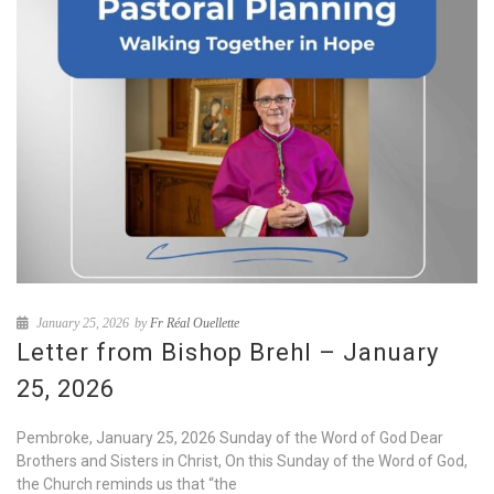
January 25, 2026
by
Fr Réal Ouellette
Letter from Bishop Brehl – January
25, 2026
Pembroke, January 25, 2026 Sunday of the Word of God Dear
Brothers and Sisters in Christ, On this Sunday of the Word of God,
the Church reminds us that “the