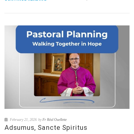
February 21, 2026
by
Fr Réal Ouellette
Adsumus, Sancte Spiritus