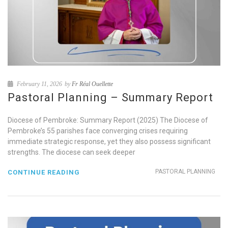
February 11, 2026
by
Fr Réal Ouellette
Pastoral Planning – Summary Report
Diocese of Pembroke: Summary Report (2025) The Diocese of
Pembroke’s 55 parishes face converging crises requiring
immediate strategic response, yet they also possess significant
strengths. The diocese can seek deeper
PASTORAL PLANNING
CONTINUE READING