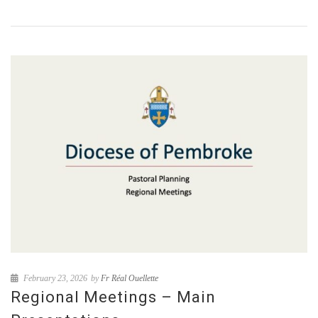
February 23, 2026
by
Fr Réal Ouellette
Regional Meetings – Main