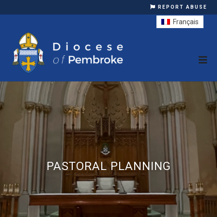
REPORT ABUSE
Français
PASTORAL PLANNING