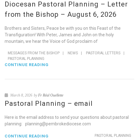
Diocesan Pastoral Planning – Letter
from the Bishop – August 6, 2026
Brothers and Sisters, Peace be with you on this Feast of the
Transfiguration! With Peter, James and John on the holy
mountain, we hear the Voice of God proclaim of
MESSAGES FROM THE BISHOP
|
NEWS
|
PASTORAL LETTERS
|
PASTORAL PLANNING
CONTINUE READING
March 8, 2026
by
Fr Réal Ouellette
Pastoral Planning – email
Here is the email address to send your questions about pastoral
planning: planning@pembrokediocese.com
PASTORAL PLANNING
CONTINUE READING