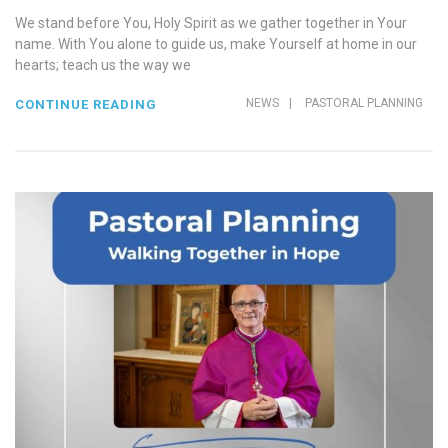
We stand before You, Holy Spirit as we gather together in Your
name. With You alone to guide us, make Yourself at home in our
hearts; teach us the way we
NEWS
|
PASTORAL PLANNING
CONTINUE READING