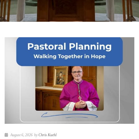
August 6, 2026
by
Chris Kuehl