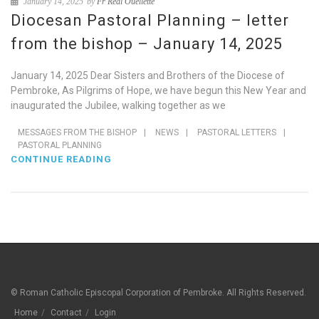
January 14, 2025
by
Fr Réal Ouellette
Diocesan Pastoral Planning – letter
from the bishop – January 14, 2025
January 14, 2025 Dear Sisters and Brothers of the Diocese of
Pembroke, As Pilgrims of Hope, we have begun this New Year and
inaugurated the Jubilee, walking together as we
MESSAGES FROM THE BISHOP
|
NEWS
|
PASTORAL LETTERS
|
PASTORAL PLANNING
CONTINUE READING
© Roman Catholic Episcopal Corporation of Pembroke. All Rights Reserved.
Home
Contact
Login