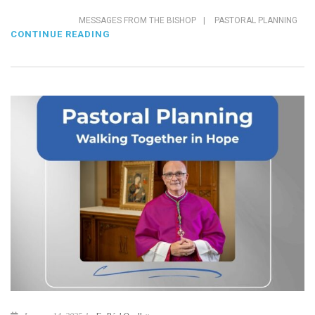
MESSAGES FROM THE BISHOP
|
PASTORAL PLANNING
CONTINUE READING