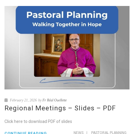
February 21, 2026
by
Fr Réal Ouellette
Regional Meetings – Slides – PDF
Click here to download PDF of slides
NEWS
|
PASTORAL PLANNING
CONTINUE READING