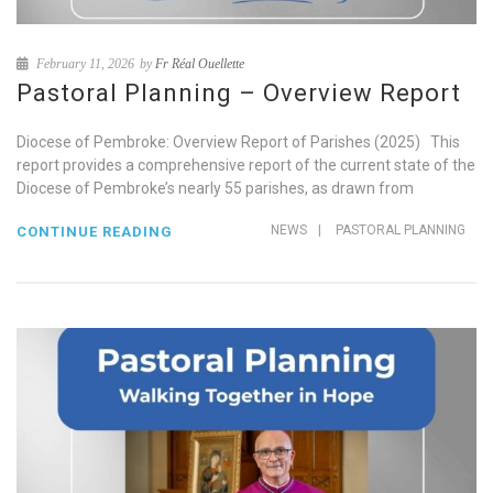
February 11, 2026
by
Fr Réal Ouellette
Pastoral Planning – Overview Report
Diocese of Pembroke: Overview Report of Parishes (2025) This
report provides a comprehensive report of the current state of the
Diocese of Pembroke’s nearly 55 parishes, as drawn from
NEWS
|
PASTORAL PLANNING
CONTINUE READING