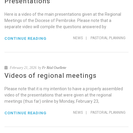
Presentations
Here is a video of the main presentations given at the Regional
Meetings of the Diocese of Pembroke. Please note that a
separate video will compile the questions answered by
NEWS
|
PASTORAL PLANNING
CONTINUE READING
February 21, 2026
by
Fr Réal Ouellette
Videos of regional meetings
Please note that it is my intention to have a properly assembled
video of the presentations that were given at the regional
meetings (thus far) online by Monday, February 23,
NEWS
|
PASTORAL PLANNING
CONTINUE READING