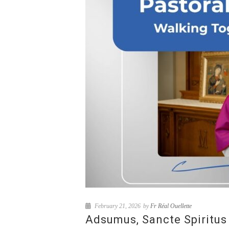
February 21, 2026
by
Fr Réal Ouellette
Adsumus, Sancte Spiritus