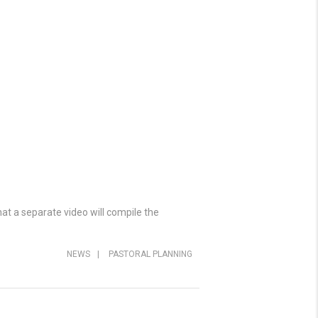
at a separate video will compile the
NEWS
|
PASTORAL PLANNING