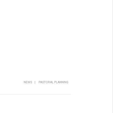
NEWS
|
PASTORAL PLANNING