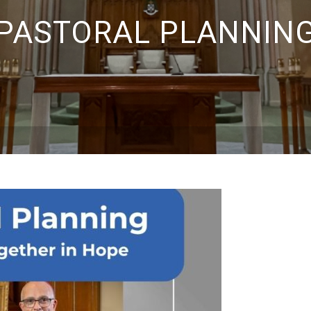
PASTORAL PLANNIN