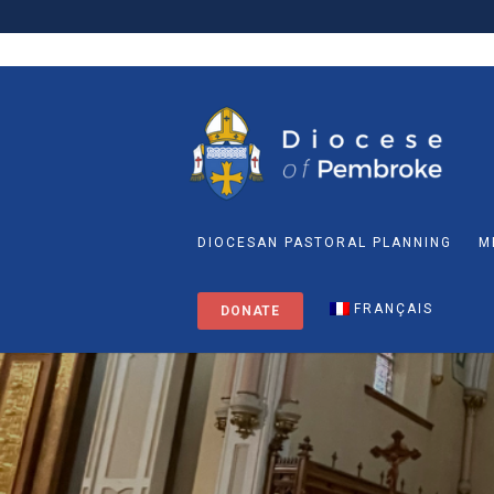
DIOCESAN PASTORAL PLANNING
M
FRANÇAIS
DONATE