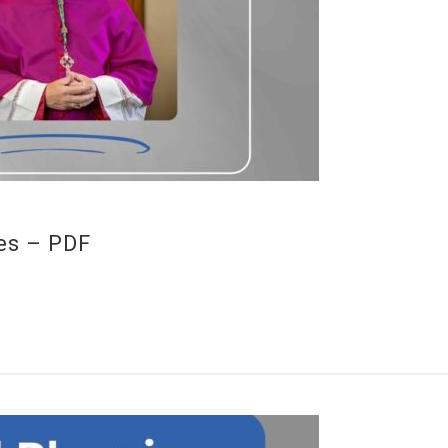
es – PDF