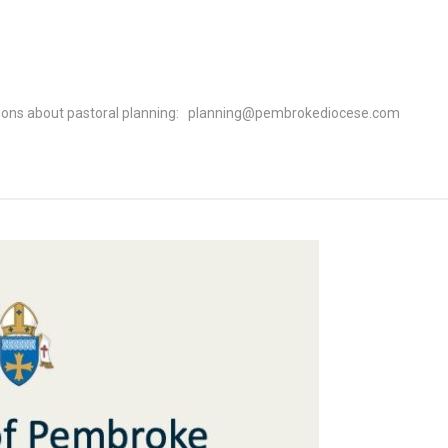
l
estions about pastoral planning: planning@pembrokediocese.com