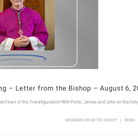
g – Letter from the Bishop – August 6, 
his Feast of the Transfiguration! With Peter, James and John on the hol
MESSAGES FROM THE BISHOP
|
NEWS