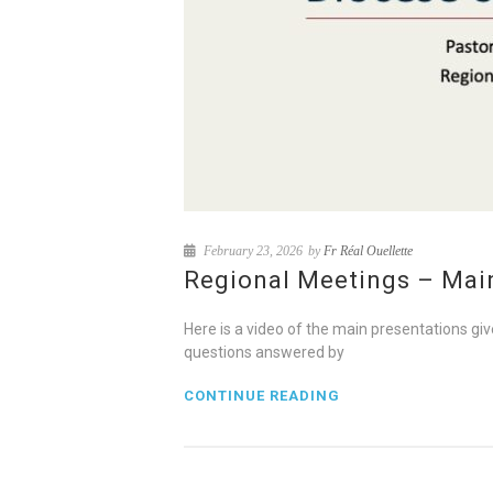
February 23, 2026
by
Fr Réal Ouellette
Regional Meetings – Mai
Here is a video of the main presentations gi
questions answered by
CONTINUE READING