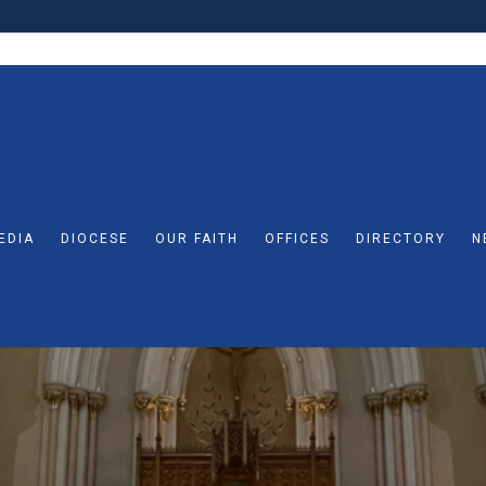
EDIA
DIOCESE
OUR FAITH
OFFICES
DIRECTORY
N