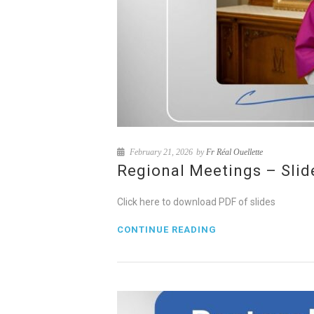
February 21, 2026
by
Fr Réal Ouellette
Regional Meetings – Slid
Click here to download PDF of slides
CONTINUE READING