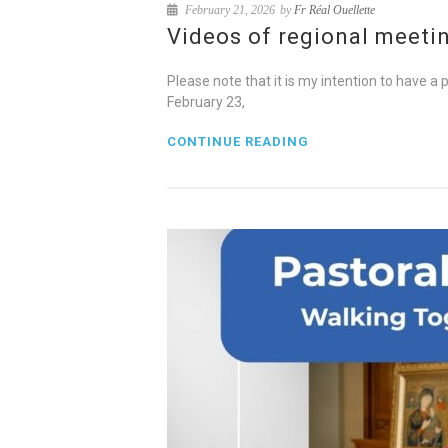
February 21, 2026
by
Fr Réal Ouellette
Videos of regional meeti
Please note that it is my intention to have a
February 23,
CONTINUE READING