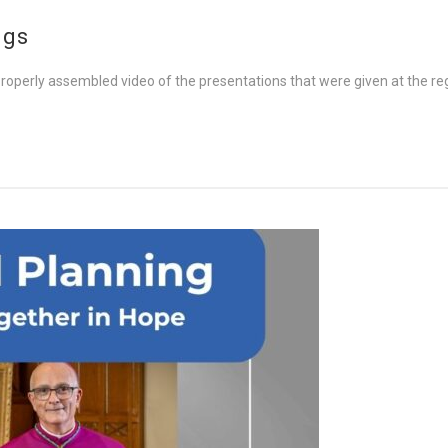
ngs
 properly assembled video of the presentations that were given at the r