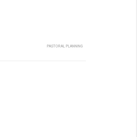
PASTORAL PLANNING