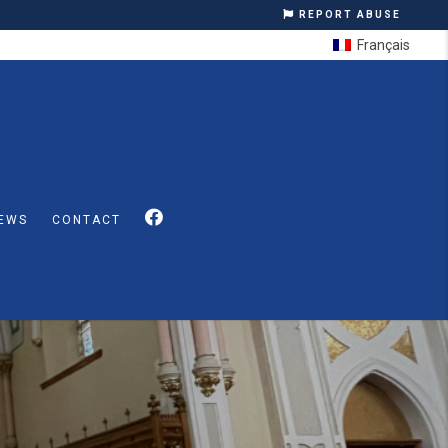
REPORT ABUSE
Français
EWS
CONTACT