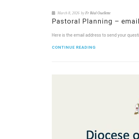
March 8, 2026
by
Fr Réal Ouellette
Pastoral Planning – emai
Here is the email address to send your qu
CONTINUE READING