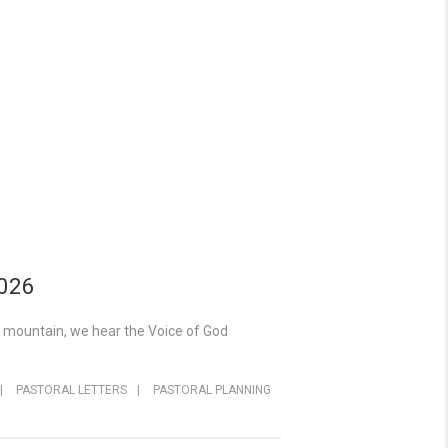
2026
y mountain, we hear the Voice of God
|
PASTORAL LETTERS
|
PASTORAL PLANNING