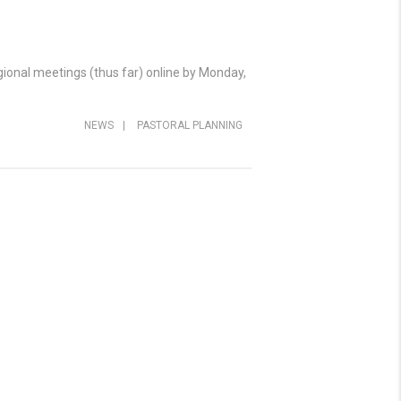
egional meetings (thus far) online by Monday,
NEWS
|
PASTORAL PLANNING