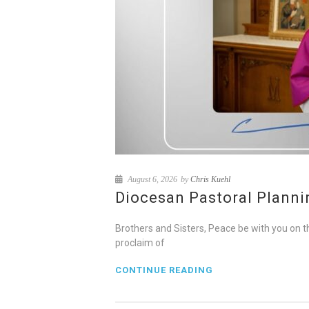
August 6, 2026
by
Chris Kuehl
Diocesan Pastoral Plannin
Brothers and Sisters, Peace be with you on t
proclaim of
CONTINUE READING