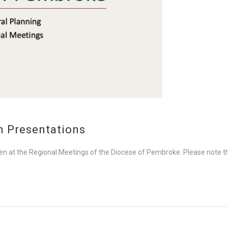
n Presentations
ven at the Regional Meetings of the Diocese of Pembroke. Please note th