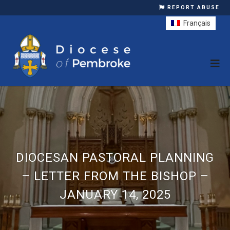
REPORT ABUSE
Français
DIOCESAN PASTORAL PLANNING
– LETTER FROM THE BISHOP –
JANUARY 14, 2025