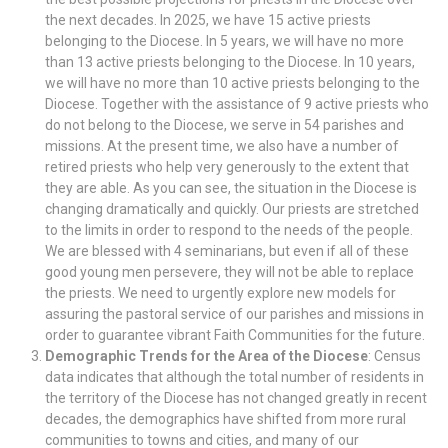
the next decades. In 2025, we have 15 active priests
belonging to the Diocese. In 5 years, we will have no more
than 13 active priests belonging to the Diocese. In 10 years,
we will have no more than 10 active priests belonging to the
Diocese. Together with the assistance of 9 active priests who
do not belong to the Diocese, we serve in 54 parishes and
missions. At the present time, we also have a number of
retired priests who help very generously to the extent that
they are able. As you can see, the situation in the Diocese is
changing dramatically and quickly. Our priests are stretched
to the limits in order to respond to the needs of the people.
We are blessed with 4 seminarians, but even if all of these
good young men persevere, they will not be able to replace
the priests. We need to urgently explore new models for
assuring the pastoral service of our parishes and missions in
order to guarantee vibrant Faith Communities for the future.
Demographic Trends for the Area of the Diocese
: Census
data indicates that although the total number of residents in
the territory of the Diocese has not changed greatly in recent
decades, the demographics have shifted from more rural
communities to towns and cities, and many of our