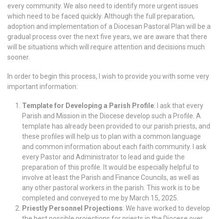
every community. We also need to identify more urgent issues
which need to be faced quickly. Although the full preparation,
adoption and implementation of a Diocesan Pastoral Plan will be a
gradual process over the next five years, we are aware that there
will be situations which will require attention and decisions much
sooner.
In order to begin this process, I wish to provide you with some very
important information:
Template for Developing a Parish Profile
: I ask that every
Parish and Mission in the Diocese develop such a Profile. A
template has already been provided to our parish priests, and
these profiles will help us to plan with a common language
and common information about each faith community. I ask
every Pastor and Administrator to lead and guide the
preparation of this profile. It would be especially helpful to
involve at least the Parish and Finance Councils, as well as
any other pastoral workers in the parish. This work is to be
completed and conveyed to me by March 15, 2025.
Priestly Personnel Projections
: We have worked to develop
the best possible projections for priests in the Diocese over