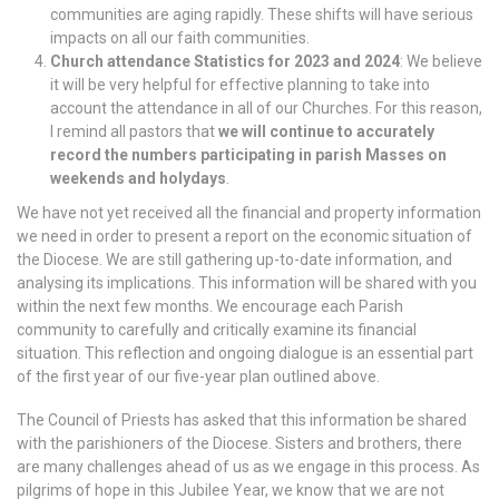
communities are aging rapidly. These shifts will have serious
impacts on all our faith communities.
Church attendance Statistics for 2023 and 2024
: We believe
it will be very helpful for effective planning to take into
account the attendance in all of our Churches. For this reason,
I remind all pastors that
we will continue to accurately
record the numbers participating in parish Masses on
weekends and holydays
.
We have not yet received all the financial and property information
we need in order to present a report on the economic situation of
the Diocese. We are still gathering up-to-date information, and
analysing its implications. This information will be shared with you
within the next few months. We encourage each Parish
community to carefully and critically examine its financial
situation. This reflection and ongoing dialogue is an essential part
of the first year of our five-year plan outlined above.
The Council of Priests has asked that this information be shared
with the parishioners of the Diocese. Sisters and brothers, there
are many challenges ahead of us as we engage in this process. As
pilgrims of hope in this Jubilee Year, we know that we are not