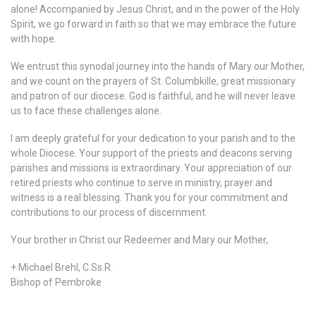
alone! Accompanied by Jesus Christ, and in the power of the Holy
Spirit, we go forward in faith so that we may embrace the future
with hope.
We entrust this synodal journey into the hands of Mary our Mother,
and we count on the prayers of St. Columbkille, great missionary
and patron of our diocese. God is faithful, and he will never leave
us to face these challenges alone.
I am deeply grateful for your dedication to your parish and to the
whole Diocese. Your support of the priests and deacons serving
parishes and missions is extraordinary. Your appreciation of our
retired priests who continue to serve in ministry, prayer and
witness is a real blessing. Thank you for your commitment and
contributions to our process of discernment.
Your brother in Christ our Redeemer and Mary our Mother,
+ Michael Brehl, C.Ss.R.
Bishop of Pembroke