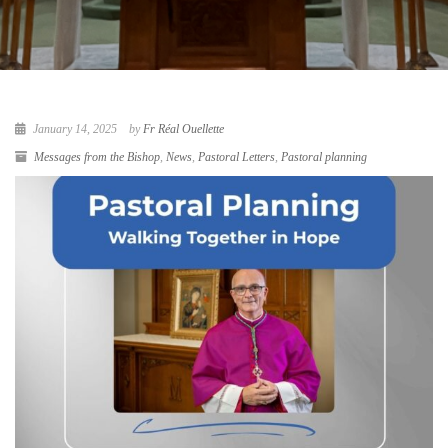
January 14, 2025
by
Fr Réal Ouellette
Messages from the Bishop
,
News
,
Pastoral Letters
,
Pastoral planning