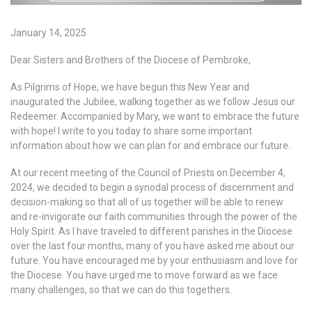
January 14, 2025
Dear Sisters and Brothers of the Diocese of Pembroke,
As Pilgrims of Hope, we have begun this New Year and
inaugurated the Jubilee, walking together as we follow Jesus our
Redeemer. Accompanied by Mary, we want to embrace the future
with hope! I write to you today to share some important
information about how we can plan for and embrace our future.
At our recent meeting of the Council of Priests on December 4,
2024, we decided to begin a synodal process of discernment and
decision-making so that all of us together will be able to renew
and re-invigorate our faith communities through the power of the
Holy Spirit. As I have traveled to different parishes in the Diocese
over the last four months, many of you have asked me about our
future. You have encouraged me by your enthusiasm and love for
the Diocese. You have urged me to move forward as we face
many challenges, so that we can do this togethers.