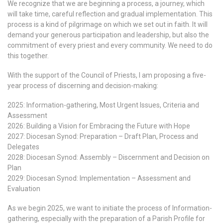
We recognize that we are beginning a process, a journey, which
will take time, careful reflection and gradual implementation. This
process is a kind of pilgrimage on which we set out in faith. It will
demand your generous participation and leadership, but also the
commitment of every priest and every community. We need to do
this together.
With the support of the Council of Priests, I am proposing a five-
year process of discerning and decision-making:
2025: Information-gathering, Most Urgent Issues, Criteria and
Assessment
2026: Building a Vision for Embracing the Future with Hope
2027: Diocesan Synod: Preparation – Draft Plan, Process and
Delegates
2028: Diocesan Synod: Assembly – Discernment and Decision on
Plan
2029: Diocesan Synod: Implementation – Assessment and
Evaluation
As we begin 2025, we want to initiate the process of Information-
gathering, especially with the preparation of a Parish Profile for