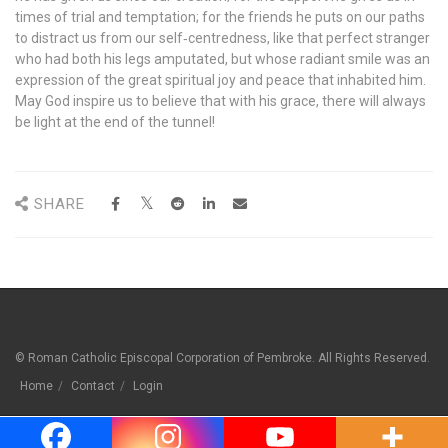
times of trial and temptation; for the friends he puts on our paths
to distract us from our self‐centredness, like that perfect stranger
who had both his legs amputated, but whose radiant smile was an
expression of the great spiritual joy and peace that inhabited him.
May God inspire us to believe that with his grace, there will always
be light at the end of the tunnel!
SHARE
© Roman Catholic Episcopal Corporation of Pembroke. All Rights Reserved.
Home
Contact
Login