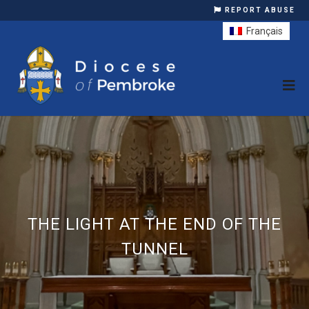
REPORT ABUSE
Français
THE LIGHT AT THE END OF THE
TUNNEL