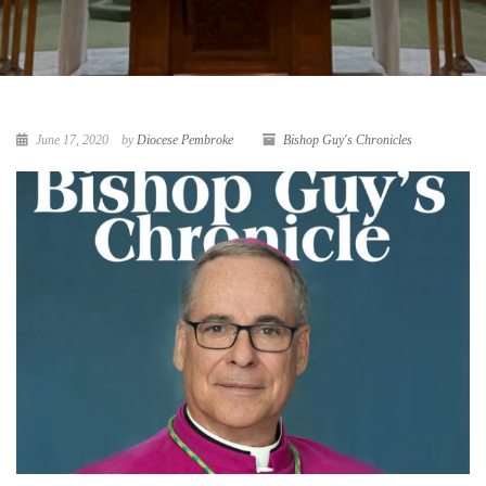
June 17, 2020
by
Diocese Pembroke
Bishop Guy's Chronicles