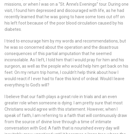
missions, or when I was on a “St. Anne’s Evenings” tour. During one
visit, I found him depressed and discouraged with life, as he had
recently learned that he was going to have some toes cut off on
his left foot because of the poor blood circulation caused by his
diabetes.
I tried to encourage him by my words and recommendations, but
he was so concerned about the operation and the disastrous
consequences of this partial amputation that he seemed
inconsolable. As I left, I told him that I would pray for him and his
surgeon, as well as the people who would help him get back on his
feet. On my return trip home, I couldn’t help think about how I
would react if I ever had to face this kind of ordeal. Would I leave
everything to God’s will?
I believe that our faith plays a great role in trials and an even
greater role when someone is dying. I am pretty sure that most
Christians would agree with this statement. However, when I
speak of faith, I am referring to a faith that will continuously draw
from the source of divine love through a time of intimate
conversation with God. A faith that is nourished every day will