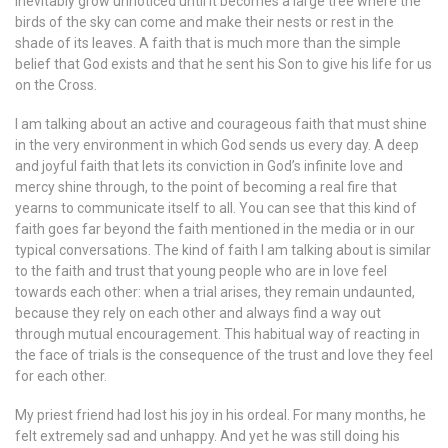
inevitably grow unnoticed until it becomes a large tree where the
birds of the sky can come and make their nests or rest in the
shade of its leaves. A faith that is much more than the simple
belief that God exists and that he sent his Son to give his life for us
on the Cross.
I am talking about an active and courageous faith that must shine
in the very environment in which God sends us every day. A deep
and joyful faith that lets its conviction in God’s infinite love and
mercy shine through, to the point of becoming a real fire that
yearns to communicate itself to all. You can see that this kind of
faith goes far beyond the faith mentioned in the media or in our
typical conversations. The kind of faith I am talking about is similar
to the faith and trust that young people who are in love feel
towards each other: when a trial arises, they remain undaunted,
because they rely on each other and always find a way out
through mutual encouragement. This habitual way of reacting in
the face of trials is the consequence of the trust and love they feel
for each other.
My priest friend had lost his joy in his ordeal. For many months, he
felt extremely sad and unhappy. And yet he was still doing his