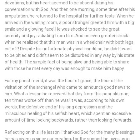
devotions, but his heart seemed to be absent during his
conversation with God. And then one morning, some time after his
amputation, he returned to the hospital for further tests. When he
arrived in the waiting room, a poor stranger greeted him with a big
smile and a glowing face! He was shocked to see the great
serenity and joy radiating from him. And an even greater shock
when he realized that this man was in a wheelchair with both legs
cut off! Despite his unfortunate physical condition, he didn’t want
to be pitied and didn’t seem to be disturbed in any way by his state
of health. The simple fact of being alive and being able to share
with those he met every day was enough to make him happy.
For my priest friend, it was the hour of grace, the hour of the
visitation of the archangel who came to announce good news to
him. What a lesson he received that day from this poor old man,
ten times worse off than he was! It was, according to his own
words, the definitive end of his long depression and the
miraculous healing of his selfish heart, which spent an excessive
amount of time looking backwards, rather than looking forwards.
Reflecting on this life lesson, I thanked God for the many blessings
he has given us since our creation; for the support he gives us in