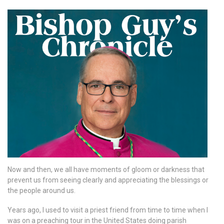
Now and then, we all have moments of gloom or darkness that
prevent us from seeing clearly and appreciating the blessings or
the people around us.
Years ago, I used to visit a priest friend from time to time when I
was on a preaching tour in the United States doing parish