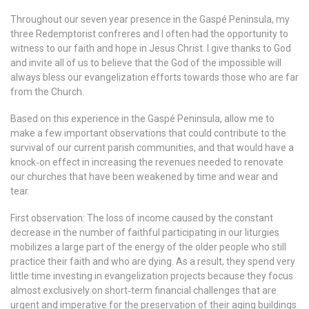
Throughout our seven year presence in the Gaspé Peninsula, my
three Redemptorist confreres and I often had the opportunity to
witness to our faith and hope in Jesus Christ. I give thanks to God
and invite all of us to believe that the God of the impossible will
always bless our evangelization efforts towards those who are far
from the Church.
Based on this experience in the Gaspé Peninsula, allow me to
make a few important observations that could contribute to the
survival of our current parish communities, and that would have a
knock‐on effect in increasing the revenues needed to renovate
our churches that have been weakened by time and wear and
tear.
First observation: The loss of income caused by the constant
decrease in the number of faithful participating in our liturgies
mobilizes a large part of the energy of the older people who still
practice their faith and who are dying. As a result, they spend very
little time investing in evangelization projects because they focus
almost exclusively on short‐term financial challenges that are
urgent and imperative for the preservation of their aging buildings.