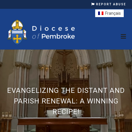
REPORT ABUSE
Français
EVANGELIZING THE DISTANT AND
PARISH RENEWAL: A WINNING
RECIPE!