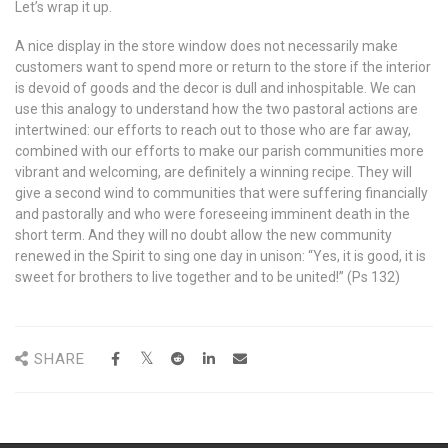
Let’s wrap it up.
A nice display in the store window does not necessarily make
customers want to spend more or return to the store if the interior
is devoid of goods and the decor is dull and inhospitable. We can
use this analogy to understand how the two pastoral actions are
intertwined: our efforts to reach out to those who are far away,
combined with our efforts to make our parish communities more
vibrant and welcoming, are definitely a winning recipe. They will
give a second wind to communities that were suffering financially
and pastorally and who were foreseeing imminent death in the
short term. And they will no doubt allow the new community
renewed in the Spirit to sing one day in unison: “Yes, it is good, it is
sweet for brothers to live together and to be united!” (Ps 132)
SHARE