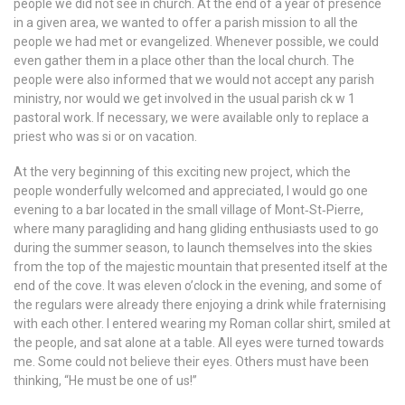
people we did not see in church. At the end of a year of presence
in a given area, we wanted to offer a parish mission to all the
people we had met or evangelized. Whenever possible, we could
even gather them in a place other than the local church. The
people were also informed that we would not accept any parish
ministry, nor would we get involved in the usual parish ck w 1
pastoral work. If necessary, we were available only to replace a
priest who was si or on vacation.
At the very beginning of this exciting new project, which the
people wonderfully welcomed and appreciated, I would go one
evening to a bar located in the small village of Mont‐St‐Pierre,
where many paragliding and hang gliding enthusiasts used to go
during the summer season, to launch themselves into the skies
from the top of the majestic mountain that presented itself at the
end of the cove. It was eleven o’clock in the evening, and some of
the regulars were already there enjoying a drink while fraternising
with each other. I entered wearing my Roman collar shirt, smiled at
the people, and sat alone at a table. All eyes were turned towards
me. Some could not believe their eyes. Others must have been
thinking, “He must be one of us!”