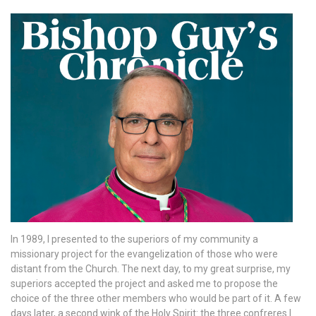
In 1989, I presented to the superiors of my community a
missionary project for the evangelization of those who were
distant from the Church. The next day, to my great surprise, my
superiors accepted the project and asked me to propose the
choice of the three other members who would be part of it. A few
days later, a second wink of the Holy Spirit: the three confreres I