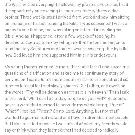
the Word of God every night, followed by prayers and praise, I had
the opportunity one evening to share my faith with my older
brother. Three weeks later, I arrived from work and saw him sitting
on the edge of his bed reading his Bible. I was so excited! I was so
happy to see that he, too, was taking an interest in reading his
Bible. And as it happened, after a few weeks of reading, he
decided to open up to me by telling me that he too had begun to
read the Holy Scriptures and that he was discovering little by little
how God loved him and supported him in all his endeavours.
My young friends listened to me with great interest and asked me
questions of clarification and asked me to continue my story of
conversion. I came to tell them about my call to the priesthood six
months later, after I had slowly said my Our Father, and dwelt on
the words: “Thy will be done on earth as it is in heaven.” Then I said
to the Lord, “What can I do today, Lord, to do your will?” Suddenly, I
heard a word that seemed to pervade my whole being: “Priest!”
“What?” I replied, “Priest? Oh no, Lord. Anything, but not that!” I
wanted to get married instead and have children like most people.
But I also resisted because I was afraid of what my friends would
say or think when they learned that I had decided to radically