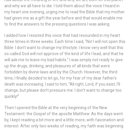
and why we all have to die. I told them about the voice I heard in
my heart one evening, urging me to read the Bible that my mother
had given me as a gift the year before and that would enable me
to find the answers to the pressing questions I was asking.
I added how I resisted this voice that had resounded in my heart
three times in three weeks. Each time I said, “No! I will not open this
Bible. I don’t want to change my lifestyle. I know very well that this
so‐called God will not approve of the kind of life I lead, and that he
will ask me to leave my bad habits.” I was simply not ready to give
up the drugs, drinking, and pleasures of all kinds that were
forbidden by divine laws and by the Church. However, the third
time, I finally decided to let go, for my fear of my dear father’s
death was increasing. I said to him, “All right, Lord, if you exist, I’ll
change, but please don’t pressure me. I don’t want to change too
quickly!”
Then I opened the Bible at the very beginning of the New
Testament: the Gospel of the apostle Matthew. As the days went
by, I kept reading a bit more and a little more, with fascination and
interest. After only two weeks of reading, my faith was beginning