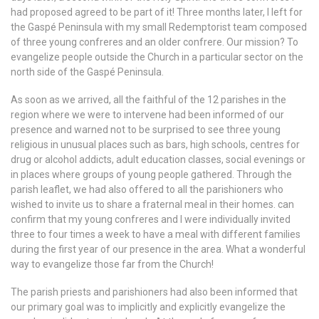
had proposed agreed to be part of it! Three months later, I left for
the Gaspé Peninsula with my small Redemptorist team composed
of three young confreres and an older confrere. Our mission? To
evangelize people outside the Church in a particular sector on the
north side of the Gaspé Peninsula.
As soon as we arrived, all the faithful of the 12 parishes in the
region where we were to intervene had been informed of our
presence and warned not to be surprised to see three young
religious in unusual places such as bars, high schools, centres for
drug or alcohol addicts, adult education classes, social evenings or
in places where groups of young people gathered. Through the
parish leaflet, we had also offered to all the parishioners who
wished to invite us to share a fraternal meal in their homes. can
confirm that my young confreres and I were individually invited
three to four times a week to have a meal with different families
during the first year of our presence in the area. What a wonderful
way to evangelize those far from the Church!
The parish priests and parishioners had also been informed that
our primary goal was to implicitly and explicitly evangelize the