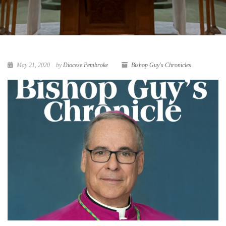
May 21, 2020
by
Diocese Pembroke
Bishop Guy's Chronicles