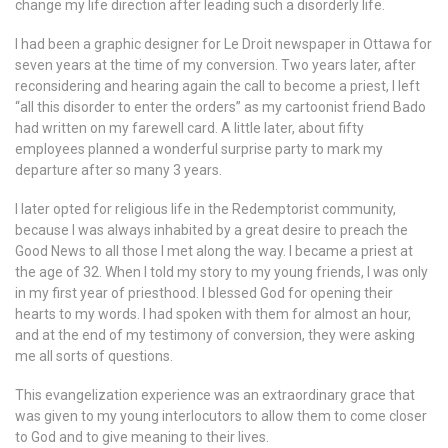
change my life direction after leading such a disorderly life.
I had been a graphic designer for Le Droit newspaper in Ottawa for
seven years at the time of my conversion. Two years later, after
reconsidering and hearing again the call to become a priest, I left
“all this disorder to enter the orders” as my cartoonist friend Bado
had written on my farewell card. A little later, about fifty
employees planned a wonderful surprise party to mark my
departure after so many 3 years.
I later opted for religious life in the Redemptorist community,
because I was always inhabited by a great desire to preach the
Good News to all those I met along the way. I became a priest at
the age of 32. When I told my story to my young friends, I was only
in my first year of priesthood. I blessed God for opening their
hearts to my words. I had spoken with them for almost an hour,
and at the end of my testimony of conversion, they were asking
me all sorts of questions.
This evangelization experience was an extraordinary grace that
was given to my young interlocutors to allow them to come closer
to God and to give meaning to their lives.