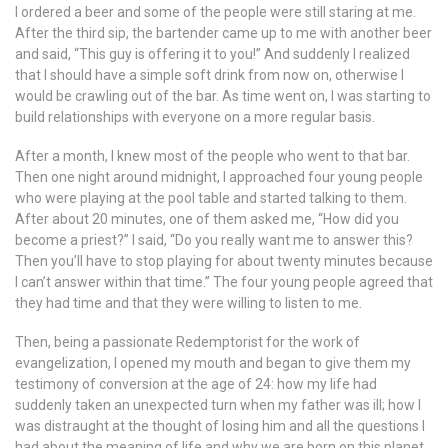
I ordered a beer and some of the people were still staring at me.
After the third sip, the bartender came up to me with another beer
and said, “This guy is offering it to you!” And suddenly I realized
that I should have a simple soft drink from now on, otherwise I
would be crawling out of the bar. As time went on, I was starting to
build relationships with everyone on a more regular basis.
After a month, I knew most of the people who went to that bar.
Then one night around midnight, I approached four young people
who were playing at the pool table and started talking to them.
After about 20 minutes, one of them asked me, “How did you
become a priest?” I said, “Do you really want me to answer this?
Then you’ll have to stop playing for about twenty minutes because
I can’t answer within that time.” The four young people agreed that
they had time and that they were willing to listen to me.
Then, being a passionate Redemptorist for the work of
evangelization, I opened my mouth and began to give them my
testimony of conversion at the age of 24: how my life had
suddenly taken an unexpected turn when my father was ill; how I
was distraught at the thought of losing him and all the questions I
had about the meaning of life and why we are born on this planet