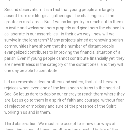
Second observation: it is a fact that young people are largely
absent from our liturgical gatherings. The challenge is all the
greater in rural areas. But if we no longer try to reach out to them,
to invite and welcome them properly and give them the chance to
collaborate in our assemblies—in their own way—how will we
survive in the long term? Many projects aimed at renewing parish
communities have shown that the number of distant people
evangelized contributes to improving the financial situation of a
parish. Even if young people cannot contribute financially yet, they
are nevertheless in the category of the distant ones, and they will
one day be able to contribute.
Let us remember, dear brothers and sisters, that all of heaven
rejoices when even one of the lost sheep returns to the heart of
God. So let us dare to deploy our energy to reach them where they
are. Let us go to them in a spirit of faith and courage, without fear
of rejection or mockery and sure of the presence of the Spirit
working n us and in them.
Third observation: We must also accept to renew our ways of
doing things and of being together in the parish. The life of the