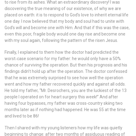
to rise from its ashes. What an extraordinary discovery! I was
discovering the true meaning of our existence, of why we are
placed on earth: it is to respond to God’s love to inherit eternal life
one day. I now believed that my body and soul had to unite with
God’s will and become one with Him. And that if this was the case,
even this poor, fragile body would one day rise and become one
with my soul again, following the pattern of the risen Jesus.
Finally, I explained to them how the doctor had predicted the
worst‐case scenario for my father: he would only have a 50%
chance of surviving the operation. But then his prognosis and his
findings didn’t hold up after the operation. The doctor confessed
that he was extremely surprised to see how well the operation
went and how my father recovered quickly and against all odds.
He told my father, “Mr. Desrochers, you are the luckiest of the 13
people I operated on for heart surgery this week!” And after
having four bypasses, my father was cross‐country skiing two
months later as if nothing had happened. He was 55 at the time
and lived to be 86!
Then I shared with my young listeners how my life was quietly
beginning to change: after two months of assiduous reading of