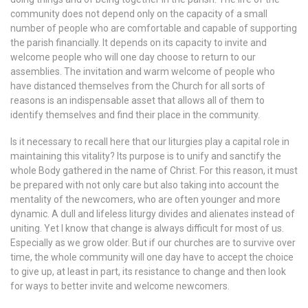
community does not depend only on the capacity of a small
number of people who are comfortable and capable of supporting
the parish financially. It depends on its capacity to invite and
welcome people who will one day choose to return to our
assemblies. The invitation and warm welcome of people who
have distanced themselves from the Church for all sorts of
reasons is an indispensable asset that allows all of them to
identify themselves and find their place in the community.
Is it necessary to recall here that our liturgies play a capital role in
maintaining this vitality? Its purpose is to unify and sanctify the
whole Body gathered in the name of Christ. For this reason, it must
be prepared with not only care but also taking into account the
mentality of the newcomers, who are often younger and more
dynamic. A dull and lifeless liturgy divides and alienates instead of
uniting. Yet I know that change is always difficult for most of us.
Especially as we grow older. But if our churches are to survive over
time, the whole community will one day have to accept the choice
to give up, at least in part, its resistance to change and then look
for ways to better invite and welcome newcomers.