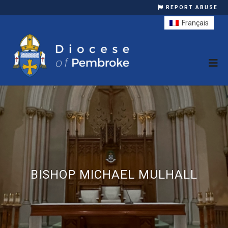
REPORT ABUSE
Français
BISHOP MICHAEL MULHALL