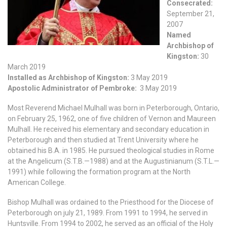
Consecrated:
September 21,
2007
Named
Archbishop of
Kingston:
30
March 2019
Installed as Archbishop of Kingston:
3 May 2019
Apostolic Administrator of Pembroke:
3 May 2019
Most Reverend Michael Mulhall was born in Peterborough, Ontario,
on February 25, 1962, one of five children of Vernon and Maureen
Mulhall. He received his elementary and secondary education in
Peterborough and then studied at Trent University where he
obtained his B.A. in 1985. He pursued theological studies in Rome
at the Angelicum (S.T.B.—1988) and at the Augustinianum (S.T.L.—
1991) while following the formation program at the North
American College.
Bishop Mulhall was ordained to the Priesthood for the Diocese of
Peterborough on july 21, 1989. From 1991 to 1994, he served in
Huntsville. From 1994 to 2002, he served as an official of the Holy