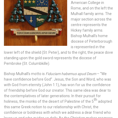
American College in
Rome, and on the left the
Mulhall family arms. The
major section across the
centre represents the
Hickey family arms.
Bishop Mulhall’s home
diocese of Peterborough
is represented in the
lower left of the shield (St. Peter), and to the right, the peace dove
standing upon the gold sword represents the diocese of
Pembroke (St. Columbkille).
Bishop Mulhall’s motto is
Fiduciam habemus apud Deum
– “We
have confidence before God”. Jesus, the Son and Word, who was
with God from eternity (John 1:1), has won for us the confidence
of friendship before God our creator. This same idea was dear to
the contemplatives of later generations. In their pursuit for
th
holiness, the monks of the desert of Palestine of the 5
adopted
this same Greek notion to our relationship with Christ, the
confidence or boldness with which we address a dear friend who
loves us and who guides us daily. As the Christian makes progress