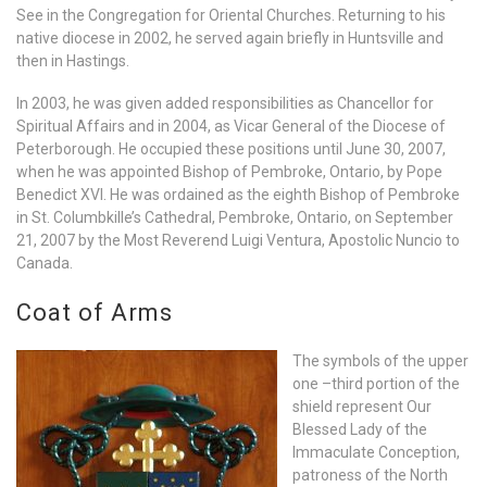
See in the Congregation for Oriental Churches. Returning to his
native diocese in 2002, he served again briefly in Huntsville and
then in Hastings.
In 2003, he was given added responsibilities as Chancellor for
Spiritual Affairs and in 2004, as Vicar General of the Diocese of
Peterborough. He occupied these positions until June 30, 2007,
when he was appointed Bishop of Pembroke, Ontario, by Pope
Benedict XVI. He was ordained as the eighth Bishop of Pembroke
in St. Columbkille’s Cathedral, Pembroke, Ontario, on September
21, 2007 by the Most Reverend Luigi Ventura, Apostolic Nuncio to
Canada.
Coat of Arms
The symbols of the upper
one –third portion of the
shield represent Our
Blessed Lady of the
Immaculate Conception,
patroness of the North