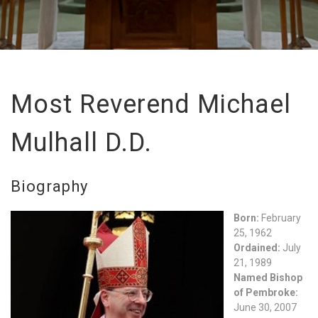
Most Reverend Michael
Mulhall D.D.
Biography
Born:
February
25, 1962
Ordained:
July
21, 1989
Named Bishop
of Pembroke:
June 30, 2007