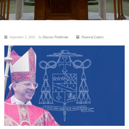
September 5, 2016
by
Diocese Pembroke
Pastoral Letters