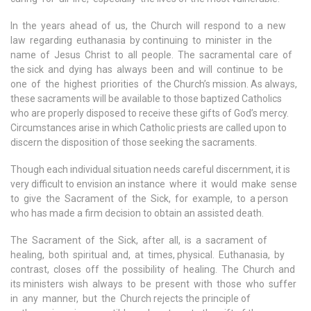
In the years ahead of us, the Church will respond to a new
law regarding euthanasia by continuing to minister in the
name of Jesus Christ to all people. The sacramental care of
the sick and dying has always been and will continue to be
one of the highest priorities of the Church’s mission. As always,
these sacraments will be available to those baptized Catholics
who are properly disposed to receive these gifts of God’s mercy.
Circumstances arise in which Catholic priests are called upon to
discern the disposition of those seeking the sacraments.
Though each individual situation needs careful discernment, it is
very difficult to envision an instance where it would make sense
to give the Sacrament of the Sick, for example, to a person
who has made a firm decision to obtain an assisted death.
The Sacrament of the Sick, after all, is a sacrament of
healing, both spiritual and, at times, physical. Euthanasia, by
contrast, closes off the possibility of healing. The Church and
its ministers wish always to be present with those who suffer
in any manner, but the Church rejects the principle of