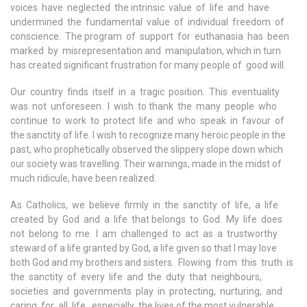
voices have neglected the intrinsic value of life and have
undermined the fundamental value of individual freedom of
conscience. The program of support for euthanasia has been
marked by misrepresentation and manipulation, which in turn
has created significant frustration for many people of good will.
Our country finds itself in a tragic position. This eventuality
was not unforeseen. I wish to thank the many people who
continue to work to protect life and who speak in favour of
the sanctity of life. I wish to recognize many heroic people in the
past, who prophetically observed the slippery slope down which
our society was travelling. Their warnings, made in the midst of
much ridicule, have been realized.
As Catholics, we believe firmly in the sanctity of life, a life
created by God and a life that belongs to God. My life does
not belong to me. I am challenged to act as a trustworthy
steward of a life granted by God, a life given so that I may love
both God and my brothers and sisters. Flowing from this truth is
the sanctity of every life and the duty that neighbours,
societies and governments play in protecting, nurturing, and
caring for all life, especially the lives of the most vulnerable.