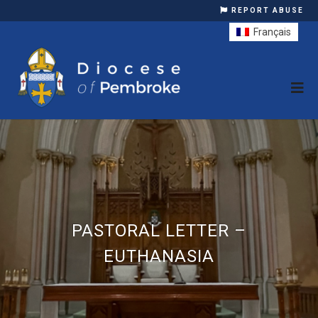
REPORT ABUSE
Français
PASTORAL LETTER –
EUTHANASIA