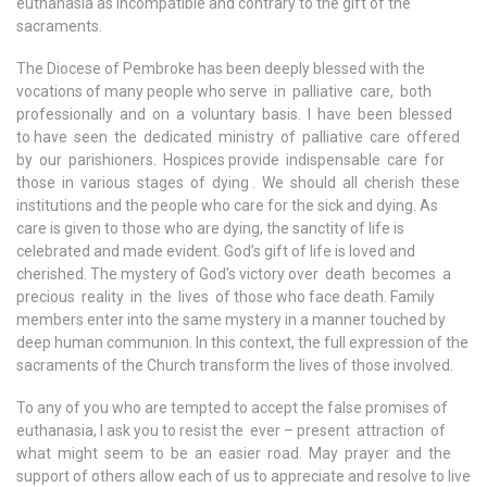
euthanasia as incompatible and contrary to the gift of the
sacraments.
The Diocese of Pembroke has been deeply blessed with the
vocations of many people who serve in palliative care, both
professionally and on a voluntary basis. I have been blessed
to have seen the dedicated ministry of palliative care offered
by our parishioners. Hospices provide indispensable care for
those in various stages of dying . We should all cherish these
institutions and the people who care for the sick and dying. As
care is given to those who are dying, the sanctity of life is
celebrated and made evident. God’s gift of life is loved and
cherished. The mystery of God’s victory over death becomes a
precious reality in the lives of those who face death. Family
members enter into the same mystery in a manner touched by
deep human communion. In this context, the full expression of the
sacraments of the Church transform the lives of those involved.
To any of you who are tempted to accept the false promises of
euthanasia, I ask you to resist the ever – present attraction of
what might seem to be an easier road. May prayer and the
support of others allow each of us to appreciate and resolve to live