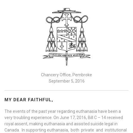
Chancery Office, Pembroke
September 5, 2016
MY DEAR FAITHFUL,
The events of the past year regarding euthanasia have been a
very troubling experience. On June 17, 2016, Bill C – 14 received
royal assent, making euthanasia and assisted suicide legal in
Canada. In supporting euthanasia, both private and institutional