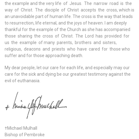
the example and the very life of Jesus. The narrow road is the
way of Christ. The disciple of Christ accepts the cross, which is
an unavoidable part of human life. The cross is the way that leads
to resurrection, life eternal, and the joys of heaven. I am deeply
thankful for the example of the Church as she has accompanied
those sharing the cross of Christ. The Lord has provided for
us the example of many parents, brothers and sisters,
religious, deacons and priests who have cared for those who
suffer and for those approaching death.
My dear people, let our care for each life, and especially may our
care for the sick and dying be our greatest testimony against the
evil of euthanasia.
†Michael Mulhall
Bishop of Pembroke