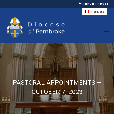
REPORT ABUSE
Français
PASTORAL APPOINTMENTS –
OCTOBER 7, 2023