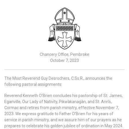
Chancery Office, Pembroke
October 7, 2023
The Most Reverend Guy Desrochers, C.Ss.R., announces the
following pastoral assignments:
Reverend Kenneth O’Brien concludes his pastorship of St. James,
Eganville, Our Lady of Nativity, Pikwàkanagàn, and St. Ann’s,
Cormac and retires from parish ministry, effective November 7,
2023. We express gratitude to Father O’Brien for his years of
service in parish ministry, and we assure him of our prayers as he
prepares to celebrate his golden jubilee of ordination in May 2024.