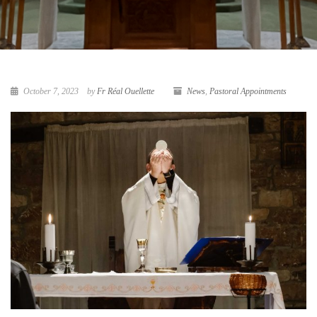
October 7, 2023
by
Fr Réal Ouellette
News
,
Pastoral Appointments