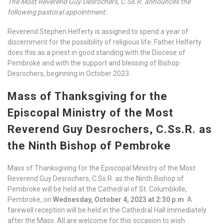
The Most Reverend Guy Desrochers, C.Ss.R. announces the
following pastoral appointment:
Reverend Stephen Helferty is assigned to spend a year of
discernment for the possibility of religious life. Father Helferty
does this as a priest in good standing with the Diocese of
Pembroke and with the support and blessing of Bishop
Desrochers, beginning in October 2023.
Mass of Thanksgiving for the
Episcopal Ministry of the Most
Reverend Guy Desrochers, C.Ss.R. as
the Ninth Bishop of Pembroke
Mass of Thanksgiving for the Episcopal Ministry of the Most
Reverend Guy Desrochers, C.Ss.R. as the Ninth Bishop of
Pembroke will be held at the Cathedral of St. Columbkille,
Pembroke, on
Wednesday, October 4, 2023 at 2:30 p.m
. A
farewell reception will be held in the Cathedral Hall immediately
after the Mass. All are welcome for this occasion to wish