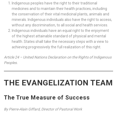
Indigenous peoples have the right to their traditional
medicines and to maintain their health practices, including
the conservation of their vital medicinal plants, animals and
minerals. Indigenous individuals also have the right to access,
without any discrimination, to all social and health services.
Indigenous individuals have an equal right to the enjoyment
of the highest attainable standard of physical and mental
health. States shall take the necessary steps with a view to
achieving progressively the full realization of this right.
Article 24 – United Nations Declaration on the Rights of Indigenous
Peoples.
THE EVANGELIZATION TEAM
The True Measure of Success
By Pierre-Alain Giffard, Director of Pastoral Work