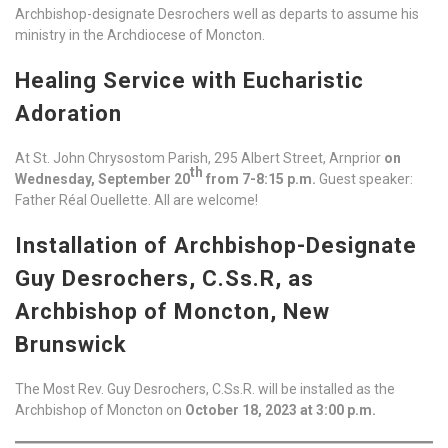
Archbishop-designate Desrochers well as departs to assume his
ministry in the Archdiocese of Moncton.
Healing Service with Eucharistic
Adoration
At St. John Chrysostom Parish, 295 Albert Street, Arnprior
on
th
Wednesday, September 20
from 7-8:15 p.m.
Guest speaker:
Father Réal Ouellette. All are welcome!
Installation of Archbishop-Designate
Guy Desrochers, C.Ss.R, as
Archbishop of Moncton, New
Brunswick
The Most Rev. Guy Desrochers, C.Ss.R. will be installed as the
Archbishop of Moncton on
October 18, 2023 at 3:00 p.m.