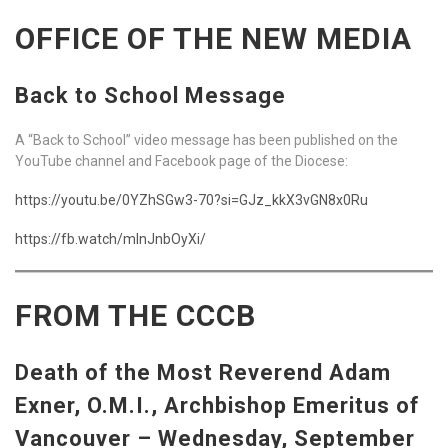
OFFICE OF THE NEW MEDIA
Back to School Message
A “Back to School” video message has been published on the
YouTube channel and Facebook page of the Diocese:
https://youtu.be/0YZhSGw3-70?si=GJz_kkX3vGN8x0Ru
https://fb.watch/mInJnbOyXi/
FROM THE CCCB
Death of the Most Reverend Adam
Exner, O.M.I., Archbishop Emeritus of
Vancouver –
Wednesday, September