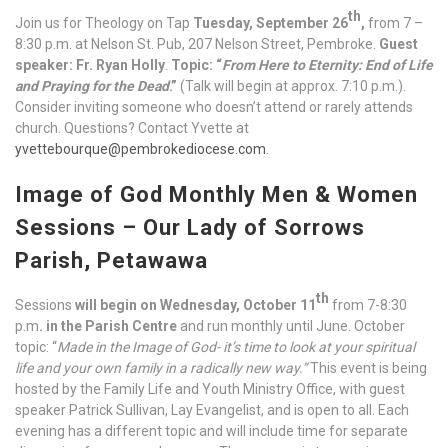
th
Join us for Theology on Tap
Tuesday, September 26
,
from 7 –
8:30 p.m. at Nelson St. Pub, 207 Nelson Street, Pembroke.
Guest
speaker: Fr. Ryan Holly
.
Topic: “
From Here to Eternity: End of Life
and Praying for the Dead
.”
(Talk will begin at approx. 7:10 p.m.).
Consider inviting someone who doesn’t attend or rarely attends
church. Questions? Contact Yvette at
yvettebourque@pembrokediocese.com
.
Image of God Monthly Men & Women
Sessions – Our Lady of Sorrows
Parish, Petawawa
th
Sessions
will begin on Wednesday, October 11
from 7-8:30
p.m
. in the Parish Centre
and run monthly until June. October
topic: “
Made in the Image of God- it’s time to look at your spiritual
life and your own family in a radically new way.”
This event is being
hosted by the Family Life and Youth Ministry Office, with guest
speaker Patrick Sullivan, Lay Evangelist, and is open to all. Each
evening has a different topic and will include time for separate