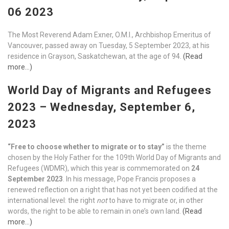
06 2023
The Most Reverend Adam Exner, O.M.I., Archbishop Emeritus of
Vancouver, passed away on Tuesday, 5 September 2023, at his
residence in Grayson, Saskatchewan, at the age of 94.
(Read
more…)
World Day of Migrants and Refugees
2023 – Wednesday, September 6,
2023
“Free to choose whether to migrate or to stay”
is the theme
chosen by the Holy Father for the 109th World Day of Migrants and
Refugees (WDMR), which this year is commemorated on
24
September 2023
. In his message, Pope Francis proposes a
renewed reflection on a right that has not yet been codified at the
international level: the right
not
to have to migrate or, in other
words, the right to be able to remain in one’s own land.
(Read
more…)