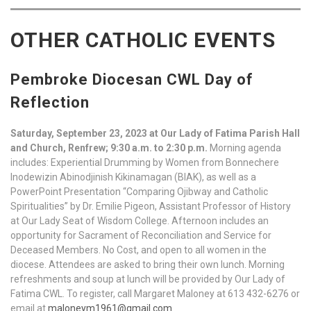
OTHER CATHOLIC EVENTS
Pembroke Diocesan CWL Day of
Reflection
Saturday, September 23, 2023 at Our Lady of Fatima Parish Hall
and Church, Renfrew; 9:30 a.m. to 2:30 p.m.
Morning agenda
includes: Experiential Drumming by Women from Bonnechere
Inodewizin Abinodjinish Kikinamagan (BIAK), as well as a
PowerPoint Presentation “Comparing Ojibway and Catholic
Spiritualities” by Dr. Emilie Pigeon, Assistant Professor of History
at Our Lady Seat of Wisdom College. Afternoon includes an
opportunity for Sacrament of Reconciliation and Service for
Deceased Members. No Cost, and open to all women in the
diocese. Attendees are asked to bring their own lunch. Morning
refreshments and soup at lunch will be provided by Our Lady of
Fatima CWL. To register, call Margaret Maloney at 613 432-6276 or
email at
maloneym1961@gmail.com