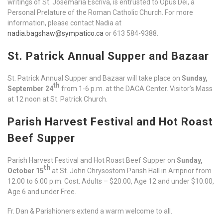
writings of St. Josemaria Escriva, is entrusted to Opus Dei, a
Personal Prelature of the Roman Catholic Church. For more
information, please contact Nadia at
nadia.bagshaw@sympatico.ca
or 613 584-9388.
St. Patrick Annual Supper and Bazaar
St. Patrick Annual Supper and Bazaar will take place on
Sunday,
th
September 24
from 1-6 p.m. at the DACA Center. Visitor’s Mass
at 12 noon at St. Patrick Church.
Parish Harvest Festival and Hot Roast
Beef Supper
Parish Harvest Festival and Hot Roast Beef Supper on
Sunday,
th
October 15
at St. John Chrysostom Parish Hall in Arnprior from
12:00 to 6:00 p.m. Cost: Adults – $20.00, Age 12 and under $10.00,
Age 6 and under Free.
Fr. Dan & Parishioners extend a warm welcome to all.