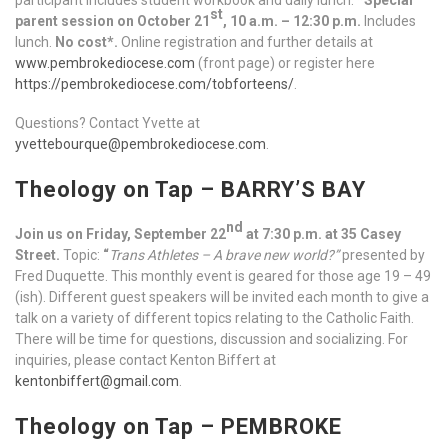
st
parent session on October 21
, 10 a.m. – 12:30 p.m.
Includes
lunch.
No cost*.
Online registration and further details at
www.pembrokediocese.com
(front page) or register here
https://pembrokediocese.com/tobforteens/
.
Questions? Contact Yvette at
yvettebourque@pembrokediocese.com
.
Theology on Tap – BARRY’S BAY
nd
Join us on Friday, September 22
at 7:30 p.m. at 35 Casey
Street.
Topic:
“
Trans Athletes – A brave new world?”
presented by
Fred Duquette. This monthly event is geared for those age 19 – 49
(ish). Different guest speakers will be invited each month to give a
talk on a variety of different topics relating to the Catholic Faith.
There will be time for questions, discussion and socializing. For
inquiries, please contact Kenton Biffert at
kentonbiffert@gmail.com
.
Theology on Tap – PEMBROKE