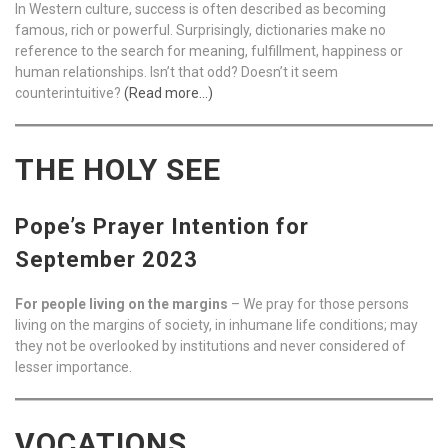
In Western culture, success is often described as becoming
famous, rich or powerful. Surprisingly, dictionaries make no
reference to the search for meaning, fulfillment, happiness or
human relationships. Isn’t that odd? Doesn’t it seem
counterintuitive?
(Read more…)
THE HOLY SEE
Pope’s Prayer Intention for
September 2023
For people living on the margins
– We pray for those persons
living on the margins of society, in inhumane life conditions; may
they not be overlooked by institutions and never considered of
lesser importance.
VOCATIONS