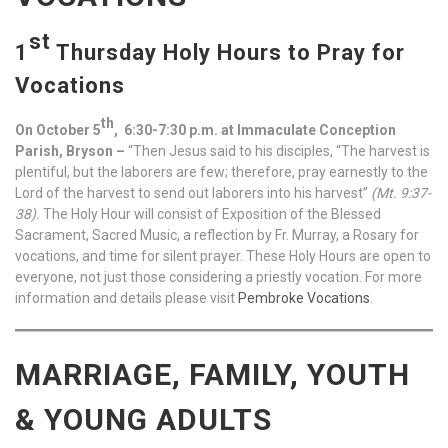
st
1
Thursday Holy Hours to Pray for
Vocations
th
On October 5
, 6:30-7:30 p.m. at Immaculate Conception
Parish, Bryson –
“Then Jesus said to his disciples, “The harvest is
plentiful, but the laborers are few; therefore, pray earnestly to the
Lord of the harvest to send out laborers into his harvest”
(Mt. 9:37-
38).
The Holy Hour will consist of Exposition of the Blessed
Sacrament, Sacred Music, a reflection by Fr. Murray, a Rosary for
vocations, and time for silent prayer. These Holy Hours are open to
everyone, not just those considering a priestly vocation. For more
information and details please visit
Pembroke Vocations
.
MARRIAGE, FAMILY, YOUTH
& YOUNG ADULTS