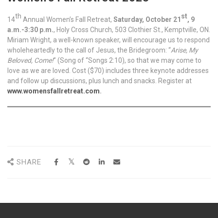
th
st
14
Annual Women’s Fall Retreat,
Saturday, October 21
, 9
a.m.-3:30 p.m.
, Holy Cross Church, 503 Clothier St., Kemptville, ON.
Miriam Wright, a well-known speaker, will encourage us to respond
wholeheartedly to the call of Jesus, the Bridegroom: “
Arise, My
Beloved, Come!
” (Song of “Songs 2:10), so that we may come to
love as we are loved. Cost ($70) includes three keynote addresses
and follow up discussions, plus lunch and snacks. Register at
www.womensfallretreat.com
.
SHARE