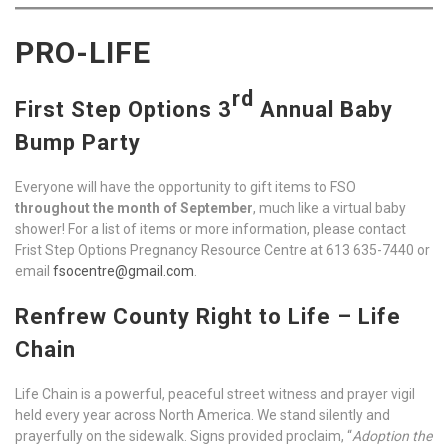
PRO-LIFE
rd
First Step Options 3
Annual Baby
Bump Party
Everyone will have the opportunity to gift items to FSO
throughout the month of September
, much like a virtual baby
shower! For a list of items or more information, please contact
Frist Step Options Pregnancy Resource Centre at 613 635-7440 or
email
fsocentre@gmail.com
.
Renfrew County Right to Life – Life
Chain
Life Chain is a powerful, peaceful street witness and prayer vigil
held every year across North America. We stand silently and
prayerfully on the sidewalk. Signs provided proclaim, “
Adoption the