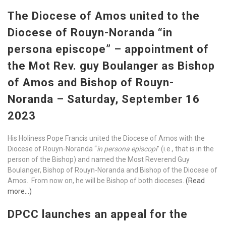
The Diocese of Amos united to the
Diocese of Rouyn-Noranda “in
persona episcope” – appointment of
the Mot Rev. guy Boulanger as Bishop
of Amos and Bishop of Rouyn-
Noranda – Saturday, September 16
2023
His Holiness Pope Francis united the Diocese of Amos with the
Diocese of Rouyn-Noranda “
in persona episcopi
” (i.e., that is in the
person of the Bishop) and named the Most Reverend Guy
Boulanger, Bishop of Rouyn-Noranda and Bishop of the Diocese of
Amos. From now on, he will be Bishop of both dioceses.
(Read
more…)
DPCC launches an appeal for the