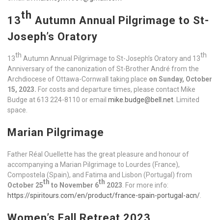
th
13
Autumn Annual Pilgrimage to St-
Joseph’s Oratory
th
th
13
Autumn Annual Pilgrimage to St-Joseph’s Oratory and 13
Anniversary of the canonization of St-Brother André from the
Archdiocese of Ottawa-Cornwall taking place
on Sunday, October
15, 2023.
For costs and departure times, please contact Mike
Budge at 613 224-8110 or email
mike.budge@bell.net
. Limited
space.
Marian Pilgrimage
Father Réal Ouellette has the great pleasure and honour of
accompanying a Marian Pilgrimage to Lourdes (France),
Compostela (Spain), and Fatima and Lisbon (Portugal) from
th
th
October 25
to November 6
2023
. For more info:
https://spiritours.com/en/product/france-spain-portugal-acn/
.
Women’s Fall Retreat 2023