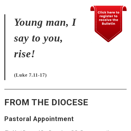
Young man, I
say to you,
rise!
(Luke 7.11-17)
FROM THE DIOCESE
Pastoral Appointment