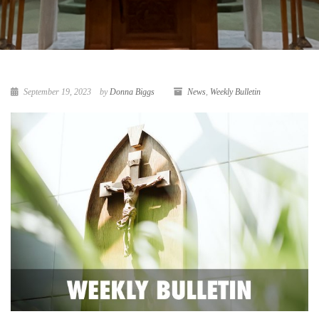
September 19, 2023
by
Donna Biggs
News
,
Weekly Bulletin