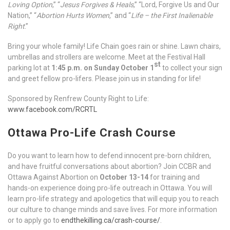
Loving Option
,” “
Jesus Forgives & Heals
,” “Lord, Forgive Us and Our
Nation,” “
Abortion Hurts Women
,” and “
Life – the First Inalienable
Right
.”
Bring your whole family! Life Chain goes rain or shine. Lawn chairs,
umbrellas and strollers are welcome. Meet at the Festival Hall
st
parking lot at
1:45 p.m. on Sunday October 1
to collect your sign
and greet fellow pro-lifers. Please join us in standing for life!
Sponsored by Renfrew County Right to Life:
www.facebook.com/RCRTL
Ottawa Pro-Life Crash Course
Do you want to learn how to defend innocent pre-born children,
and have fruitful conversations about abortion? Join CCBR and
Ottawa Against Abortion on
October 13-14
for training and
hands-on experience doing pro-life outreach in Ottawa. You will
learn pro-life strategy and apologetics that will equip you to reach
our culture to change minds and save lives. For more information
or to apply go to
endthekilling.ca/crash-course/
.