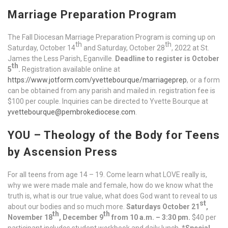
Marriage Preparation Program
The Fall Diocesan Marriage Preparation Program is coming up on
th
th
Saturday, October 14
and Saturday, October 28
, 2022 at St.
James the Less Parish, Eganville.
Deadline to register is October
th
5
.
Registration available online at
https://www.jotform.com/yvettebourque/marriageprep
, or a form
can be obtained from any parish and mailed in. registration fee is
$100 per couple. Inquiries can be directed to Yvette Bourque at
yvettebourque@pembrokediocese.com
.
YOU – Theology of the Body for Teens
by Ascension Press
For all teens from age 14 – 19. Come learn what LOVE really is,
why we were made male and female, how do we know what the
truth is, what is our true value, what does God want to reveal to us
st
about our bodies and so much more.
Saturdays October 21
,
th
th
November 18
, December 9
from 10 a.m. – 3:30 pm.
$40 per
participant includes student workbook and daily lunch. *
Special