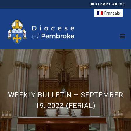
REPORT ABUSE
Français
WEEKLY BULLETIN – SEPTEMBER
19, 2023 (FERIAL)