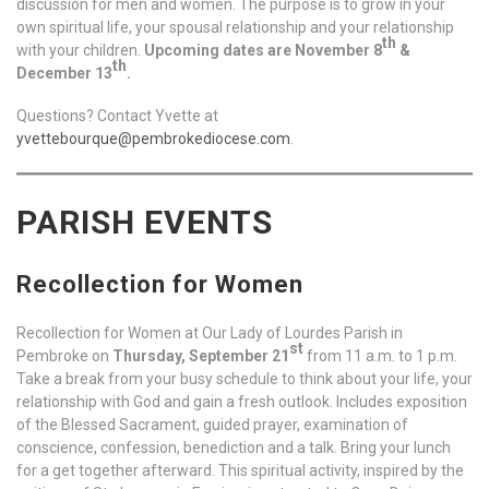
discussion for men and women. The purpose is to grow in your
own spiritual life, your spousal relationship and your relationship
th
with your children.
Upcoming dates are November 8
&
th
December 13
.
Questions? Contact Yvette at
yvettebourque@pembrokediocese.com
.
PARISH EVENTS
Recollection for Women
Recollection for Women at Our Lady of Lourdes Parish in
st
Pembroke on
Thursday, September 21
from 11 a.m. to 1 p.m.
Take a break from your busy schedule to think about your life, your
relationship with God and gain a fresh outlook. Includes exposition
of the Blessed Sacrament, guided prayer, examination of
conscience, confession, benediction and a talk. Bring your lunch
for a get together afterward. This spiritual activity, inspired by the