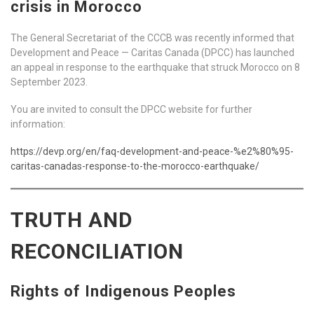
crisis in Morocco
The General Secretariat of the CCCB was recently informed that
Development and Peace — Caritas Canada (DPCC) has launched
an appeal in response to the earthquake that struck Morocco on 8
September 2023.
You are invited to consult the DPCC website for further
information:
https://devp.org/en/faq-development-and-peace-%e2%80%95-
caritas-canadas-response-to-the-morocco-earthquake/
TRUTH AND
RECONCILIATION
Rights of Indigenous Peoples