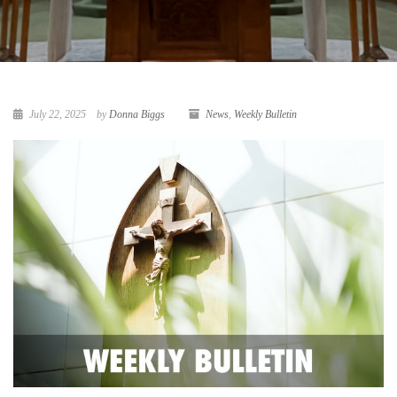
July 22, 2025
by
Donna Biggs
News
,
Weekly Bulletin