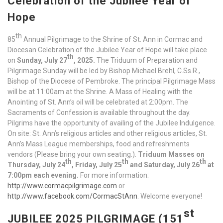
Celebration of the Jubilee Year of
Hope
th
85
Annual Pilgrimage to the Shrine of St. Ann in Cormac and
Diocesan Celebration of the Jubilee Year of Hope will take place
th
on
Sunday, July 27
, 2025.
The Triduum of Preparation and
Pilgrimage Sunday will be led by Bishop Michael Brehl, C.Ss.R.,
Bishop of the Diocese of Pembroke. The principal Pilgrimage Mass
will be at 11:00am at the Shrine. A Mass of Healing with the
Anointing of St. Ann’s oil will be celebrated at 2:00pm. The
Sacraments of Confession is available throughout the day.
Pilgrims have the opportunity of availing of the Jubilee Indulgence.
On site: St. Ann’s religious articles and other religious articles, St.
Ann’s Mass League memberships, food and refreshments
vendors (Please bring your own seating.).
Triduum Masses on
th
th
th
Thursday, July 24
, Friday, July 25
and Saturday, July 26
at
7:00pm each evening.
For more information:
http://www.cormacpilgrimage.com
or
http://www.facebook.com/CormacStAnn
. Welcome everyone!
st
JUBILEE 2025 PILGRIMAGE (151