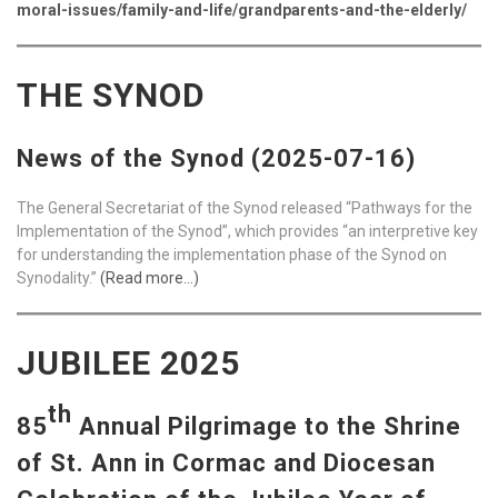
moral-issues/family-and-life/grandparents-and-the-elderly/
THE SYNOD
News of the Synod (2025-07-16)
The General Secretariat of the Synod released “Pathways for the
Implementation of the Synod”, which provides “an interpretive key
for understanding the implementation phase of the Synod on
Synodality.”
(Read more…)
JUBILEE 2025
th
85
Annual Pilgrimage to the Shrine
of St. Ann in Cormac and Diocesan