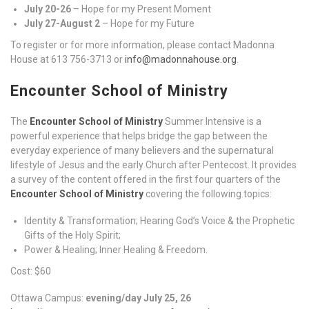
July 20-26
– Hope for my Present Moment
July 27-August 2
– Hope for my Future
To register or for more information, please contact Madonna
House at 613 756-3713 or
info@madonnahouse.org
.
Encounter School of Ministry
The
Encounter School of Ministry
Summer Intensive is a
powerful experience that helps bridge the gap between the
everyday experience of many believers and the supernatural
lifestyle of Jesus and the early Church after Pentecost. It provides
a survey of the content offered in the first four quarters of the
Encounter School of Ministry
covering the following topics:
Identity & Transformation; Hearing God’s Voice & the Prophetic
Gifts of the Holy Spirit;
Power & Healing; Inner Healing & Freedom.
Cost: $60
Ottawa Campus:
evening/day July 25, 26