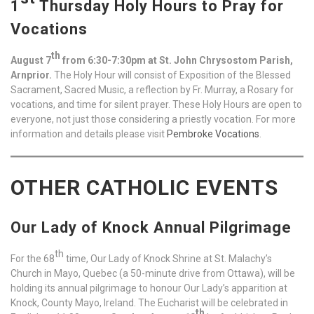
1
Thursday Holy Hours to Pray for
Vocations
th
August 7
from 6:30-7:30pm at St. John Chrysostom Parish,
Arnprior.
The Holy Hour will consist of Exposition of the Blessed
Sacrament, Sacred Music, a reflection by Fr. Murray, a Rosary for
vocations, and time for silent prayer. These Holy Hours are open to
everyone, not just those considering a priestly vocation. For more
information and details please visit
Pembroke Vocations
.
OTHER CATHOLIC EVENTS
Our Lady of Knock Annual Pilgrimage
th
For the 68
time, Our Lady of Knock Shrine at St. Malachy’s
Church in Mayo, Quebec (a 50-minute drive from Ottawa), will be
holding its annual pilgrimage to honour Our Lady’s apparition at
Knock, County Mayo, Ireland. The Eucharist will be celebrated in
th