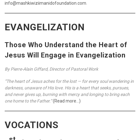
info@mashkiwiziimanidofoundation.com
.
EVANGELIZATION
Those Who Understand the Heart of
Jesus Will Engage in Evangelization
By Pierre-Alain Giffard, Director of Pastoral Work
“The heart of Jesus aches for the lost — for every soul wandering in
darkness, unaware of His love. His is a heart that seeks, pursues,
and never gives up, burning with mercy and longing to bring each
one home to the Father.”
(Read more…)
VOCATIONS
st