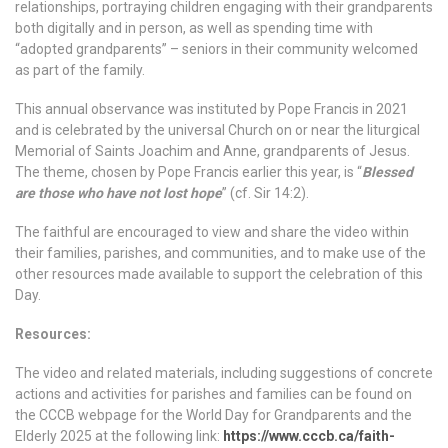
relationships, portraying children engaging with their grandparents
both digitally and in person, as well as spending time with
“adopted grandparents” – seniors in their community welcomed
as part of the family.
This annual observance was instituted by Pope Francis in 2021
and is celebrated by the universal Church on or near the liturgical
Memorial of Saints Joachim and Anne, grandparents of Jesus.
The theme, chosen by Pope Francis earlier this year, is “
Blessed
are those who have not lost hope
” (cf. Sir 14:2).
The faithful are encouraged to view and share the video within
their families, parishes, and communities, and to make use of the
other resources made available to support the celebration of this
Day.
Resources:
The video and related materials, including suggestions of concrete
actions and activities for parishes and families can be found on
the CCCB webpage for the World Day for Grandparents and the
Elderly 2025 at the following link:
https://www.cccb.ca/faith-