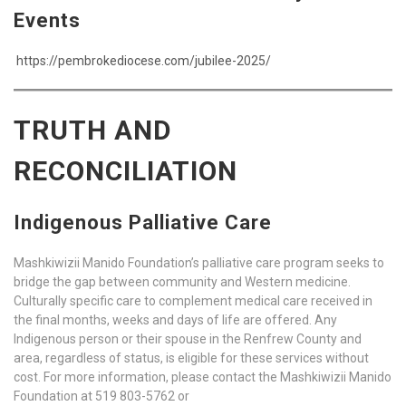
Events
https://pembrokediocese.com/jubilee-2025/
TRUTH AND
RECONCILIATION
Indigenous Palliative Care
Mashkiwizii Manido Foundation’s palliative care program seeks to
bridge the gap between community and Western medicine.
Culturally specific care to complement medical care received in
the final months, weeks and days of life are offered. Any
Indigenous person or their spouse in the Renfrew County and
area, regardless of status, is eligible for these services without
cost. For more information, please contact the Mashkiwizii Manido
Foundation at 519 803-5762 or