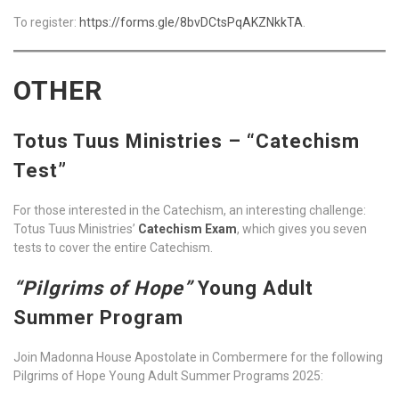
To register:
https://forms.gle/8bvDCtsPqAKZNkkTA
.
OTHER
Totus Tuus Ministries – “Catechism
Test”
For those interested in the Catechism, an interesting challenge:
Totus Tuus Ministries’
Catechism Exam
, which gives you seven
tests to cover the entire Catechism.
“Pilgrims of Hope”
Young Adult
Summer Program
Join Madonna House Apostolate in Combermere for the following
Pilgrims of Hope Young Adult Summer Programs 2025: