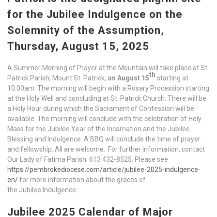
for the Jubilee Indulgence on the
Solemnity of the Assumption,
Thursday, August 15, 2025
A Summer Morning of Prayer at the Mountain will take place at St.
th
Patrick Parish, Mount St. Patrick,
on August 15
starting at
10:00am. The morning will begin with a Rosary Procession starting
at the Holy Well and concluding at St. Patrick Church. There will be
a Holy Hour during which the Sacrament of Confession will be
available. The morning will conclude with the celebration of Holy
Mass for the Jubilee Year of the Incarnation and the Jubilee
Blessing and Indulgence. A BBQ will conclude the time of prayer
and fellowship. All are welcome. For further information, contact
Our Lady of Fatima Parish: 613 432-8525. Please see
https://pembrokediocese.com/article/jubilee-2025-indulgence-
en/
for more information about the graces of
the Jubilee Indulgence.
Jubilee 2025 Calendar of Major