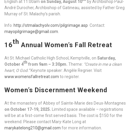
English at 11:00am
on Sunday, August 10
by Archbishop Paul-
André Durocher, Archbishop of Gatineau, assisted by Father Greg
Murray of St. Malachy’s parish.
Info:
http://stmalachyolv.com/pilgrimage.asp
Contact:
mayopilgrimage@gmail.com
.
th
16
Annual Women’s Fall Retreat
At St. Michael Catholic High School, Kemptville, on
Saturday,
th
October 4
from 9am – 3:30pm.
Theme:
“Create in me a clean
heart, O God.”
Keynote speaker: Angèle Regnier. Visit
www.womensfallretreat.com
to register.
Women’s Discernment Weekend
At the monastery of Abbey of Sainte-Marie des Deux-Montagnes
on October 17-19, 2025.
Limited space available – registrations
will be at a first-come first served basis. The cost is $150 for the
weekend. Please contact Mary-Kate Long at
marykatelong210@gmail.com
for more information.