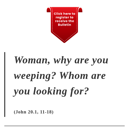
Woman, why are you
weeping? Whom are
you looking for?
(John 20.1, 11-18)