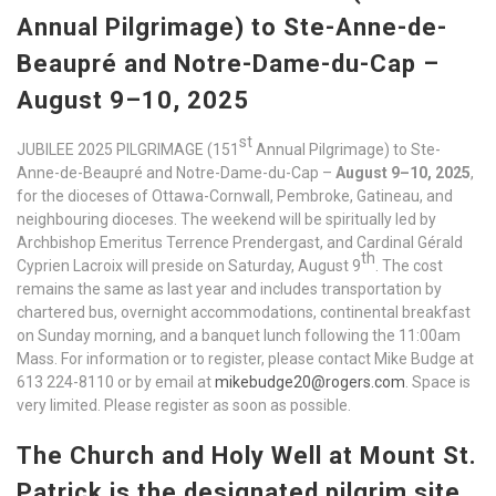
Annual Pilgrimage) to Ste-Anne-de-
Beaupré and Notre-Dame-du-Cap –
August 9–10, 2025
st
JUBILEE 2025 PILGRIMAGE (151
Annual Pilgrimage) to Ste-
Anne-de-Beaupré and Notre-Dame-du-Cap –
August 9–10, 2025
,
for the dioceses of Ottawa-Cornwall, Pembroke, Gatineau, and
neighbouring dioceses. The weekend will be spiritually led by
Archbishop Emeritus Terrence Prendergast, and Cardinal Gérald
th
Cyprien Lacroix will preside on Saturday, August 9
. The cost
remains the same as last year and includes transportation by
chartered bus, overnight accommodations, continental breakfast
on Sunday morning, and a banquet lunch following the 11:00am
Mass. For information or to register, please contact Mike Budge at
613 224-8110 or by email at
mikebudge20@rogers.com
. Space is
very limited. Please register as soon as possible.
The Church and Holy Well at Mount St.
Patrick is the designated pilgrim site