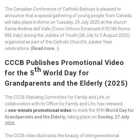
The Canadian Conference of Catholic Bishops is pleased to
announce that a special gathering of young people from Canada
will take place in Rome on Tuesday, 29 July 2025 at the church
Santa Andrea dell Valle (Corso Vittorio Emanuele II 00186 Roma
RM, Italy) during the Jubilee of Youth (28 July to 3 August 2025)
organized as part of the Catholic Church’s Jubilee Year
celebrations.
(Read more…)
CCCB Publishes Promotional Video
th
for the 5
World Day for
Grandparents and the Elderly (2025)
The CCCB Standing Committee for Family and Life, in
collaboration with its Office for Family and Life, has released
a
one-minute promotional video
to mark the fifth
World Day for
Grandparents and the Elderly,
taking place on
Sunday, 27 July
2025.
The CCCB video illustrates the beauty of intergenerational