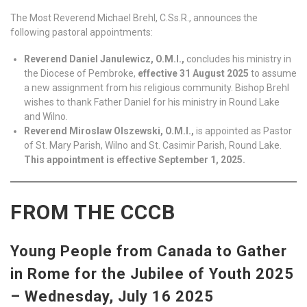
The Most Reverend Michael Brehl, C.Ss.R., announces the
following pastoral appointments:
Reverend Daniel Janulewicz, O.M.I.,
concludes his ministry in
the Diocese of Pembroke,
effective 31 August 2025
to assume
a new assignment from his religious community. Bishop Brehl
wishes to thank Father Daniel for his ministry in Round Lake
and Wilno.
Reverend Miroslaw Olszewski, O.M.I.,
is appointed as Pastor
of St. Mary Parish, Wilno and St. Casimir Parish, Round Lake.
This appointment is effective September 1, 2025.
FROM THE CCCB
Young People from Canada to Gather
in Rome for the Jubilee of Youth 2025
– Wednesday, July 16 2025