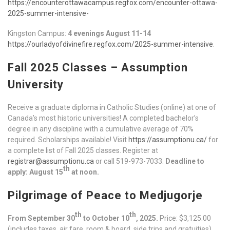
https://encounterottawacampus.regfox.com/encounter-ottawa-
2025-summer-intensive-
Kingston Campus:
4 evenings August 11-14
https://ourladyofdivinefire.regfox.com/2025-summer-intensive
.
Fall 2025 Classes – Assumption
University
Receive a graduate diploma in Catholic Studies (online) at one of
Canada’s most historic universities! A completed bachelor’s
degree in any discipline with a cumulative average of 70%
required. Scholarships available! Visit
https://assumptionu.ca/
for
a complete list of Fall 2025 classes. Register at
registrar@assumptionu.ca
or call 519-973-7033.
Deadline to
th
apply: August 15
at noon.
Pilgrimage of Peace to Medjugorje
th
th
From September 30
to October 10
, 2025.
Price: $3,125.00
(includes taxes, air fare, room & board, side trips and gratuities).