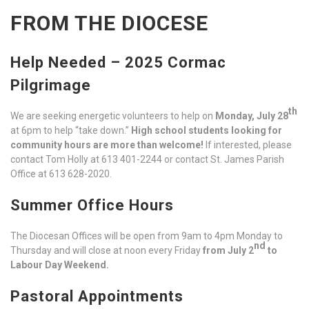
FROM THE DIOCESE
Help Needed – 2025 Cormac
Pilgrimage
th
We are seeking energetic volunteers to help on
Monday, July 28
at 6pm to help “take down.”
High school students looking for
community hours are more than welcome!
If interested, please
contact Tom Holly at 613 401-2244 or contact St. James Parish
Office at 613 628-2020.
Summer Office Hours
The Diocesan Offices will be open from 9am to 4pm Monday to
nd
Thursday and will close at noon every Friday
from July 2
to
Labour Day Weekend.
Pastoral Appointments