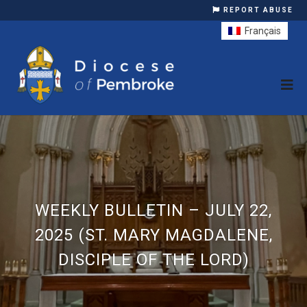
REPORT ABUSE
Français
WEEKLY BULLETIN – JULY 22,
2025 (ST. MARY MAGDALENE,
DISCIPLE OF THE LORD)