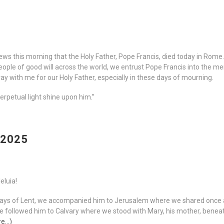
ews this morning that the Holy Father, Pope Francis, died today in Rome
eople of good will across the world, we entrust Pope Francis into the 
 pray with me for our Holy Father, especially in these days of mourning.
perpetual light shine upon him.”
 2025
leluia!
Days of Lent, we accompanied him to Jerusalem where we shared once a
 We followed him to Calvary where we stood with Mary, his mother, bene
re…)