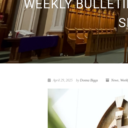
WEEKLY BULLETIN
S
April 29, 2025
by
Donna Biggs
News
,
Weekl