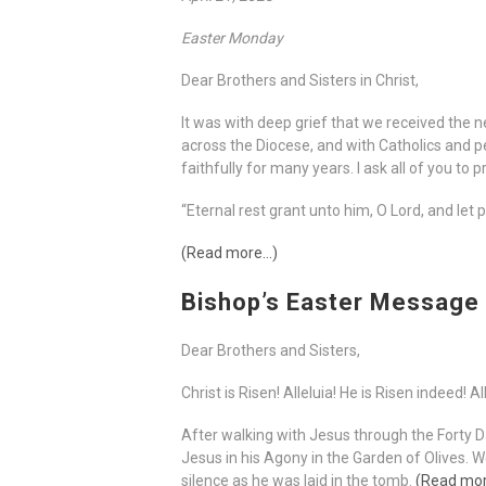
Easter Monday
Dear Brothers and Sisters in Christ,
It was with deep grief that we received the n
across the Diocese, and with Catholics and p
faithfully for many years. I ask all of you to
“Eternal rest grant unto him, O Lord, and let 
(Read more…)
Bishop’s Easter Message
Dear Brothers and Sisters,
Christ is Risen! Alleluia! He is Risen indeed! Al
After walking with Jesus through the Forty 
Jesus in his Agony in the Garden of Olives.
silence as he was laid in the tomb.
(Read mo