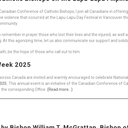
Canadian Conference of Catholic Bishops, I join all Canadians in offeri
 the violence that occurred at the Lapu-Lapu Day Festival in Vancouver t
 community.
a to remember in prayer those who lost their lives and the injured, as wel
g. At this agonizing time, let us also communicate our support and solid
th, be the hope of those who call out to him.
 Week 2025
l across Canada are invited and warmly encouraged to celebrate Nation
2025.
This annual event is an initiative of the Canadian Conference of Cat
 the corresponding Office.
(Read more…)
by Bishop William T. McGrattan, Bishop o