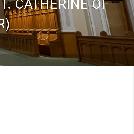
ST. CATHERINE OF
R)