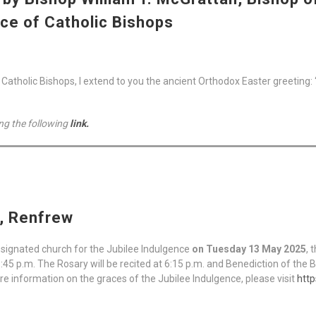
ce of Catholic Bishops
tholic Bishops, I extend to you the ancient Orthodox Easter greeting: “Ch
ng the following
link.
h, Renfrew
esignated church for the Jubilee Indulgence
on Tuesday 13 May 2025
, 
6:45 p.m. The Rosary will be recited at 6:15 p.m. and Benediction of the 
re information on the graces of the Jubilee Indulgence, please visit
http