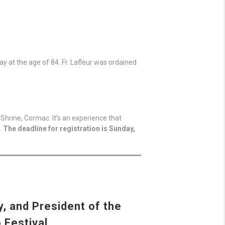
y at the age of 84. Fr. Lafleur was ordained
Shrine, Cormac. It’s an experience that
.
The deadline for registration is Sunday,
, and President of the
 Festival