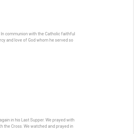
. In communion with the Catholic faithful
mercy and love of God whom he served so
gain in his Last Supper. We prayed with
ath the Cross. We watched and prayed in