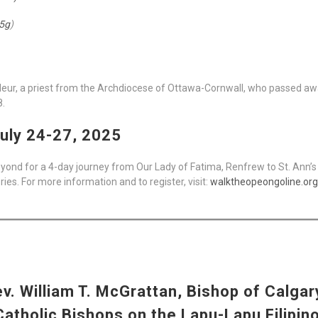
5g
)
afleur, a priest from the Archdiocese of Ottawa-Cornwall, who passed awa
8.
uly 24-27, 2025
yond for a 4-day journey from Our Lady of Fatima, Renfrew to St. Ann’s 
s. For more information and to register, visit:
walktheopeongoline.org
. William T. McGrattan, Bishop of Calgary
tholic Bishops on the Lapu-Lapu Filipino