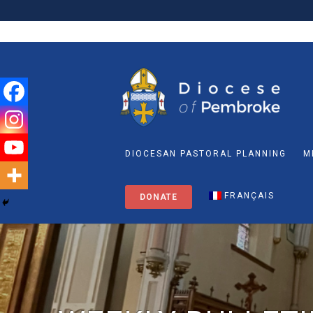
DIOCESAN PASTORAL PLANNING
M
FRANÇAIS
DONATE