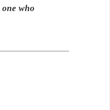
e one who