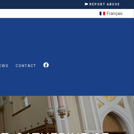
REPORT ABUSE
Français
EWS
CONTACT