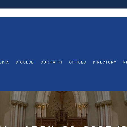
EDIA
DIOCESE
OUR FAITH
OFFICES
DIRECTORY
N