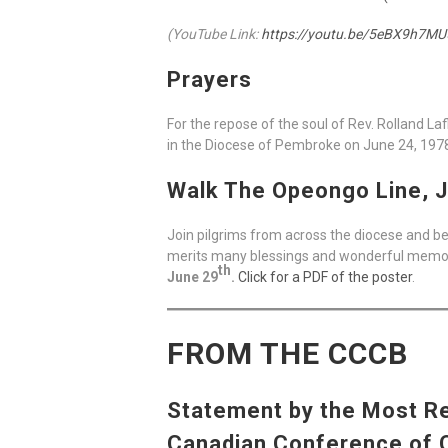
(YouTube Link:
https://youtu.be/5eBX9h7MU
Prayers
For the repose of the soul of Rev. Rolland L
in the Diocese of Pembroke on June 24, 197
Walk The Opeongo Line, J
Join pilgrims from across the diocese and be
merits many blessings and wonderful memorie
th
June 29
.
Click for a PDF of the poster
.
FROM THE CCCB
Statement by the Most Rev
Canadian Conference of Ca