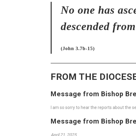
No one has asc
descended from
(John 3.7b-15)
FROM THE DIOCES
Message from Bishop Breh
I am so sorry to hear the reports about the 
Message from Bishop Breh
April 21, 2025