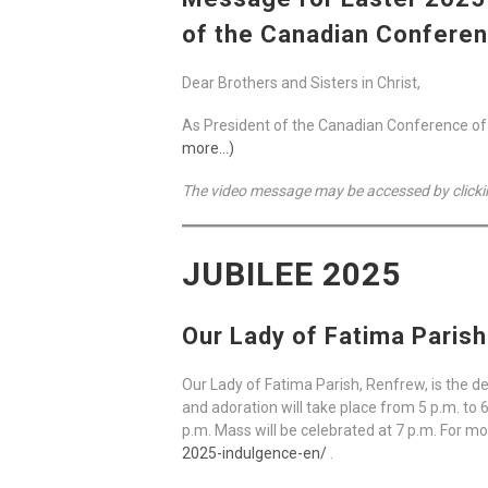
of the Canadian Conferen
Dear Brothers and Sisters in Christ,
As President of the Canadian Conference of Ca
more…)
The video message may be accessed by clicki
JUBILEE 2025
Our Lady of Fatima Paris
Our Lady of Fatima Parish, Renfrew, is the d
and adoration will take place from 5 p.m. to 
p.m. Mass will be celebrated at 7 p.m. For mo
2025-indulgence-en/
.