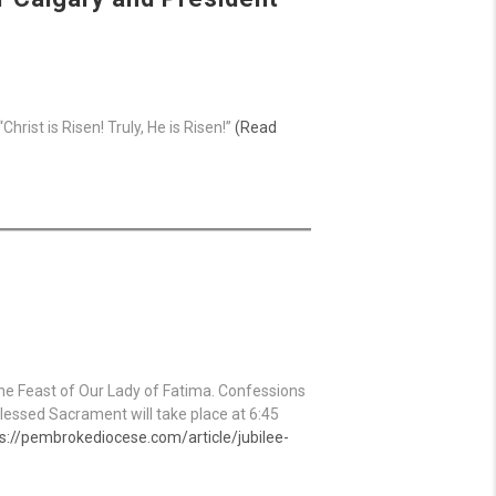
rist is Risen! Truly, He is Risen!”
(Read
the Feast of Our Lady of Fatima. Confessions
Blessed Sacrament will take place at 6:45
s://pembrokediocese.com/article/jubilee-