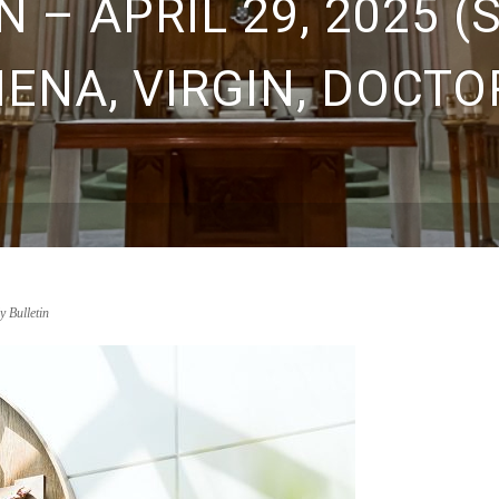
 – APRIL 29, 2025 (
IENA, VIRGIN, DOCTO
y Bulletin