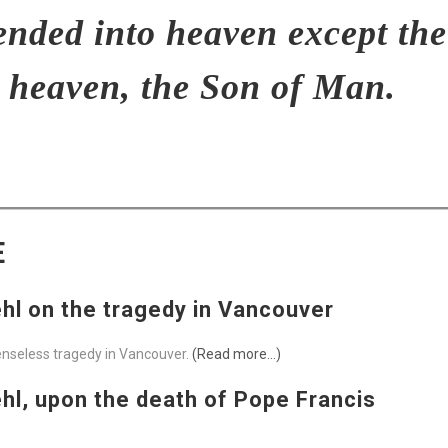
ended into heaven except th
 heaven, the Son of Man.
E
l on the tragedy in Vancouver
senseless tragedy in Vancouver.
(Read more…)
l, upon the death of Pope Francis