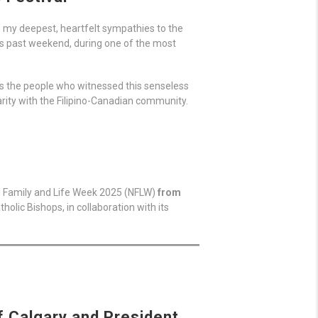
ng my deepest, heartfelt sympathies to the
his past weekend, during one of the most
l as the people who witnessed this senseless
arity with the Filipino-Canadian community.
al Family and Life Week 2025 (NFLW)
from
holic Bishops, in collaboration with its
f Calgary and President