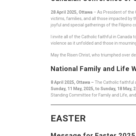
28 April 2025, Ottawa
– As President of the 
victims, families, and all those impacted by
joyful and special gatherings of the Filipino
I invite all of the Catholic faithful in Canad
violence as it unfolded and those in mournin
May the Risen Christ, who triumphed over dea
National Family and Life
8 April 2025, Ottawa –
The Catholic faithfu
Sunday, 11 May, 2025, to Sunday, 18 May, 
Standing Committee for Family and Life, and
EASTER
Message for Easter 2025 