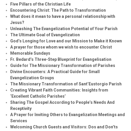
Five Pillars of the Christian Life
Encountering Christ: The Path to Transformation
What does it mean to have a personal relationship with
Jesus?
Unleashing The Evangelization Potential of Your Parish
The Ultimate Goal of Evangelization
God’s Longing for Love and our Mission to Make it Known
A prayer for those whom we wish to encounter Christ
Memorable Sundays
Fr. Bedard’s Three-Step Blueprint for Evangelisation
Guide for The Missionary Transformation of Parishes
Divine Encounters: A Practical Guide for Small
Evangelization Groups
The Missionary Transformation of Sant’Eustorgio Parish
Creating Vibrant Faith Communities: Insights from
‘Excellent Catholic Parishes’
Sharing The Gospel According to People’s Needs And
Receptivity
A Prayer for Inviting Others to Evangelization Meetings and
Services
Welcoming Church Guests and Visitors: Dos and Don’ts