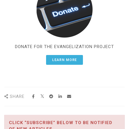
DONATE FOR THE EVANGELIZATION PROJECT
LEARN MORE
SHARE
CLICK “SUBSCRIBE” BELOW TO BE NOTIFIED
OF NEW ARTICLES