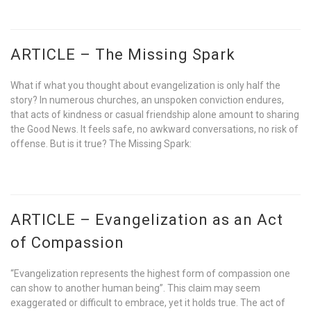
ARTICLE – The Missing Spark
What if what you thought about evangelization is only half the
story? In numerous churches, an unspoken conviction endures,
that acts of kindness or casual friendship alone amount to sharing
the Good News. It feels safe, no awkward conversations, no risk of
offense. But is it true? The Missing Spark:
ARTICLE – Evangelization as an Act
of Compassion
“Evangelization represents the highest form of compassion one
can show to another human being”. This claim may seem
exaggerated or difficult to embrace, yet it holds true. The act of