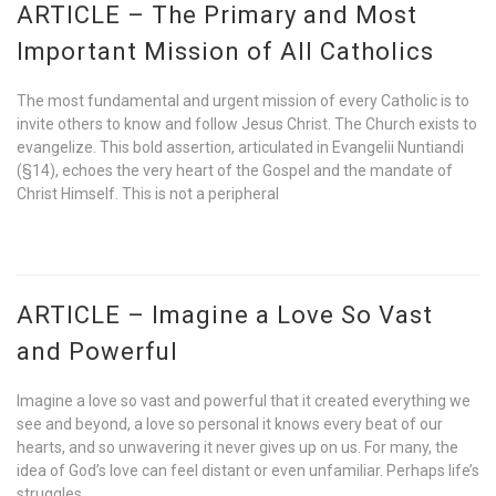
ARTICLE – The Primary and Most
Important Mission of All Catholics
The most fundamental and urgent mission of every Catholic is to
invite others to know and follow Jesus Christ. The Church exists to
evangelize. This bold assertion, articulated in Evangelii Nuntiandi
(§14), echoes the very heart of the Gospel and the mandate of
Christ Himself. This is not a peripheral
ARTICLE – Imagine a Love So Vast
and Powerful
Imagine a love so vast and powerful that it created everything we
see and beyond, a love so personal it knows every beat of our
hearts, and so unwavering it never gives up on us. For many, the
idea of God’s love can feel distant or even unfamiliar. Perhaps life’s
struggles