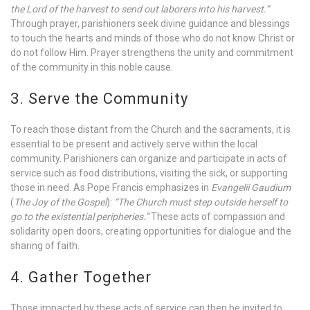
the Lord of the harvest to send out laborers into his harvest.”
Through prayer, parishioners seek divine guidance and blessings
to touch the hearts and minds of those who do not know Christ or
do not follow Him. Prayer strengthens the unity and commitment
of the community in this noble cause.
3. Serve the Community
To reach those distant from the Church and the sacraments, it is
essential to be present and actively serve within the local
community. Parishioners can organize and participate in acts of
service such as food distributions, visiting the sick, or supporting
those in need. As Pope Francis emphasizes in
Evangelii Gaudium
(
The Joy of the Gospel
):
“The Church must step outside herself to
go to the existential peripheries.”
These acts of compassion and
solidarity open doors, creating opportunities for dialogue and the
sharing of faith.
4. Gather Together
Those impacted by these acts of service can then be invited to