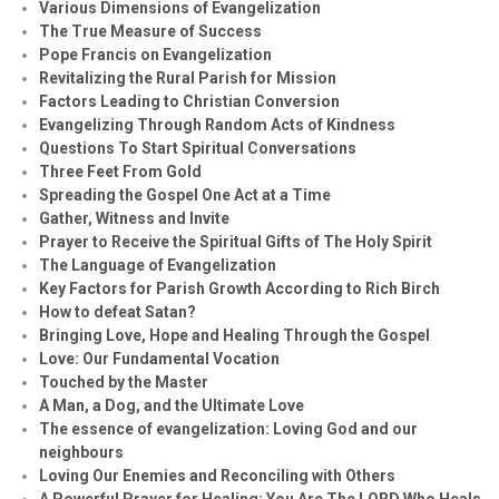
Various Dimensions of Evangelization
The True Measure of Success
Pope Francis on Evangelization
Revitalizing the Rural Parish for Mission
Factors Leading to Christian Conversion
Evangelizing Through Random Acts of Kindness
Questions To Start Spiritual Conversations
Three Feet From Gold
Spreading the Gospel One Act at a Time
Gather, Witness and Invite
Prayer to Receive the Spiritual Gifts of The Holy Spirit
The Language of Evangelization
Key Factors for Parish Growth According to Rich Birch
How to defeat Satan?
Bringing Love, Hope and Healing Through the Gospel
Love: Our Fundamental Vocation
Touched by the Master
A Man, a Dog, and the Ultimate Love
The essence of evangelization: Loving God and our
neighbours
Loving Our Enemies and Reconciling with Others
A Powerful Prayer for Healing:
You Are The LORD Who Heals