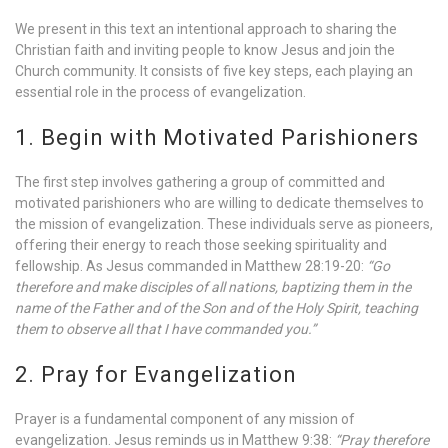
We present in this text an intentional approach to sharing the
Christian faith and inviting people to know Jesus and join the
Church community. It consists of five key steps, each playing an
essential role in the process of evangelization.
1. Begin with Motivated Parishioners
The first step involves gathering a group of committed and
motivated parishioners who are willing to dedicate themselves to
the mission of evangelization. These individuals serve as pioneers,
offering their energy to reach those seeking spirituality and
fellowship. As Jesus commanded in Matthew 28:19-20:
“Go
therefore and make disciples of all nations, baptizing them in the
name of the Father and of the Son and of the Holy Spirit, teaching
them to observe all that I have commanded you.”
2. Pray for Evangelization
Prayer is a fundamental component of any mission of
evangelization. Jesus reminds us in Matthew 9:38:
“Pray therefore