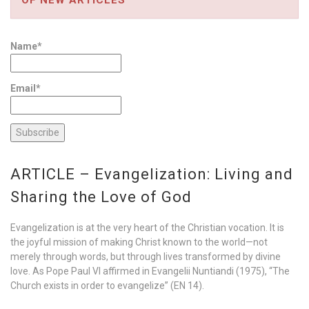
Name*
Email*
ARTICLE – Evangelization: Living and
Sharing the Love of God
Evangelization is at the very heart of the Christian vocation. It is
the joyful mission of making Christ known to the world—not
merely through words, but through lives transformed by divine
love. As Pope Paul VI affirmed in Evangelii Nuntiandi (1975), “The
Church exists in order to evangelize” (EN 14).