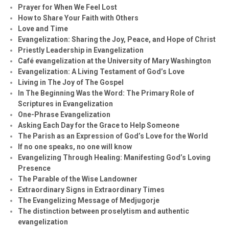
Prayer for When We Feel Lost
How to Share Your Faith with Others
Love and Time
Evangelization: Sharing the Joy, Peace, and Hope of Christ
Priestly Leadership in Evangelization
Café evangelization at the University of Mary Washington
Evangelization: A Living Testament of God’s Love
Living in The Joy of The Gospel
In The Beginning Was the Word: The Primary Role of
Scriptures in Evangelization
One-Phrase Evangelization
Asking Each Day for the Grace to Help Someone
The Parish as an Expression of God’s Love for the World
If no one speaks, no one will know
Evangelizing Through Healing: Manifesting God’s Loving
Presence
The Parable of the Wise Landowner
Extraordinary Signs in Extraordinary Times
The Evangelizing Message of Medjugorje
The distinction between proselytism and authentic
evangelization