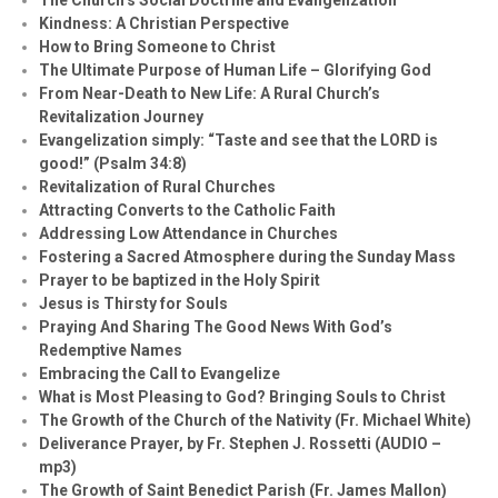
Kindness: A Christian Perspective
How to Bring Someone to Christ
The Ultimate Purpose of Human Life – Glorifying God
From Near-Death to New Life: A Rural Church’s
Revitalization Journey
Evangelization simply: “Taste and see that the LORD is
good!” (Psalm 34:8)
Revitalization of Rural Churches
Attracting Converts to the Catholic Faith
Addressing Low Attendance in Churches
Fostering a Sacred Atmosphere during the Sunday Mass
Prayer to be baptized in the Holy Spirit
Jesus is Thirsty for Souls
Praying And Sharing The Good News With God’s
Redemptive Names
Embracing the Call to Evangelize
What is Most Pleasing to God? Bringing Souls to Christ
The Growth of the Church of the Nativity (Fr. Michael White)
Deliverance Prayer, by Fr. Stephen J. Rossetti (AUDIO –
mp3)
The Growth of Saint Benedict Parish (Fr. James Mallon)