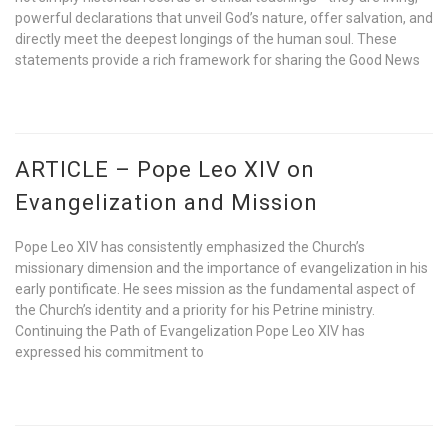
powerful declarations that unveil God’s nature, offer salvation, and
directly meet the deepest longings of the human soul. These
statements provide a rich framework for sharing the Good News
ARTICLE – Pope Leo XIV on
Evangelization and Mission
Pope Leo XIV has consistently emphasized the Church’s
missionary dimension and the importance of evangelization in his
early pontificate. He sees mission as the fundamental aspect of
the Church’s identity and a priority for his Petrine ministry.
Continuing the Path of Evangelization Pope Leo XIV has
expressed his commitment to