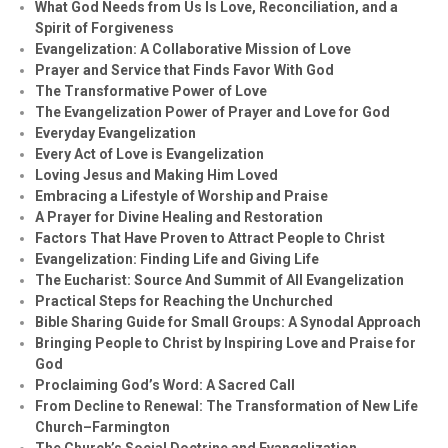
What God Needs from Us Is Love, Reconciliation, and a
Spirit of Forgiveness
Evangelization: A Collaborative Mission of Love
Prayer and Service that Finds Favor With God
The Transformative Power of Love
The Evangelization Power of Prayer and Love for God
Everyday Evangelization
Every Act of Love is Evangelization
Loving Jesus and Making Him Loved
Embracing a Lifestyle of Worship and Praise
A Prayer for Divine Healing and Restoration
Factors That Have Proven to Attract People to Christ
Evangelization: Finding Life and Giving Life
The Eucharist: Source And Summit of All Evangelization
Practical Steps for Reaching the Unchurched
Bible Sharing Guide for Small Groups: A Synodal Approach
Bringing People to Christ by Inspiring Love and Praise for
God
Proclaiming God’s Word: A Sacred Call
From Decline to Renewal: The Transformation of New Life
Church–Farmington
The Church’s Social Doctrine and Evangelization