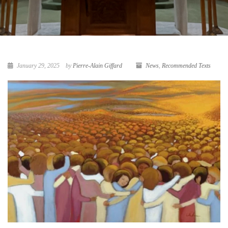
January 29, 2025
by
Pierre-Alain Giffard
News
,
Recommended Texts