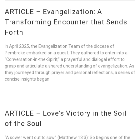
ARTICLE – Evangelization: A
Transforming Encounter that Sends
Forth
In April 2025, the Evangelization Team of the diocese of
Pembroke embarked on a quest. They gathered to enter into a
“Conversation-in-the-Spirit,” a prayerful and dialogal effort to
grasp and articulate a shared understanding of evangelization. As
they journeyed through prayer and personal reflections, a series of
concise insights began
ARTICLE – Love’s Victory in the Soil
of the Soul
“A sower went out to sow.” (Matthew 13:3): So begins one of the