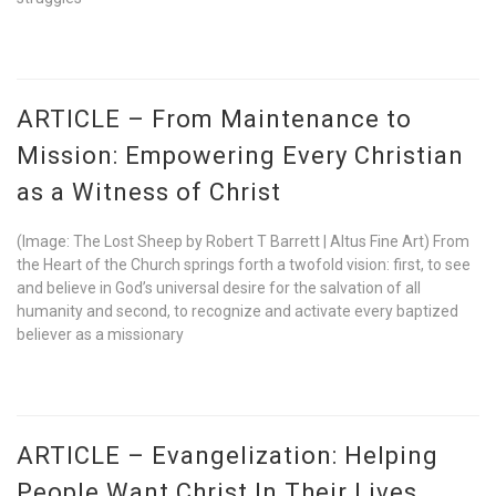
ARTICLE – From Maintenance to
Mission: Empowering Every Christian
as a Witness of Christ
(Image: The Lost Sheep by Robert T Barrett | Altus Fine Art) From
the Heart of the Church springs forth a twofold vision: first, to see
and believe in God’s universal desire for the salvation of all
humanity and second, to recognize and activate every baptized
believer as a missionary
ARTICLE – Evangelization: Helping
People Want Christ In Their Lives