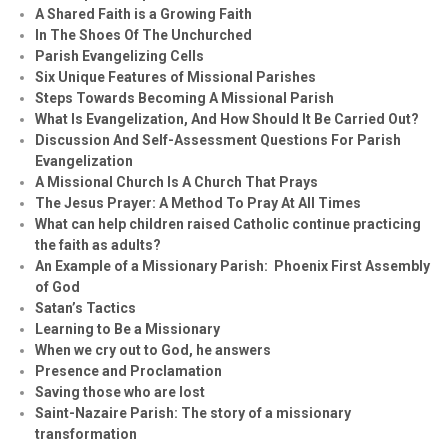
A Shared Faith is a Growing Faith
In The Shoes Of The Unchurched
Parish Evangelizing Cells
Six Unique Features of Missional Parishes
Steps Towards Becoming A Missional Parish
What Is Evangelization, And How Should It Be Carried Out?
Discussion And Self-Assessment Questions For Parish
Evangelization
A Missional Church Is A Church That Prays
The Jesus Prayer: A Method To Pray At All Times
What can help children raised Catholic continue practicing
the faith as adults?
An Example of a Missionary Parish: Phoenix First Assembly
of God
Satan’s Tactics
Learning to Be a Missionary
When we cry out to God, he answers
Presence and Proclamation
Saving those who are lost
Saint-Nazaire Parish: The story of a missionary
transformation