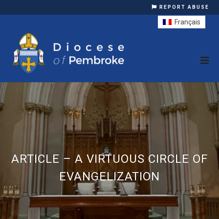
REPORT ABUSE
Français
ARTICLE – A VIRTUOUS CIRCLE OF
EVANGELIZATION