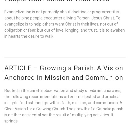
Evangelization is not primarily about doctrine or programs—it is
about helping people encounter a living Person: Jesus Christ. To
evangelize is to help others want Christ in their lives, not out of
obligation or fear, but out of love, longing, and trust. It is to awaken
in hearts the desire to walk
ARTICLE – Growing a Parish: A Vision
Anchored in Mission and Communion
Rooted in the careful observation and study of vibrant churches,
the following recommendations offer time-tested and practical
insights for fostering growth in faith, mission, and communion. A
Clear Vision for a Growing Church The growth of a Catholic parish
is neither accidental nor the result of multiplying activities. It
springs