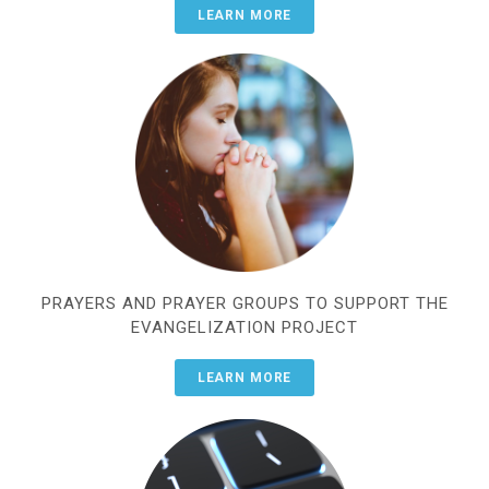
LEARN MORE
PRAYERS AND PRAYER GROUPS TO SUPPORT THE
EVANGELIZATION PROJECT
LEARN MORE