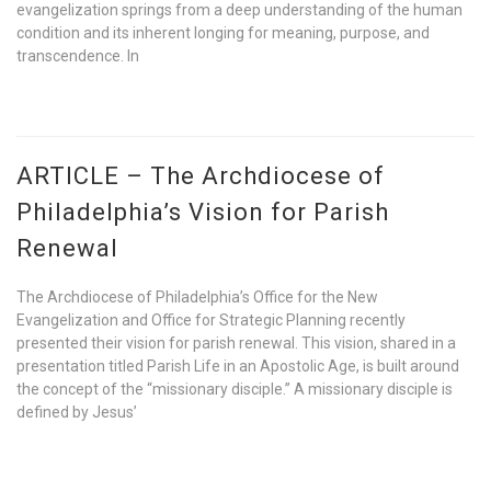
evangelization springs from a deep understanding of the human
condition and its inherent longing for meaning, purpose, and
transcendence. In
ARTICLE – The Archdiocese of
Philadelphia’s Vision for Parish
Renewal
The Archdiocese of Philadelphia’s Office for the New
Evangelization and Office for Strategic Planning recently
presented their vision for parish renewal. This vision, shared in a
presentation titled Parish Life in an Apostolic Age, is built around
the concept of the “missionary disciple.” A missionary disciple is
defined by Jesus’