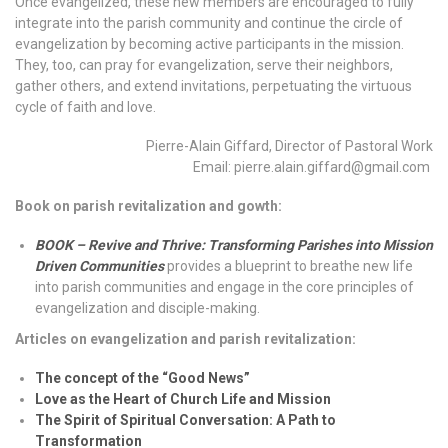
Once evangelized, these new members are encouraged to fully
integrate into the parish community and continue the circle of
evangelization by becoming active participants in the mission.
They, too, can pray for evangelization, serve their neighbors,
gather others, and extend invitations, perpetuating the virtuous
cycle of faith and love.
Pierre-Alain Giffard, Director of Pastoral Work
Email: pierre.alain.giffard@gmail.com
Book on parish revitalization and gowth:
BOOK – Revive and Thrive: Transforming Parishes into Mission
Driven Communities
provides a blueprint to breathe new life
into parish communities and engage in the core principles of
evangelization and disciple-making.
Articles on evangelization and parish revitalization:
The concept of the “Good News”
Love as the Heart of Church Life and Mission
The Spirit of Spiritual Conversation: A Path to
Transformation