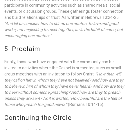
participate in community activities such as shared meals, social
events, or discussion groups. These gatherings foster connection
and build relationships of trust. As written in Hebrews 10:24-25:
“And let us consider how to stir up one another to love and good
works, not neglecting to meet together, as is the habit of some, but
encouraging one another.”
5. Proclaim
Finally, those who have engaged with the community can be
invited to activities where the Gospel is presented, such as small
group meetings with an invitation to follow Christ.
“How then will
they call on him in whom they have not believed? And how are they
to believe in him of whom they have never heard? And how are they
to hear without someone preaching? And how are they to preach
unless they are sent? As it is written, ‘How beautiful are the feet of
those who preach the good news!’”
(Romans 10:14-15).
Continuing the Circle