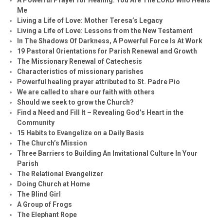
Me
Living a Life of Love: Mother Teresa’s Legacy
Living a Life of Love: Lessons from the New Testament
In The Shadows Of Darkness, A Powerful Force Is At Work
19 Pastoral Orientations for Parish Renewal and Growth
The Missionary Renewal of Catechesis
Characteristics of missionary parishes
Powerful healing prayer attributed to St. Padre Pio
We are called to share our faith with others
Should we seek to grow the Church?
Find a Need and Fill It – Revealing God’s Heart in the
Community
15 Habits to Evangelize on a Daily Basis
The Church’s Mission
Three Barriers to Building An Invitational Culture In Your
Parish
The Relational Evangelizer
Doing Church at Home
The Blind Girl
A Group of Frogs
The Elephant Rope