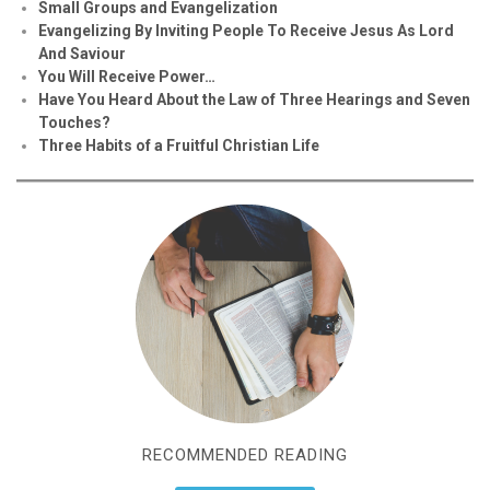
Small Groups and Evangelization
Evan
g
elizing By Inviting People To Receive Jesus As Lord
And Saviour
You Will Receive Power…
Have You Heard About the Law of Three Hearings and Seven
Touches?
Three Habits of a Fruitful Christian Life
RECOMMENDED READING