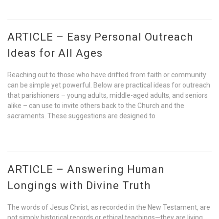
ARTICLE – Easy Personal Outreach
Ideas for All Ages
Reaching out to those who have drifted from faith or community
can be simple yet powerful. Below are practical ideas for outreach
that parishioners – young adults, middle-aged adults, and seniors
alike – can use to invite others back to the Church and the
sacraments. These suggestions are designed to
ARTICLE – Answering Human
Longings with Divine Truth
The words of Jesus Christ, as recorded in the New Testament, are
not simply historical records or ethical teachings—they are living,