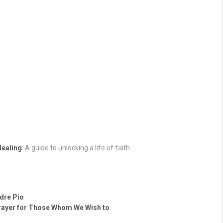
Healing
: A guide to unlocking a life of faith
adre Pio
rayer for Those Whom We Wish to