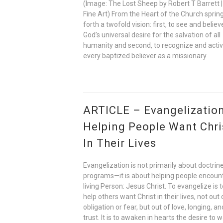
(Image: The Lost Sheep by Robert T Barrett |
Fine Art) From the Heart of the Church sprin
forth a twofold vision: first, to see and believ
God’s universal desire for the salvation of all
humanity and second, to recognize and acti
every baptized believer as a missionary
ARTICLE – Evangelization
Helping People Want Chri
In Their Lives
Evangelization is not primarily about doctrine
programs—it is about helping people encoun
living Person: Jesus Christ. To evangelize is 
help others want Christ in their lives, not out 
obligation or fear, but out of love, longing, an
trust. It is to awaken in hearts the desire to w