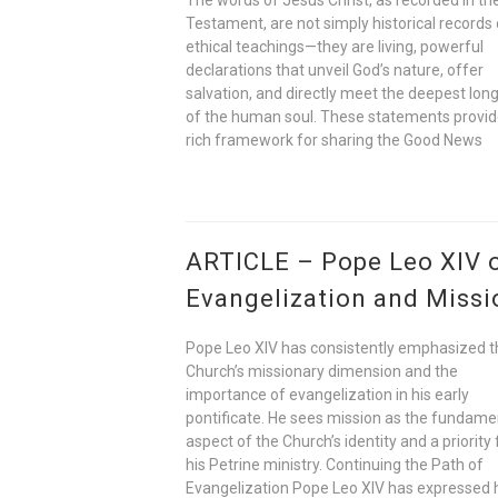
Testament, are not simply historical records 
ethical teachings—they are living, powerful
declarations that unveil God’s nature, offer
salvation, and directly meet the deepest lon
of the human soul. These statements provid
rich framework for sharing the Good News
ARTICLE – Pope Leo XIV 
Evangelization and Missi
Pope Leo XIV has consistently emphasized t
Church’s missionary dimension and the
importance of evangelization in his early
pontificate. He sees mission as the fundame
aspect of the Church’s identity and a priority 
his Petrine ministry. Continuing the Path of
Evangelization Pope Leo XIV has expressed 