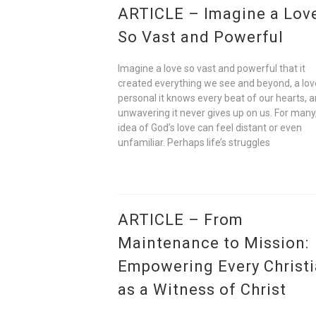
ARTICLE – Imagine a Lov
So Vast and Powerful
Imagine a love so vast and powerful that it
created everything we see and beyond, a lov
personal it knows every beat of our hearts, 
unwavering it never gives up on us. For many
idea of God’s love can feel distant or even
unfamiliar. Perhaps life’s struggles
ARTICLE – From
Maintenance to Mission:
Empowering Every Christ
as a Witness of Christ