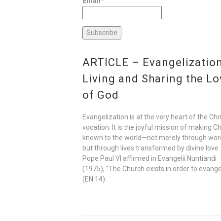
Email*
ARTICLE – Evangelization
Living and Sharing the Lo
of God
Evangelization is at the very heart of the Chr
vocation. It is the joyful mission of making Ch
known to the world—not merely through wor
but through lives transformed by divine love.
Pope Paul VI affirmed in Evangelii Nuntiandi
(1975), “The Church exists in order to evange
(EN 14).