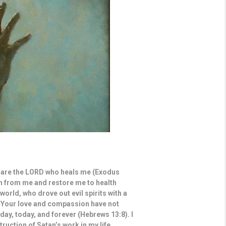
ou are the LORD who heals me (Exodus
ain from me and restore me to health
world, who drove out evil spirits with a
 Your love and compassion have not
ay, today, and forever (Hebrews 13:8). I
truction of Satan’s work in my life