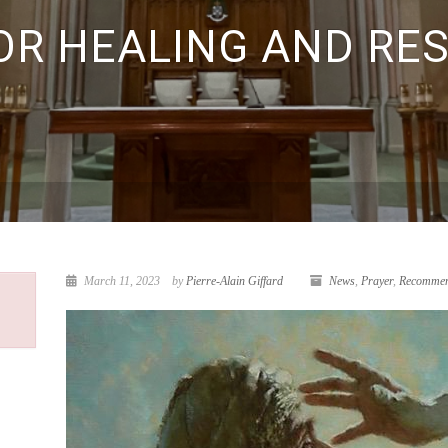
OR HEALING AND RE
March 11, 2023
by
Pierre-Alain Giffard
News
,
Prayer
,
Recommen