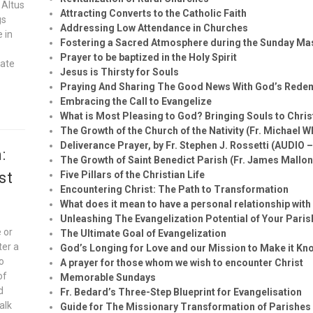
 Altus
Attracting Converts to the Catholic Faith
gs
Addressing Low Attendance in Churches
e in
Fostering a Sacred Atmosphere during the Sunday Ma
Prayer to be baptized in the Holy Spirit
vate
Jesus is Thirsty for Souls
Praying And Sharing The Good News With God’s Rede
Embracing the Call to Evangelize
What is Most Pleasing to God? Bringing Souls to Chris
The Growth of the Church of the Nativity (Fr. Michael W
Deliverance Prayer, by Fr. Stephen J. Rossetti (AUDIO 
:
The Growth of Saint Benedict Parish (Fr. James Mallon
st
Five Pillars of the Christian Life
Encountering Christ: The Path to Transformation
What does it mean to have a personal relationship wit
Unleashing The Evangelization Potential of Your Paris
 or
The Ultimate Goal of Evangelization
ter a
God’s Longing for Love and our Mission to Make it Kn
to
A prayer for those whom we wish to encounter Christ
of
Memorable Sundays
d
Fr. Bedard’s Three-Step Blueprint for Evangelisation
alk
Guide for The Missionary Transformation of Parishes