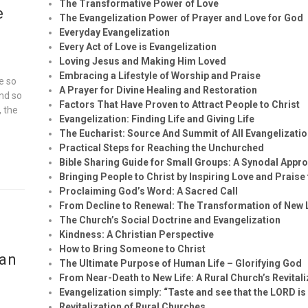
The Transformative Power of Love
e
The Evangelization Power of Prayer and Love for God
Everyday Evangelization
Every Act of Love is Evangelization
Loving Jesus and Making Him Loved
Embracing a Lifestyle of Worship and Praise
e so
A Prayer for Divine Healing and Restoration
and so
Factors That Have Proven to Attract People to Christ
, the
Evangelization: Finding Life and Giving Life
The Eucharist: Source And Summit of All Evangelizatio
Practical Steps for Reaching the Unchurched
Bible Sharing Guide for Small Groups: A Synodal Appr
Bringing People to Christ by Inspiring Love and Praise
Proclaiming God’s Word: A Sacred Call
From Decline to Renewal: The Transformation of New
The Church’s Social Doctrine and Evangelization
Kindness: A Christian Perspective
How to Bring Someone to Christ
ian
The Ultimate Purpose of Human Life – Glorifying God
From Near-Death to New Life: A Rural Church’s Revital
Evangelization simply: “Taste and see that the LORD is
Revitalization of Rural Churches