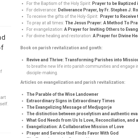
For the Baptism of the Holy Spirit:
Prayer to be Baptized i
For deliverance:
Deliverance Prayer, by Fr. Stephen J. R
To receive the gifts of the Holy-Spirit:
Prayer to Receive t
To pray at all times:
The Jesus Prayer: A Method To Pray
For evangelization:
A Prayer for Inviting Others to Evan
For divine healing and restoration:
A Prayer for Divine H
nd
of
Book on parish revitalization and gowth:
Revive and Thrive: Transforming Parishes into Missi
to breathe new life into parish communities and engage in
of
disciple-making.
Articles on evangelization and parish revitalization:
n
The Parable of the Wise Landowner
eart
Extraordinary Signs in Extraordinary Times
self.
The Evangelizing Message of Medjugorje
The distinction between proselytism and authentic eva
What God Needs from Us Is Love, Reconciliation, and a
Evangelization: A Collaborative Mission of Love
Prayer and Service that Finds Favor With God