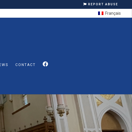
REPORT ABUSE
Français
EWS
CONTACT