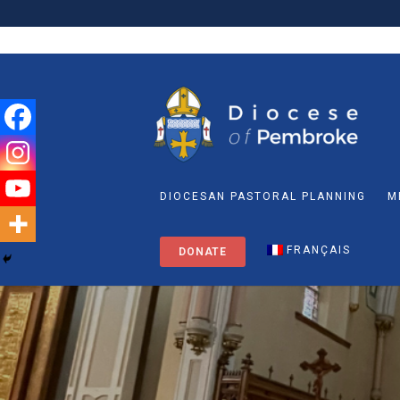
DIOCESAN PASTORAL PLANNING
M
FRANÇAIS
DONATE