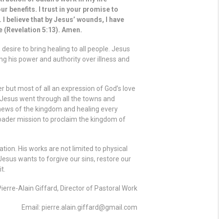
ur benefits. I trust in your promise to
 I believe that by Jesus’ wounds, I have
se (Revelation 5:13). Amen.
esire to bring healing to all people. Jesus
ng his power and authority over illness and
r but most of all an expression of God’s love
 “Jesus went through all the towns and
 news of the kingdom and healing every
roader mission to proclaim the kingdom of
ation. His works are not limited to physical
Jesus wants to forgive our sins, restore our
t.
Pierre-Alain Giffard, Director of Pastoral Work
Email: pierre.alain.giffard@gmail.com