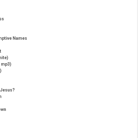
ss
mptive Names
t
hite)
– mp3)
)
h Jesus?
h
own