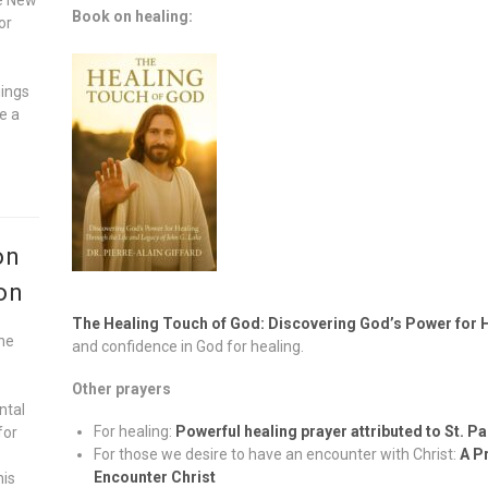
Book on healing:
or
gings
e a
on
on
The Healing Touch of God: Discovering God’s Power for 
he
and confidence in God for healing.
Other prayers
ntal
For healing:
Powerful healing prayer attributed to St. P
for
For those we desire to have an encounter with Christ:
A P
Encounter Christ
his