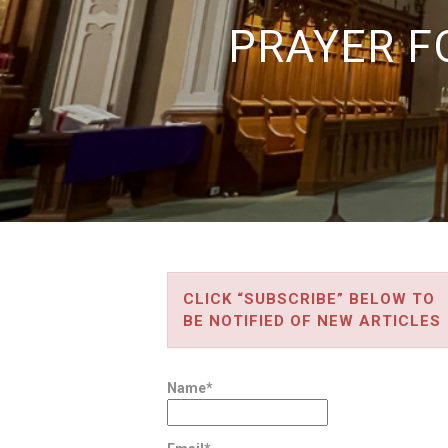
PRAYER F
CLICK “SUBSCRIBE” BELOW TO
BE NOTIFIED OF NEW ARTICLES
Name*