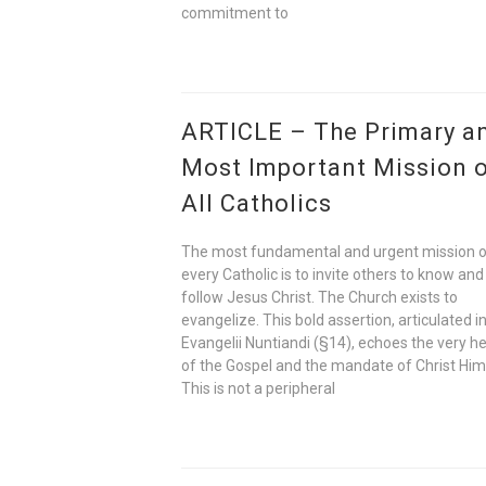
commitment to
ARTICLE – The Primary a
Most Important Mission 
All Catholics
The most fundamental and urgent mission 
every Catholic is to invite others to know and
follow Jesus Christ. The Church exists to
evangelize. This bold assertion, articulated i
Evangelii Nuntiandi (§14), echoes the very h
of the Gospel and the mandate of Christ Him
This is not a peripheral