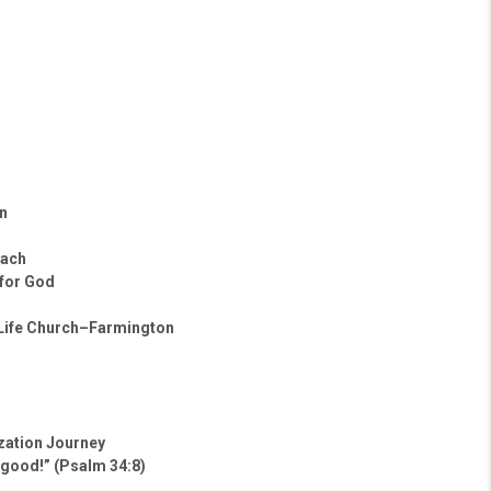
n
oach
 for God
 Life Church–Farmington
ization Journey
 good!” (Psalm 34:8)