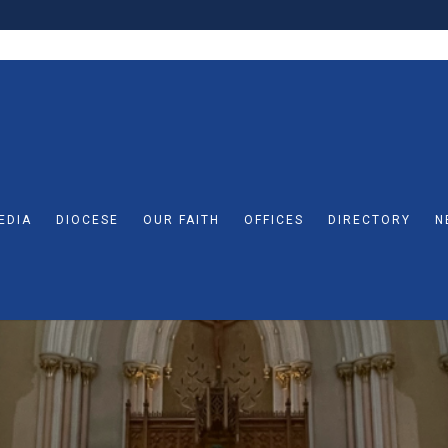
EDIA
DIOCESE
OUR FAITH
OFFICES
DIRECTORY
N