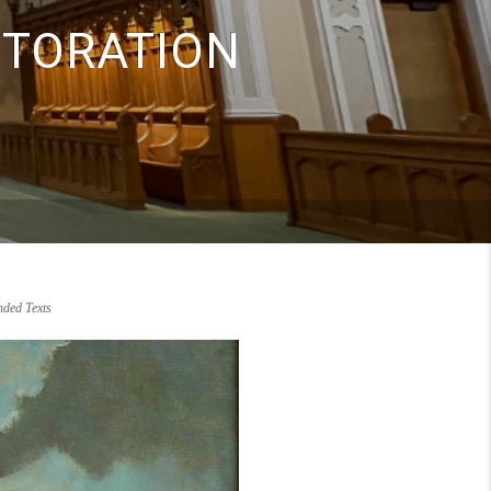
STORATION
ded Texts