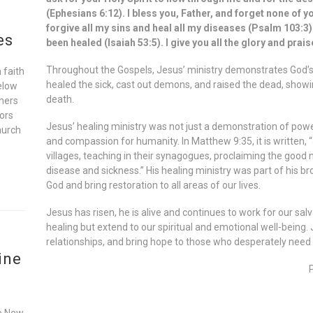
(Ephesians 6:12). I bless you, Father, and forget none of yo
forgive all my sins and heal all my diseases (Psalm 103:3).
es
been healed (Isaiah 53:5). I give you all the glory and prai
Throughout the Gospels, Jesus’ ministry demonstrates God’s d
 faith
healed the sick, cast out demons, and raised the dead, showi
elow
death.
oners
ors
Jesus’ healing ministry was not just a demonstration of powe
hurch
and compassion for humanity. In Matthew 9:35, it is written,
villages, teaching in their synagogues, proclaiming the good
disease and sickness.” His healing ministry was part of his b
God and bring restoration to all areas of our lives.
Jesus has risen, he is alive and continues to work for our salv
healing but extend to our spiritual and emotional well-being. 
relationships, and bring hope to those who desperately need i
ine
he New