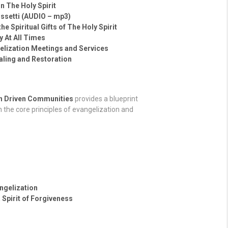
n The Holy Spirit
ossetti (AUDIO – mp3)
he Spiritual Gifts of The Holy Spirit
 At All Times
gelization Meetings and Services
ealing and Restoration
on Driven Communities
provides a blueprint
 the core principles of evangelization and
ngelization
 Spirit of Forgiveness