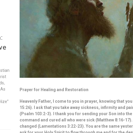
:
ve
istian
rist
ds,
 As
Prayer for Healing and Restoration
Heavenly Father, I come to you in prayer, knowing that y
lize”
15:26). I ask that you take away sickness, infirmity and p
(Psalm 103:2-3). I thank you for sending your Son into the 
command and cured all who were sick (Matthew 8:16-17).
changed (Lamentations 3:22-23). You are the same yesterd
ask for your Holy Spirit to flow through me and for the des