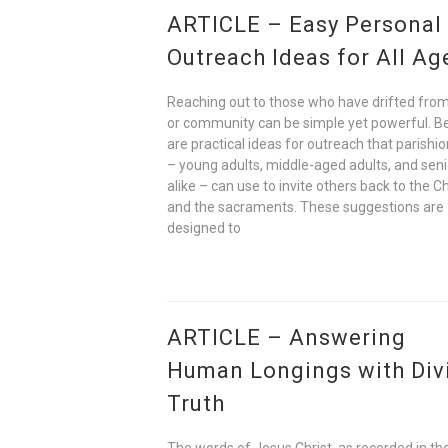
ARTICLE – Easy Personal
Outreach Ideas for All Ag
Reaching out to those who have drifted from
or community can be simple yet powerful. B
are practical ideas for outreach that parishi
– young adults, middle-aged adults, and seni
alike – can use to invite others back to the C
and the sacraments. These suggestions are
designed to
ARTICLE – Answering
Human Longings with Div
Truth
The words of Jesus Christ, as recorded in t