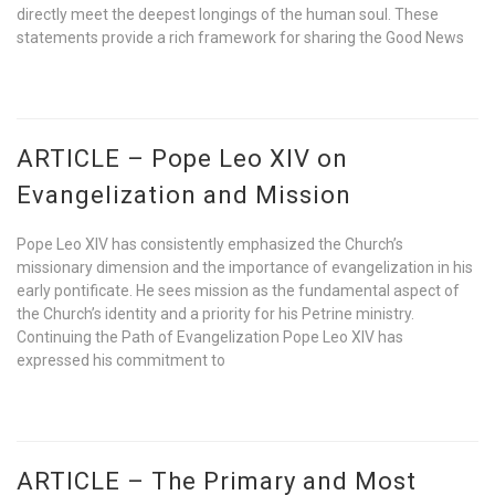
directly meet the deepest longings of the human soul. These
statements provide a rich framework for sharing the Good News
ARTICLE – Pope Leo XIV on
Evangelization and Mission
Pope Leo XIV has consistently emphasized the Church’s
missionary dimension and the importance of evangelization in his
early pontificate. He sees mission as the fundamental aspect of
the Church’s identity and a priority for his Petrine ministry.
Continuing the Path of Evangelization Pope Leo XIV has
expressed his commitment to
ARTICLE – The Primary and Most