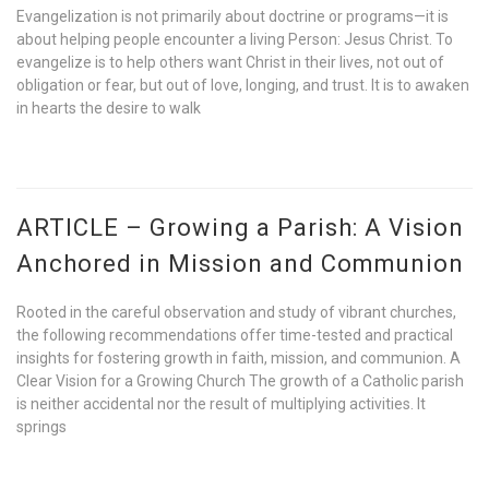
Evangelization is not primarily about doctrine or programs—it is
about helping people encounter a living Person: Jesus Christ. To
evangelize is to help others want Christ in their lives, not out of
obligation or fear, but out of love, longing, and trust. It is to awaken
in hearts the desire to walk
ARTICLE – Growing a Parish: A Vision
Anchored in Mission and Communion
Rooted in the careful observation and study of vibrant churches,
the following recommendations offer time-tested and practical
insights for fostering growth in faith, mission, and communion. A
Clear Vision for a Growing Church The growth of a Catholic parish
is neither accidental nor the result of multiplying activities. It
springs