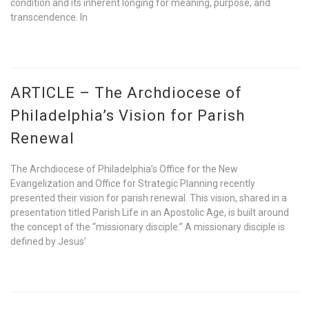
condition and its inherent longing for meaning, purpose, and
transcendence. In
ARTICLE – The Archdiocese of
Philadelphia’s Vision for Parish
Renewal
The Archdiocese of Philadelphia’s Office for the New
Evangelization and Office for Strategic Planning recently
presented their vision for parish renewal. This vision, shared in a
presentation titled Parish Life in an Apostolic Age, is built around
the concept of the “missionary disciple.” A missionary disciple is
defined by Jesus’