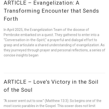
ARTICLE – Evangelization: A
Transforming Encounter that Sends
Forth
In April 2025, the Evangelization Team of the diocese of
Pembroke embarked on a quest. They gathered to enter into a
“Conversation-in-the-Spirit,” a prayerful and dialogal effort to
grasp and articulate a shared understanding of evangelization. As
they journeyed through prayer and personal reflections, a series of
concise insights began
ARTICLE – Love’s Victory in the Soil
of the Soul
“A sower went out to sow.” (Matthew 13:3): So begins one of the
most iconic parables in the Gospel. This sower does not limit