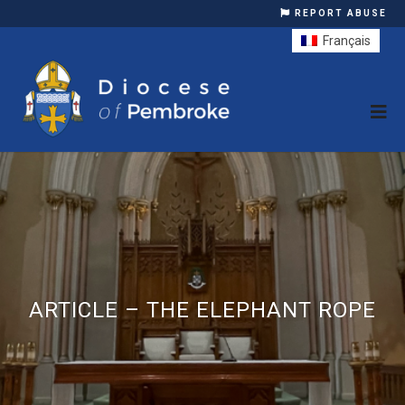
REPORT ABUSE
Français
ARTICLE – THE ELEPHANT ROPE