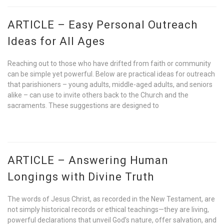
ARTICLE – Easy Personal Outreach
Ideas for All Ages
Reaching out to those who have drifted from faith or community
can be simple yet powerful. Below are practical ideas for outreach
that parishioners – young adults, middle-aged adults, and seniors
alike – can use to invite others back to the Church and the
sacraments. These suggestions are designed to
ARTICLE – Answering Human
Longings with Divine Truth
The words of Jesus Christ, as recorded in the New Testament, are
not simply historical records or ethical teachings—they are living,
powerful declarations that unveil God’s nature, offer salvation, and