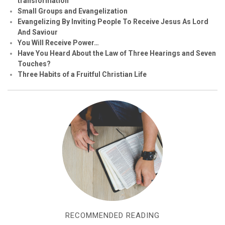
transformation
Small Groups and Evangelization
Evan
g
elizing By Inviting People To Receive Jesus As Lord
And Saviour
You Will Receive Power…
Have You Heard About the Law of Three Hearings and Seven
Touches?
Three Habits of a Fruitful Christian Life
RECOMMENDED READING