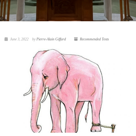
June 3, 2022
by
Pierre-Alain Giffard
Recommended Texts