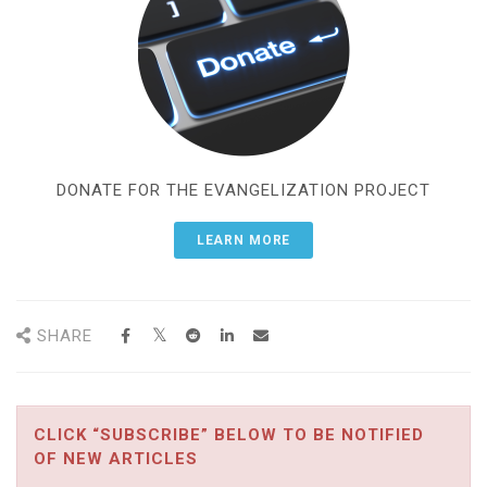
DONATE FOR THE EVANGELIZATION PROJECT
LEARN MORE
SHARE
CLICK “SUBSCRIBE” BELOW TO BE NOTIFIED
OF NEW ARTICLES