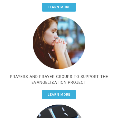
LEARN MORE
PRAYERS AND PRAYER GROUPS TO SUPPORT THE
EVANGELIZATION PROJECT
LEARN MORE