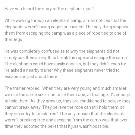
Have you heard the story of the elephant rope?
While walking through an elephant camp, a man noticed that the
elephants weren’t being caged or chained. The only thing stopping
them from escaping the camp was a piece of rope tied to one of
their legs.
He was completely confused as to why the elephants did not
simply use their strength to break the rope and escape the camp.
The elephants could have easily done so, but they didn’t even try.
He asked a nearby trainer why these elephants never tried to
escape and just stood there.
The trainer replied; “when they are very young and much smaller
we use the same size rope to tie them and, at that age, it’s enough
to hold them. As they grow up, they are conditioned to believe they
cannot break away. They believe the rope can still hold them, so
they never try to break free.” The only reason that the elephants
weren’t breaking free and escaping from the camp was that over
time they adopted the belief that it just wasn’t possible.