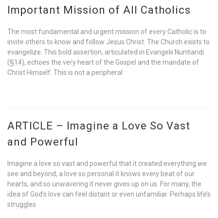
Important Mission of All Catholics
The most fundamental and urgent mission of every Catholic is to
invite others to know and follow Jesus Christ. The Church exists to
evangelize. This bold assertion, articulated in Evangelii Nuntiandi
(§14), echoes the very heart of the Gospel and the mandate of
Christ Himself. This is not a peripheral
ARTICLE – Imagine a Love So Vast
and Powerful
Imagine a love so vast and powerful that it created everything we
see and beyond, a love so personal it knows every beat of our
hearts, and so unwavering it never gives up on us. For many, the
idea of God’s love can feel distant or even unfamiliar. Perhaps life’s
struggles