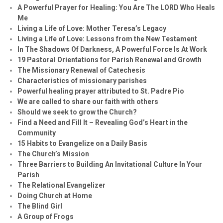
A Powerful Prayer for Healing:
You Are The LORD Who Heals
Me
Living a Life of Love: Mother Teresa’s Legacy
Living a Life of Love: Lessons from the New Testament
In The Shadows Of Darkness, A Powerful Force Is At Work
19 Pastoral Orientations for Parish Renewal and Growth
The Missionary Renewal of Catechesis
Characteristics of missionary parishes
Powerful healing prayer attributed to St. Padre Pio
We are called to share our faith with others
Should we seek to grow the Church?
Find a Need and Fill It – Revealing God’s Heart in the
Community
15 Habits to Evangelize on a Daily Basis
The Church’s Mission
Three Barriers to Building An Invitational Culture In Your
Parish
The Relational Evangelizer
Doing Church at Home
The Blind Girl
A Group of Frogs