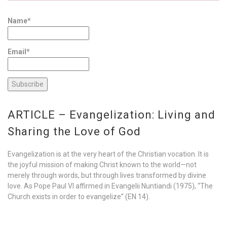
Name*
Email*
ARTICLE – Evangelization: Living and
Sharing the Love of God
Evangelization is at the very heart of the Christian vocation. It is
the joyful mission of making Christ known to the world—not
merely through words, but through lives transformed by divine
love. As Pope Paul VI affirmed in Evangelii Nuntiandi (1975), “The
Church exists in order to evangelize” (EN 14).