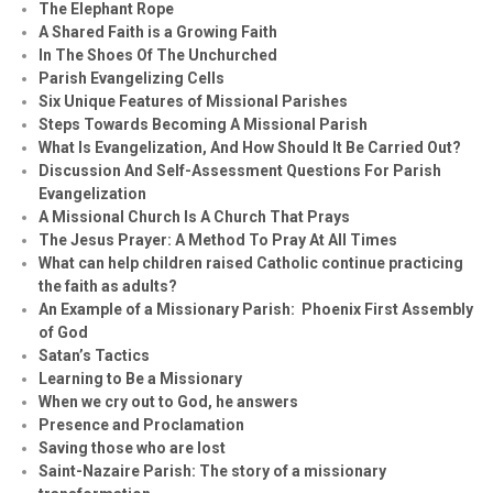
The Elephant Rope
A Shared Faith is a Growing Faith
In The Shoes Of The Unchurched
Parish Evangelizing Cells
Six Unique Features of Missional Parishes
Steps Towards Becoming A Missional Parish
What Is Evangelization, And How Should It Be Carried Out?
Discussion And Self-Assessment Questions For Parish
Evangelization
A Missional Church Is A Church That Prays
The Jesus Prayer: A Method To Pray At All Times
What can help children raised Catholic continue practicing
the faith as adults?
An Example of a Missionary Parish: Phoenix First Assembly
of God
Satan’s Tactics
Learning to Be a Missionary
When we cry out to God, he answers
Presence and Proclamation
Saving those who are lost
Saint-Nazaire Parish: The story of a missionary