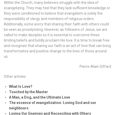
Within the Church, many believers struggle with the idea of
evangelizing. They may feel that they lack sufficient knowledge or
they were conditioned to believe that evangelism is solely the
responsibility of clergy and members of religious orders.
Additionally, some worry that sharing their faith with others could
be seen as proselytizing. However, as followers of Jesus, we are
called to make disciples so it is essential to overcome these
limiting beliefs and boldly proclaim His love. It is time to break free
and recognize that sharing our faith is an act of love that can bring
transformative and positive change to the lives of those around
us.
Pierre-Alain Giffard
Other articles:
What Is Love?
Touched by the Master
A Man, a Dog, and the Ultimate Love
The essence of evangelization: Loving God and our
neighbours
Loving Our Enemies and Reconciling with Others