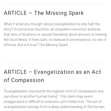
ARTICLE – The Missing Spark
What if what you thought about evangelization is only half the
story? In numerous churches, an unspoken conviction endures,
that acts of kindness or casual friendship alone amount to sharing
the Good News. It feels safe, no awkward conversations, no risk of
offense. But is it true? The Missing Spark:
ARTICLE – Evangelization as an Act
of Compassion
“Evangelization represents the highest form of compassion one
can show to another human being”. This claim may seem
exaggerated or difficult to embrace, yet it holds true. The act of
evangelization springs from a deep understanding of the human