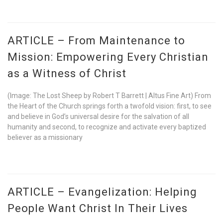
ARTICLE – From Maintenance to
Mission: Empowering Every Christian
as a Witness of Christ
(Image: The Lost Sheep by Robert T Barrett | Altus Fine Art) From
the Heart of the Church springs forth a twofold vision: first, to see
and believe in God’s universal desire for the salvation of all
humanity and second, to recognize and activate every baptized
believer as a missionary
ARTICLE – Evangelization: Helping
People Want Christ In Their Lives