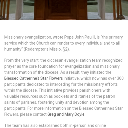
Missionary evangelization, wrote Pope John Paul II, is “the primary
service which the Church can render to every individual and to all
humanity” (Redemptoris Missio, §2).
From the very start, the diocesan evangelization team recognized
prayer as the core foundation for evangelization and missionary
transformation of the diocese. As a result, they initiated the
Blessed Catherine’s Star Flowers
initiative, which now has over 300
participants dedicated to interceding for the missionary efforts
within the diocese. This initiative provides parishioners with
valuable resources such as booklets and litanies of the patron
saints of parishes, fostering unity and devotion among the
participants. For more information on the Blessed Catherine’s Star
Flowers, please contact
Greg and Mary Doyle
.
The team has also established both in-person and online