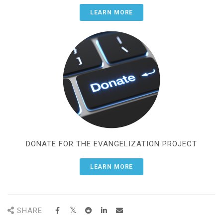
LEARN MORE
DONATE FOR THE EVANGELIZATION PROJECT
LEARN MORE
SHARE