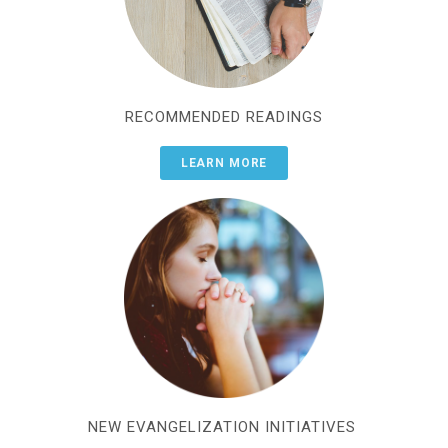
RECOMMENDED READINGS
LEARN MORE
NEW EVANGELIZATION INITIATIVES