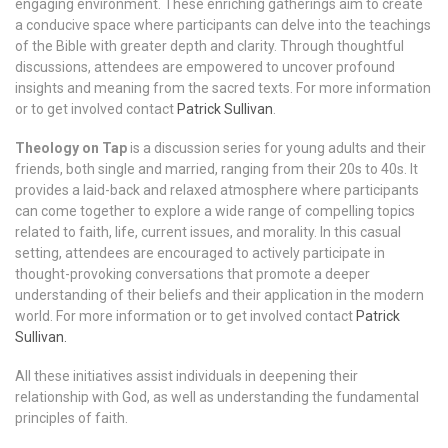
engaging environment. These enriching gatherings aim to create
a conducive space where participants can delve into the teachings
of the Bible with greater depth and clarity. Through thoughtful
discussions, attendees are empowered to uncover profound
insights and meaning from the sacred texts. For more information
or to get involved contact
Patrick Sullivan
.
Theology on Tap
is a discussion series for young adults and their
friends, both single and married, ranging from their 20s to 40s. It
provides a laid-back and relaxed atmosphere where participants
can come together to explore a wide range of compelling topics
related to faith, life, current issues, and morality. In this casual
setting, attendees are encouraged to actively participate in
thought-provoking conversations that promote a deeper
understanding of their beliefs and their application in the modern
world. For more information or to get involved contact
Patrick
Sullivan.
All these initiatives assist individuals in deepening their
relationship with God, as well as understanding the fundamental
principles of faith.