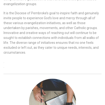
evangelization groups.
It is the Diocese of Pembroke’s goal to inspire faith and genuinely
invite people to experience God’s love and mercy through all of
these various evangelization initiatives, as well as those
undertaken by parishes, movements, and other Catholic groups.
Innovative and creative ways of reaching out will continue to be
sought to establish connections with individuals from all walks of
life. The diverse range of initiatives ensures that no one feels
excluded or left out, as they cater to unique needs, interests, and
circumstances.
.
.