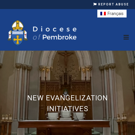
REPORT ABUSE
Français
NEW EVANGELIZATION
INITIATIVES