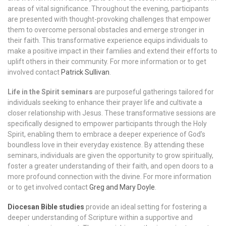
areas of vital significance. Throughout the evening, participants
are presented with thought-provoking challenges that empower
them to overcome personal obstacles and emerge stronger in
their faith. This transformative experience equips individuals to
make a positive impact in their families and extend their efforts to
uplift others in their community.
For more information or to get
involved contact
Patrick Sullivan
.
Life in the Spirit seminars
are purposeful gatherings tailored for
individuals seeking to enhance their prayer life and cultivate a
closer relationship with Jesus. These transformative sessions are
specifically designed to empower participants through the Holy
Spirit, enabling them to embrace a deeper experience of God’s
boundless love in their everyday existence. By attending these
seminars, individuals are given the opportunity to grow spiritually,
foster a greater understanding of their faith, and open doors to a
more profound connection with the divine. For more information
or to get involved contact
Greg and Mary Doyle
.
Diocesan Bible studies
provide an ideal setting for fostering a
deeper understanding of Scripture within a supportive and