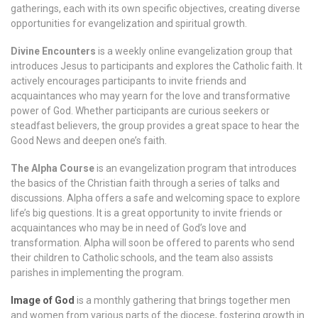
gatherings, each with its own specific objectives, creating diverse
opportunities for evangelization and spiritual growth.
Divine Encounters
is a weekly online evangelization group that
introduces Jesus to participants and explores the Catholic faith. It
actively encourages participants to invite friends and
acquaintances who may yearn for the love and transformative
power of God. Whether participants are curious seekers or
steadfast believers, the group provides a great space to hear the
Good News and deepen one’s faith.
The Alpha Course
is an evangelization program that introduces
the basics of the Christian faith through a series of talks and
discussions. Alpha offers a safe and welcoming space to explore
life’s big questions. It is a great opportunity to invite friends or
acquaintances who may be in need of God’s love and
transformation. Alpha will soon be offered to parents who send
their children to Catholic schools, and the team also assists
parishes in implementing the program.
Image of God
is a monthly gathering that brings together men
and women from various parts of the diocese, fostering growth in