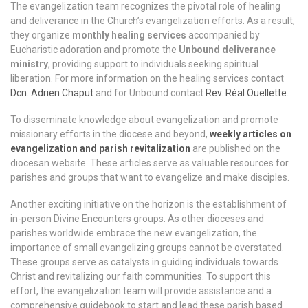
The evangelization team recognizes the pivotal role of healing
and deliverance in the Church’s evangelization efforts. As a result,
they organize
monthly healing services
accompanied by
Eucharistic adoration and promote the
Unbound deliverance
ministry
, providing support to individuals seeking spiritual
liberation. For more information on the healing services contact
Dcn. Adrien Chaput
and for Unbound contact
Rev. Réal Ouellette.
To disseminate knowledge about evangelization and promote
missionary efforts in the diocese and beyond,
weekly articles on
evangelization and parish revitalization
are published on the
diocesan website. These articles serve as valuable resources for
parishes and groups that want to evangelize and make disciples.
Another exciting initiative on the horizon is the establishment of
in-person Divine Encounters groups. As other dioceses and
parishes worldwide embrace the new evangelization, the
importance of small evangelizing groups cannot be overstated.
These groups serve as catalysts in guiding individuals towards
Christ and revitalizing our faith communities. To support this
effort, the evangelization team will provide assistance and a
comprehensive guidebook to start and lead these parish based