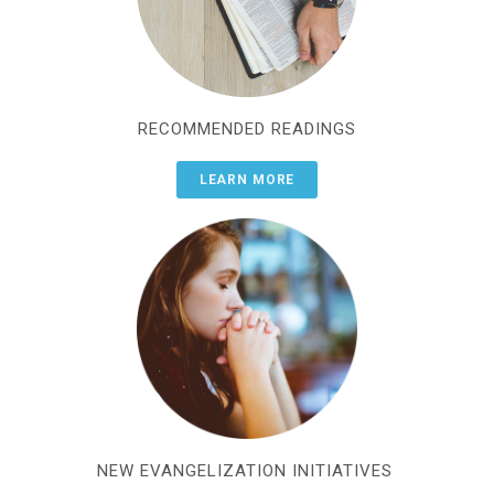
RECOMMENDED READINGS
LEARN MORE
NEW EVANGELIZATION INITIATIVES