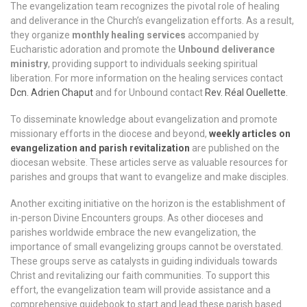
The evangelization team recognizes the pivotal role of healing
and deliverance in the Church’s evangelization efforts. As a result,
they organize
monthly healing services
accompanied by
Eucharistic adoration and promote the
Unbound deliverance
ministry
, providing support to individuals seeking spiritual
liberation. For more information on the healing services contact
Dcn. Adrien Chaput
and for Unbound contact
Rev. Réal Ouellette.
To disseminate knowledge about evangelization and promote
missionary efforts in the diocese and beyond,
weekly articles on
evangelization and parish revitalization
are published on the
diocesan website. These articles serve as valuable resources for
parishes and groups that want to evangelize and make disciples.
Another exciting initiative on the horizon is the establishment of
in-person Divine Encounters groups. As other dioceses and
parishes worldwide embrace the new evangelization, the
importance of small evangelizing groups cannot be overstated.
These groups serve as catalysts in guiding individuals towards
Christ and revitalizing our faith communities. To support this
effort, the evangelization team will provide assistance and a
comprehensive guidebook to start and lead these parish based