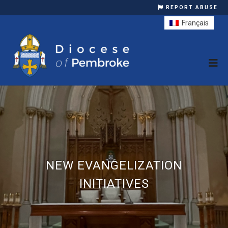
REPORT ABUSE
Français
NEW EVANGELIZATION
INITIATIVES