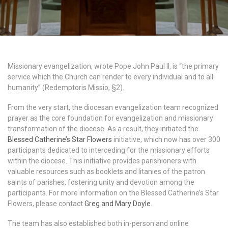
Missionary evangelization, wrote Pope John Paul II, is “the primary
service which the Church can render to every individual and to all
humanity” (Redemptoris Missio, §2).
From the very start, the diocesan evangelization team recognized
prayer as the core foundation for evangelization and missionary
transformation of the diocese. As a result, they initiated the
Blessed Catherine’s Star Flowers
initiative, which now has over 300
participants dedicated to interceding for the missionary efforts
within the diocese. This initiative provides parishioners with
valuable resources such as booklets and litanies of the patron
saints of parishes, fostering unity and devotion among the
participants. For more information on the Blessed Catherine’s Star
Flowers, please contact
Greg and Mary Doyle
.
The team has also established both in-person and online