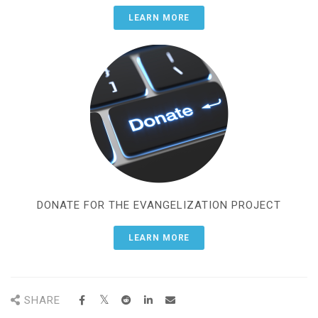
LEARN MORE
DONATE FOR THE EVANGELIZATION PROJECT
LEARN MORE
SHARE