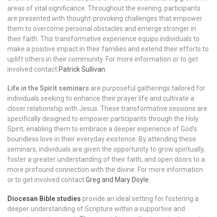
areas of vital significance. Throughout the evening, participants
are presented with thought-provoking challenges that empower
them to overcome personal obstacles and emerge stronger in
their faith. This transformative experience equips individuals to
make a positive impact in their families and extend their efforts to
uplift others in their community.
For more information or to get
involved contact
Patrick Sullivan
.
Life in the Spirit seminars
are purposeful gatherings tailored for
individuals seeking to enhance their prayer life and cultivate a
closer relationship with Jesus. These transformative sessions are
specifically designed to empower participants through the Holy
Spirit, enabling them to embrace a deeper experience of God’s
boundless love in their everyday existence. By attending these
seminars, individuals are given the opportunity to grow spiritually,
foster a greater understanding of their faith, and open doors to a
more profound connection with the divine. For more information
or to get involved contact
Greg and Mary Doyle
.
Diocesan Bible studies
provide an ideal setting for fostering a
deeper understanding of Scripture within a supportive and