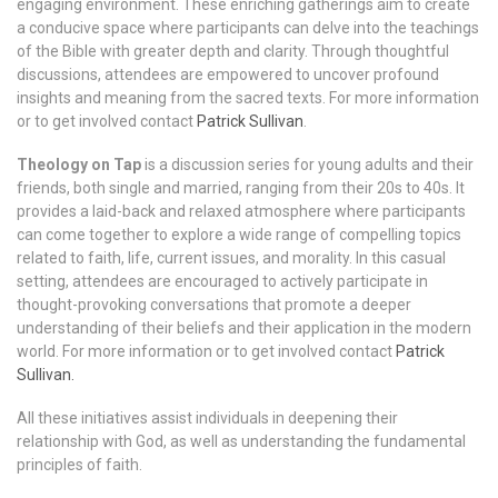
engaging environment. These enriching gatherings aim to create
a conducive space where participants can delve into the teachings
of the Bible with greater depth and clarity. Through thoughtful
discussions, attendees are empowered to uncover profound
insights and meaning from the sacred texts. For more information
or to get involved contact
Patrick Sullivan
.
Theology on Tap
is a discussion series for young adults and their
friends, both single and married, ranging from their 20s to 40s. It
provides a laid-back and relaxed atmosphere where participants
can come together to explore a wide range of compelling topics
related to faith, life, current issues, and morality. In this casual
setting, attendees are encouraged to actively participate in
thought-provoking conversations that promote a deeper
understanding of their beliefs and their application in the modern
world. For more information or to get involved contact
Patrick
Sullivan.
All these initiatives assist individuals in deepening their
relationship with God, as well as understanding the fundamental
principles of faith.