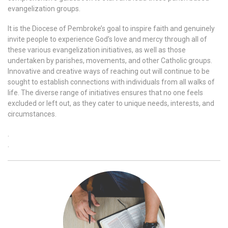
evangelization groups.
It is the Diocese of Pembroke’s goal to inspire faith and genuinely
invite people to experience God’s love and mercy through all of
these various evangelization initiatives, as well as those
undertaken by parishes, movements, and other Catholic groups.
Innovative and creative ways of reaching out will continue to be
sought to establish connections with individuals from all walks of
life. The diverse range of initiatives ensures that no one feels
excluded or left out, as they cater to unique needs, interests, and
circumstances.
.
.