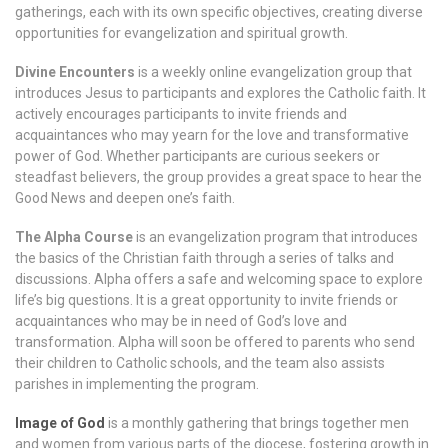
gatherings, each with its own specific objectives, creating diverse
opportunities for evangelization and spiritual growth.
Divine Encounters
is a weekly online evangelization group that
introduces Jesus to participants and explores the Catholic faith. It
actively encourages participants to invite friends and
acquaintances who may yearn for the love and transformative
power of God. Whether participants are curious seekers or
steadfast believers, the group provides a great space to hear the
Good News and deepen one’s faith.
The Alpha Course
is an evangelization program that introduces
the basics of the Christian faith through a series of talks and
discussions. Alpha offers a safe and welcoming space to explore
life’s big questions. It is a great opportunity to invite friends or
acquaintances who may be in need of God’s love and
transformation. Alpha will soon be offered to parents who send
their children to Catholic schools, and the team also assists
parishes in implementing the program.
Image of God
is a monthly gathering that brings together men
and women from various parts of the diocese, fostering growth in