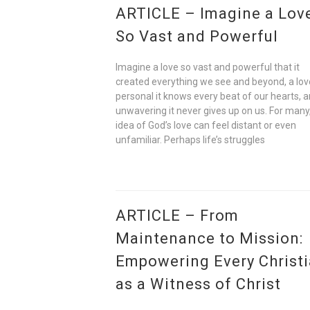
ARTICLE – Imagine a Lov
So Vast and Powerful
Imagine a love so vast and powerful that it
created everything we see and beyond, a lov
personal it knows every beat of our hearts, 
unwavering it never gives up on us. For many
idea of God’s love can feel distant or even
unfamiliar. Perhaps life’s struggles
ARTICLE – From
Maintenance to Mission:
Empowering Every Christ
as a Witness of Christ