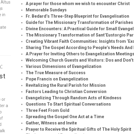
 Altus
A prayer for those whom we wish to encounter Christ
gs
Memorable Sundays
e in
Fr. Bedard’s Three-Step Blueprint for Evangelisation
Guide for The Missionary Transformation of Parishes
vate
Divine Encounters: A Practical Guide for Small Evange
The Missionary Transformation of Sant’Eustorgio Par
Creating Vibrant Faith Communities: Insights from ‘Exc
Sharing The Gospel According to People’s Needs And 
A Prayer for Inviting Others to Evangelization Meeting
Welcoming Church Guests and Visitors: Dos and Don’t
:
Various Dimensions of Evangelization
The True Measure of Success
st
Pope Francis on Evangelization
Revitalizing the Rural Parish for Mission
Factors Leading to Christian Conversion
Evangelizing Through Random Acts of Kindness
 or
Questions To Start Spiritual Conversations
ter a
Three Feet From Gold
to
Spreading the Gospel One Act at a Time
of
Gather, Witness and Invite
d
Prayer to Receive the Spiritual Gifts of The Holy Spirit
alk