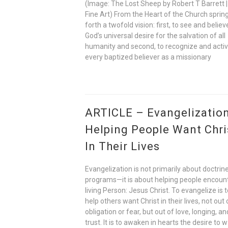
(Image: The Lost Sheep by Robert T Barrett |
Fine Art) From the Heart of the Church sprin
forth a twofold vision: first, to see and believ
God’s universal desire for the salvation of all
humanity and second, to recognize and acti
every baptized believer as a missionary
ARTICLE – Evangelization
Helping People Want Chri
In Their Lives
Evangelization is not primarily about doctrine
programs—it is about helping people encoun
living Person: Jesus Christ. To evangelize is 
help others want Christ in their lives, not out 
obligation or fear, but out of love, longing, an
trust. It is to awaken in hearts the desire to w