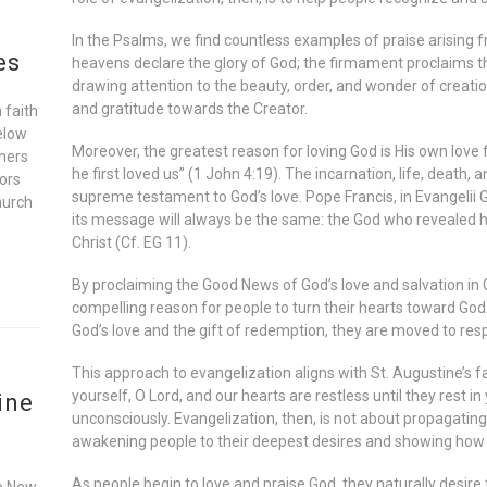
In the Psalms, we find countless examples of praise arising 
es
heavens declare the glory of God; the firmament proclaims t
drawing attention to the beauty, order, and wonder of creat
and gratitude towards the Creator.
 faith
elow
Moreover, the greatest reason for loving God is His own love 
oners
he first loved us” (1 John 4:19). The incarnation, life, death,
ors
supreme testament to God’s love. Pope Francis, in Evangelii 
hurch
its message will always be the same: the God who revealed hi
Christ (Cf. EG 11).
By proclaiming the Good News of God’s love and salvation in 
compelling reason for people to turn their hearts toward Go
God’s love and the gift of redemption, they are moved to res
This approach to evangelization aligns with St. Augustine’s
yourself, O Lord, and our hearts are restless until they rest i
ine
unconsciously. Evangelization, then, is not about propagating
awakening people to their deepest desires and showing how th
As people begin to love and praise God, they naturally desire 
he New