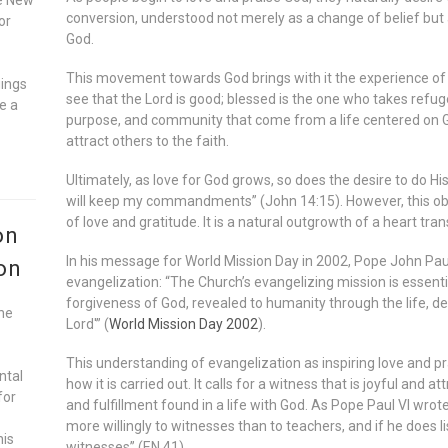
conversion, understood not merely as a change of belief but a
or
God.
This movement towards God brings with it the experience of b
gings
see that the Lord is good; blessed is the one who takes refuge
e a
purpose, and community that come from a life centered on G
attract others to the faith.
Ultimately, as love for God grows, so does the desire to do His
will keep my commandments” (John 14:15). However, this obed
of love and gratitude. It is a natural outgrowth of a heart tr
on
In his message for World Mission Day in 2002, Pope John Paul
on
evangelization: “The Church’s evangelizing mission is essenti
forgiveness of God, revealed to humanity through the life, de
he
Lord'” (
World Mission Day 2002
).
This understanding of evangelization as inspiring love and p
ntal
how it is carried out. It calls for a witness that is joyful and
for
and fulfillment found in a life with God. As Pope Paul VI wrot
more willingly to witnesses than to teachers, and if he does li
his
witnesses” (EN 41).