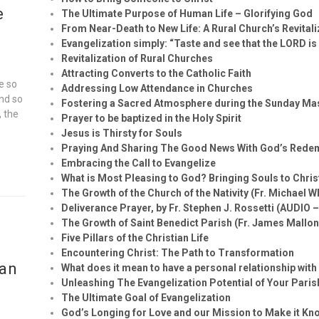
e
The Ultimate Purpose of Human Life – Glorifying God
From Near-Death to New Life: A Rural Church’s Revital
Evangelization simply: “Taste and see that the LORD is
Revitalization of Rural Churches
Attracting Converts to the Catholic Faith
e so
Addressing Low Attendance in Churches
and so
Fostering a Sacred Atmosphere during the Sunday Ma
, the
Prayer to be baptized in the Holy Spirit
Jesus is Thirsty for Souls
Praying And Sharing The Good News With God’s Rede
Embracing the Call to Evangelize
What is Most Pleasing to God? Bringing Souls to Chris
The Growth of the Church of the Nativity (Fr. Michael W
Deliverance Prayer, by Fr. Stephen J. Rossetti (AUDIO 
The Growth of Saint Benedict Parish (Fr. James Mallon
Five Pillars of the Christian Life
Encountering Christ: The Path to Transformation
ian
What does it mean to have a personal relationship wit
Unleashing The Evangelization Potential of Your Paris
The Ultimate Goal of Evangelization
God’s Longing for Love and our Mission to Make it Kn