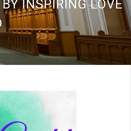
 BY INSPIRING LOVE
D