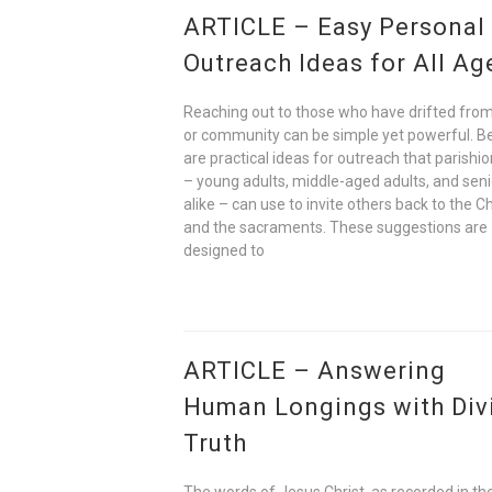
ARTICLE – Easy Personal
Outreach Ideas for All Ag
Reaching out to those who have drifted from
or community can be simple yet powerful. B
are practical ideas for outreach that parishi
– young adults, middle-aged adults, and seni
alike – can use to invite others back to the C
and the sacraments. These suggestions are
designed to
ARTICLE – Answering
Human Longings with Div
Truth
The words of Jesus Christ, as recorded in t