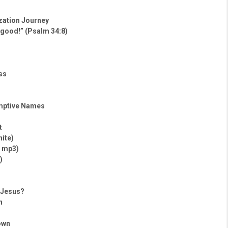
ization Journey
 good!” (Psalm 34:8)
ss
mptive Names
t
hite)
– mp3)
)
h Jesus?
h
own