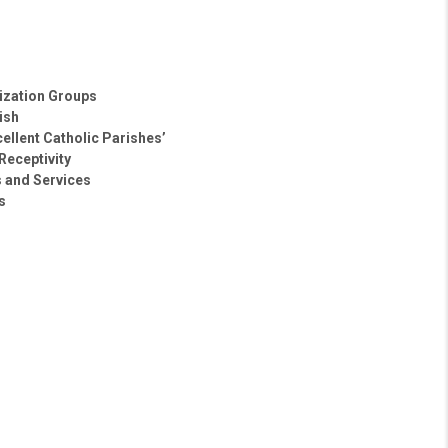
lization Groups
ish
ellent Catholic Parishes’
Receptivity
s and Services
s