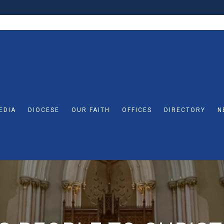
EDIA
DIOCESE
OUR FAITH
OFFICES
DIRECTORY
N