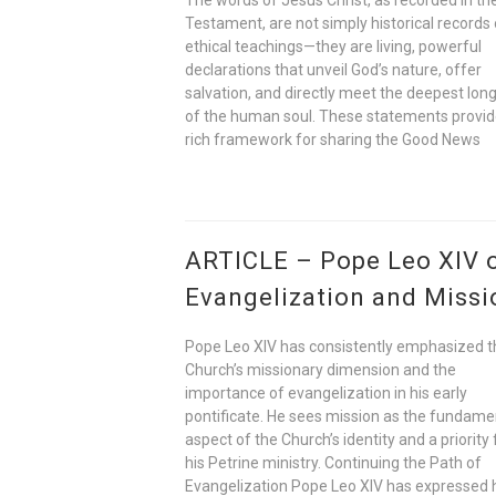
Testament, are not simply historical records 
ethical teachings—they are living, powerful
declarations that unveil God’s nature, offer
salvation, and directly meet the deepest lon
of the human soul. These statements provid
rich framework for sharing the Good News
ARTICLE – Pope Leo XIV 
Evangelization and Missi
Pope Leo XIV has consistently emphasized t
Church’s missionary dimension and the
importance of evangelization in his early
pontificate. He sees mission as the fundame
aspect of the Church’s identity and a priority 
his Petrine ministry. Continuing the Path of
Evangelization Pope Leo XIV has expressed 