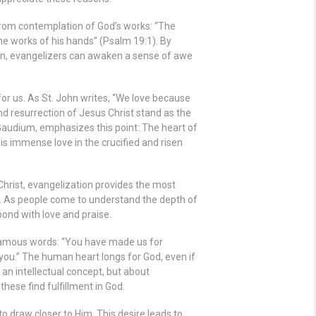
from contemplation of God’s works: “
The
he works of his hands
” (Psalm 19:1). By
ion, evangelizers can awaken a sense of awe
for us. As St. John writes, “We love because
 and resurrection of Jesus Christ stand as the
Gaudium, emphasizes this point: The heart of
s immense love in the crucified and risen
Christ, evangelization provides the most
d. As people come to understand the depth of
pond with love and praise.
 famous words: “You have made us for
n you.” The human heart longs for God, even if
 an intellectual concept, but about
ese find fulfillment in God.
to draw closer to Him. This desire leads to