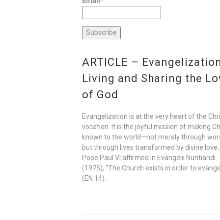
Email*
ARTICLE – Evangelization
Living and Sharing the Lo
of God
Evangelization is at the very heart of the Chr
vocation. It is the joyful mission of making Ch
known to the world—not merely through wor
but through lives transformed by divine love.
Pope Paul VI affirmed in Evangelii Nuntiandi
(1975), “The Church exists in order to evange
(EN 14).