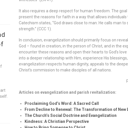
It also requires a deep respect for human freedom. The goal i
present the reasons for faith in a way that allows individuals 
Catechism states, “God draws close to man. He calls man to se
strength.” (CCC 1).
nd
In conclusion, evangelization should primarily focus on revea
of
God – found in creation, in the person of Christ, and in the ex
encounter these reasons and open their hearts to God’s love 
into a deeper relationship with Him, experience His blessings, 
evangelization respects human dignity, appeals to the deepes
of
Christ’s commission to make disciples of all nations.
n
eart
Articles on evangelization and parish revitalization:
self.
Proclaiming God’s Word: A Sacred Call
From Decline to Renewal: The Transformation of New
The Church’s Social Doctrine and Evangelization
Kindness: A Christian Perspective
How to Bring Someone to Christ