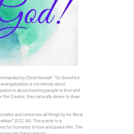
 commanded by Christ himself: “Go therefore
 evangelization is not merely about
zation is about inspiring people to love and
r the Creator, they naturally desire to draw
reates and conserves all things by his Word,
lities” (CCC 54). This points to a
ns for humanity to love and praise Him. The
 appreciate these reasons.