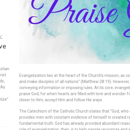
:
ve
istian
rist
Evangelization lies at the heart of the Church’s mission, as
ds,
and make disciples of all nations” (Matthew 28:19). However,
 As
conveying information or imposing rules. At its core, evangeli
praise God, for when hearts are filled with love and wonder fo
lize”
closer to Him, accept Him and follow His ways.
The Catechism of the Catholic Church states that “God, who c
provides men with constant evidence of himself in created rea
fundamental truth: God has already provided abundant reaso
role of evangelization, then, is to help people recognize and