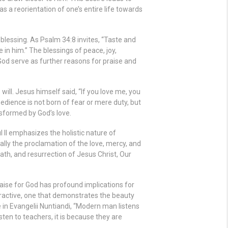
s a reorientation of one’s entire life towards
lessing. As Psalm 34:8 invites, “Taste and
 in him.” The blessings of peace, joy,
od serve as further reasons for praise and
 will. Jesus himself said, “If you love me, you
ience is not born of fear or mere duty, but
ansformed by God’s love.
 II emphasizes the holistic nature of
ally the proclamation of the love, mercy, and
ath, and resurrection of Jesus Christ, Our
raise for God has profound implications for
 attractive, one that demonstrates the beauty
e in Evangelii Nuntiandi, “Modern man listens
sten to teachers, it is because they are