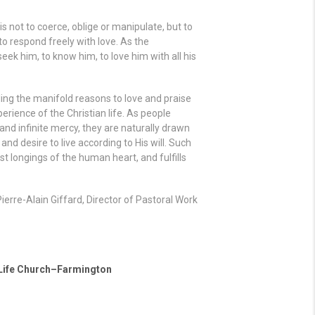
s not to coerce, oblige or manipulate, but to
to respond freely with love. As the
ek him, to know him, to love him with all his
ling the manifold reasons to love and praise
perience of the Christian life. As people
and infinite mercy, they are naturally drawn
and desire to live according to His will. Such
t longings of the human heart, and fulfills
Pierre-Alain Giffard, Director of Pastoral Work
 Life Church–Farmington