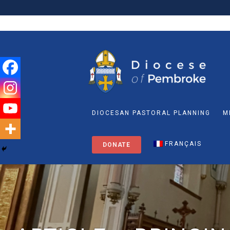
DIOCESAN PASTORAL PLANNING
M
FRANÇAIS
DONATE