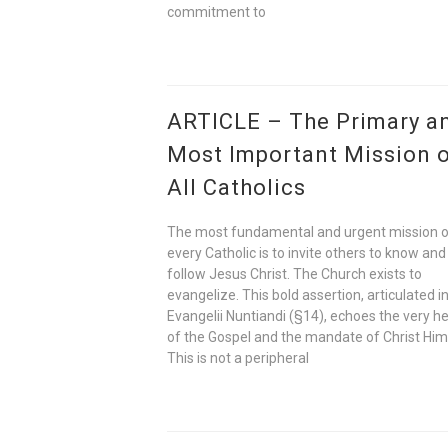
commitment to
ARTICLE – The Primary a
Most Important Mission 
All Catholics
The most fundamental and urgent mission 
every Catholic is to invite others to know and
follow Jesus Christ. The Church exists to
evangelize. This bold assertion, articulated i
Evangelii Nuntiandi (§14), echoes the very h
of the Gospel and the mandate of Christ Him
This is not a peripheral