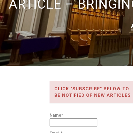
ARTICLE – BRINGIN
CLICK “SUBSCRIBE” BELOW TO
BE NOTIFIED OF NEW ARTICLES
Name*