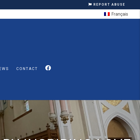
REPORT ABUSE
Français
EWS
CONTACT