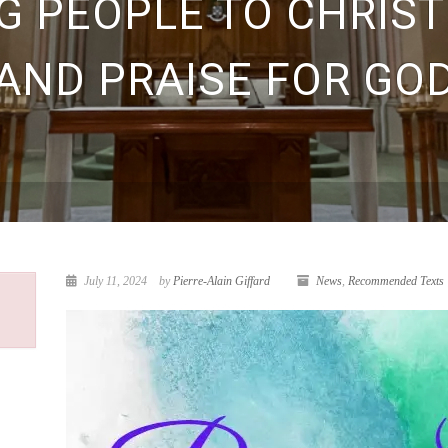
G PEOPLE TO CHRIST
AND PRAISE FOR GO
July 11, 2024
by
Pierre-Alain Giffard
News
,
Recommended Texts