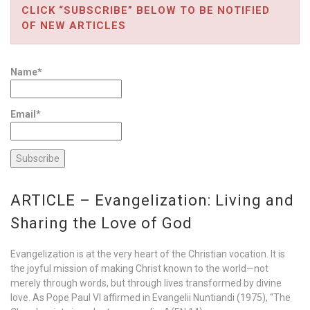
CLICK “SUBSCRIBE” BELOW TO BE NOTIFIED
OF NEW ARTICLES
Name*
Email*
ARTICLE – Evangelization: Living and
Sharing the Love of God
Evangelization is at the very heart of the Christian vocation. It is
the joyful mission of making Christ known to the world—not
merely through words, but through lives transformed by divine
love. As Pope Paul VI affirmed in Evangelii Nuntiandi (1975), “The