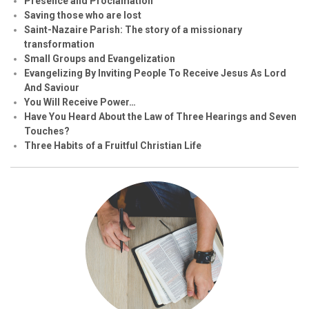
Presence and Proclamation
Saving those who are lost
Saint-Nazaire Parish: The story of a missionary
transformation
Small Groups and Evangelization
Evangelizing By Inviting People To Receive Jesus As Lord
And Saviour
You Will Receive Power…
Have You Heard About the Law of Three Hearings and Seven
Touches?
Three Habits of a Fruitful Christian Life