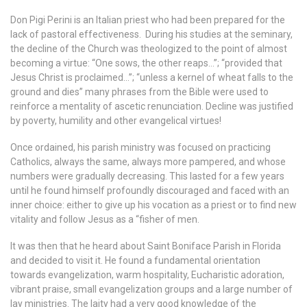
Don Pigi Perini is an Italian priest who had been prepared for the
lack of pastoral effectiveness. During his studies at the seminary,
the decline of the Church was theologized to the point of almost
becoming a virtue: “One sows, the other reaps…”; “provided that
Jesus Christ is proclaimed…”; “
unless a kernel of wheat falls to the
ground and dies”
many phrases from the Bible were used to
reinforce a mentality of ascetic renunciation. Decline was justified
by poverty, humility and other evangelical virtues!
Once ordained, his parish ministry was focused on practicing
Catholics, always the same, always more pampered, and whose
numbers were gradually decreasing. This lasted for a few years
until he found himself profoundly discouraged and faced with an
inner choice: either to give up his vocation as a priest or to find new
vitality and follow Jesus as a “fisher of men.
It was then that he heard about Saint Boniface Parish in Florida
and decided to visit it. He found a fundamental orientation
towards evangelization, warm hospitality, Eucharistic adoration,
vibrant praise, small evangelization groups and a large number of
lay ministries. The laity had a very good knowledge of the