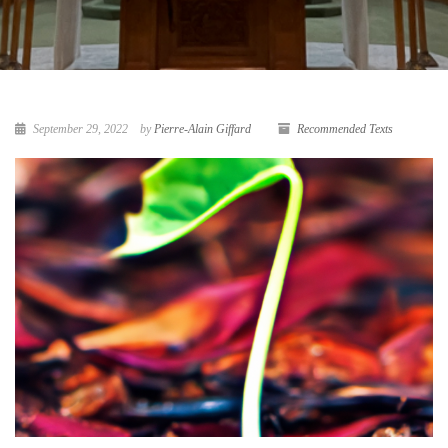
September 29, 2022
by
Pierre-Alain Giffard
Recommended Texts