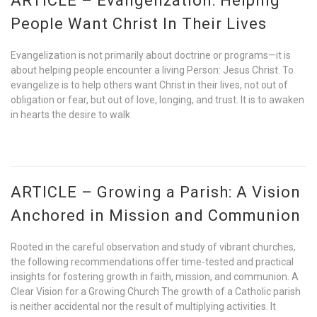
ARTICLE – Evangelization: Helping
People Want Christ In Their Lives
Evangelization is not primarily about doctrine or programs—it is
about helping people encounter a living Person: Jesus Christ. To
evangelize is to help others want Christ in their lives, not out of
obligation or fear, but out of love, longing, and trust. It is to awaken
in hearts the desire to walk
ARTICLE – Growing a Parish: A Vision
Anchored in Mission and Communion
Rooted in the careful observation and study of vibrant churches,
the following recommendations offer time-tested and practical
insights for fostering growth in faith, mission, and communion. A
Clear Vision for a Growing Church The growth of a Catholic parish
is neither accidental nor the result of multiplying activities. It