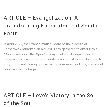
ARTICLE – Evangelization: A
Transforming Encounter that Sends
Forth
In April 2025, the Evangelization Team of the diocese of
Pembroke embarked on a quest. They gathered to enter into a
“Conversation-in-the-Spirit,” a prayerful and dialogal effort to
grasp and articulate a shared understanding of evangelization. As
they journeyed through prayer and personal reflections, a series of
concise insights began
ARTICLE – Love’s Victory in the Soil
of the Soul