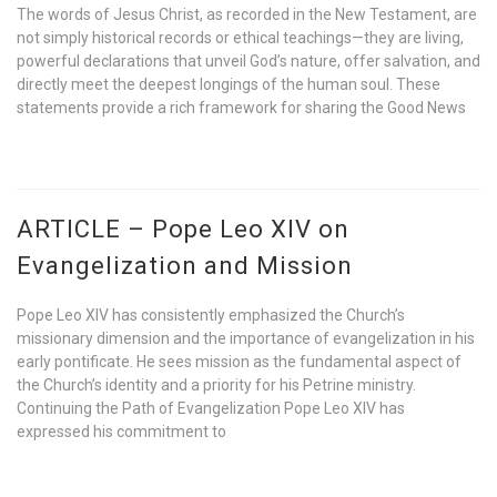
The words of Jesus Christ, as recorded in the New Testament, are
not simply historical records or ethical teachings—they are living,
powerful declarations that unveil God’s nature, offer salvation, and
directly meet the deepest longings of the human soul. These
statements provide a rich framework for sharing the Good News
ARTICLE – Pope Leo XIV on
Evangelization and Mission
Pope Leo XIV has consistently emphasized the Church’s
missionary dimension and the importance of evangelization in his
early pontificate. He sees mission as the fundamental aspect of
the Church’s identity and a priority for his Petrine ministry.
Continuing the Path of Evangelization Pope Leo XIV has
expressed his commitment to