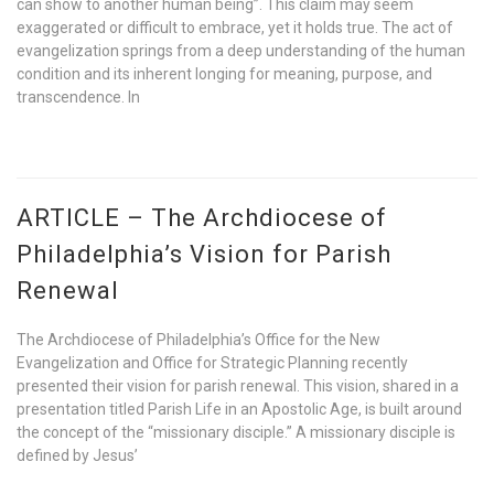
can show to another human being”. This claim may seem
exaggerated or difficult to embrace, yet it holds true. The act of
evangelization springs from a deep understanding of the human
condition and its inherent longing for meaning, purpose, and
transcendence. In
ARTICLE – The Archdiocese of
Philadelphia’s Vision for Parish
Renewal
The Archdiocese of Philadelphia’s Office for the New
Evangelization and Office for Strategic Planning recently
presented their vision for parish renewal. This vision, shared in a
presentation titled Parish Life in an Apostolic Age, is built around
the concept of the “missionary disciple.” A missionary disciple is
defined by Jesus’