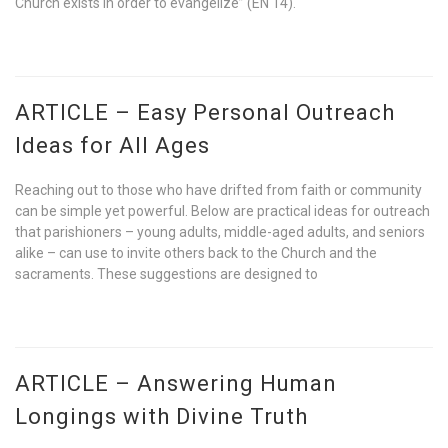
Church exists in order to evangelize” (EN 14).
ARTICLE – Easy Personal Outreach
Ideas for All Ages
Reaching out to those who have drifted from faith or community
can be simple yet powerful. Below are practical ideas for outreach
that parishioners – young adults, middle-aged adults, and seniors
alike – can use to invite others back to the Church and the
sacraments. These suggestions are designed to
ARTICLE – Answering Human
Longings with Divine Truth