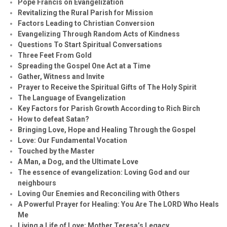
Pope Francis on Evangelization
Revitalizing the Rural Parish for Mission
Factors Leading to Christian Conversion
Evangelizing Through Random Acts of Kindness
Questions To Start Spiritual Conversations
Three Feet From Gold
Spreading the Gospel One Act at a Time
Gather, Witness and Invite
Prayer to Receive the Spiritual Gifts of The Holy Spirit
The Language of Evangelization
Key Factors for Parish Growth According to Rich Birch
How to defeat Satan?
Bringing Love, Hope and Healing Through the Gospel
Love: Our Fundamental Vocation
Touched by the Master
A Man, a Dog, and the Ultimate Love
The essence of evangelization: Loving God and our
neighbours
Loving Our Enemies and Reconciling with Others
A Powerful Prayer for Healing:
You Are The LORD Who Heals
Me
Living a Life of Love: Mother Teresa’s Legacy