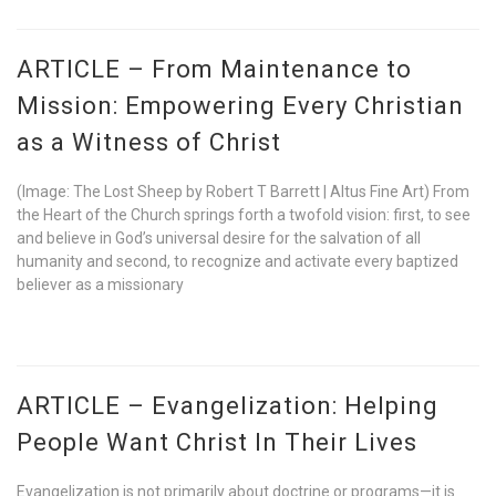
ARTICLE – From Maintenance to
Mission: Empowering Every Christian
as a Witness of Christ
(Image: The Lost Sheep by Robert T Barrett | Altus Fine Art) From
the Heart of the Church springs forth a twofold vision: first, to see
and believe in God’s universal desire for the salvation of all
humanity and second, to recognize and activate every baptized
believer as a missionary
ARTICLE – Evangelization: Helping
People Want Christ In Their Lives
Evangelization is not primarily about doctrine or programs—it is