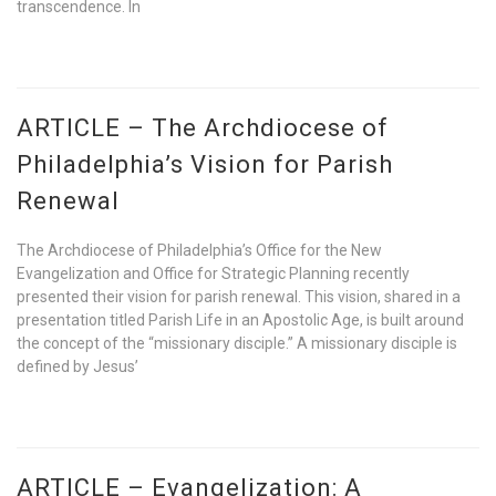
transcendence. In
ARTICLE – The Archdiocese of
Philadelphia’s Vision for Parish
Renewal
The Archdiocese of Philadelphia’s Office for the New
Evangelization and Office for Strategic Planning recently
presented their vision for parish renewal. This vision, shared in a
presentation titled Parish Life in an Apostolic Age, is built around
the concept of the “missionary disciple.” A missionary disciple is
defined by Jesus’
ARTICLE – Evangelization: A