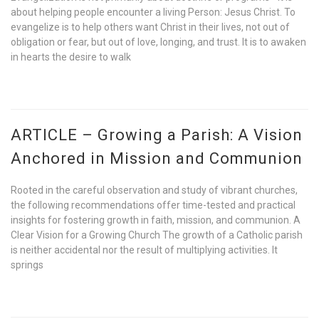
about helping people encounter a living Person: Jesus Christ. To
evangelize is to help others want Christ in their lives, not out of
obligation or fear, but out of love, longing, and trust. It is to awaken
in hearts the desire to walk
ARTICLE – Growing a Parish: A Vision
Anchored in Mission and Communion
Rooted in the careful observation and study of vibrant churches,
the following recommendations offer time-tested and practical
insights for fostering growth in faith, mission, and communion. A
Clear Vision for a Growing Church The growth of a Catholic parish
is neither accidental nor the result of multiplying activities. It
springs