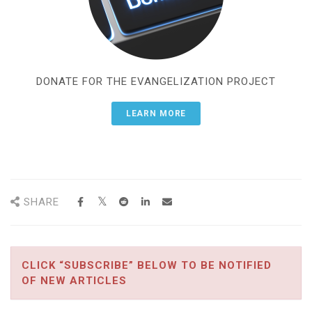
DONATE FOR THE EVANGELIZATION PROJECT
LEARN MORE
SHARE
CLICK “SUBSCRIBE” BELOW TO BE NOTIFIED
OF NEW ARTICLES