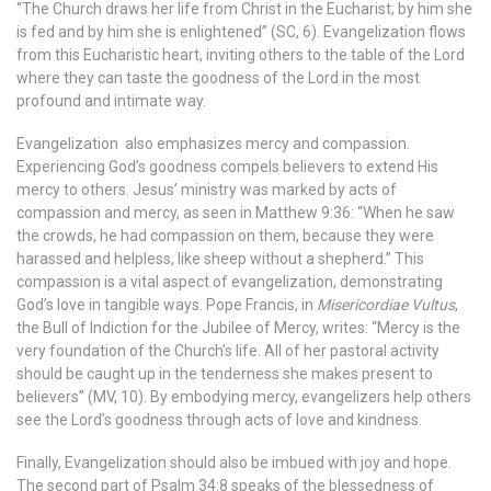
“The Church draws her life from Christ in the Eucharist; by him she
is fed and by him she is enlightened” (SC, 6). Evangelization flows
from this Eucharistic heart, inviting others to the table of the Lord
where they can taste the goodness of the Lord in the most
profound and intimate way.
Evangelization also emphasizes mercy and compassion.
Experiencing God’s goodness compels believers to extend His
mercy to others. Jesus’ ministry was marked by acts of
compassion and mercy, as seen in Matthew 9:36: “When he saw
the crowds, he had compassion on them, because they were
harassed and helpless, like sheep without a shepherd.” This
compassion is a vital aspect of evangelization, demonstrating
God’s love in tangible ways.
Pope Francis, in
Misericordiae Vultus
,
the Bull of Indiction for the Jubilee of Mercy, writes: “Mercy is the
very foundation of the Church’s life. All of her pastoral activity
should be caught up in the tenderness she makes present to
believers” (MV, 10). By embodying mercy, evangelizers help others
see the Lord’s goodness through acts of love and kindness.
Finally, Evangelization should also be imbued with joy and hope.
The second part of Psalm 34:8 speaks of the blessedness of