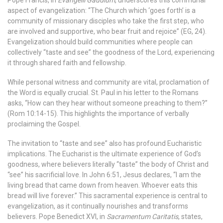
aspect of evangelization: “The Church which ‘goes forth’ is a
community of missionary disciples who take the first step, who
are involved and supportive, who bear fruit and rejoice” (EG, 24).
Evangelization should build communities where people can
collectively “taste and see” the goodness of the Lord, experiencing
it through shared faith and fellowship.
While personal witness and community are vital, proclamation of
the Word is equally crucial. St. Paul in his letter to the Romans
asks, “How can they hear without someone preaching to them?”
(Rom 10:14-15). This highlights the importance of verbally
proclaiming the Gospel.
The invitation to “taste and see” also has profound Eucharistic
implications. The Eucharist is the ultimate experience of God’s
goodness, where believers literally “taste” the body of Christ and
“see” his sacrificial love. In John 6:51, Jesus declares, “I am the
living bread that came down from heaven. Whoever eats this
bread will live forever.” This sacramental experience is central to
evangelization, as it continually nourishes and transforms
believers.
Pope Benedict XVI, in
Sacramentum Caritatis
, states,