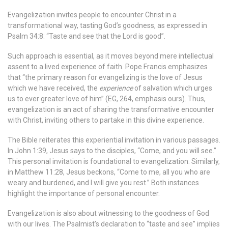
Evangelization invites people to encounter Christ in a
transformational way, tasting God’s goodness, as expressed in
Psalm 34:8: “Taste and see that the Lord is good”.
Such approach is essential, as it moves beyond mere intellectual
assent to a lived experience of faith. Pope Francis emphasizes
that “the primary reason for evangelizing is the love of Jesus
which we have received, the
experience
of salvation which urges
us to ever greater love of him” (EG, 264, emphasis
ours). Thus,
evangelization is an act of sharing the transformative encounter
with Christ, inviting others to partake in this divine experience.
The Bible reiterates this experiential invitation in various passages.
In John 1:39, Jesus says to the disciples, “Come, and you will see.”
This personal invitation is foundational to evangelization. Similarly,
in Matthew 11:28, Jesus beckons, “Come to me, all you who are
weary and burdened, and I will give you rest.” Both instances
highlight the importance of personal encounter.
Evangelization is also about witnessing to the goodness of God
with our lives. The Psalmist’s declaration to “taste and see” implies