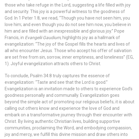
those who take refuge in the Lord, suggesting a life filled with joy
and security. This joy is a powerful witness to the goodness of
God. In 1 Peter 1:8, we read, “Though you have not seen him, you
love him; and even though you do not see him now, you believe in
him and are filled with an inexpressible and glorious joy.”
Pope
Francis, in
Evangelii Gaudium
, highlights joy as a hallmark of
evangelization: “The joy of the Gospel fills the hearts and lives of
all who encounter Jesus. Those who accept his offer of salvation
are set free from sin, sorrow, inner emptiness, and loneliness” (EG,
1). Joyful evangelization attracts others to Christ.
To conclude, Psalm 34:8 truly captures the essence of
evangelization: “Taste and see that the Lord is good.”
Evangelization is an invitation made to others to experience God’s
goodness personally and communally. Evangelization goes
beyond the simple act of promoting our religious beliefs; it is about
calling out others know and experience the love of God and
embark on a transformative journey through their encounter with
Christ. By living authentic Christian lives, building supportive
communities, proclaiming the Word, and embodying compassion,
joy and mercy, we fulfill this divine mission and draw others into