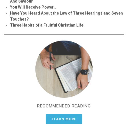
And Saviour
You Will Receive Power…
Have You Heard About the Law of Three Hearings and Seven
Touches?
Three Habits of a Fruitful Christian Life
RECOMMENDED READING
LEARN MORE