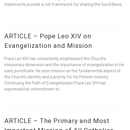
statements provide a rich framework for sharing the Good News
ARTICLE – Pope Leo XIV on
Evangelization and Mission
Pope Leo XIV has consistently emphasized the Church’s
missionary dimension and the importance of evangelization in his
early pontificate. He sees mission as the fundamental aspect of
the Church’s identity and a priority for his Petrine ministry.
Continuing the Path of Evangelization Pope Leo XIV has
expressed his commitment to
ARTICLE – The Primary and Most