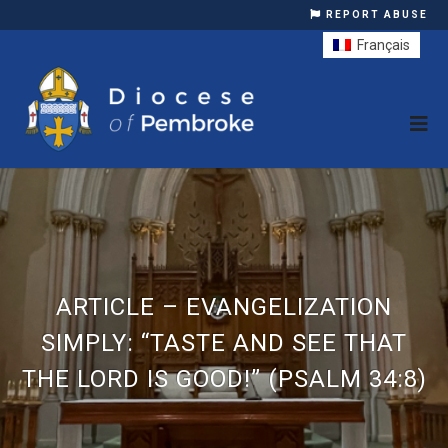
REPORT ABUSE
Français
ARTICLE – EVANGELIZATION
SIMPLY: “TASTE AND SEE THAT
THE LORD IS GOOD!” (PSALM 34:8)