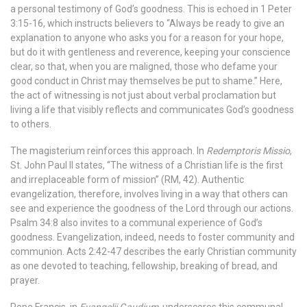
a personal testimony of God’s goodness. This is echoed in 1 Peter
3:15-16, which instructs believers to “Always be ready to give an
explanation to anyone who asks you for a reason for your hope,
but do it with gentleness and reverence, keeping your conscience
clear, so that, when you are maligned, those who defame your
good conduct in Christ may themselves be put to shame.” Here,
the act of witnessing is not just about verbal proclamation but
living a life that visibly reflects and communicates God’s goodness
to others.
The magisterium reinforces this approach. In
Redemptoris Missio
,
St. John Paul II states, “The witness of a Christian life is the first
and irreplaceable form of mission” (RM, 42). Authentic
evangelization, therefore, involves living in a way that others can
see and experience the goodness of the Lord through our actions.
Psalm 34:8 also invites to a communal experience of God’s
goodness. Evangelization, indeed, needs to foster community and
communion. Acts 2:42-47 describes the early Christian community
as one devoted to teaching, fellowship, breaking of bread, and
prayer.
Pope Francis, in
Evangelii Gaudium
, underscores this communal