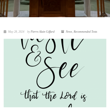
May 28, 2024
by
Pierre-Alain Giffard
News
,
Recommended Texts