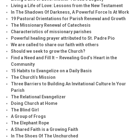
Living a Life of Love: Lessons from the New Testament
In The Shadows Of Darkness, A Powerful Force Is At Work
19 Pastoral Orientations for Parish Renewal and Growth
The Missionary Renewal of Catechesis
Characteristics of missionary parishes
Powerful healing prayer attributed to St. Padre Pio
We are called to share our faith with others
Should we seek to grow the Church?
Find a Need and Fill It – Revealing God’s Heart in the
Community
15 Habits to Evangelize on a Daily Basis
The Church’s Mission
Three Barriers to Building An Invitational Culture In Your
Parish
The Relational Evangelizer
Doing Church at Home
The Blind Girl
A Group of Frogs
The Elephant Rope
A Shared Faith is a Growing Faith
In The Shoes Of The Unchurched