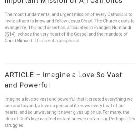
Important Mission of All Catholics
The most fundamental and urgent mission of every Catholic is to
invite others to know and follow Jesus Christ. The Church exists to
evangelize. This bold assertion, articulated in Evangelii Nuntiandi
(§14), echoes the very heart of the Gospel and the mandate of
Christ Himself. This is not a peripheral
ARTICLE – Imagine a Love So Vast
and Powerful
Imagine a love so vast and powerful that it created everything we
see and beyond, a love so personal it knows every beat of our
hearts, and so unwavering it never gives up on us. For many, the
idea of God’s love can feel distant or even unfamiliar. Perhaps life’s
struggles