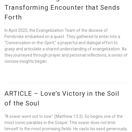
Transforming Encounter that Sends
Forth
In April 2025, the Evangelization Team of the diocese of
Pembroke embarked on a quest. They gathered to enter into a
“Conversation-in-the-Spirit,” a prayerful and dialogal effort to
grasp and articulate a shared understanding of evangelization. As
they journeyed through prayer and personal reflections, a series of
concise insights began
ARTICLE – Love’s Victory in the Soil
of the Soul
“A sower went out to sow.” (Matthew 13:3): So begins one of the
most iconic parables in the Gospel. This sower does not limit
himself to the most promising fields. He casts his seed generously,