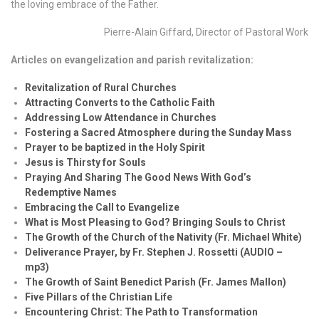
the loving embrace of the Father.
Pierre-Alain Giffard, Director of Pastoral Work
Articles on evangelization and parish revitalization:
Revitalization of Rural Churches
Attracting Converts to the Catholic Faith
Addressing Low Attendance in Churches
Fostering a Sacred Atmosphere during the Sunday Mass
Prayer to be baptized in the Holy Spirit
Jesus is Thirsty for Souls
Praying And Sharing The Good News With God’s
Redemptive Names
Embracing the Call to Evangelize
What is Most Pleasing to God? Bringing Souls to Christ
The Growth of the Church of the Nativity (Fr. Michael White)
Deliverance Prayer, by Fr. Stephen J. Rossetti (AUDIO –
mp3)
The Growth of Saint Benedict Parish (Fr. James Mallon)
Five Pillars of the Christian Life
Encountering Christ: The Path to Transformation