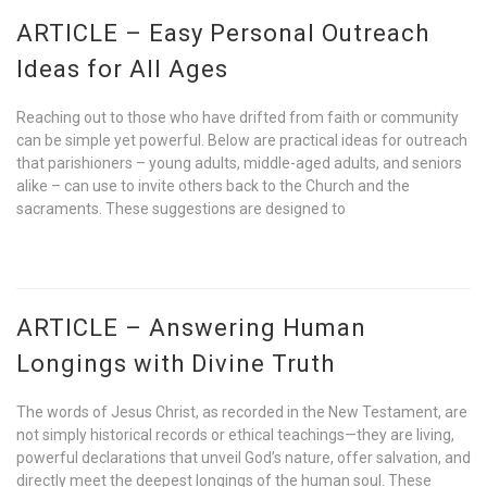
ARTICLE – Easy Personal Outreach
Ideas for All Ages
Reaching out to those who have drifted from faith or community
can be simple yet powerful. Below are practical ideas for outreach
that parishioners – young adults, middle-aged adults, and seniors
alike – can use to invite others back to the Church and the
sacraments. These suggestions are designed to
ARTICLE – Answering Human
Longings with Divine Truth
The words of Jesus Christ, as recorded in the New Testament, are
not simply historical records or ethical teachings—they are living,
powerful declarations that unveil God’s nature, offer salvation, and
directly meet the deepest longings of the human soul. These