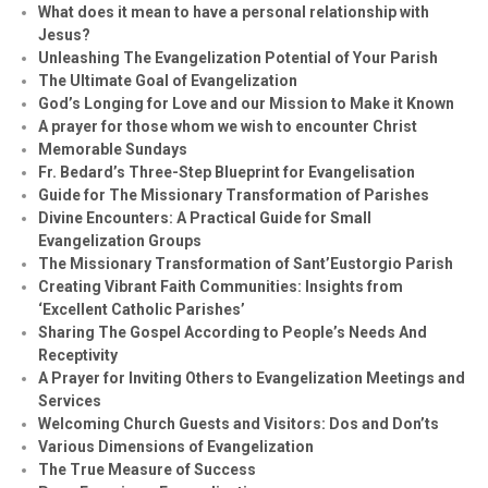
What does it mean to have a personal relationship with
Jesus?
Unleashing The Evangelization Potential of Your Parish
The Ultimate Goal of Evangelization
God’s Longing for Love and our Mission to Make it Known
A prayer for those whom we wish to encounter Christ
Memorable Sundays
Fr. Bedard’s Three-Step Blueprint for Evangelisation
Guide for The Missionary Transformation of Parishes
Divine Encounters: A Practical Guide for Small
Evangelization Groups
The Missionary Transformation of Sant’Eustorgio Parish
Creating Vibrant Faith Communities: Insights from
‘Excellent Catholic Parishes’
Sharing The Gospel According to People’s Needs And
Receptivity
A Prayer for Inviting Others to Evangelization Meetings and
Services
Welcoming Church Guests and Visitors: Dos and Don’ts
Various Dimensions of Evangelization
The True Measure of Success