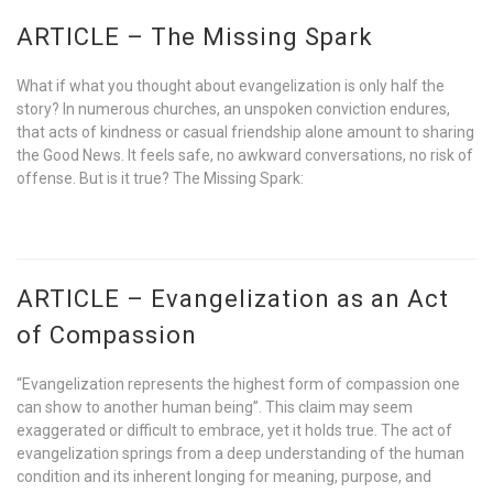
ARTICLE – The Missing Spark
What if what you thought about evangelization is only half the
story? In numerous churches, an unspoken conviction endures,
that acts of kindness or casual friendship alone amount to sharing
the Good News. It feels safe, no awkward conversations, no risk of
offense. But is it true? The Missing Spark:
ARTICLE – Evangelization as an Act
of Compassion
“Evangelization represents the highest form of compassion one
can show to another human being”. This claim may seem
exaggerated or difficult to embrace, yet it holds true. The act of
evangelization springs from a deep understanding of the human
condition and its inherent longing for meaning, purpose, and