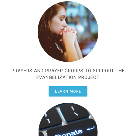
PRAYERS AND PRAYER GROUPS TO SUPPORT THE
EVANGELIZATION PROJECT
LEARN MORE