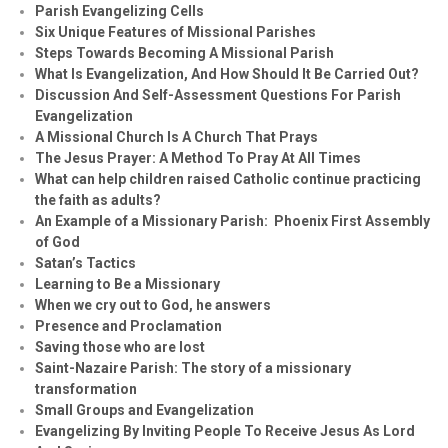
Parish Evangelizing Cells
Six Unique Features of Missional Parishes
Steps Towards Becoming A Missional Parish
What Is Evangelization, And How Should It Be Carried Out?
Discussion And Self-Assessment Questions For Parish
Evangelization
A Missional Church Is A Church That Prays
The Jesus Prayer: A Method To Pray At All Times
What can help children raised Catholic continue practicing
the faith as adults?
An Example of a Missionary Parish: Phoenix First Assembly
of God
Satan’s Tactics
Learning to Be a Missionary
When we cry out to God, he answers
Presence and Proclamation
Saving those who are lost
Saint-Nazaire Parish: The story of a missionary
transformation
Small Groups and Evangelization
Evan
g
elizing By Inviting People To Receive Jesus As Lord