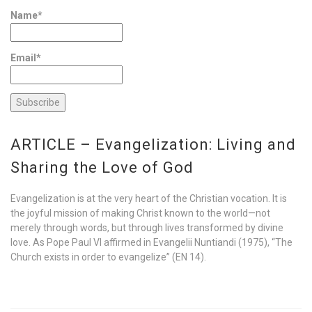
Name*
Email*
ARTICLE – Evangelization: Living and
Sharing the Love of God
Evangelization is at the very heart of the Christian vocation. It is
the joyful mission of making Christ known to the world—not
merely through words, but through lives transformed by divine
love. As Pope Paul VI affirmed in Evangelii Nuntiandi (1975), “The
Church exists in order to evangelize” (EN 14).