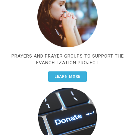
PRAYERS AND PRAYER GROUPS TO SUPPORT THE
EVANGELIZATION PROJECT
LEARN MORE