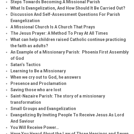
Steps Towards Becoming A Missional Parish
What Is Evangelization, And How Should It Be Carried Out?
Discussion And Self-Assessment Questions For Parish
Evangelization
A Missional Church Is A Church That Prays
The Jesus Prayer: A Method To Pray At All Times
What can help children raised Catholic continue practicing
the faith as adults?
An Example of a Missionary Parish: Phoenix First Assembly
of God
Satan’s Tactics
Learning to Be a Missionary
When we cry out to God, he answers
Presence and Proclamation
Saving those who are lost
Saint-Nazaire Parish: The story of a missionary
transformation
Small Groups and Evangelization
Evan
g
elizing By Inviting People To Receive Jesus As Lord
And Saviour
You Will Receive Power…
Have You Heard About the Law of Three Hearings and Seven