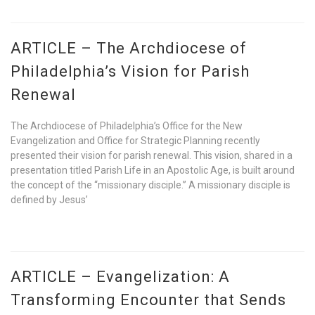
ARTICLE – The Archdiocese of
Philadelphia’s Vision for Parish
Renewal
The Archdiocese of Philadelphia’s Office for the New
Evangelization and Office for Strategic Planning recently
presented their vision for parish renewal. This vision, shared in a
presentation titled Parish Life in an Apostolic Age, is built around
the concept of the “missionary disciple.” A missionary disciple is
defined by Jesus’
ARTICLE – Evangelization: A
Transforming Encounter that Sends