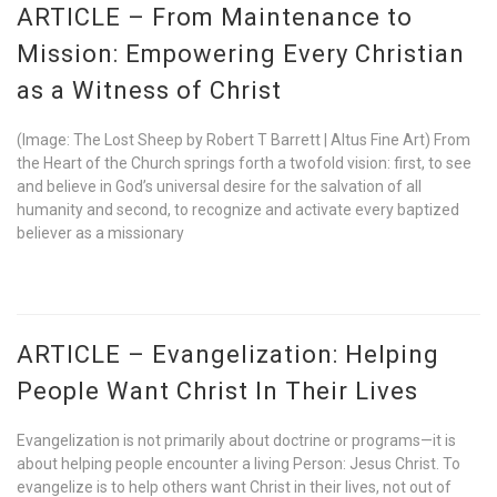
ARTICLE – From Maintenance to
Mission: Empowering Every Christian
as a Witness of Christ
(Image: The Lost Sheep by Robert T Barrett | Altus Fine Art) From
the Heart of the Church springs forth a twofold vision: first, to see
and believe in God’s universal desire for the salvation of all
humanity and second, to recognize and activate every baptized
believer as a missionary
ARTICLE – Evangelization: Helping
People Want Christ In Their Lives
Evangelization is not primarily about doctrine or programs—it is
about helping people encounter a living Person: Jesus Christ. To
evangelize is to help others want Christ in their lives, not out of