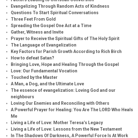
Evangelizing Through Random Acts of Kindness
Questions To Start Spiritual Conversations
Three Feet From Gold
Spreading the Gospel One Act at a Time
Gather, Witness and Invite
Prayer to Receive the Spiritual Gifts of The Holy Spirit
The Language of Evangelization
Key Factors for Parish Growth According to Rich Birch
How to defeat Satan?
Bringing Love, Hope and Healing Through the Gospel
Love: Our Fundamental Vocation
Touched by the Master
A Man, a Dog, and the Ultimate Love
The essence of evangelization: Loving God and our
neighbours
Loving Our Enemies and Reconciling with Others
A Powerful Prayer for Healing:
You Are The LORD Who Heals
Me
Living a Life of Love: Mother Teresa’s Legacy
Living a Life of Love: Lessons from the New Testament
In The Shadows Of Darkness, A Powerful Force Is At Work