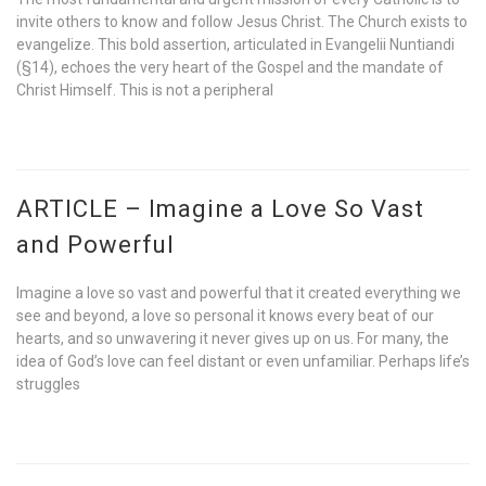
invite others to know and follow Jesus Christ. The Church exists to
evangelize. This bold assertion, articulated in Evangelii Nuntiandi
(§14), echoes the very heart of the Gospel and the mandate of
Christ Himself. This is not a peripheral
ARTICLE – Imagine a Love So Vast
and Powerful
Imagine a love so vast and powerful that it created everything we
see and beyond, a love so personal it knows every beat of our
hearts, and so unwavering it never gives up on us. For many, the
idea of God’s love can feel distant or even unfamiliar. Perhaps life’s
struggles