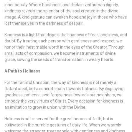
inner beauty. Where harshness and disdain veil human dignity,
kindness reveals the splendor of the soul created in the divine
image. A kind gesture can awaken hope and joy in those who have
lost themselves in the darkness of despair.
Kindness is a light that dispels the shadows of fear, loneliness, and
doubt. By treating each person with gentleness and respect, we
honor their inestimable worth in the eyes of the Creator. Through
small acts of compassion, we become instruments of divine
grace, sowing the seeds of transformation in weary hearts.
A Path to Holiness
For the faithful Christian, the way of kindness is not merely a
distant ideal, but a concrete path towards holiness. By displaying
goodness, patience, and forgiveness towards our neighbors, we
embody the very virtues of Christ. Every occasion for kindness is
an invitation to grow in union with the Divine.
Holiness is not reserved for the great heroes of faith, but is
cultivated in the humble gestures of daily life. When we warmly
welcome the stranger, treat people with gentleness and kindness,