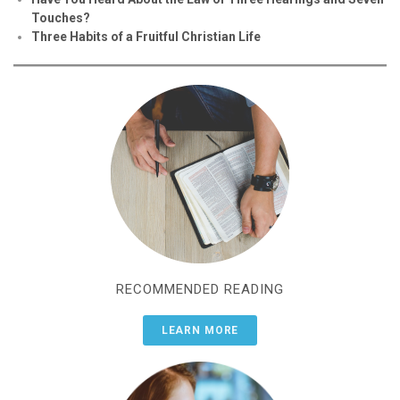
Touches?
Three Habits of a Fruitful Christian Life
RECOMMENDED READING
LEARN MORE