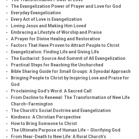
The Evangelization Power of Prayer and Love for God
Everyday Evangelization
Every Act of Love is Evangelization
Loving Jesus and Making Him Loved
Embracing a Lifestyle of Worship and Praise
A Prayer for Divine Healing and Restoration
Factors That Have Proven to Attract People to Christ
Evangelization: Finding Life and Giving Life
The Eucharist: Source And Summit of All Evangelization
Practical Steps for Reaching the Unchurched
Bible Sharing Guide for Small Groups: A Synodal Approach
Bringing People to Christ by Inspiring Love and Praise for
God
Proclaiming God’s Word: A Sacred Call
From Decline to Renewal: The Transformation of New Life
Church–Farmington
The Church’s Social Doctrine and Evangelization
Kindness: A Christian Perspective
How to Bring Someone to Christ
The Ultimate Purpose of Human Life – Glorifying God
From Near-Death to New Life: A Rural Church’s