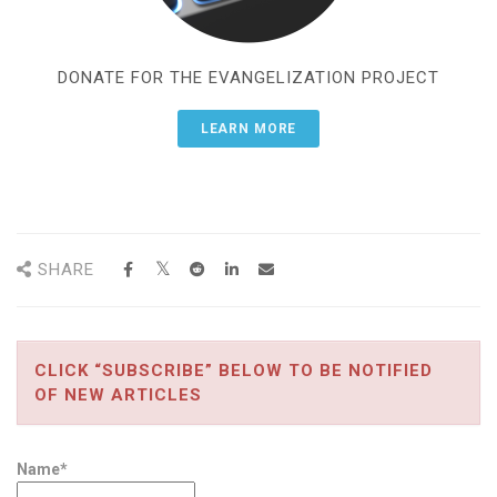
DONATE FOR THE EVANGELIZATION PROJECT
LEARN MORE
SHARE
CLICK “SUBSCRIBE” BELOW TO BE NOTIFIED
OF NEW ARTICLES
Name*