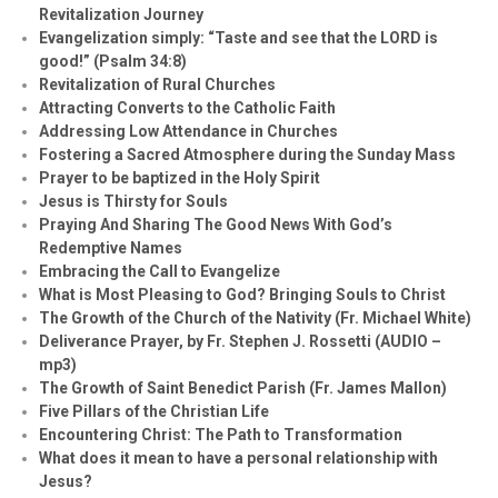
Revitalization Journey
Evangelization simply: “Taste and see that the LORD is
good!” (Psalm 34:8)
Revitalization of Rural Churches
Attracting Converts to the Catholic Faith
Addressing Low Attendance in Churches
Fostering a Sacred Atmosphere during the Sunday Mass
Prayer to be baptized in the Holy Spirit
Jesus is Thirsty for Souls
Praying And Sharing The Good News With God’s
Redemptive Names
Embracing the Call to Evangelize
What is Most Pleasing to God? Bringing Souls to Christ
The Growth of the Church of the Nativity (Fr. Michael White)
Deliverance Prayer, by Fr. Stephen J. Rossetti (AUDIO –
mp3)
The Growth of Saint Benedict Parish (Fr. James Mallon)
Five Pillars of the Christian Life
Encountering Christ: The Path to Transformation
What does it mean to have a personal relationship with
Jesus?