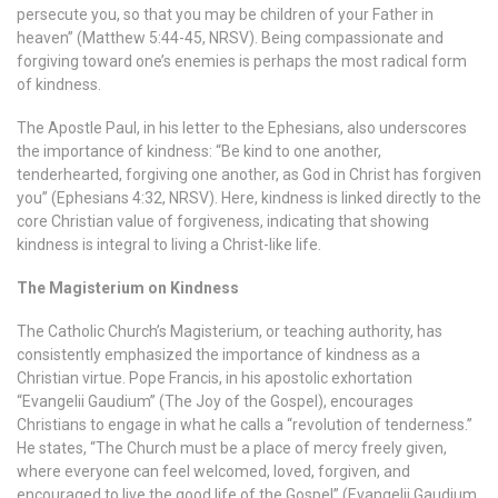
persecute you, so that you may be children of your Father in
heaven” (Matthew 5:44-45, NRSV). Being compassionate and
forgiving toward one’s enemies is perhaps the most radical form
of kindness.
The Apostle Paul, in his letter to the Ephesians, also underscores
the importance of kindness: “Be kind to one another,
tenderhearted, forgiving one another, as God in Christ has forgiven
you” (Ephesians 4:32, NRSV). Here, kindness is linked directly to the
core Christian value of forgiveness, indicating that showing
kindness is integral to living a Christ-like life.
The Magisterium on Kindness
The Catholic Church’s Magisterium, or teaching authority, has
consistently emphasized the importance of kindness as a
Christian virtue. Pope Francis, in his apostolic exhortation
“Evangelii Gaudium” (The Joy of the Gospel), encourages
Christians to engage in what he calls a “revolution of tenderness.”
He states, “The Church must be a place of mercy freely given,
where everyone can feel welcomed, loved, forgiven, and
encouraged to live the good life of the Gospel” (Evangelii Gaudium,