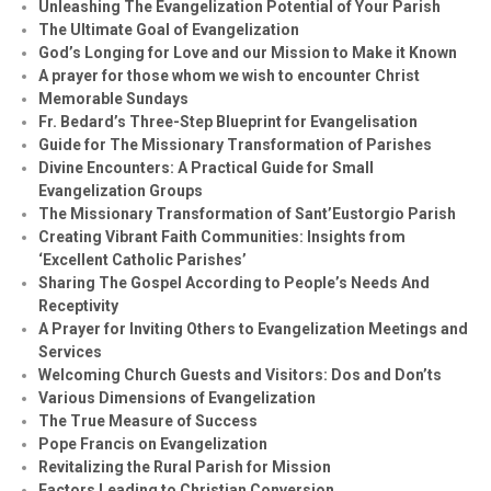
Unleashing The Evangelization Potential of Your Parish
The Ultimate Goal of Evangelization
God’s Longing for Love and our Mission to Make it Known
A prayer for those whom we wish to encounter Christ
Memorable Sundays
Fr. Bedard’s Three-Step Blueprint for Evangelisation
Guide for The Missionary Transformation of Parishes
Divine Encounters: A Practical Guide for Small
Evangelization Groups
The Missionary Transformation of Sant’Eustorgio Parish
Creating Vibrant Faith Communities: Insights from
‘Excellent Catholic Parishes’
Sharing The Gospel According to People’s Needs And
Receptivity
A Prayer for Inviting Others to Evangelization Meetings and
Services
Welcoming Church Guests and Visitors: Dos and Don’ts
Various Dimensions of Evangelization
The True Measure of Success
Pope Francis on Evangelization
Revitalizing the Rural Parish for Mission
Factors Leading to Christian Conversion