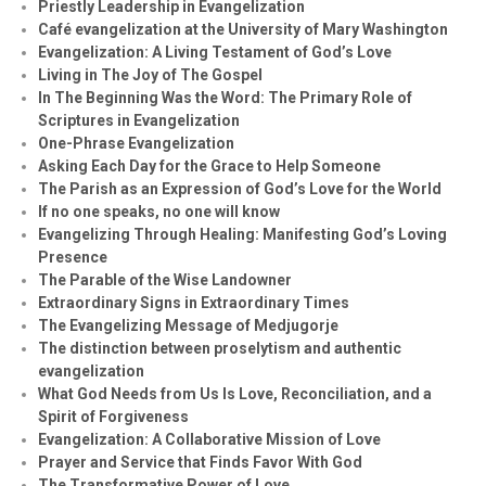
Priestly Leadership in Evangelization
Café evangelization at the University of Mary Washington
Evangelization: A Living Testament of God’s Love
Living in The Joy of The Gospel
In The Beginning Was the Word: The Primary Role of
Scriptures in Evangelization
One-Phrase Evangelization
Asking Each Day for the Grace to Help Someone
The Parish as an Expression of God’s Love for the World
If no one speaks, no one will know
Evangelizing Through Healing: Manifesting God’s Loving
Presence
The Parable of the Wise Landowner
Extraordinary Signs in Extraordinary Times
The Evangelizing Message of Medjugorje
The distinction between proselytism and authentic
evangelization
What God Needs from Us Is Love, Reconciliation, and a
Spirit of Forgiveness
Evangelization: A Collaborative Mission of Love
Prayer and Service that Finds Favor With God
The Transformative Power of Love