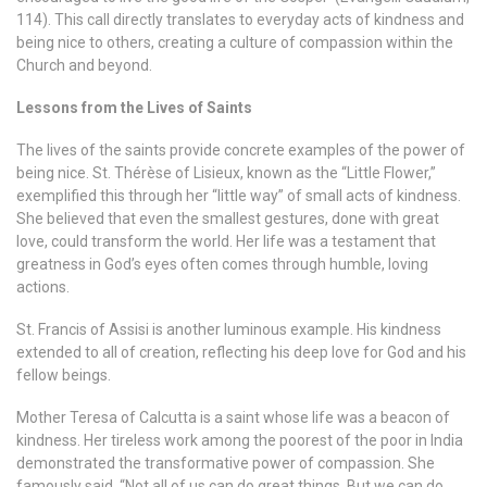
114). This call directly translates to everyday acts of kindness and
being nice to others, creating a culture of compassion within the
Church and beyond.
Lessons from the Lives of Saints
The lives of the saints provide concrete examples of the power of
being nice. St. Thérèse of Lisieux, known as the “Little Flower,”
exemplified this through her “little way” of small acts of kindness.
She believed that even the smallest gestures, done with great
love, could transform the world. Her life was a testament that
greatness in God’s eyes often comes through humble, loving
actions.
St. Francis of Assisi is another luminous example. His kindness
extended to all of creation, reflecting his deep love for God and his
fellow beings.
Mother Teresa of Calcutta is a saint whose life was a beacon of
kindness. Her tireless work among the poorest of the poor in India
demonstrated the transformative power of compassion. She
famously said, “Not all of us can do great things. But we can do