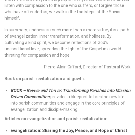
listen with compassion to the one who suffers, or forgive those
who have offended us, we walk in the footsteps of the Savior
himself.
In summary, kindness is much more than a mere virtue; it is a path
of evangelization, inner transformation, and holiness. By
cultivating a kind spirit, we become reflections of God’s
unconditional love, spreading the light of the Gospel in a world
thirsting for compassion and hope.
Pierre-Alain Giffard, Director of Pastoral Work
Book on parish revitalization and gowth:
BOOK – Revive and Thrive: Transforming Parishes into Mission
Driven Communities
provides a blueprint to breathe new life
into parish communities and engage in the core principles of
evangelization and disciple-making.
Articles on evangelization and parish revitalization:
Evangelization: Sharing the Joy, Peace, and Hope of Christ