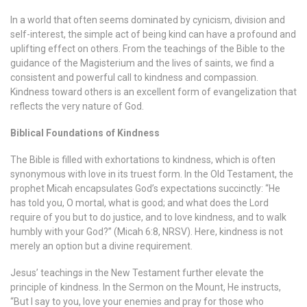
In a world that often seems dominated by cynicism, division and
self-interest, the simple act of being kind can have a profound and
uplifting effect on others. From the teachings of the Bible to the
guidance of the Magisterium and the lives of saints, we find a
consistent and powerful call to kindness and compassion.
Kindness toward others is an excellent form of evangelization that
reflects the very nature of God.
Biblical Foundations of Kindness
The Bible is filled with exhortations to kindness, which is often
synonymous with love in its truest form. In the Old Testament, the
prophet Micah encapsulates God’s expectations succinctly: “He
has told you, O mortal, what is good; and what does the Lord
require of you but to do justice, and to love kindness, and to walk
humbly with your God?” (Micah 6:8, NRSV). Here, kindness is not
merely an option but a divine requirement.
Jesus’ teachings in the New Testament further elevate the
principle of kindness. In the Sermon on the Mount, He instructs,
“But I say to you, love your enemies and pray for those who