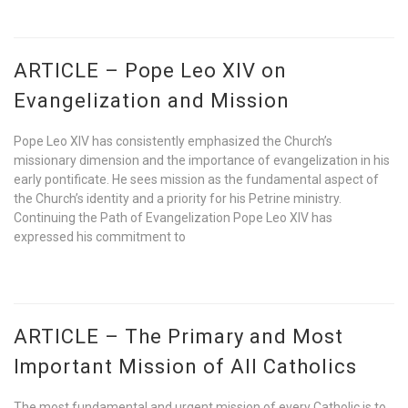
ARTICLE – Pope Leo XIV on
Evangelization and Mission
Pope Leo XIV has consistently emphasized the Church’s
missionary dimension and the importance of evangelization in his
early pontificate. He sees mission as the fundamental aspect of
the Church’s identity and a priority for his Petrine ministry.
Continuing the Path of Evangelization Pope Leo XIV has
expressed his commitment to
ARTICLE – The Primary and Most
Important Mission of All Catholics
The most fundamental and urgent mission of every Catholic is to