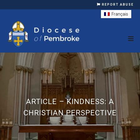
REPORT ABUSE
Français
ARTICLE – KINDNESS: A
CHRISTIAN PERSPECTIVE