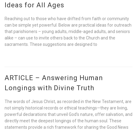
Ideas for All Ages
Reaching out to those who have drifted from faith or community
can be simple yet powerful. Below are practical ideas for outreach
that parishioners – young adults, middle-aged adults, and seniors
alike – can use to invite others back to the Church and the
sacraments. These suggestions are designed to
ARTICLE – Answering Human
Longings with Divine Truth
The words of Jesus Christ, as recorded in the New Testament, are
not simply historical records or ethical teachings—they are living,
powerful declarations that unveil God’s nature, offer salvation, and
directly meet the deepest longings of the human soul. These
statements provide a rich framework for sharing the Good News