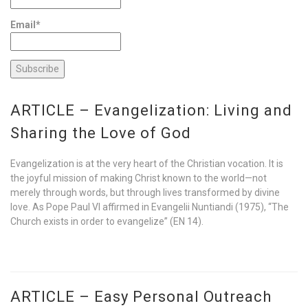
Email*
ARTICLE – Evangelization: Living and
Sharing the Love of God
Evangelization is at the very heart of the Christian vocation. It is
the joyful mission of making Christ known to the world—not
merely through words, but through lives transformed by divine
love. As Pope Paul VI affirmed in Evangelii Nuntiandi (1975), “The
Church exists in order to evangelize” (EN 14).
ARTICLE – Easy Personal Outreach