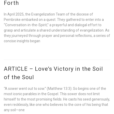
Forth
In April 2025, the Evangelization Team of the diocese of
Pembroke embarked on a quest. They gathered to enter into a
“Conversation-in-the-Spirit,” a prayerful and dialogal effort to
grasp and articulate a shared understanding of evangelization. As
they journeyed through prayer and personal reflections, a series of
concise insights began
ARTICLE – Love’s Victory in the Soil
of the Soul
“A sower went out to sow.” (Matthew 13:3): So begins one of the
most iconic parables in the Gospel. This sower does not limit
himself to the most promising fields. He casts his seed generously,
even recklessly, like one who believes to the core of his being that
any soil—one