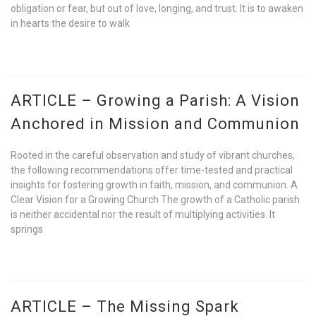
obligation or fear, but out of love, longing, and trust. It is to awaken
in hearts the desire to walk
ARTICLE – Growing a Parish: A Vision
Anchored in Mission and Communion
Rooted in the careful observation and study of vibrant churches,
the following recommendations offer time-tested and practical
insights for fostering growth in faith, mission, and communion. A
Clear Vision for a Growing Church The growth of a Catholic parish
is neither accidental nor the result of multiplying activities. It
springs
ARTICLE – The Missing Spark