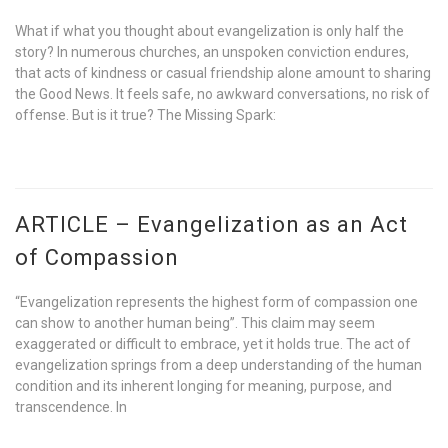
What if what you thought about evangelization is only half the
story? In numerous churches, an unspoken conviction endures,
that acts of kindness or casual friendship alone amount to sharing
the Good News. It feels safe, no awkward conversations, no risk of
offense. But is it true? The Missing Spark:
ARTICLE – Evangelization as an Act
of Compassion
“Evangelization represents the highest form of compassion one
can show to another human being”. This claim may seem
exaggerated or difficult to embrace, yet it holds true. The act of
evangelization springs from a deep understanding of the human
condition and its inherent longing for meaning, purpose, and
transcendence. In