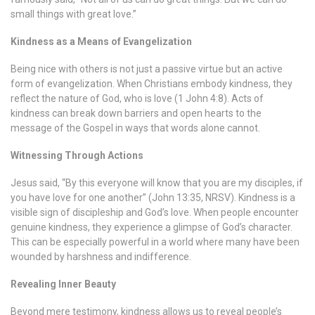
small things with great love.”
Kindness as a Means of Evangelization
Being nice with others is not just a passive virtue but an active
form of evangelization. When Christians embody kindness, they
reflect the nature of God, who is love (1 John 4:8). Acts of
kindness can break down barriers and open hearts to the
message of the Gospel in ways that words alone cannot.
Witnessing Through Actions
Jesus said, “By this everyone will know that you are my disciples, if
you have love for one another” (John 13:35, NRSV). Kindness is a
visible sign of discipleship and God’s love. When people encounter
genuine kindness, they experience a glimpse of God’s character.
This can be especially powerful in a world where many have been
wounded by harshness and indifference.
Revealing Inner Beauty
Beyond mere testimony, kindness allows us to reveal people’s