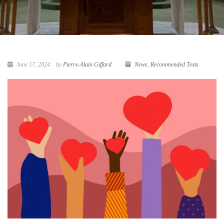
June 17, 2024
by
Pierre-Alain Giffard
News
,
Recommended Texts