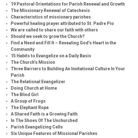
19 Pastoral Orientations for Parish Renewal and Growth
The Missionary Renewal of Catechesis
Characteristics of missionary parishes
Powerful healing prayer attributed to St. Padre Pio
We are called to share our faith with others
Should we seek to grow the Church?
Find a Need and Fill It – Revealing God’s Heart in the
Community
15 Habits to Evangelize on a Daily Basis
The Church’s Mission
Three Barriers to Building An Invitational Culture In Your
Parish
The Relational Evangelizer
Doing Church at Home
The Blind Girl
A Group of Frogs
The Elephant Rope
A Shared Faith is a Growing Faith
In The Shoes Of The Unchurched
Parish Evangelizing Cells
Six Unique Features of Missional Parishes