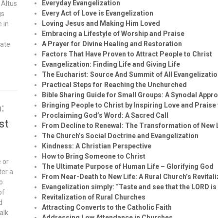
Everyday Evangelization
 Altus
Every Act of Love is Evangelization
gs
Loving Jesus and Making Him Loved
e in
Embracing a Lifestyle of Worship and Praise
A Prayer for Divine Healing and Restoration
vate
Factors That Have Proven to Attract People to Christ
Evangelization: Finding Life and Giving Life
The Eucharist: Source And Summit of All Evangelizatio
Practical Steps for Reaching the Unchurched
Bible Sharing Guide for Small Groups: A Synodal Appr
Bringing People to Christ by Inspiring Love and Praise
:
Proclaiming God’s Word: A Sacred Call
st
From Decline to Renewal: The Transformation of New
The Church’s Social Doctrine and Evangelization
Kindness: A Christian Perspective
How to Bring Someone to Christ
 or
The Ultimate Purpose of Human Life – Glorifying God
ter a
From Near-Death to New Life: A Rural Church’s Revital
to
Evangelization simply: “Taste and see that the LORD is
of
Revitalization of Rural Churches
d
Attracting Converts to the Catholic Faith
alk
Addressing Low Attendance in Churches