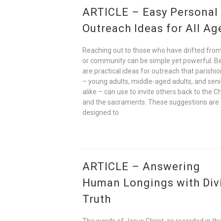
ARTICLE – Easy Personal
Outreach Ideas for All Ag
Reaching out to those who have drifted from
or community can be simple yet powerful. B
are practical ideas for outreach that parishi
– young adults, middle-aged adults, and seni
alike – can use to invite others back to the C
and the sacraments. These suggestions are
designed to
ARTICLE – Answering
Human Longings with Div
Truth
The words of Jesus Christ, as recorded in t