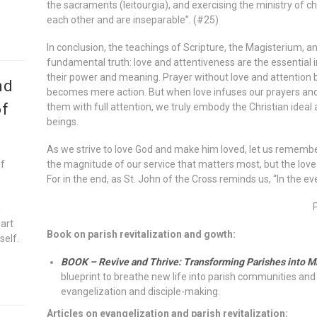
the sacraments (leitourgia), and exercising the ministry of c
each other and are inseparable”. (#25)
In conclusion, the teachings of Scripture, the Magisterium, a
fundamental truth: love and attentiveness are the essential i
their power and meaning. Prayer without love and attention
nd
becomes mere action. But when love infuses our prayers and
of
them with full attention, we truly embody the Christian idea
beings.
As we strive to love God and make him loved, let us remember 
of
the magnitude of our service that matters most, but the love
For in the end, as St. John of the Cross reminds us, “In the eve
n
eart
Book on parish revitalization and gowth:
self.
BOOK – Revive and Thrive: Transforming Parishes into M
blueprint to breathe new life into parish communities and 
evangelization and disciple-making.
Articles on evangelization and parish revitalization: