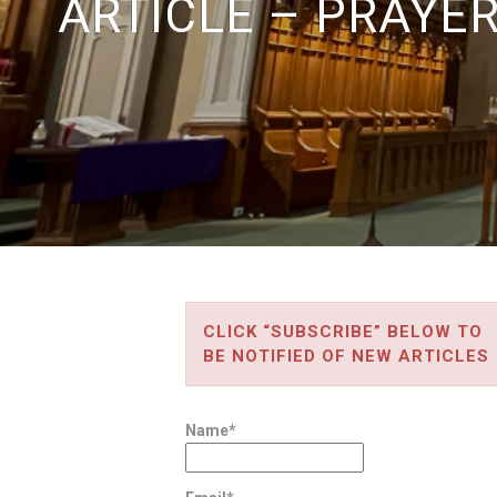
ARTICLE – PRAYE
CLICK “SUBSCRIBE” BELOW TO
BE NOTIFIED OF NEW ARTICLES
Name*