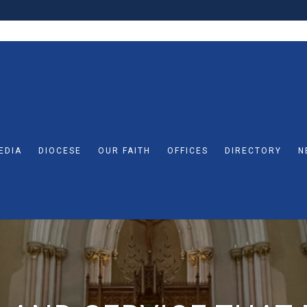
EDIA
DIOCESE
OUR FAITH
OFFICES
DIRECTORY
N