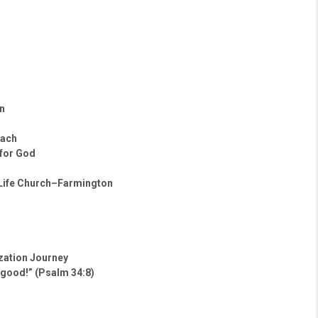
n
oach
 for God
 Life Church–Farmington
ization Journey
 good!” (Psalm 34:8)