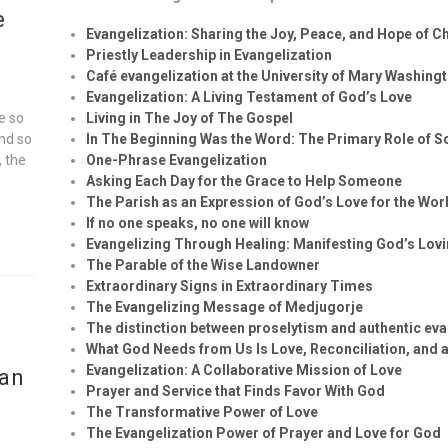
e
Evangelization: Sharing the Joy, Peace, and Hope of Ch
Priestly Leadership in Evangelization
Café evangelization at the University of Mary Washing
Evangelization: A Living Testament of God’s Love
e so
Living in The Joy of The Gospel
and so
In The Beginning Was the Word: The Primary Role of Sc
, the
One-Phrase Evangelization
Asking Each Day for the Grace to Help Someone
The Parish as an Expression of God’s Love for the Wor
If no one speaks, no one will know
Evangelizing Through Healing: Manifesting God’s Lov
The Parable of the Wise Landowner
Extraordinary Signs in Extraordinary Times
The Evangelizing Message of Medjugorje
The distinction between proselytism and authentic eva
What God Needs from Us Is Love, Reconciliation, and a
Evangelization: A Collaborative Mission of Love
ian
Prayer and Service that Finds Favor With God
The Transformative Power of Love
The Evangelization Power of Prayer and Love for God