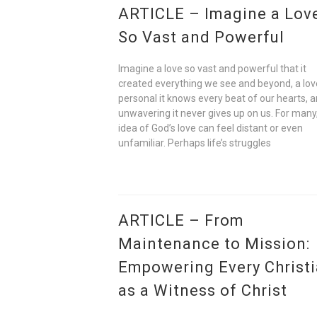
ARTICLE – Imagine a Lov
So Vast and Powerful
Imagine a love so vast and powerful that it
created everything we see and beyond, a lov
personal it knows every beat of our hearts, 
unwavering it never gives up on us. For many
idea of God’s love can feel distant or even
unfamiliar. Perhaps life’s struggles
ARTICLE – From
Maintenance to Mission:
Empowering Every Christ
as a Witness of Christ