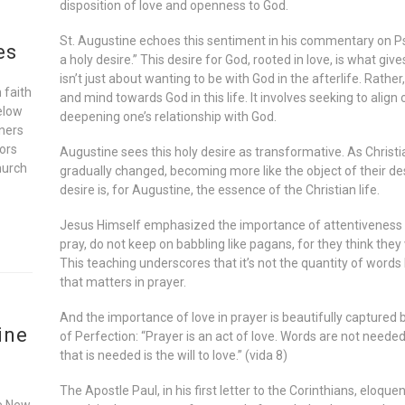
disposition of love and openness to God.
St. Augustine echoes this sentiment in his commentary on Psal
es
a holy desire.” This desire for God, rooted in love, is what giv
isn’t just about wanting to be with God in the afterlife. Rather
 faith
and mind towards God in this life. It involves seeking to align o
elow
deepening one’s relationship with God.
oners
ors
Augustine sees this holy desire as transformative. As Christia
hurch
gradually changed, becoming more like the object of their de
desire is, for Augustine, the essence of the Christian life.
Jesus Himself emphasized the importance of attentiveness 
pray, do not keep on babbling like pagans, for they think the
This teaching underscores that it’s not the quantity of words 
that matters in prayer.
And the importance of love in prayer is beautifully captured 
ine
of Perfection: “Prayer is an act of love. Words are not needed
that is needed is the will to love.” (vida 8)
The Apostle Paul, in his first letter to the Corinthians, eloquen
he New