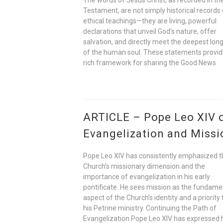
Testament, are not simply historical records 
ethical teachings—they are living, powerful
declarations that unveil God’s nature, offer
salvation, and directly meet the deepest lon
of the human soul. These statements provid
rich framework for sharing the Good News
ARTICLE – Pope Leo XIV 
Evangelization and Missi
Pope Leo XIV has consistently emphasized t
Church’s missionary dimension and the
importance of evangelization in his early
pontificate. He sees mission as the fundame
aspect of the Church’s identity and a priority 
his Petrine ministry. Continuing the Path of
Evangelization Pope Leo XIV has expressed 