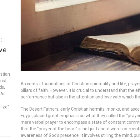
:
ve
istian
rist
As central foundations of Christian spirituality and life, pr
ds,
pillars of faith. However, it is crucial to understand that the ef
 As
performance but also in the attention and love with which the
lize”
The Desert Fathers, early Christian hermits, monks, and ascet
Egypt, placed great emphasis on what they called the “prayer
mere verbal prayer to encompass a state of constant comm
that the “prayer of the heart” is not just about words or ment
awareness of God’s presence. It involves stilling the mind, pu