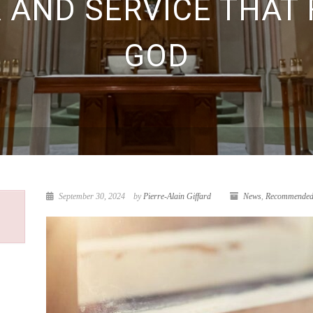
R AND SERVICE THAT 
GOD
September 30, 2024
by
Pierre-Alain Giffard
News
,
Recommended 