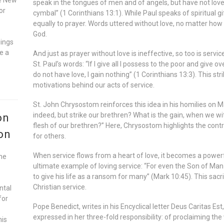
speak in the tongues of men and of angels, but have not love
or
cymbal” (1 Corinthians 13:1). While Paul speaks of spiritual gif
equally to prayer. Words uttered without love, no matter how e
God.
gings
e a
And just as prayer without love is ineffective, so too is servi
St. Paul’s words: “If I give all I possess to the poor and give 
do not have love, I gain nothing” (1 Corinthians 13:3). This s
motivations behind our acts of service.
St. John Chrysostom reinforces this idea in his homilies on M
indeed, but strike our brethren? What is the gain, when we w
on
flesh of our brethren?” Here, Chrysostom highlights the contr
on
for others.
When service flows from a heart of love, it becomes a powerf
he
ultimate example of loving service: “For even the Son of Man 
to give his life as a ransom for many” (Mark 10:45). This sacr
Christian service.
ntal
for
Pope Benedict, writes in his Encyclical letter Deus Caritas Est
expressed in her three-fold responsibility: of proclaiming th
his