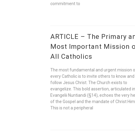
commitment to
ARTICLE – The Primary a
Most Important Mission 
All Catholics
The most fundamental and urgent mission 
every Catholic is to invite others to know and
follow Jesus Christ. The Church exists to
evangelize. This bold assertion, articulated i
Evangelii Nuntiandi (§14), echoes the very h
of the Gospel and the mandate of Christ Him
This is not a peripheral