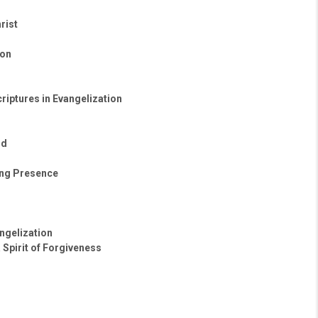
rist
ton
riptures in Evangelization
ld
ing Presence
ngelization
 Spirit of Forgiveness