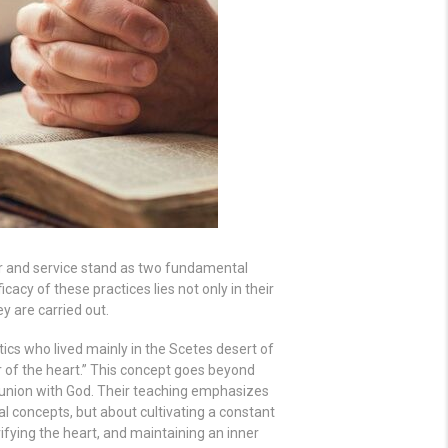
ayer and service stand as two fundamental
ficacy of these practices lies not only in their
y are carried out.
ics who lived mainly in the Scetes desert of
 of the heart.” This concept goes beyond
union with God. Their teaching emphasizes
al concepts, but about cultivating a constant
rifying the heart, and maintaining an inner