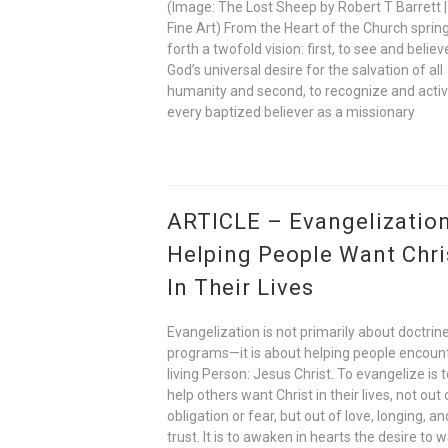
(Image: The Lost Sheep by Robert T Barrett |
Fine Art) From the Heart of the Church sprin
forth a twofold vision: first, to see and believ
God’s universal desire for the salvation of all
humanity and second, to recognize and acti
every baptized believer as a missionary
ARTICLE – Evangelization
Helping People Want Chri
In Their Lives
Evangelization is not primarily about doctrine
programs—it is about helping people encoun
living Person: Jesus Christ. To evangelize is 
help others want Christ in their lives, not out 
obligation or fear, but out of love, longing, an
trust. It is to awaken in hearts the desire to w