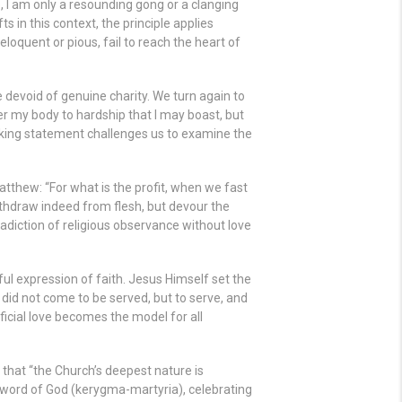
, I am only a resounding gong or a clanging
ts in this context, the principle applies
loquent or pious, fail to reach the heart of
ce devoid of genuine charity. We turn again to
over my body to hardship that I may boast, but
triking statement challenges us to examine the
atthew: “For what is the profit, when we fast
ithdraw indeed from flesh, but devour the
adiction of religious observance without love
ul expression of faith. Jesus Himself set the
did not come to be served, but to serve, and
ificial love becomes the model for all
, that “the Church’s deepest nature is
e word of God (kerygma-martyria), celebrating