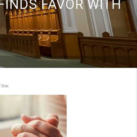
FINDS FAVOR WITH
Texts