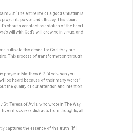
m 33: “The entire life of a good Christian is
es prayer its power and efficacy. This desire
, it’s about a constant orientation of the heart
ne’s will with God’s will, growing in virtue, and
ns cultivate this desire for God, they are
sire. This process of transformation through
in prayer in Matthew 6:7: “And when you
y will be heard because of their many words.”
but the quality of our attention and intention
by St. Teresa of Avila, who wrote in The Way
. Even if sickness distracts from thoughts, all
tly captures the essence of this truth: “If I