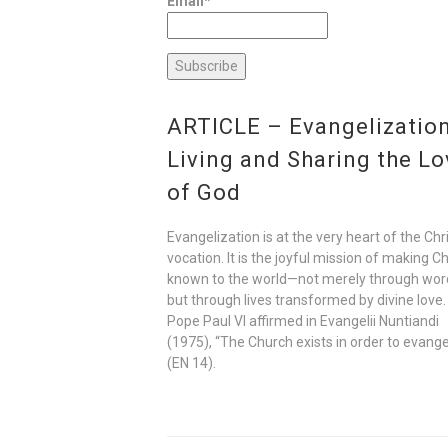
Email*
ARTICLE – Evangelization
Living and Sharing the Lo
of God
Evangelization is at the very heart of the Chr
vocation. It is the joyful mission of making Ch
known to the world—not merely through wor
but through lives transformed by divine love.
Pope Paul VI affirmed in Evangelii Nuntiandi
(1975), “The Church exists in order to evange
(EN 14).