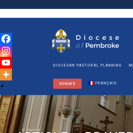
DIOCESAN PASTORAL PLANNING
M
FRANÇAIS
DONATE