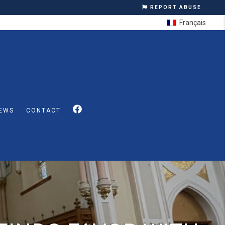
REPORT ABUSE
Français
EWS
CONTACT