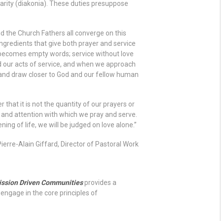
harity (diakonia). These duties presuppose
nd the Church Fathers all converge on this
ngredients that give both prayer and service
 becomes empty words; service without love
 our acts of service, and when we approach
l and draw closer to God and our fellow human
that it is not the quantity of our prayers or
 and attention with which we pray and serve.
ning of life, we will be judged on love alone.”
Pierre-Alain Giffard, Director of Pastoral Work
ission Driven Communities
provides a
engage in the core principles of