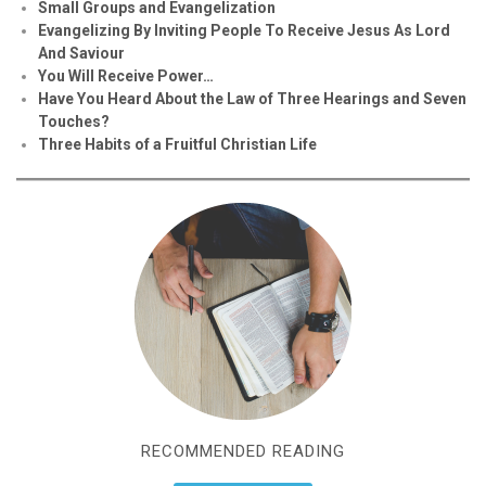
Small Groups and Evangelization
Evan
g
elizing By Inviting People To Receive Jesus As Lord
And Saviour
You Will Receive Power…
Have You Heard About the Law of Three Hearings and Seven
Touches?
Three Habits of a Fruitful Christian Life
RECOMMENDED READING