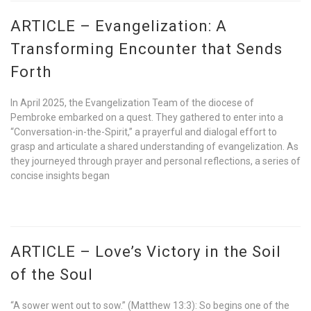
ARTICLE – Evangelization: A
Transforming Encounter that Sends
Forth
In April 2025, the Evangelization Team of the diocese of
Pembroke embarked on a quest. They gathered to enter into a
“Conversation-in-the-Spirit,” a prayerful and dialogal effort to
grasp and articulate a shared understanding of evangelization. As
they journeyed through prayer and personal reflections, a series of
concise insights began
ARTICLE – Love’s Victory in the Soil
of the Soul
“A sower went out to sow.” (Matthew 13:3): So begins one of the