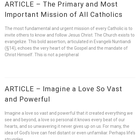
ARTICLE – The Primary and Most
Important Mission of All Catholics
The most fundamental and urgent mission of every Catholic is to
invite others to know and follow Jesus Christ. The Church exists to
evangelize. This bold assertion, articulated in Evangelii Nuntiandi
(§14), echoes the very heart of the Gospel and the mandate of
Christ Himself. This is not a peripheral
ARTICLE – Imagine a Love So Vast
and Powerful
Imagine a love so vast and powerful that it created everything we
see and beyond, a love so personal it knows every beat of our
hearts, and so unwavering it never gives up on us. For many, the
idea of God’s love can feel distant or even unfamiliar. Perhaps life’s
struggles