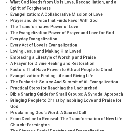
What God Needs from Us Is Love, Reconciliation, and a
Spirit of Forgiveness
Evangelization: A Collaborative Mission of Love
Prayer and Service that Finds Favor With God
The Transformative Power of Love
The Evangelization Power of Prayer and Love for God
Everyday Evangelization
Every Act of Love is Evangelization
Loving Jesus and Making Him Loved
Embracing a Lifestyle of Worship and Praise
A Prayer for Divine Healing and Restoration
Factors That Have Proven to Attract People to Christ
Evangelization: Finding Life and Giving Life
The Eucharist: Source And Summit of All Evangelization
Practical Steps for Reaching the Unchurched
Bible Sharing Guide for Small Groups: A Synodal Approach
Bringing People to Christ by Inspiring Love and Praise for
God
Proclaiming God’s Word: A Sacred Call
From Decline to Renewal: The Transformation of New Life
Church–Farmington
The Church’s Social Doctrine and Evangelization