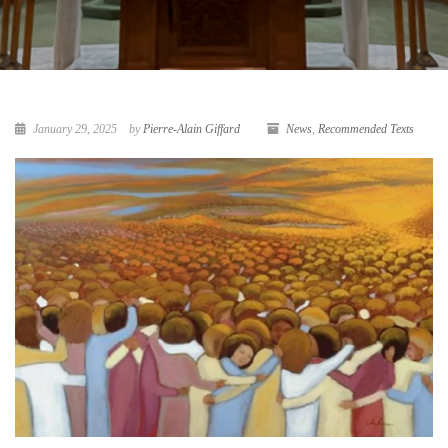
January 29, 2025
by
Pierre-Alain Giffard
News
,
Recommended Texts