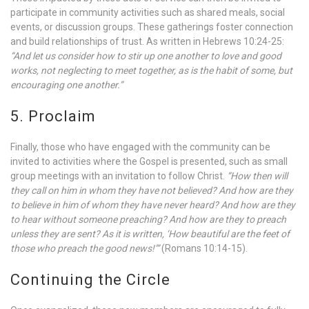
participate in community activities such as shared meals, social
events, or discussion groups. These gatherings foster connection
and build relationships of trust. As written in Hebrews 10:24-25:
“And let us consider how to stir up one another to love and good
works, not neglecting to meet together, as is the habit of some, but
encouraging one another.”
5. Proclaim
Finally, those who have engaged with the community can be
invited to activities where the Gospel is presented, such as small
group meetings with an invitation to follow Christ.
“How then will
they call on him in whom they have not believed? And how are they
to believe in him of whom they have never heard? And how are they
to hear without someone preaching? And how are they to preach
unless they are sent? As it is written, ‘How beautiful are the feet of
those who preach the good news!’”
(Romans 10:14-15).
Continuing the Circle