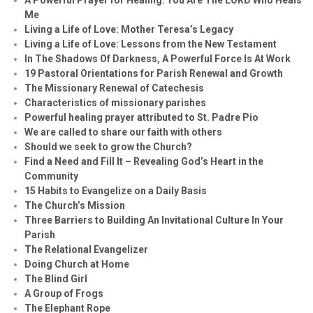
Me
Living a Life of Love: Mother Teresa’s Legacy
Living a Life of Love: Lessons from the New Testament
In The Shadows Of Darkness, A Powerful Force Is At Work
19 Pastoral Orientations for Parish Renewal and Growth
The Missionary Renewal of Catechesis
Characteristics of missionary parishes
Powerful healing prayer attributed to St. Padre Pio
We are called to share our faith with others
Should we seek to grow the Church?
Find a Need and Fill It – Revealing God’s Heart in the
Community
15 Habits to Evangelize on a Daily Basis
The Church’s Mission
Three Barriers to Building An Invitational Culture In Your
Parish
The Relational Evangelizer
Doing Church at Home
The Blind Girl
A Group of Frogs
The Elephant Rope