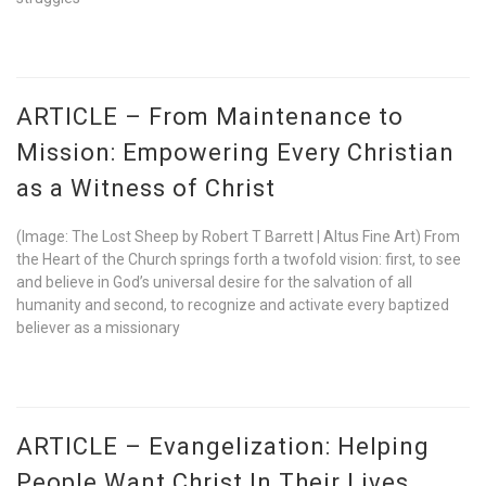
ARTICLE – From Maintenance to
Mission: Empowering Every Christian
as a Witness of Christ
(Image: The Lost Sheep by Robert T Barrett | Altus Fine Art) From
the Heart of the Church springs forth a twofold vision: first, to see
and believe in God’s universal desire for the salvation of all
humanity and second, to recognize and activate every baptized
believer as a missionary
ARTICLE – Evangelization: Helping
People Want Christ In Their Lives