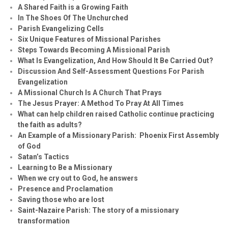
A Shared Faith is a Growing Faith
In The Shoes Of The Unchurched
Parish Evangelizing Cells
Six Unique Features of Missional Parishes
Steps Towards Becoming A Missional Parish
What Is Evangelization, And How Should It Be Carried Out?
Discussion And Self-Assessment Questions For Parish
Evangelization
A Missional Church Is A Church That Prays
The Jesus Prayer: A Method To Pray At All Times
What can help children raised Catholic continue practicing
the faith as adults?
An Example of a Missionary Parish: Phoenix First Assembly
of God
Satan’s Tactics
Learning to Be a Missionary
When we cry out to God, he answers
Presence and Proclamation
Saving those who are lost
Saint-Nazaire Parish: The story of a missionary
transformation