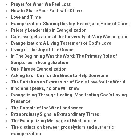
Prayer for When We Feel Lost
How to Share Your Faith with Others
Love and Time
Evangelization: Sharing the Joy, Peace, and Hope of Christ
Priestly Leadership in Evangelization
Café evangelization at the University of Mary Washington
Evangelization: A Living Testament of God’s Love
Living in The Joy of The Gospel
In The Beginning Was the Word: The Primary Role of
Scriptures in Evangelization
One-Phrase Evangelization
Asking Each Day for the Grace to Help Someone
The Parish as an Expression of God’s Love for the World
If no one speaks, no one will know
Evangelizing Through Healing: Manifesting God’s Loving
Presence
The Parable of the Wise Landowner
Extraordinary Signs in Extraordinary Times
The Evangelizing Message of Medjugorje
The distinction between proselytism and authentic
evangelization