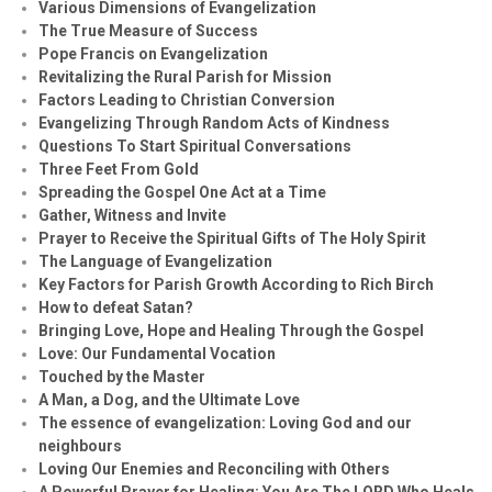
Various Dimensions of Evangelization
The True Measure of Success
Pope Francis on Evangelization
Revitalizing the Rural Parish for Mission
Factors Leading to Christian Conversion
Evangelizing Through Random Acts of Kindness
Questions To Start Spiritual Conversations
Three Feet From Gold
Spreading the Gospel One Act at a Time
Gather, Witness and Invite
Prayer to Receive the Spiritual Gifts of The Holy Spirit
The Language of Evangelization
Key Factors for Parish Growth According to Rich Birch
How to defeat Satan?
Bringing Love, Hope and Healing Through the Gospel
Love: Our Fundamental Vocation
Touched by the Master
A Man, a Dog, and the Ultimate Love
The essence of evangelization: Loving God and our
neighbours
Loving Our Enemies and Reconciling with Others
A Powerful Prayer for Healing:
You Are The LORD Who Heals