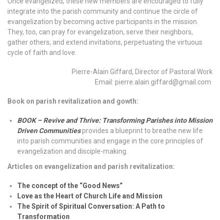
Once evangelized, these new members are encouraged to fully
integrate into the parish community and continue the circle of
evangelization by becoming active participants in the mission.
They, too, can pray for evangelization, serve their neighbors,
gather others, and extend invitations, perpetuating the virtuous
cycle of faith and love.
Pierre-Alain Giffard, Director of Pastoral Work
Email: pierre.alain.giffard@gmail.com
Book on parish revitalization and gowth:
BOOK – Revive and Thrive: Transforming Parishes into Mission
Driven Communities
provides a blueprint to breathe new life
into parish communities and engage in the core principles of
evangelization and disciple-making.
Articles on evangelization and parish revitalization:
The concept of the “Good News”
Love as the Heart of Church Life and Mission
The Spirit of Spiritual Conversation: A Path to
Transformation