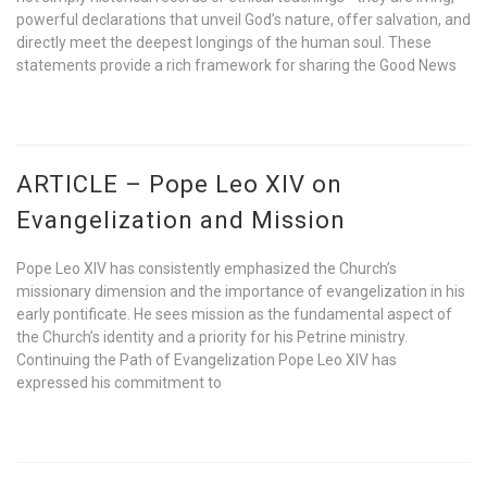
powerful declarations that unveil God’s nature, offer salvation, and
directly meet the deepest longings of the human soul. These
statements provide a rich framework for sharing the Good News
ARTICLE – Pope Leo XIV on
Evangelization and Mission
Pope Leo XIV has consistently emphasized the Church’s
missionary dimension and the importance of evangelization in his
early pontificate. He sees mission as the fundamental aspect of
the Church’s identity and a priority for his Petrine ministry.
Continuing the Path of Evangelization Pope Leo XIV has
expressed his commitment to