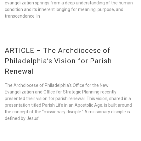
evangelization springs from a deep understanding of the human
condition and its inherent longing for meaning, purpose, and
transcendence. In
ARTICLE – The Archdiocese of
Philadelphia’s Vision for Parish
Renewal
The Archdiocese of Philadelphia’s Office for the New
Evangelization and Office for Strategic Planning recently
presented their vision for parish renewal. This vision, shared in a
presentation titled Parish Life in an Apostolic Age, is built around
the concept of the “missionary disciple.” A missionary disciple is
defined by Jesus’