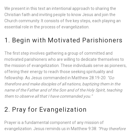
We present in this text an intentional approach to sharing the
Christian faith and inviting people to know Jesus and join the
Church community. It consists of five key steps, each playing an
essential role in the process of evangelization.
1. Begin with Motivated Parishioners
The first step involves gathering a group of committed and
motivated parishioners who are willing to dedicate themselves to
the mission of evangelization. These individuals serve as pioneers,
offering their energy to reach those seeking spirituality and
fellowship. As Jesus commanded in Matthew 28:19-20:
“Go
therefore and make disciples of all nations, baptizing them in the
name of the Father and of the Son and of the Holy Spirit, teaching
them to observe all that I have commanded you.”
2. Pray for Evangelization
Prayer is a fundamental component of any mission of
evangelization. Jesus reminds us in Matthew 9:38:
“Pray therefore