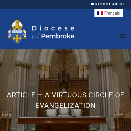
REPORT ABUSE
Français
ARTICLE – A VIRTUOUS CIRCLE OF
EVANGELIZATION