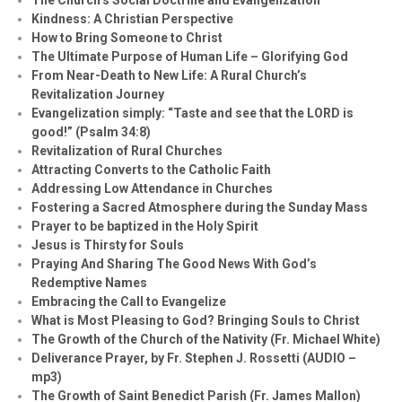
Kindness: A Christian Perspective
How to Bring Someone to Christ
The Ultimate Purpose of Human Life – Glorifying God
From Near-Death to New Life: A Rural Church’s
Revitalization Journey
Evangelization simply: “Taste and see that the LORD is
good!” (Psalm 34:8)
Revitalization of Rural Churches
Attracting Converts to the Catholic Faith
Addressing Low Attendance in Churches
Fostering a Sacred Atmosphere during the Sunday Mass
Prayer to be baptized in the Holy Spirit
Jesus is Thirsty for Souls
Praying And Sharing The Good News With God’s
Redemptive Names
Embracing the Call to Evangelize
What is Most Pleasing to God? Bringing Souls to Christ
The Growth of the Church of the Nativity (Fr. Michael White)
Deliverance Prayer, by Fr. Stephen J. Rossetti (AUDIO –
mp3)
The Growth of Saint Benedict Parish (Fr. James Mallon)