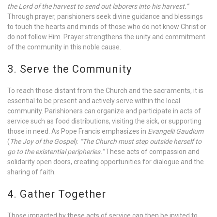
the Lord of the harvest to send out laborers into his harvest.”
Through prayer, parishioners seek divine guidance and blessings
to touch the hearts and minds of those who do not know Christ or
do not follow Him. Prayer strengthens the unity and commitment
of the community in this noble cause.
3. Serve the Community
To reach those distant from the Church and the sacraments, it is
essential to be present and actively serve within the local
community. Parishioners can organize and participate in acts of
service such as food distributions, visiting the sick, or supporting
those in need. As Pope Francis emphasizes in
Evangelii Gaudium
(
The Joy of the Gospel
):
“The Church must step outside herself to
go to the existential peripheries.”
These acts of compassion and
solidarity open doors, creating opportunities for dialogue and the
sharing of faith.
4. Gather Together
Those impacted by these acts of service can then be invited to