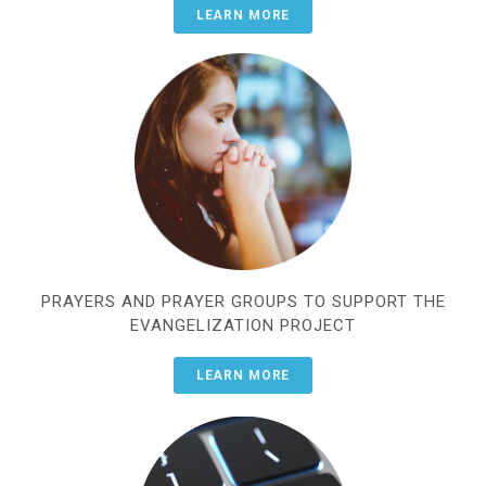
LEARN MORE
PRAYERS AND PRAYER GROUPS TO SUPPORT THE
EVANGELIZATION PROJECT
LEARN MORE