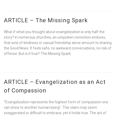
ARTICLE – The Missing Spark
What if what you thought about evangelization is only half the
story? In numerous churches, an unspoken conviction endures,
that acts of kindness or casual friendship alone amount to sharing
the Good News. It feels safe, no awkward conversations, no risk of
offense. But is it true? The Missing Spark:
ARTICLE – Evangelization as an Act
of Compassion
“Evangelization represents the highest form of compassion one
can show to another human being”. This claim may seem
exaggerated or difficult to embrace, yet it holds true. The act of