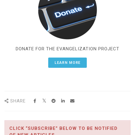
DONATE FOR THE EVANGELIZATION PROJECT
LEARN MORE
SHARE
CLICK “SUBSCRIBE” BELOW TO BE NOTIFIED
OF NEW ARTICLES