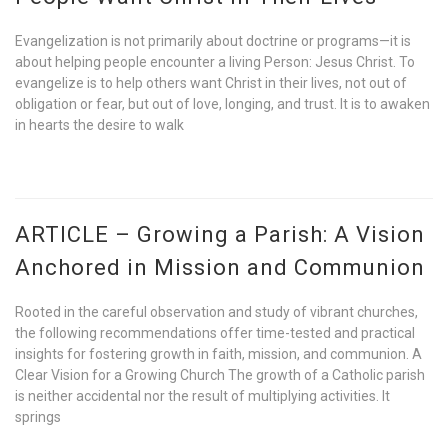
Evangelization is not primarily about doctrine or programs—it is
about helping people encounter a living Person: Jesus Christ. To
evangelize is to help others want Christ in their lives, not out of
obligation or fear, but out of love, longing, and trust. It is to awaken
in hearts the desire to walk
ARTICLE – Growing a Parish: A Vision
Anchored in Mission and Communion
Rooted in the careful observation and study of vibrant churches,
the following recommendations offer time-tested and practical
insights for fostering growth in faith, mission, and communion. A
Clear Vision for a Growing Church The growth of a Catholic parish
is neither accidental nor the result of multiplying activities. It
springs