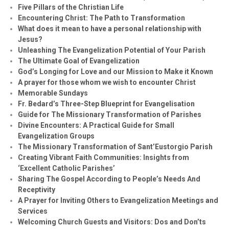
Five Pillars of the Christian Life
Encountering Christ: The Path to Transformation
What does it mean to have a personal relationship with
Jesus?
Unleashing The Evangelization Potential of Your Parish
The Ultimate Goal of Evangelization
God’s Longing for Love and our Mission to Make it Known
A prayer for those whom we wish to encounter Christ
Memorable Sundays
Fr. Bedard’s Three-Step Blueprint for Evangelisation
Guide for The Missionary Transformation of Parishes
Divine Encounters: A Practical Guide for Small
Evangelization Groups
The Missionary Transformation of Sant’Eustorgio Parish
Creating Vibrant Faith Communities: Insights from
‘Excellent Catholic Parishes’
Sharing The Gospel According to People’s Needs And
Receptivity
A Prayer for Inviting Others to Evangelization Meetings and
Services
Welcoming Church Guests and Visitors: Dos and Don’ts