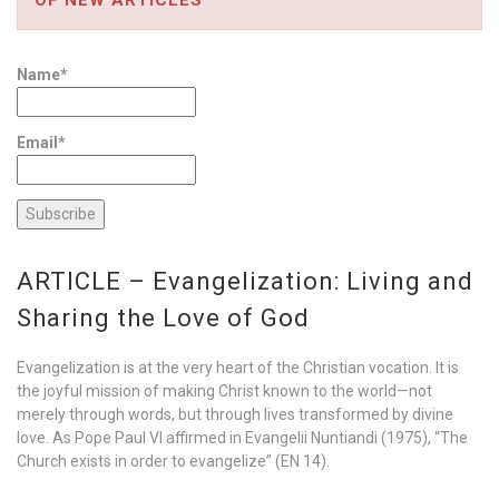
Name*
Email*
ARTICLE – Evangelization: Living and
Sharing the Love of God
Evangelization is at the very heart of the Christian vocation. It is
the joyful mission of making Christ known to the world—not
merely through words, but through lives transformed by divine
love. As Pope Paul VI affirmed in Evangelii Nuntiandi (1975), “The
Church exists in order to evangelize” (EN 14).