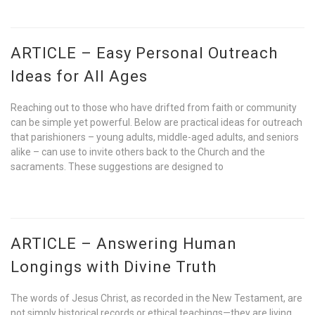
ARTICLE – Easy Personal Outreach
Ideas for All Ages
Reaching out to those who have drifted from faith or community
can be simple yet powerful. Below are practical ideas for outreach
that parishioners – young adults, middle-aged adults, and seniors
alike – can use to invite others back to the Church and the
sacraments. These suggestions are designed to
ARTICLE – Answering Human
Longings with Divine Truth
The words of Jesus Christ, as recorded in the New Testament, are
not simply historical records or ethical teachings—they are living,